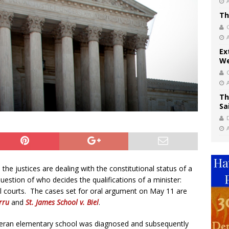
Th
Ex
We
Th
Sa
he justices are dealing with the constitutional status of a
question of who decides the qualifications of a minister:
al courts. The cases set for oral argument on May 11 are
rru
and
St. James School v. Biel
.
heran elementary school was diagnosed and subsequently