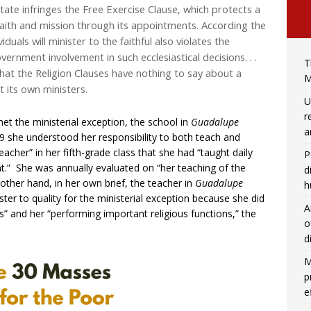
ate infringes the Free Exercise Clause, which protects a
 faith and mission through its appointments. According the
uals will minister to the faithful also violates the
ernment involvement in such ecclesiastical decisions. . .
T
at the Religion Clauses have nothing to say about a
M
t its own ministers.
U
r
met the ministerial exception, the school in
Guadalupe
a
99 she understood her responsibility to both teach and
acher” in her fifth-grade class that she had “taught daily
P
t.” She was annually evaluated on “her teaching of the
d
e other hand, in her own brief, the teacher in
Guadalupe
h
er to quality for the ministerial exception because she did
A
us” and her “performing important religious functions,” the
o
d
M
p
e