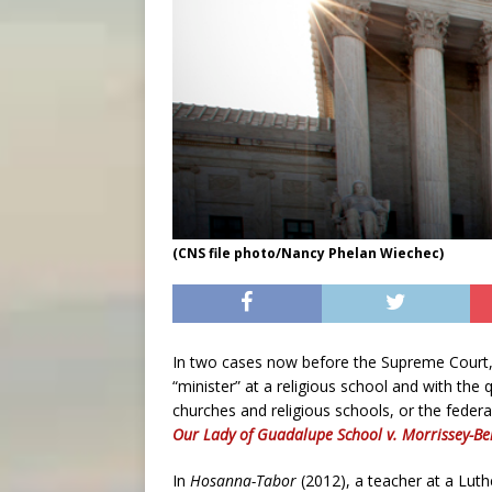
(CNS file photo/Nancy Phelan Wiechec)
In two cases now before the Supreme Court, t
“minister” at a religious school and with the 
churches and religious schools, or the feder
Our Lady of Guadalupe School v. Morrissey-Be
In
Hosanna-Tabor
(2012), a teacher at a Lut