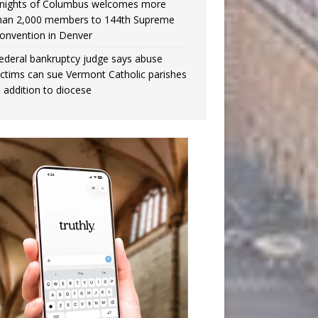
nights of Columbus welcomes more
han 2,000 members to 144th Supreme
onvention in Denver
ederal bankruptcy judge says abuse
ictims can sue Vermont Catholic parishes
n addition to diocese