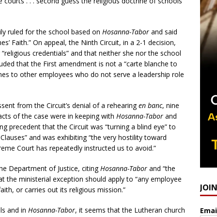
 courts . . . second guess the religious doctrine of schools
ily ruled for the school based on
Hosanna-Tabor
and said
’ Faith.” On appeal, the Ninth Circuit, in a 2-1 decision,
 “religious credentials” and that neither she nor the school
cluded that the First amendment is not a “carte blanche to
omes to other employees who do not serve a leadership role
sent from the Circuit’s denial of a rehearing
en banc
, nine
facts of the case were in keeping with
Hosanna-Tabor
and
ng precedent that the Circuit was “turning a blind eye” to
n Clauses” and was exhibiting “the very hostility toward
reme Court has repeatedly instructed us to avoid.”
the Department of Justice, citing
Hosanna-Tabor
and “the
at the ministerial exception should apply to “any employee
JOI
ith, or carries out its religious mission.”
ls and in
Hosanna-Tabor
, it seems that the Lutheran church
Emai