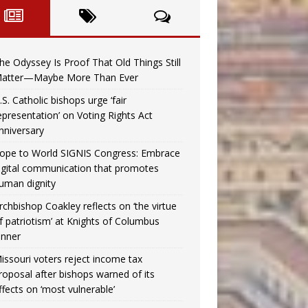
he Odyssey Is Proof That Old Things Still
atter—Maybe More Than Ever
.S. Catholic bishops urge ‘fair
epresentation’ on Voting Rights Act
nniversary
ope to World SIGNIS Congress: Embrace
igital communication that promotes
uman dignity
rchbishop Coakley reflects on ‘the virtue
f patriotism’ at Knights of Columbus
inner
issouri voters reject income tax
roposal after bishops warned of its
ffects on ‘most vulnerable’