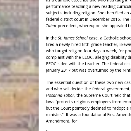
performance teaching a new reading curricul
subjects, including religion. She then filed a
federal district court in December 2016. The 
Tabor
precedent, whereupon she appealed to t
In the
St. James School
case, a Catholic scho
fired a newly-hired fifth-grade teacher, likewi
who taught religion four days a week, for 
complaint with the EEOC, alleging disability 
EEOC sided with the teacher. The federal dist
January 2017 but was overturned by the Ninth
The essential question of these two new ca
and who will decide: the federal government, 
Hosanna-Tabor
, the Supreme Court held that
laws “protects religious employers from empl
but the Court pointedly declined to “adopt a 
minister.” It was a foundational First Amen
Amendment, for