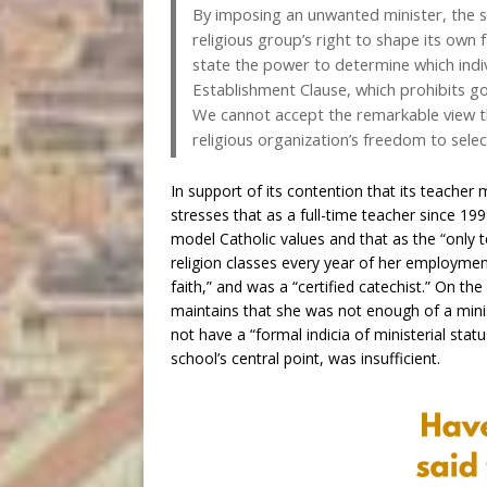
By imposing an unwanted minister, the st
religious group’s right to shape its own
state the power to determine which individ
Establishment Clause, which prohibits gov
We cannot accept the remarkable view th
religious organization’s freedom to selec
In support of its contention that its teacher 
stresses that as a full-time teacher since 19
model Catholic values and that as the “only te
religion classes every year of her employmen
faith,” and was a “certified catechist.” On th
maintains that she was not enough of a minist
not have a “formal indicia of ministerial stat
school’s central point, was insufficient.