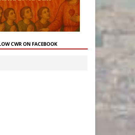
LOW CWR ON FACEBOOK