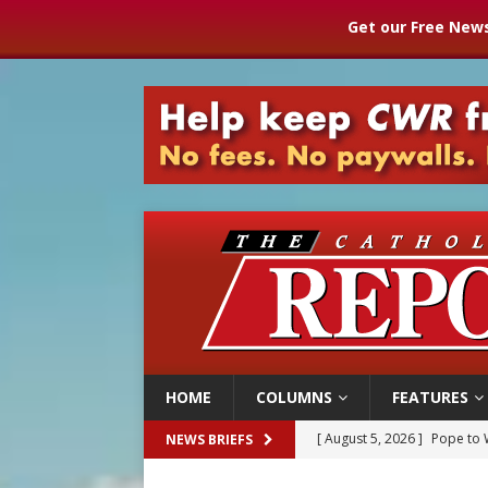
Get our Free News
HOME
COLUMNS
FEATURES
[ August 5, 2026 ]
Pope to 
NEWS BRIEFS
[ August 5, 2026 ]
Archbisho