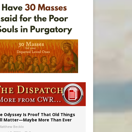
vulnerable’
 in Denver
e Odyssey Is Proof That Old Things
ill Matter—Maybe More Than Ever
Matthew Becklo