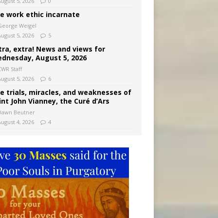
August 5, 2026
0
e work ethic incarnate
George Weigel
August 5, 2026
5
tra, extra! News and views for
dnesday, August 5, 2026
CWR Staff
August 5, 2026
6
e trials, miracles, and weaknesses of
int John Vianney, the Curé d’Ars
Dawn Beutner
August 4, 2026
4