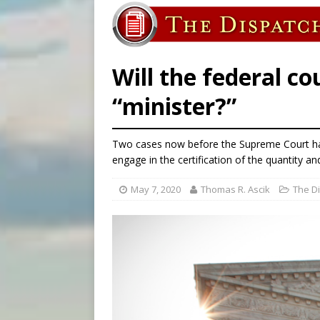
[ August 5, 2026 ]
Missouri 
[ August 5, 2026 ]
Knights 
[ August 5, 2026 ]
U.S. Cath
Will the federal co
“minister?”
Two cases now before the Supreme Court hav
engage in the certification of the quantity and
May 7, 2020
Thomas R. Ascik
The D