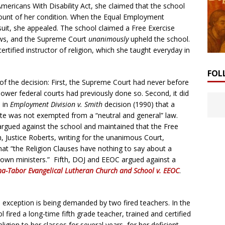
Americans With Disability Act, she claimed that the school
ccount of her condition. When the Equal Employment
it, she appealed. The school claimed a Free Exercise
aws, and the Supreme Court
unanimously
upheld the school.
rtified instructor of religion, which she taught everyday in
FOL
 the decision: First, the Supreme Court had never before
lower federal courts had previously done so. Second, it did
n in
Employment Division v. Smith
decision (1990) that a
yote was not exempted from a “neutral and general” law.
rgued against the school and maintained that the Free
h, Justice Roberts, writing for the unanimous Court,
hat “the Religion Clauses have nothing to say about a
ts own ministers.” Fifth, DOJ and EEOC argued against a
a-Tabor Evangelical Lutheran Church and School v. EEOC
.
l exception is being demanded by two fired teachers. In the
fired a long-time fifth grade teacher, trained and certified
igion to her classes for several years, for her deficient