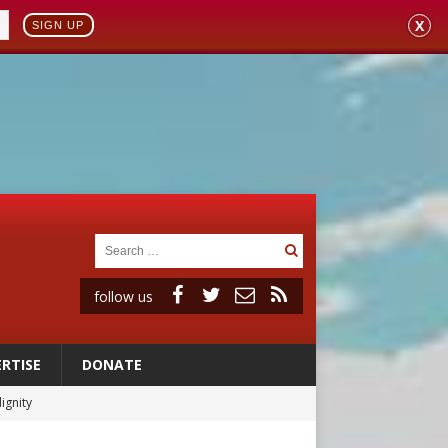
X
SIGN UP
follow us
RTISE
DONATE
ignity