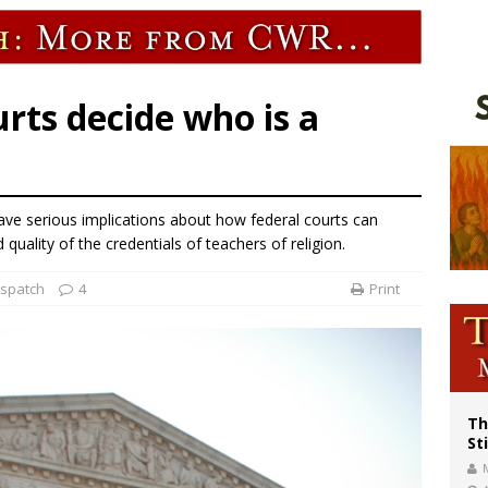
voters reject income tax proposal after bishops warned of its effects on ‘most 
of Columbus welcomes more than 2,000 members to 144th Supreme Convention
olic bishops urge ‘fair representation’ on Voting Rights Act anniversary
urts decide who is a
e serious implications about how federal courts can
 quality of the credentials of teachers of religion.
ispatch
4
Print
Th
St