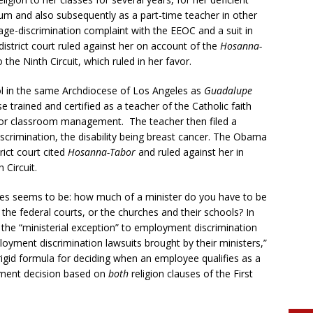
um and also subsequently as a part-time teacher in other
n age-discrimination complaint with the EEOC and a suit in
district court ruled against her on account of the
Hosanna-
he Ninth Circuit, which ruled in her favor.
ol in the same Archdiocese of Los Angeles as
Guadalupe
se trained and certified as a teacher of the Catholic faith
poor classroom management. The teacher then filed a
discrimination, the disability being breast cancer. The Obama
rict court cited
Hosanna-Tabor
and ruled against her in
 Circuit.
ses seems to be: how much of a minister do you have to be
the federal courts, or the churches and their schools? In
 the “ministerial exception” to employment discrimination
oyment discrimination lawsuits brought by their ministers,”
rigid formula for deciding when an employee qualifies as a
dment decision based on
both
religion clauses of the First