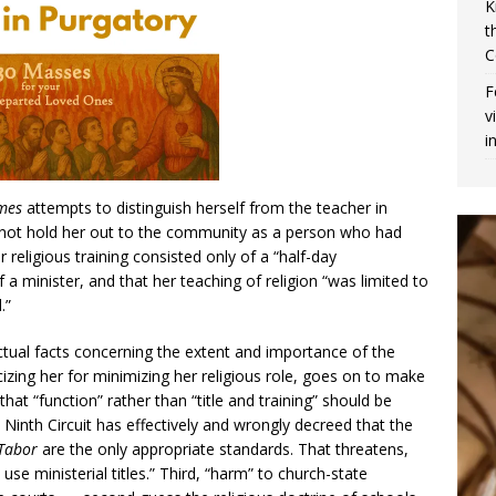
K
t
C
F
v
i
ames
attempts to distinguish herself from the teacher in
d not hold her out to the community as a person who had
r religious training consisted only of a “half-day
 a minister, and that her teaching of religion “was limited to
.”
ctual facts concerning the extent and importance of the
ticizing her for minimizing her religious role, goes on to make
at “function” rather than “title and training” should be
 Ninth Circuit has effectively and wrongly decreed that the
Tabor
are the only appropriate standards. That threatens,
use ministerial titles.” Third, “harm” to church-state