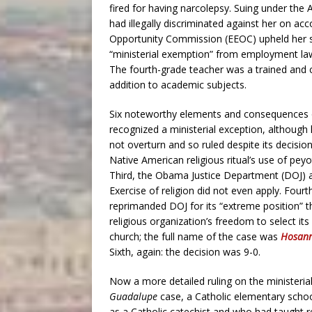
fired for having narcolepsy. Suing under the 
had illegally discriminated against her on a
Opportunity Commission (EEOC) upheld her su
“ministerial exemption” from employment l
The fourth-grade teacher was a trained and ce
addition to academic subjects.
Six noteworthy elements and consequences of
recognized a ministerial exception, although 
not overturn and so ruled despite its decisio
Native American religious ritual’s use of pe
Third, the Obama Justice Department (DOJ) a
Exercise of religion did not even apply. Fourt
reprimanded DOJ for its “extreme position” t
religious organization’s freedom to select i
church; the full name of the case was
Hosann
Sixth, again: the decision was 9-0.
Now a more detailed ruling on the ministeria
Guadalupe
case, a Catholic elementary school 
as a Catholic catechist and who had taught rel