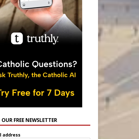
N OUR FREE NEWSLETTER
l address