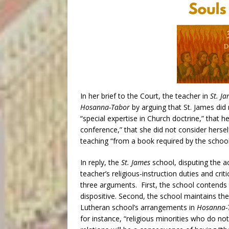
In her brief to the Court, the teacher in
St. J
Hosanna-Tabor
by arguing that St. James di
“special expertise in Church doctrine,” that he
conference,” that she did not consider herself
teaching “from a book required by the school
In reply, the
St. James
school, disputing the a
teacher’s religious-instruction duties and cri
three arguments. First, the school contends th
dispositive. Second, the school maintains the
Lutheran school’s arrangements in
Hosanna-
for instance, “religious minorities who do not 