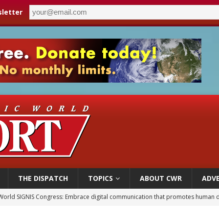
letter
THE DISPATCH
TOPICS
ABOUT CWR
ADVE
World SIGNIS Congress: Embrace digital communication that promotes human d
p Coakley reflects on ‘the virtue of patriotism’ at Knights of Columbus dinner