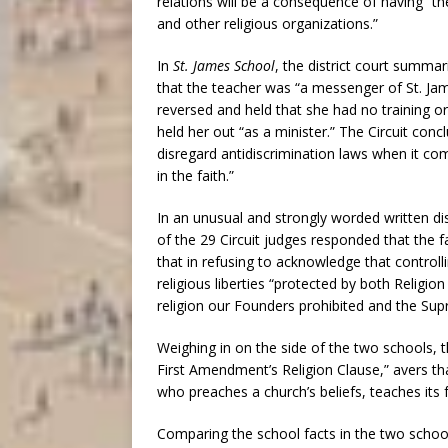
relations will be a consequence of having “the
and other religious organizations.”
In
St. James School
, the district court summar
that the teacher was “a messenger of St. James
reversed and held that she had no training or
held her out “as a minister.” The Circuit con
disregard antidiscrimination laws when it c
in the faith.”
In an unusual and strongly worded written dis
of the 29 Circuit judges responded that the 
that in refusing to acknowledge that controlli
religious liberties “protected by both Religio
religion our Founders prohibited and the Sup
Weighing in on the side of the two schools, 
First Amendment’s Religion Clause,” avers th
who preaches a church’s beliefs, teaches its fa
Comparing the school facts in the two schoo