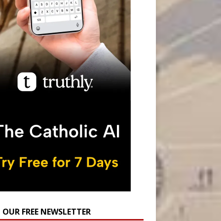
N OUR FREE NEWSLETTER