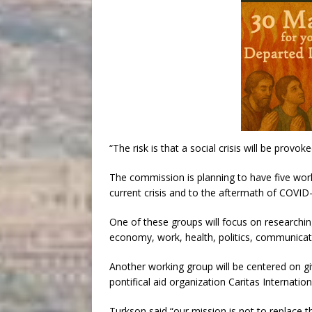
“The risk is that a social crisis will be provok
The commission is planning to have five work
current crisis and to the aftermath of COVID
One of these groups will focus on researchin
economy, work, health, politics, communicati
Another working group will be centered on gi
pontifical aid organization Caritas Internationa
Turkson said “our mission is not to replace t