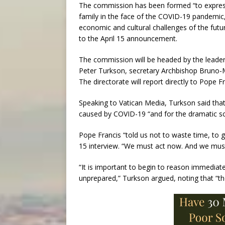
The commission has been formed “to express
family in the face of the COVID-19 pandemic,
economic and cultural challenges of the futu
to the April 15 announcement.
The commission will be headed by the leaders
Peter Turkson, secretary Archbishop Bruno-M
The directorate will report directly to Pope Fr
Speaking to Vatican Media, Turkson said that
caused by COVID-19 “and for the dramatic sc
Pope Francis “told us not to waste time, to g
15 interview. “We must act now. And we must
“It is important to begin to reason immediat
unprepared,” Turkson argued, noting that “th