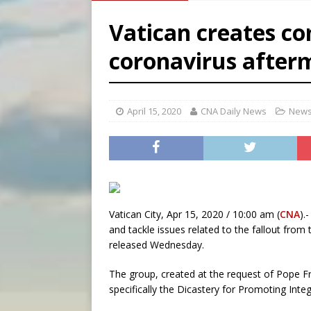
[ August 7, 2026 ]
Texas Chi
Vatican creates c
[ August 7, 2026 ]
Archbish
coronavirus after
[ August 7, 2026 ]
U.S. att
April 15, 2020
CNA Daily News
News
Vatican City, Apr 15, 2020 / 10:00 am (
CNA
).
and tackle issues related to the fallout fro
released Wednesday.
The group, created at the request of Pope Fr
specifically the Dicastery for Promoting In