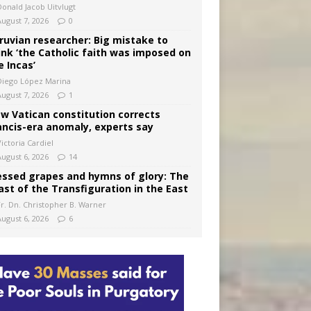
Donald Jacob Uitvlugt
August 7, 2026
0
ruvian researcher: Big mistake to
ink ‘the Catholic faith was imposed on
e Incas’
Diego López Marina
August 7, 2026
1
w Vatican constitution corrects
ancis-era anomaly, experts say
ictoria Cardiel
August 6, 2026
14
essed grapes and hymns of glory: The
ast of the Transfiguration in the East
Fr. Dn. Christopher B. Warner
August 6, 2026
6