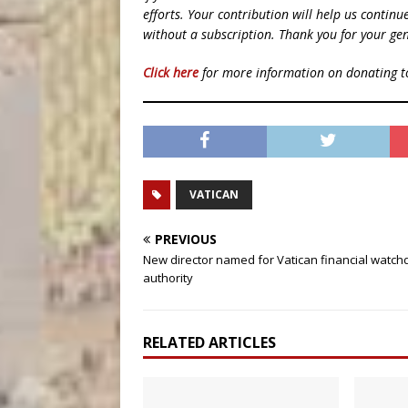
efforts. Your contribution will help us contin
without a subscription. Thank you for your gen
Click here
for more information on donating 
VATICAN
PREVIOUS
New director named for Vatican financial watch
authority
RELATED ARTICLES