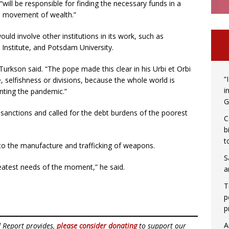
will be responsible for finding the necessary funds in a
s movement of wealth.”
uld involve other institutions in its work, such as
Institute, and Potsdam University.
Turkson said. “The pope made this clear in his Urbi et Orbi
“
e, selfishness or divisions, because the whole world is
i
onting the pandemic.”
G
 sanctions and called for the debt burdens of the poorest
C
b
t
to the manufacture and trafficking of weapons.
S
greatest needs of the moment,” he said.
a
T
p
p
A
d Report provides,
please consider donating
to support our