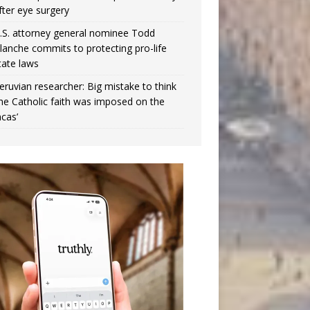
fter eye surgery
.S. attorney general nominee Todd
lanche commits to protecting pro-life
tate laws
eruvian researcher: Big mistake to think
the Catholic faith was imposed on the
ncas’