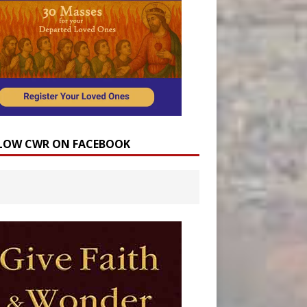
LOW CWR ON FACEBOOK