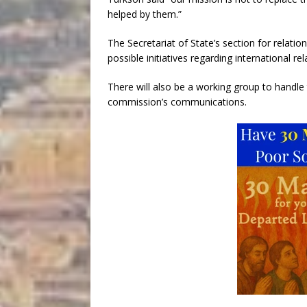
helped by them.”
The Secretariat of State’s section for relati
possible initiatives regarding international rel
There will also be a working group to handl
commission’s communications.