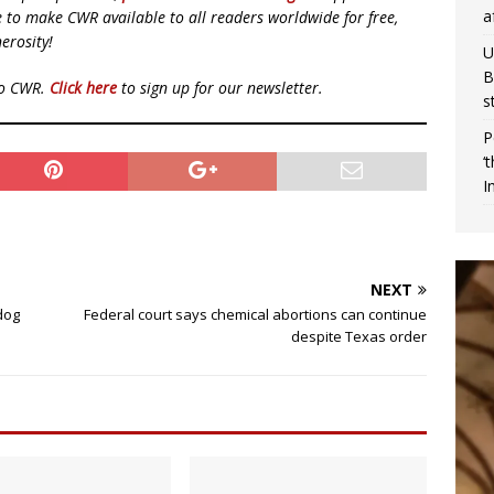
a
ue to make CWR available to all readers worldwide for free,
erosity!
U
B
to CWR.
Click here
to sign up for our newsletter.
s
P
‘
I
NEXT
dog
Federal court says chemical abortions can continue
despite Texas order