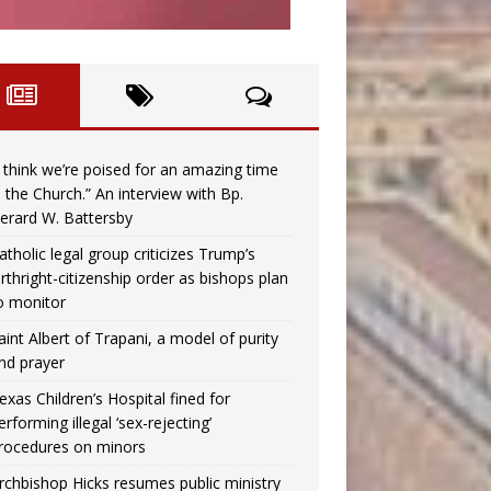
I think we’re poised for an amazing time
n the Church.” An interview with Bp.
erard W. Battersby
atholic legal group criticizes Trump’s
irthright-citizenship order as bishops plan
o monitor
aint Albert of Trapani, a model of purity
nd prayer
exas Children’s Hospital fined for
erforming illegal ‘sex-rejecting’
rocedures on minors
rchbishop Hicks resumes public ministry