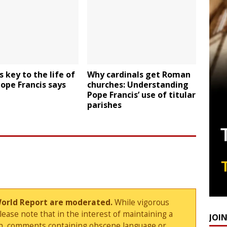
s key to the life of
Why cardinals get Roman
Pope Francis says
churches: Understanding
Pope Francis’ use of titular
parishes
World Report are moderated.
While vigorous
ase note that in the interest of maintaining a
JOI
sion, comments containing obscene language or