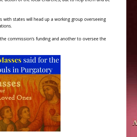
ons with states will head up a working group overseeing
ations.
e the commission’s funding and another to oversee the