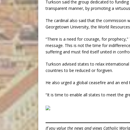
Turkson said the group dedicated to funding “
transparent manner, by promoting a virtuou
The cardinal also said that the commission wo
Georgetown University, the World Resources 
“There is a need for courage, for prophecy,” 
message. This is not the time for indifferenc
suffering and must find itself united in confr
Turkson advised states to relax international
countries to be reduced or forgiven.
He also urged a global ceasefire and an end 
“It is time to enable all states to meet the 
If you value the news and views Catholic Worl