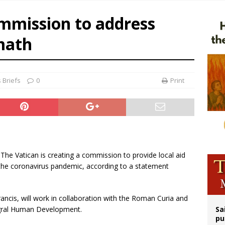
ldren’s Hospital fined for performing illegal ‘sex-rejecting’ procedures on mino
ommission to address
op Hicks resumes public ministry after eye surgery
math
orney general nominee Todd Blanche commits to protecting pro-life state laws
 Briefs
0
Print
- The Vatican is creating a commission to provide local aid
m the coronavirus pandemic, according to a statement
ancis, will work in collaboration with the Roman Curia and
tegral Human Development.
Sa
pu