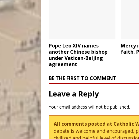
Pope Leo XIV names
Mercy i
another Chinese bishop
faith, 
under Vatican-Beijing
agreement
BE THE FIRST TO COMMENT
Leave a Reply
Your email address will not be published.
All comments posted at Catholic 
debate is welcome and encouraged, ple
civilized and helpful level of discus