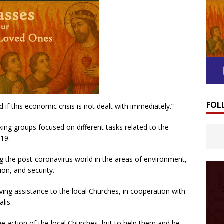
FOL
ed if this economic crisis is not dealt with immediately.”
ing groups focused on different tasks related to the
-19.
g the post-coronavirus world in the areas of environment,
on, and security.
ving assistance to the local Churches, in cooperation with
lis.
he action of the local Churches, but to help them and be