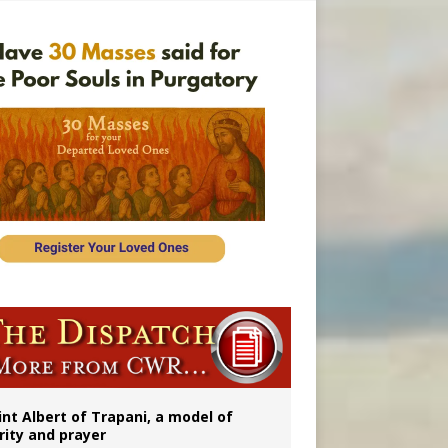
rs
int Albert of Trapani, a model of
rity and prayer