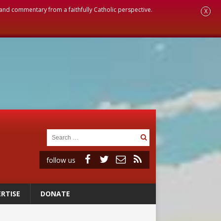
, and commentary from a faithfully Catholic perspective.
X
follow us
RTISE
DONATE
onitor