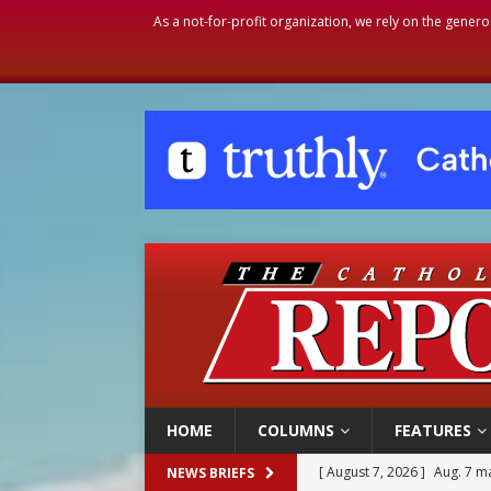
As a not-for-profit organization, we rely on the genero
HOME
COLUMNS
FEATURES
[ August 7, 2026 ]
Aug. 7 ma
NEWS BRIEFS
[ August 7, 2026 ]
Catholic 