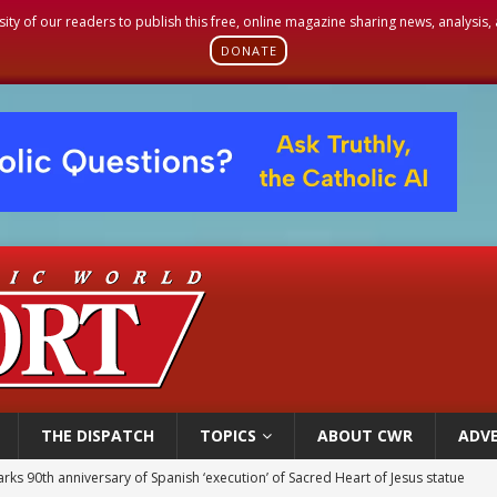
sity of our readers to publish this free, online magazine sharing news, analysis
DONATE
THE DISPATCH
TOPICS
ABOUT CWR
ADVE
rks 90th anniversary of Spanish ‘execution’ of Sacred Heart of Jesus statue
legal group criticizes Trump’s birthright-citizenship order as bishops plan to m