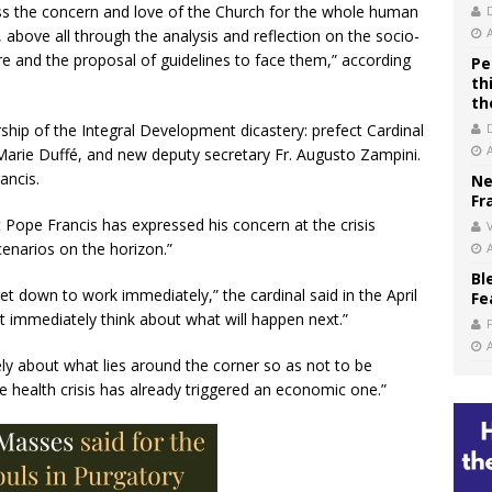
 the concern and love of the Church for the whole human
 above all through the analysis and reflection on the socio-
re and the proposal of guidelines to face them,” according
Pe
th
th
hip of the Integral Development dicastery: prefect Cardinal
arie Duffé, and new deputy secretary Fr. Augusto Zampini.
ancis.
Ne
Fr
 Pope Francis has expressed his concern at the crisis
V
enarios on the horizon.”
Bl
et down to work immediately,” the cardinal said in the April
Fe
 immediately think about what will happen next.”
ely about what lies around the corner so as not to be
e health crisis has already triggered an economic one.”