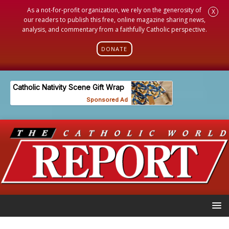
As a not-for-profit organization, we rely on the generosity of
X
our readers to publish this free, online magazine sharing news,
analysis, and commentary from a faithfully Catholic perspective.
DONATE