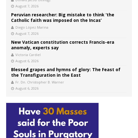
August 7, 2026
Peruvian researcher: Big mistake to think ‘the
Catholic faith was imposed on the Incas’
Diego López Marina
August 7, 2026
New Vatican constitution corrects Francis-era
anomaly, experts say
Victoria Cardiel
August 6, 2026
Blessed grapes and hymns of glory: The Feast of
the Transfiguration in the East
Fr. Dn. Christopher B. Warner
August 6, 2026