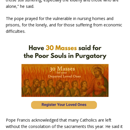
alone,” he said.
The pope prayed for the vulnerable in nursing homes and
prisons, for the lonely, and for those suffering from economic
difficulties.
Pope Francis acknowledged that many Catholics are left
without the consolation of the sacraments this year. He said it