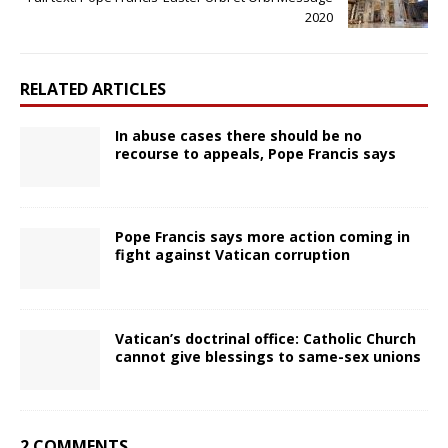
2020
RELATED ARTICLES
In abuse cases there should be no
recourse to appeals, Pope Francis says
Pope Francis says more action coming in
fight against Vatican corruption
Vatican’s doctrinal office: Catholic Church
cannot give blessings to same-sex unions
2 COMMENTS