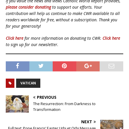
If you value the news and views Catholic World Report provides,
please consider donating
to support our efforts. Your
contribution will help us continue to make CWR available to all
readers worldwide for free, without a subscription. Thank you
for your generosity!
Click here
for more information on donating to CWR.
Click here
to sign up for our newsletter.
VATICAN
PREVIOUS
The Resurrection: From Darkness to
Transformation
NEXT
Full text: Pope Francis’ Easter Urbi et Orbi Message