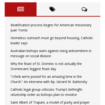
Beatification process begins for American missionary
Juan Tomis
Homeless outreach must go beyond housing, Catholic
leader says
Australian bishops warn against rising antisemitism in
message on social division
Why the feast of St. Dominic is not actually the
Dominicans’ biggest feast day
“I think we’re poised for an amazing time in the
Church.” An interview with Bp. Gerard W. Battersby
Catholic legal group criticizes Trump’s birthright-
citizenship order as bishops plan to monitor
Saint Albert of Trapani, a model of purity and prayer