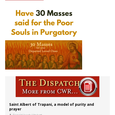
Saint Albert of Trapani, a model of purity and
prayer
Donald Jacob Uitvlugt