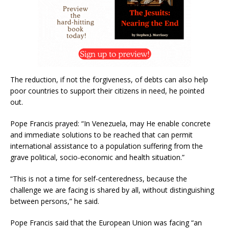
The reduction, if not the forgiveness, of debts can also help
poor countries to support their citizens in need, he pointed
out.
Pope Francis prayed: “In Venezuela, may He enable concrete
and immediate solutions to be reached that can permit
international assistance to a population suffering from the
grave political, socio-economic and health situation.”
“This is not a time for self-centeredness, because the
challenge we are facing is shared by all, without distinguishing
between persons,” he said.
Pope Francis said that the European Union was facing “an