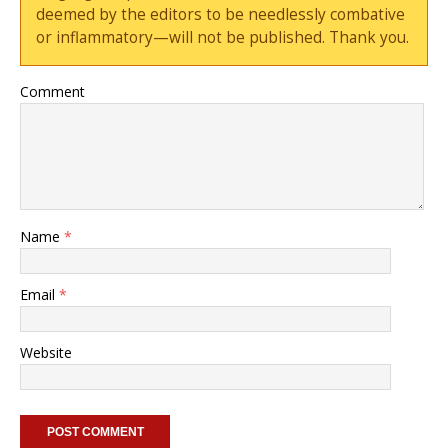
deemed by the editors to be needlessly combative
or inflammatory—will not be published. Thank you.
Comment
Name
*
Email
*
Website