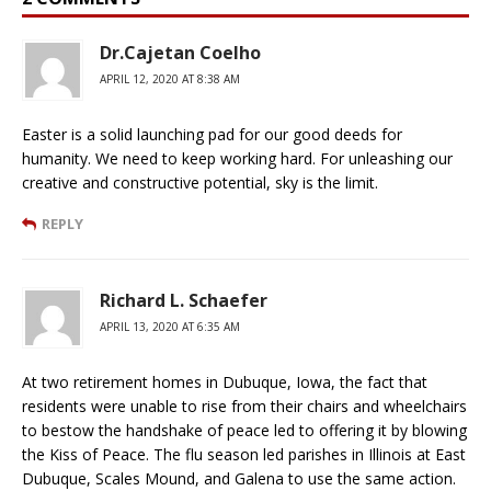
Dr.Cajetan Coelho
APRIL 12, 2020 AT 8:38 AM
Easter is a solid launching pad for our good deeds for
humanity. We need to keep working hard. For unleashing our
creative and constructive potential, sky is the limit.
REPLY
Richard L. Schaefer
APRIL 13, 2020 AT 6:35 AM
At two retirement homes in Dubuque, Iowa, the fact that
residents were unable to rise from their chairs and wheelchairs
to bestow the handshake of peace led to offering it by blowing
the Kiss of Peace. The flu season led parishes in Illinois at East
Dubuque, Scales Mound, and Galena to use the same action.