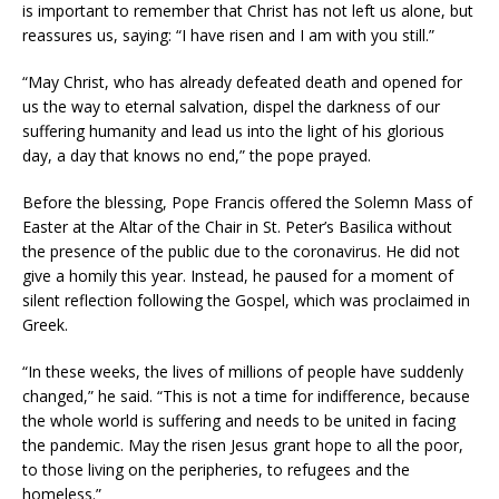
is important to remember that Christ has not left us alone, but
reassures us, saying: “I have risen and I am with you still.”
“May Christ, who has already defeated death and opened for
us the way to eternal salvation, dispel the darkness of our
suffering humanity and lead us into the light of his glorious
day, a day that knows no end,” the pope prayed.
Before the blessing, Pope Francis offered the Solemn Mass of
Easter at the Altar of the Chair in St. Peter’s Basilica without
the presence of the public due to the coronavirus. He did not
give a homily this year. Instead, he paused for a moment of
silent reflection following the Gospel, which was proclaimed in
Greek.
“In these weeks, the lives of millions of people have suddenly
changed,” he said. “This is not a time for indifference, because
the whole world is suffering and needs to be united in facing
the pandemic. May the risen Jesus grant hope to all the poor,
to those living on the peripheries, to refugees and the
homeless.”