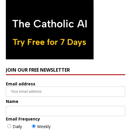
JOIN OUR FREE NEWSLETTER
Email address
Name
Email Frequency
Daily
Weekly