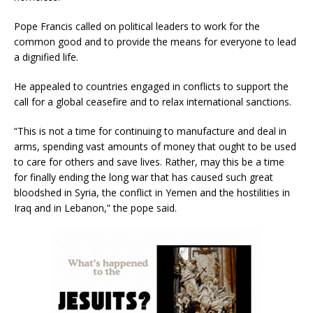
Pope Francis called on political leaders to work for the
common good and to provide the means for everyone to lead
a dignified life.
He appealed to countries engaged in conflicts to support the
call for a global ceasefire and to relax international sanctions.
“This is not a time for continuing to manufacture and deal in
arms, spending vast amounts of money that ought to be used
to care for others and save lives. Rather, may this be a time
for finally ending the long war that has caused such great
bloodshed in Syria, the conflict in Yemen and the hostilities in
Iraq and in Lebanon,” the pope said.