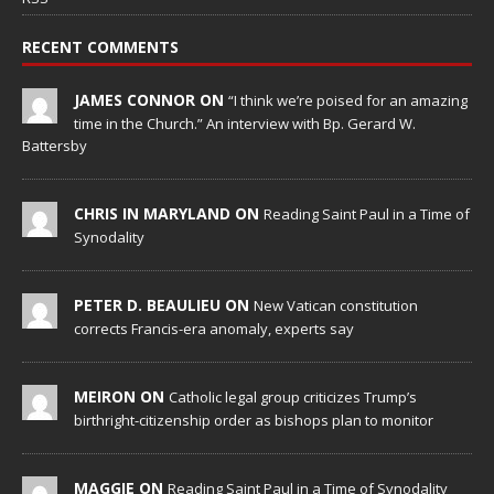
RECENT COMMENTS
JAMES CONNOR ON
“I think we’re poised for an amazing
time in the Church.” An interview with Bp. Gerard W.
Battersby
CHRIS IN MARYLAND ON
Reading Saint Paul in a Time of
Synodality
PETER D. BEAULIEU ON
New Vatican constitution
corrects Francis-era anomaly, experts say
MEIRON ON
Catholic legal group criticizes Trump’s
birthright-citizenship order as bishops plan to monitor
MAGGIE ON
Reading Saint Paul in a Time of Synodality