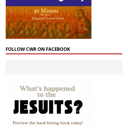
FOLLOW CWR ON FACEBOOK