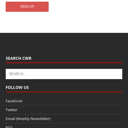
SEARCH CWR
FOLLOW US
Facebook
Twitter
Email (Weekly Newsletter)
RSS