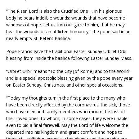
“The Risen Lord is also the Crucified One … In his glorious
body he bears indelible wounds: wounds that have become
windows of hope. Let us turn our gaze to him, that he may
heal the wounds of an afflicted humanity,” the pope said in an
nearly empty St. Peter’s Basilica.
Pope Francis gave the traditional Easter Sunday Urbi et Orbi
blessing from inside the basilica following Easter Sunday Mass.
“Urbi et Orbi” means “To the City [of Rome] and to the World”
and is a special apostolic blessing given by the pope every year
on Easter Sunday, Christmas, and other special occasions.
“Today my thoughts turn in the first place to the many who
have been directly affected by the coronavirus: the sick, those
who have died and family members who mourn the loss of
their loved ones, to whom, in some cases, they were unable
even to bid a final farewell. May the Lord of life welcome the
departed into his kingdom and grant comfort and hope to
those still suffering, especially the elderly and those who are