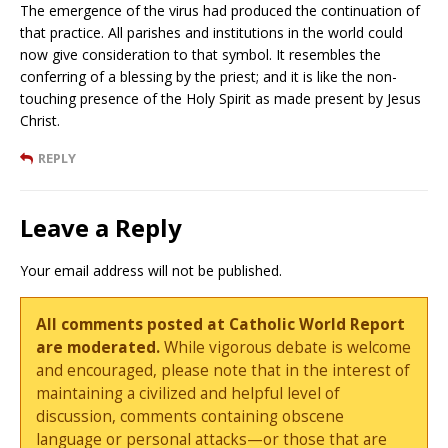
The emergence of the virus had produced the continuation of
that practice. All parishes and institutions in the world could
now give consideration to that symbol. It resembles the
conferring of a blessing by the priest; and it is like the non-
touching presence of the Holy Spirit as made present by Jesus
Christ.
REPLY
Leave a Reply
Your email address will not be published.
All comments posted at Catholic World Report
are moderated.
While vigorous debate is welcome
and encouraged, please note that in the interest of
maintaining a civilized and helpful level of
discussion, comments containing obscene
language or personal attacks—or those that are