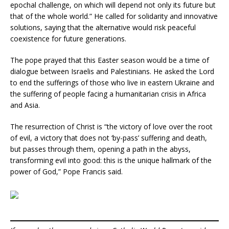
epochal challenge, on which will depend not only its future but
that of the whole world.” He called for solidarity and innovative
solutions, saying that the alternative would risk peaceful
coexistence for future generations.
The pope prayed that this Easter season would be a time of
dialogue between Israelis and Palestinians. He asked the Lord
to end the sufferings of those who live in eastern Ukraine and
the suffering of people facing a humanitarian crisis in Africa
and Asia.
The resurrection of Christ is “the victory of love over the root
of evil, a victory that does not ‘by-pass’ suffering and death,
but passes through them, opening a path in the abyss,
transforming evil into good: this is the unique hallmark of the
power of God,” Pope Francis said.