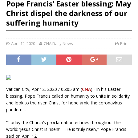
Pope Francis’ Easter blessing: May
Christ dispel the darkness of our
suffering humanity
April 12, 2020
CNA Daily News
Print
Vatican City, Apr 12, 2020 / 05:05 am (
CNA
).- In his Easter
blessing, Pope Francis called on humanity to unite in solidarity
and look to the risen Christ for hope amid the coronavirus
pandemic.
“Today the Church’s proclamation echoes throughout the
world: ‘Jesus Christ is risen!’ – ‘He is truly risen,’” Pope Francis
said on April 12.