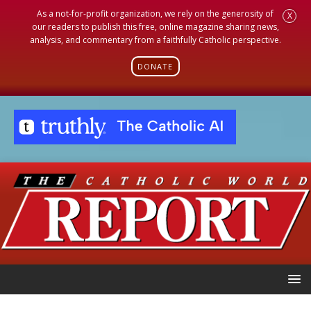
As a not-for-profit organization, we rely on the generosity of
X
our readers to publish this free, online magazine sharing news,
analysis, and commentary from a faithfully Catholic perspective.
DONATE