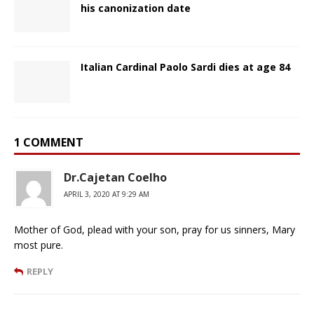
his canonization date
Italian Cardinal Paolo Sardi dies at age 84
1 COMMENT
Dr.Cajetan Coelho
APRIL 3, 2020 AT 9:29 AM
Mother of God, plead with your son, pray for us sinners, Mary
most pure.
REPLY