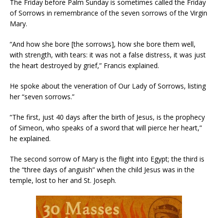
The Friday before Palm Sunday is sometimes called the Friday
of Sorrows in remembrance of the seven sorrows of the Virgin
Mary.
“And how she bore [the sorrows], how she bore them well,
with strength, with tears: it was not a false distress, it was just
the heart destroyed by grief,” Francis explained.
He spoke about the veneration of Our Lady of Sorrows, listing
her “seven sorrows.”
“The first, just 40 days after the birth of Jesus, is the prophecy
of Simeon, who speaks of a sword that will pierce her heart,”
he explained.
The second sorrow of Mary is the flight into Egypt; the third is
the “three days of anguish” when the child Jesus was in the
temple, lost to her and St. Joseph.