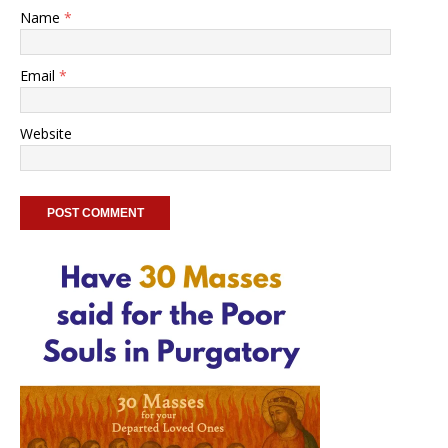
Name
*
Email
*
Website