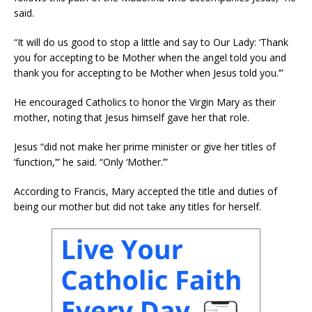
said.
“It will do us good to stop a little and say to Our Lady: ‘Thank
you for accepting to be Mother when the angel told you and
thank you for accepting to be Mother when Jesus told you.’”
He encouraged Catholics to honor the Virgin Mary as their
mother, noting that Jesus himself gave her that role.
Jesus “did not make her prime minister or give her titles of
‘function,’” he said. “Only ‘Mother.’”
According to Francis, Mary accepted the title and duties of
being our mother but did not take any titles for herself.