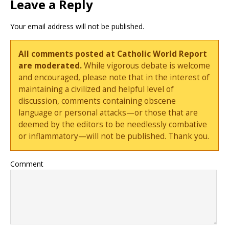
Leave a Reply
Your email address will not be published.
All comments posted at Catholic World Report
are moderated.
While vigorous debate is welcome
and encouraged, please note that in the interest of
maintaining a civilized and helpful level of
discussion, comments containing obscene
language or personal attacks—or those that are
deemed by the editors to be needlessly combative
or inflammatory—will not be published. Thank you.
Comment