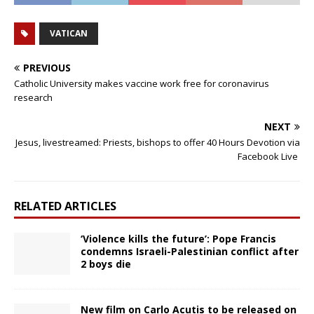
VATICAN
PREVIOUS
Catholic University makes vaccine work free for coronavirus
research
NEXT
Jesus, livestreamed: Priests, bishops to offer 40 Hours Devotion via
Facebook Live
RELATED ARTICLES
‘Violence kills the future’: Pope Francis
condemns Israeli-Palestinian conflict after
2 boys die
New film on Carlo Acutis to be released on