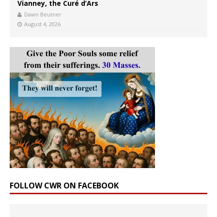
Vianney, the Curé d’Ars
Dawn Beutner
August 4, 2026
FOLLOW CWR ON FACEBOOK