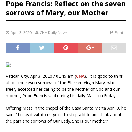
Pope Francis: Reflect on the seven
sorrows of Mary, our Mother
April 3, 2020
CNA Daily News
Print
Vatican City, Apr 3, 2020 / 02:45 am (
CNA
).- It is good to think
about the seven sorrows of the Blessed Virgin Mary, who
freely accepted her calling to be the Mother of God and our
mother, Pope Francis said during his daily Mass on Friday.
Offering Mass in the chapel of the Casa Santa Marta April 3, he
said: “Today it will do us good to stop a little and think about
the pain and sorrows of Our Lady. She is our mother.”