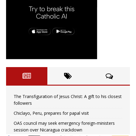
The Transfiguration of Jesus Christ: A gift to his closest
followers
Chiclayo, Peru, prepares for papal visit
OAS council may seek emergency foreign‑ministers
session over Nicaragua crackdown