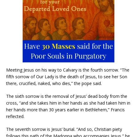
Meeting Jesus on his way to Calvary is the fourth sorrow. “The
fifth sorrow of Our Lady is the death of Jesus, to see her Son
there, crucified, naked, who dies,” the pope said.
The sixth sorrow is the removal of Jesus’ dead body from the
cross, “and she takes him in her hands as she had taken him in
her hands more than 30 years earlier in Bethlehem,” Francis
reflected.
The seventh sorrow is Jesus’ burial. “And so, Christian piety
follows this path of the Madonna who accompanies Jesus,” he