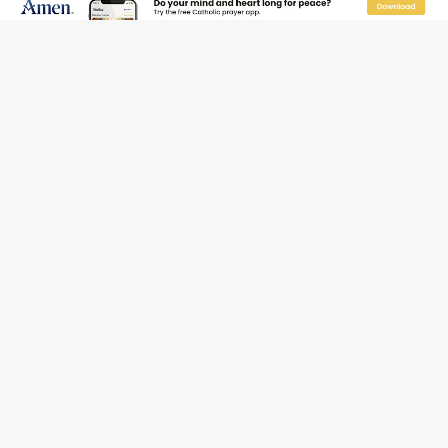
Pope Leo XIV’s face featured on new set of Vatican
coins
New Vatican constitution corrects Francis-era
anomaly, experts say
Hiroshima’s bishop links atomic anniversary to Pope
Leo’s peace call
Pope Leo XIV appoints new archbishop of San Juan,
Puerto Rico