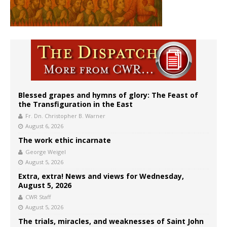
Blessed grapes and hymns of glory: The Feast of
the Transfiguration in the East
Fr. Dn. Christopher B. Warner
August 6, 2026
The work ethic incarnate
George Weigel
August 5, 2026
Extra, extra! News and views for Wednesday,
August 5, 2026
CWR Staff
August 5, 2026
The trials, miracles, and weaknesses of Saint John