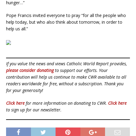
hunger…”
Pope Francis invited everyone to pray “for all the people who
help today, but who also think about tomorrow, in order to
help us all.”
If you value the news and views Catholic World Report provides,
please consider donating
to support our efforts. Your
contribution will help us continue to make CWR available to all
readers worldwide for free, without a subscription. Thank you
for your generosity!
Click here
for more information on donating to CWR.
Click here
to sign up for our newsletter.