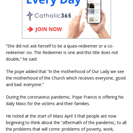
“She did not ask herself to be a quasi-redeemer or a co-
redeemer: no. The Redeemer is one and this title does not
double,” he said.
The pope added that “in the motherhood of Our Lady we see
the motherhood of the Church which receives everyone, good
and bad: everyone.”
During the coronavirus pandemic, Pope Francis is offering his
daily Mass for the victims and their families.
He noted at the start of Mass April 3 that people are now
beginning to think about the “aftermath of the pandemic, to all
the problems that will come: problems of poverty, work,