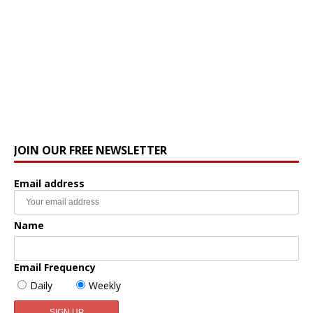
JOIN OUR FREE NEWSLETTER
Email address
Name
Email Frequency
Daily
Weekly