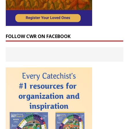
FOLLOW CWR ON FACEBOOK