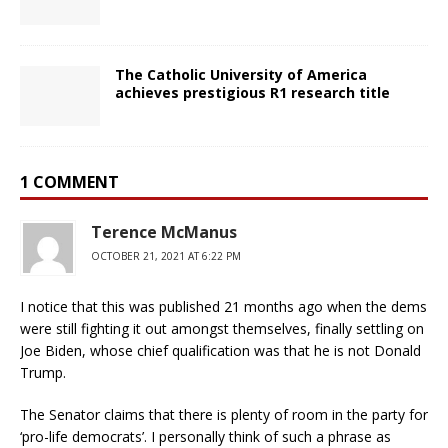
The Catholic University of America
achieves prestigious R1 research title
1 COMMENT
Terence McManus
OCTOBER 21, 2021 AT 6:22 PM
I notice that this was published 21 months ago when the dems
were still fighting it out amongst themselves, finally settling on
Joe Biden, whose chief qualification was that he is not Donald
Trump.
The Senator claims that there is plenty of room in the party for
‘pro-life democrats’. I personally think of such a phrase as