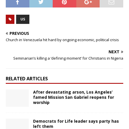
US
PREVIOUS
Church in Venezuela hit hard by ongoing economic, political crisis
NEXT
Seminarian’s killing a ‘defining moment’ for Christians in Nigeria
RELATED ARTICLES
After devastating arson, Los Angeles’
famed Mission San Gabriel reopens for
worship
Democrats for Life leader says party has
left them