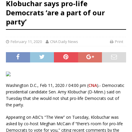
Klobuchar says pro-life
Democrats ‘are a part of our
party’
February 11, 2020
CNA Daily News
Print
Washington D.C., Feb 11, 2020 / 04:00 pm (
CNA
).- Democratic
presidential candidate Sen. Amy Klobuchar (D-Minn.) said on
Tuesday that she would not shut pro-life Democrats out of
the party.
Appearing on ABC’s “The View” on Tuesday, Klobuchar was
asked by co-host Meghan McCain if “there’s room for pro-life
Democrats to vote for you,” citing recent comments by the