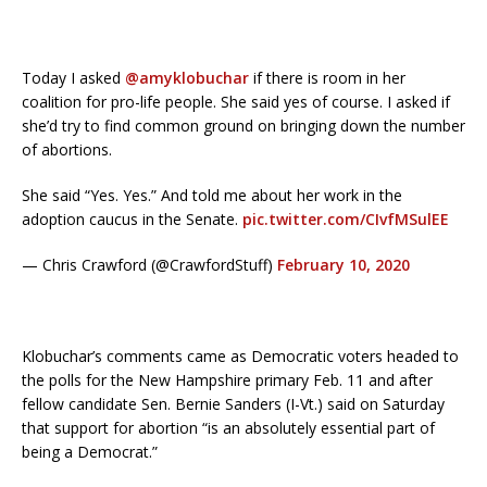
Today I asked
@amyklobuchar
if there is room in her
coalition for pro-life people. She said yes of course. I asked if
she’d try to find common ground on bringing down the number
of abortions.
She said “Yes. Yes.” And told me about her work in the
adoption caucus in the Senate.
pic.twitter.com/CIvfMSulEE
— Chris Crawford (@CrawfordStuff)
February 10, 2020
Klobuchar’s comments came as Democratic voters headed to
the polls for the New Hampshire primary Feb. 11 and after
fellow candidate Sen. Bernie Sanders (I-Vt.) said on Saturday
that support for abortion “is an absolutely essential part of
being a Democrat.”