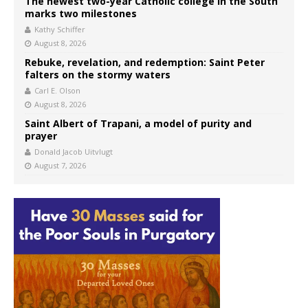
The newest two-year Catholic college in the South
marks two milestones
Kathy Schiffer
August 8, 2026
Rebuke, revelation, and redemption: Saint Peter
falters on the stormy waters
Carl E. Olson
August 8, 2026
Saint Albert of Trapani, a model of purity and
prayer
Donald Jacob Uitvlugt
August 7, 2026