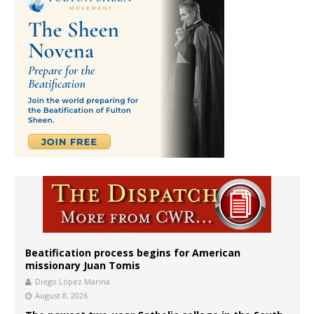
Beatification process begins for American
missionary Juan Tomis
Diego López Marina
August 8, 2026