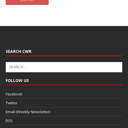
SEARCH CWR
FOLLOW US
Facebook
Twitter
Email (Weekly Newsletter)
RSS