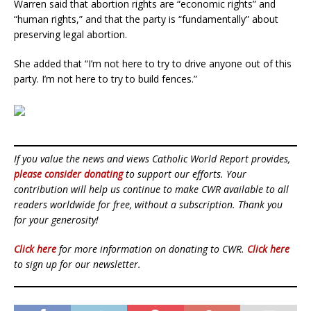
Warren said that abortion rights are “economic rights” and
“human rights,” and that the party is “fundamentally” about
preserving legal abortion.
She added that “I’m not here to try to drive anyone out of this
party. I’m not here to try to build fences.”
If you value the news and views Catholic World Report provides,
please consider donating
to support our efforts. Your
contribution will help us continue to make CWR available to all
readers worldwide for free, without a subscription. Thank you
for your generosity!
Click here
for more information on donating to CWR.
Click here
to sign up for our newsletter.