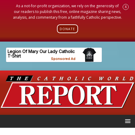
As a not-for-profit organization, we rely on the generosity of
X
our readers to publish this free, online magazine sharing news,
analysis, and commentary from a faithfully Catholic perspective.
DONATE