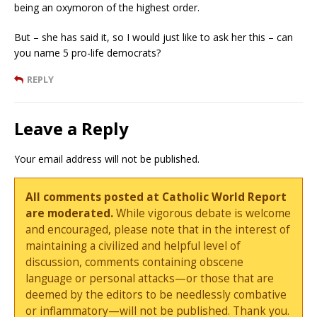
being an oxymoron of the highest order.
But – she has said it, so I would just like to ask her this – can
you name 5 pro-life democrats?
REPLY
Leave a Reply
Your email address will not be published.
All comments posted at Catholic World Report
are moderated.
While vigorous debate is welcome
and encouraged, please note that in the interest of
maintaining a civilized and helpful level of
discussion, comments containing obscene
language or personal attacks—or those that are
deemed by the editors to be needlessly combative
or inflammatory—will not be published. Thank you.