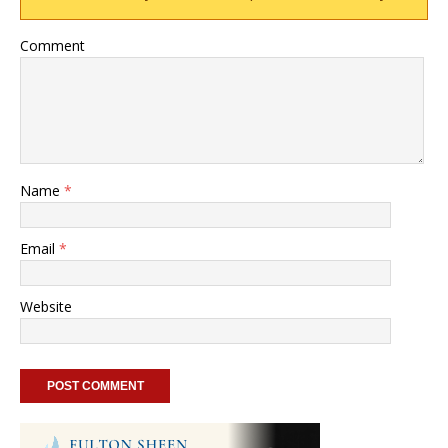
Comment
Name
*
Email
*
Website