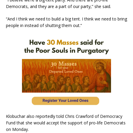
Democrats, and they are a part of our party,” she said.
“And I think we need to build a big tent. I think we need to bring
people in instead of shutting them out.”
Klobuchar also reportedly told Chris Crawford of Democracy
Fund that she would accept the support of pro-life Democrats
on Monday.