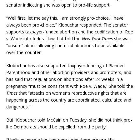
senator indicating she was open to pro-life support.
“Well first, let me say this. I am strongly pro-choice, I have
always been pro-choice,” Klobuchar responded. The senator
supports taxpayer-funded abortion and the codification of Roe
v. Wade into federal law, but told the
New York Times
she was
“unsure” about allowing chemical abortions to be available
over-the-counter.
Klobuchar has also supported taxpayer funding of Planned
Parenthood and other abortion providers and promoters, and
has said that regulations on abortions after 24 weeks in a
pregnancy “must be consistent with Roe v. Wade.” She told the
Times
that “attacks on women’s reproductive rights that are
happening across the country are coordinated, calculated and
dangerous.”
But, Klobuchar told McCain on Tuesday, she did not think pro-
life Democrats should be expelled from the party.
“I believe we’re a big-tent party. And there are pro-life