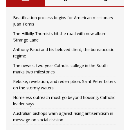
Beatification process begins for American missionary
Juan Tomis
The Hillbilly Thomists hit the road with new album
‘Strange Land’
Anthony Fauci and his beloved client, the bureaucratic
regime
The newest two-year Catholic college in the South
marks two milestones
Rebuke, revelation, and redemption: Saint Peter falters
on the stormy waters
Homeless outreach must go beyond housing, Catholic
leader says
Australian bishops warn against rising antisemitism in
message on social division