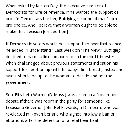
When asked by Kristen Day, the executive director of
Democrats for Life of America, if he wanted the support of
pro-life Democrats like her, Buttigieg responded that “I am
pro-choice. And I believe that a woman ought to be able to
make that decision [on abortion].”
If Democratic voters would not support him over that stance,
he added, “I understand.” Last week on “The View,” Buttigieg
declined to name a limit on abortion in the third trimester
when challeneged about previous statements indication his
support for abortion up until the baby’s first breath, instead he
said it should be up to the woman to decide and not the
government.
Sen. Elizabeth Warren (D-Mass.) was asked in a November
debate if there was room in the party for someone like
Louisiana Governor John Bel Edwards, a Democrat who was
re-elected in November and who signed into law a ban on
abortions after the detection of a fetal heartbeat.