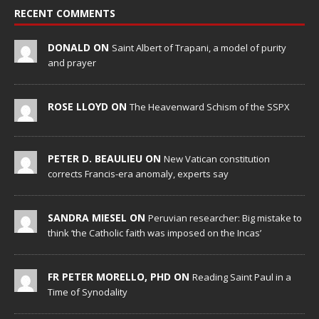
RECENT COMMENTS
DONALD ON
Saint Albert of Trapani, a model of purity
and prayer
ROSE LLOYD ON
The Heavenward Schism of the SSPX
PETER D. BEAULIEU ON
New Vatican constitution
corrects Francis-era anomaly, experts say
SANDRA MIESEL ON
Peruvian researcher: Big mistake to
think ‘the Catholic faith was imposed on the Incas’
FR PETER MORELLO, PHD ON
Reading Saint Paul in a
Time of Synodality