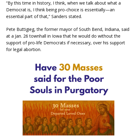
“By this time in history, I think, when we talk about what a
Democrat is, I think being pro-choice is essentially—an
essential part of that,” Sanders stated.
Pete Buttigieg, the former mayor of South Bend, Indiana, said
at a Jan. 26 townhall in Iowa that he would do without the
support of pro-life Democrats if necessary, over his support
for legal abortion.