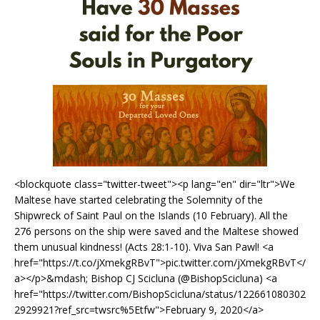
<blockquote class="twitter-tweet"><p lang="en" dir="ltr">We
Maltese have started celebrating the Solemnity of the
Shipwreck of Saint Paul on the Islands (10 February). All the
276 persons on the ship were saved and the Maltese showed
them unusual kindness! (Acts 28:1-10). Viva San Pawl! <a
href="https://t.co/jXmekgRBvT">pic.twitter.com/jXmekgRBvT</
a></p>&mdash; Bishop CJ Scicluna (@BishopScicluna) <a
href="https://twitter.com/BishopScicluna/status/122661080302
2929921?ref_src=twsrc%5Etfw">February 9, 2020</a>