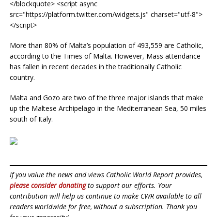
</blockquote> <script async
src="https://platform.twitter.com/widgets.js" charset="utf-8">
</script>
More than 80% of Malta’s population of 493,559 are Catholic,
according to the Times of Malta. However, Mass attendance
has fallen in recent decades in the traditionally Catholic
country.
Malta and Gozo are two of the three major islands that make
up the Maltese Archipelago in the Mediterranean Sea, 50 miles
south of Italy.
If you value the news and views Catholic World Report provides,
please consider donating
to support our efforts. Your
contribution will help us continue to make CWR available to all
readers worldwide for free, without a subscription. Thank you