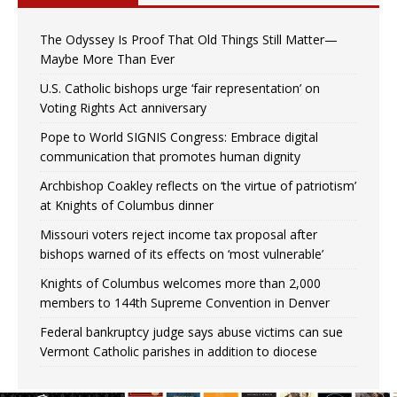
The Odyssey Is Proof That Old Things Still Matter—
Maybe More Than Ever
U.S. Catholic bishops urge ‘fair representation’ on
Voting Rights Act anniversary
Pope to World SIGNIS Congress: Embrace digital
communication that promotes human dignity
Archbishop Coakley reflects on ‘the virtue of patriotism’
at Knights of Columbus dinner
Missouri voters reject income tax proposal after
bishops warned of its effects on ‘most vulnerable’
Knights of Columbus welcomes more than 2,000
members to 144th Supreme Convention in Denver
Federal bankruptcy judge says abuse victims can sue
Vermont Catholic parishes in addition to diocese