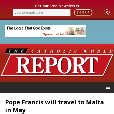
Get our Free Newsletter
X
SIGN UP
Pope Francis will travel to Malta
in May