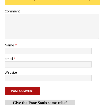
Comment
Name
*
Email
*
Website