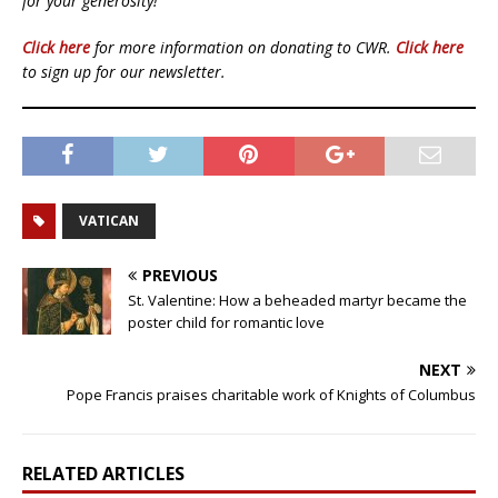
for your generosity!
Click here
for more information on donating to CWR.
Click here
to sign up for our newsletter.
VATICAN
PREVIOUS
St. Valentine: How a beheaded martyr became the
poster child for romantic love
NEXT
Pope Francis praises charitable work of Knights of Columbus
RELATED ARTICLES