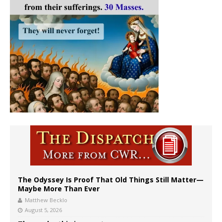
The Odyssey Is Proof That Old Things Still Matter—
Maybe More Than Ever
Matthew Becklo
August 5, 2026