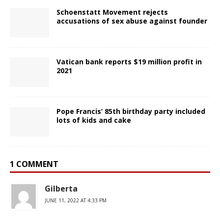
Schoenstatt Movement rejects
accusations of sex abuse against founder
Vatican bank reports $19 million profit in
2021
Pope Francis’ 85th birthday party included
lots of kids and cake
1 COMMENT
Gilberta
JUNE 11, 2022 AT 4:33 PM