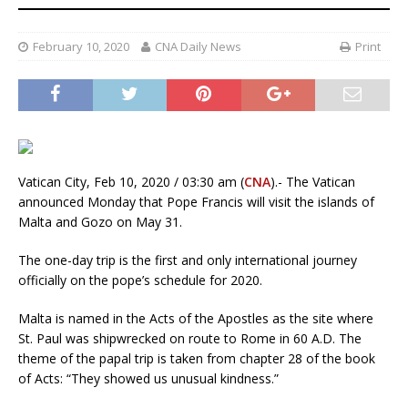
February 10, 2020
CNA Daily News
Print
Vatican City, Feb 10, 2020 / 03:30 am (
CNA
).- The Vatican
announced Monday that Pope Francis will visit the islands of
Malta and Gozo on May 31.
The one-day trip is the first and only international journey
officially on the pope’s schedule for 2020.
Malta is named in the Acts of the Apostles as the site where
St. Paul was shipwrecked on route to Rome in 60 A.D. The
theme of the papal trip is taken from chapter 28 of the book
of Acts: “They showed us unusual kindness.”