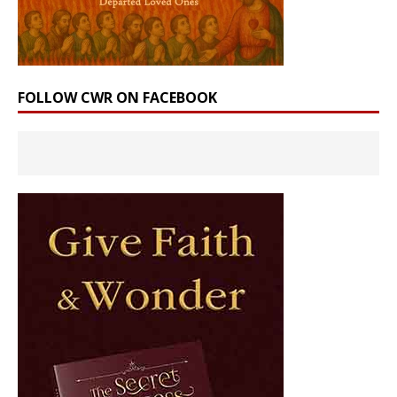
FOLLOW CWR ON FACEBOOK