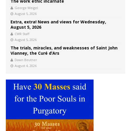
The work ethic incarnate
George Weigel
August 5, 2026
Extra, extra! News and views for Wednesday,
August 5, 2026
CWR Staff
August 5, 2026
The trials, miracles, and weaknesses of Saint John
Vianney, the Curé d’Ars
Dawn Beutner
August 4, 2026