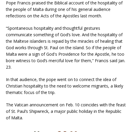
Pope Francis praised the Biblical account of the hospitality of
the people of Malta during one of his general audience
reflections on the Acts of the Apostles last month.
“Spontaneous hospitality and thoughtful gestures
communicate something of God’s love. And the hospitality of
the Maltese islanders is repaid by the miracles of healing that
God works through St. Paul on the island. So if the people of
Malta were a sign of God's Providence for the Apostle, he too
bore witness to God’s merciful love for them,” Francis said Jan.
23.
In that audience, the pope went on to connect the idea of
Christian hospitality to the need to welcome migrants, a likely
thematic focus of the trip.
The Vatican announcement on Feb. 10 coincides with the feast
of St. Paul’s Shipwreck, a major public holiday in the Republic
of Malta.