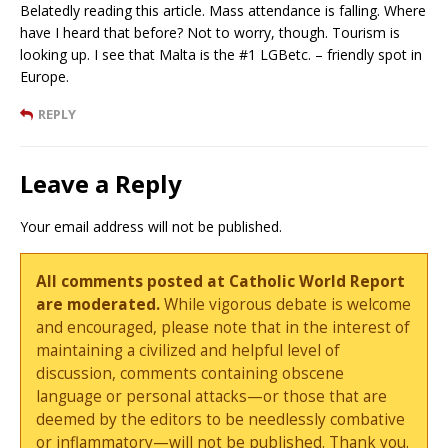
Belatedly reading this article. Mass attendance is falling. Where
have I heard that before? Not to worry, though. Tourism is
looking up. I see that Malta is the #1 LGBetc. – friendly spot in
Europe.
REPLY
Leave a Reply
Your email address will not be published.
All comments posted at Catholic World Report
are moderated.
While vigorous debate is welcome
and encouraged, please note that in the interest of
maintaining a civilized and helpful level of
discussion, comments containing obscene
language or personal attacks—or those that are
deemed by the editors to be needlessly combative
or inflammatory—will not be published. Thank you.