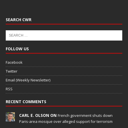
SEARCH CWR
FOLLOW US
Facebook
Twitter
Email (Weekly Newsletter)
RSS
RECENT COMMENTS
CARL E. OLSON ON
French government shuts down
Paris-area mosque over alleged support for terrorism