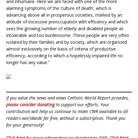
and inhumane. Here we are faced with one of the more
alarming symptoms of the ‘culture of death’, which is
advancing above all in prosperous societies, marked by an
attitude of excessive preoccupation with efficiency and which
sees the growing number of elderly and disabled people as
intolerable and too burdensome. These people are very often
isolated by their families and by society, which are organized
almost exclusively on the basis of criteria of productive
efficiency, according to which a hopelessly impaired life no
longer has any value.”
If you value the news and views Catholic World Report provides,
please consider donating
to support our efforts. Your
contribution will help us continue to make CWR available to all
readers worldwide for free, without a subscription. Thank you
for your generosity!
Click here
for more information on donating to CWR.
Click here