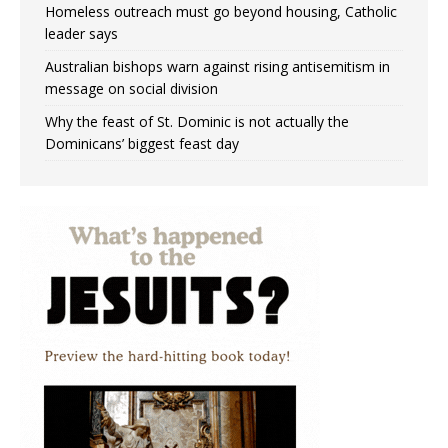
Homeless outreach must go beyond housing, Catholic
leader says
Australian bishops warn against rising antisemitism in
message on social division
Why the feast of St. Dominic is not actually the
Dominicans’ biggest feast day