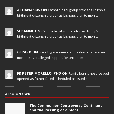
ATHANASIUS ON
Catholic legal group criticizes Trump’s
birthright-citizenship order as bishops plan to monitor
SUSANNE ON
Catholic legal group criticizes Trump’s
birthright-citizenship order as bishops plan to monitor
GERARD ON
French government shuts down Paris-area
mosque over alleged support for terrorism
FR PETER MORELLO, PHD ON
Family learns hospice bed
opened as father faced scheduled assisted suicide
ALSO ON CWR
The Communion Controversy Continues
and the Passing of a Giant