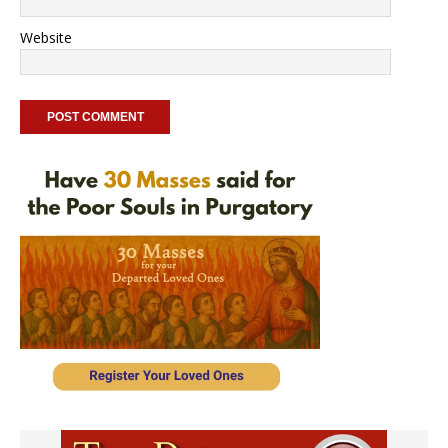
Website