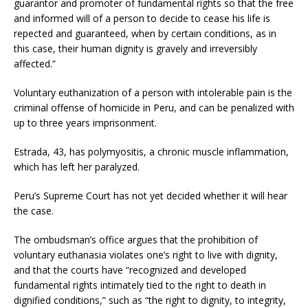
guarantor and promoter of fundamental rights so that the free
and informed will of a person to decide to cease his life is
repected and guaranteed, when by certain conditions, as in
this case, their human dignity is gravely and irreversibly
affected.”
Voluntary euthanization of a person with intolerable pain is the
criminal offense of homicide in Peru, and can be penalized with
up to three years imprisonment.
Estrada, 43, has polymyositis, a chronic muscle inflammation,
which has left her paralyzed.
Peru’s Supreme Court has not yet decided whether it will hear
the case.
The ombudsman’s office argues that the prohibition of
voluntary euthanasia violates one’s right to live with dignity,
and that the courts have “recognized and developed
fundamental rights intimately tied to the right to death in
dignified conditions,” such as “the right to dignity, to integrity,