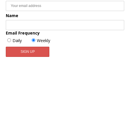
Name
Email Frequency
Daily
Weekly