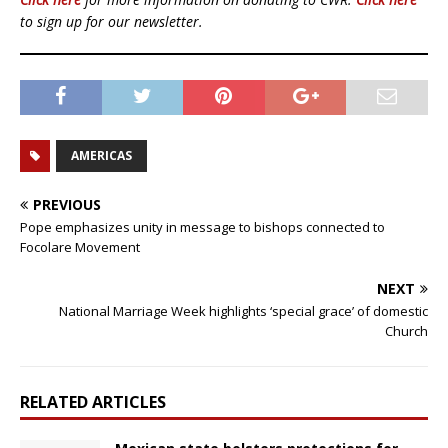
to sign up for our newsletter.
AMERICAS
PREVIOUS
Pope emphasizes unity in message to bishops connected to
Focolare Movement
NEXT
National Marriage Week highlights ‘special grace’ of domestic
Church
RELATED ARTICLES