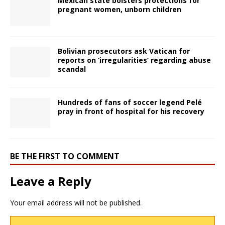
Mexican state bolsters protections for
pregnant women, unborn children
Bolivian prosecutors ask Vatican for
reports on ‘irregularities’ regarding abuse
scandal
Hundreds of fans of soccer legend Pelé
pray in front of hospital for his recovery
BE THE FIRST TO COMMENT
Leave a Reply
Your email address will not be published.