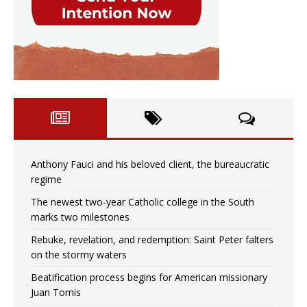
Anthony Fauci and his beloved client, the bureaucratic
regime
The newest two-year Catholic college in the South
marks two milestones
Rebuke, revelation, and redemption: Saint Peter falters
on the stormy waters
Beatification process begins for American missionary
Juan Tomis