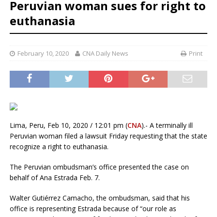
Peruvian woman sues for right to
euthanasia
February 10, 2020
CNA Daily News
Print
Lima, Peru, Feb 10, 2020 / 12:01 pm (
CNA
).- A terminally ill
Peruvian woman filed a lawsuit Friday requesting that the state
recognize a right to euthanasia.
The Peruvian ombudsman’s office presented the case on
behalf of Ana Estrada Feb. 7.
Walter Gutiérrez Camacho, the ombudsman, said that his
office is representing Estrada because of “our role as