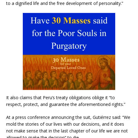
to a dignified life and the free development of personality.”
It also claims that Peru’s treaty obligations oblige it “to
respect, protect, and guarantee the aforementioned rights.”
At a press conference announcing the suit, Gutiérrez said: “We
mold the stories of our lives with our decisions, and it does
not make sense that in the last chapter of our life we are not
allowed to make the decision” to die.