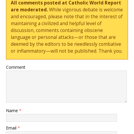
All comments posted at Catholic World Report
are moderated.
While vigorous debate is welcome
and encouraged, please note that in the interest of
maintaining a civilized and helpful level of
discussion, comments containing obscene
language or personal attacks—or those that are
deemed by the editors to be needlessly combative
or inflammatory—will not be published. Thank you.
Comment
Name
*
Email
*