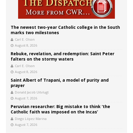
The newest two-year Catholic college in the South
marks two milestones
Carl E. Olson
August 8, 2026
Rebuke, revelation, and redemption: Saint Peter
falters on the stormy waters
Carl E. Olson
August 8, 2026
Saint Albert of Trapani, a model of purity and
prayer
Donald Jacob Uitvlugt
August 7, 2026
Peruvian researcher: Big mistake to think ‘the
Catholic faith was imposed on the Incas’
Diego López Marina
August 7, 2026