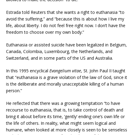
Estrada told Reuters that she wants a right to euthanasia “to
avoid the suffering,” and “because this is about how I live my
life, about liberty. I do not feel free right now. I don’t have the
freedom to choose over my own body.”
Euthanasia or assisted suicide have been legalized in Belgium,
Canada, Colombia, Luxembourg, the Netherlands, and
Switzerland, and in some parts of the US and Australia.
In this 1995 encyclical
Evangelium vitae
, St. John Paul II taught
that “euthanasia is a grave violation of the law of God, since it
is the deliberate and morally unacceptable killing of a human
person.”
He reflected that there was a growing temptation “to have
recourse to euthanasia, that is, to take control of death and
bring it about before its time, ‘gently’ ending one’s own life or
the life of others. In reality, what might seem logical and
humane, when looked at more closely is seen to be senseless