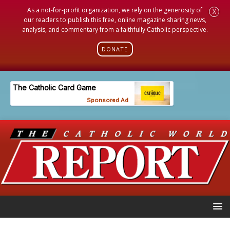
As a not-for-profit organization, we rely on the generosity of
X
our readers to publish this free, online magazine sharing news,
analysis, and commentary from a faithfully Catholic perspective.
DONATE