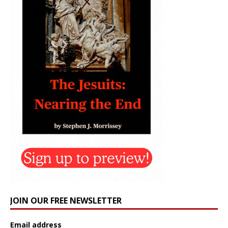
JOIN OUR FREE NEWSLETTER
Email address