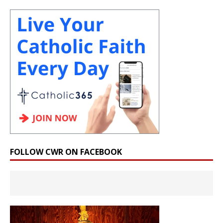
FOLLOW CWR ON FACEBOOK