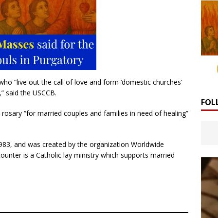
 who “live out the call of love and form ‘domestic churches’
,” said the USCCB.
FOL
rosary “for married couples and families in need of healing”
1983, and was created by the organization Worldwide
unter is a Catholic lay ministry which supports married