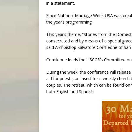
in a statement.
Since National Marriage Week USA was creat
the year’s programming.
This year’s theme, “Stories from the Domest
consecrated and by means of a special grace
said Archbishop Salvatore Cordileone of San 
Cordileone leads the USCCB’s Committee on La
During the week, the conference will release 
aid for priests, an insert for a weekly church
couples. The retreat, which can be found on 
both English and Spanish.