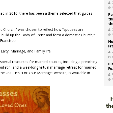
ed in 2010, there has been a theme selected that guides
Pe
th
th
ic Church,” was chosen to reflect how “spouses are
 build up the Body of Christ and form a domestic Church,”
Francisco.
Ne
Fr
ity, Marriage, and Family life.
V
special resources for married couples, including a preaching
Bl
 bulletin, and a weeklong virtual marriage retreat for married
Fe
the USCCB’s “For Your Marriage” website, is available in