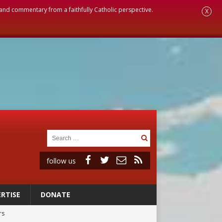
, and commentary from a faithfully Catholic perspective.
X
follow us
RTISE
DONATE
rs