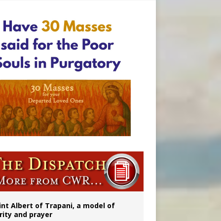
onitor
int Albert of Trapani, a model of
rity and prayer