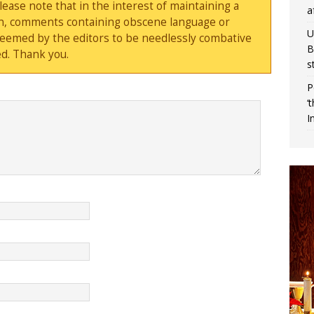
ase note that in the interest of maintaining a
a
sion, comments containing obscene language or
U
deemed by the editors to be needlessly combative
B
d. Thank you.
s
P
‘
I