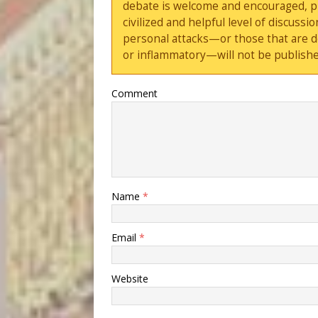
debate is welcome and encouraged, ple
civilized and helpful level of discus
personal attacks—or those that are 
or inflammatory—will not be publishe
Comment
Name
*
Email
*
Website