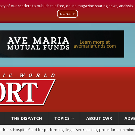
sity of our readers to publish this free, online magazine sharing news, analysis
DONATE
THE DISPATCH
TOPICS
ABOUT CWR
ADVE
ldren’s Hospital fined for performing illegal ‘sex-rejecting’ procedures on mino