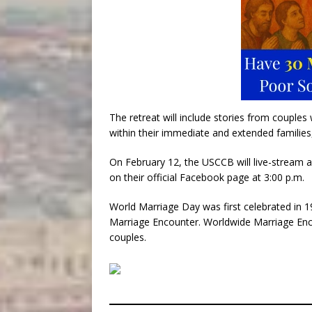
The retreat will include stories from couples
within their immediate and extended families
On February 12, the USCCB will live-stream a 
on their official Facebook page at 3:00 p.m.
World Marriage Day was first celebrated in 
Marriage Encounter. Worldwide Marriage Enco
couples.