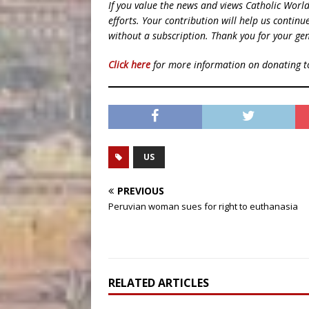
If you value the news and views Catholic Worl
efforts. Your contribution will help us contin
without a subscription. Thank you for your gen
Click here
for more information on donating 
US
PREVIOUS
Peruvian woman sues for right to euthanasia
RELATED ARTICLES