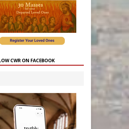
LOW CWR ON FACEBOOK