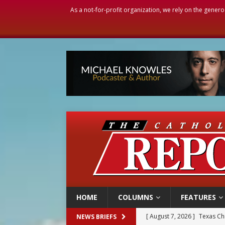
As a not-for-profit organization, we rely on the genero
HOME
COLUMNS
FEATURES
[ August 7, 2026 ]
Texas Chi
NEWS BRIEFS