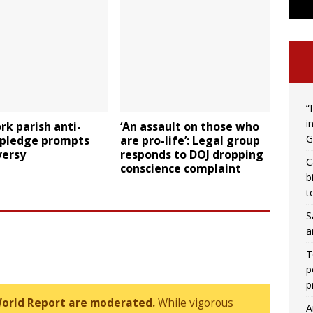
“
i
k parish anti-
‘An assault on those who
G
 pledge prompts
are pro-life’: Legal group
versy
responds to DOJ dropping
C
conscience complaint
b
t
S
a
T
p
p
World Report are moderated.
While vigorous
A