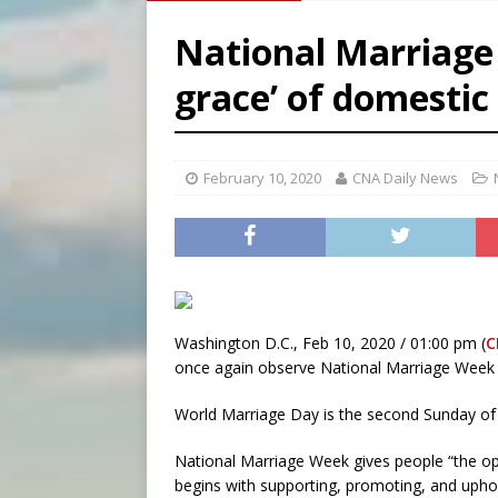
[ August 7, 2026 ]
Archbish
National Marriage 
[ August 7, 2026 ]
U.S. att
grace’ of domestic
[ August 7, 2026 ]
Aug. 7 ma
[ August 7, 2026 ]
Catholic 
February 10, 2020
CNA Daily News
Washington D.C., Feb 10, 2020 / 01:00 pm (
C
once again observe National Marriage Week a
World Marriage Day is the second Sunday of F
National Marriage Week gives people “the oppo
begins with supporting, promoting, and uphol