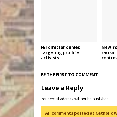
FBI director denies
New Yor
targeting pro-life
racism
activists
contro
BE THE FIRST TO COMMENT
Leave a Reply
Your email address will not be published.
All comments posted at Catholic 