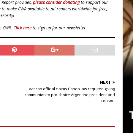
d Report provides,
please consider donating
to support our
ue to make CWR available to all readers worldwide for free,
erosity!
to CWR.
Click here
to sign up for our newsletter.
NEXT
Vatican official claims Canon law required giving
communion to pro-choice Argentine president and
consort