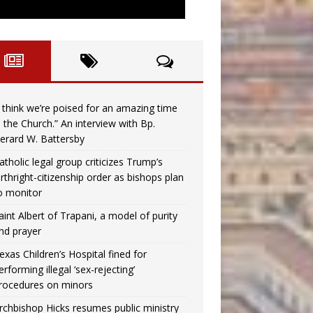
I think we’re poised for an amazing time
n the Church.” An interview with Bp.
erard W. Battersby
atholic legal group criticizes Trump’s
irthright-citizenship order as bishops plan
o monitor
aint Albert of Trapani, a model of purity
nd prayer
exas Children’s Hospital fined for
erforming illegal ‘sex-rejecting’
rocedures on minors
rchbishop Hicks resumes public ministry