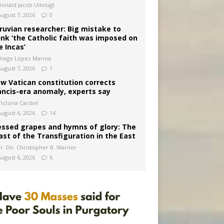
Donald Jacob Uitvlugt
August 7, 2026
0
ruvian researcher: Big mistake to
ink ‘the Catholic faith was imposed on
e Incas’
Diego López Marina
August 7, 2026
1
w Vatican constitution corrects
ancis-era anomaly, experts say
ictoria Cardiel
August 6, 2026
14
essed grapes and hymns of glory: The
ast of the Transfiguration in the East
Fr. Dn. Christopher B. Warner
August 6, 2026
6