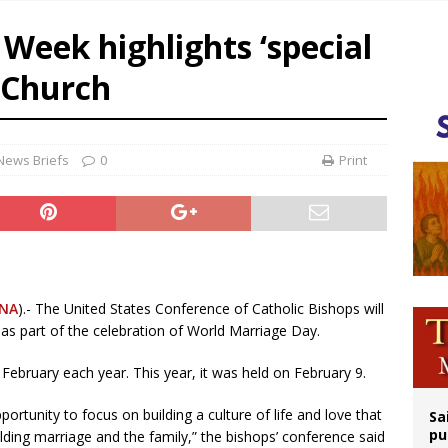
op Hicks resumes public ministry after eye surgery
Week highlights ‘special
orney general nominee Todd Blanche commits to protecting pro-life state laws
 Church
rks 90th anniversary of Spanish ‘execution’ of Sacred Heart of Jesus statue
legal group criticizes Trump’s birthright-citizenship order as bishops plan to m
News Briefs
0
Print
NA
).- The United States Conference of Catholic Bishops will
s part of the celebration of World Marriage Day.
ebruary each year. This year, it was held on February 9.
rtunity to focus on building a culture of life and love that
Sa
pu
ding marriage and the family,” the bishops’ conference said