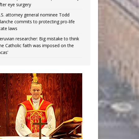
fter eye surgery
.S. attorney general nominee Todd
lanche commits to protecting pro-life
tate laws
eruvian researcher: Big mistake to think
the Catholic faith was imposed on the
ncas’