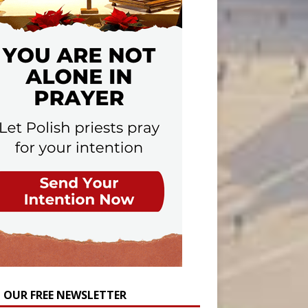
N OUR FREE NEWSLETTER