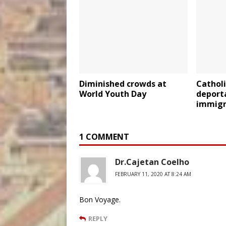
Diminished crowds at
Catholi
World Youth Day
deport
immigr
1 COMMENT
Dr.Cajetan Coelho
FEBRUARY 11, 2020 AT 8:24 AM
Bon Voyage.
REPLY