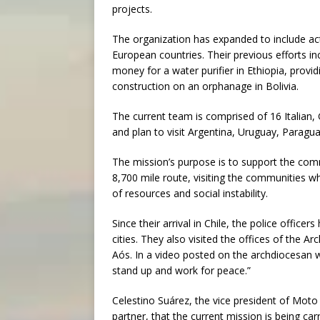
projects.
The organization has expanded to include act
European countries. Their previous efforts in
money for a water purifier in Ethiopia, provid
construction on an orphanage in Bolivia.
The current team is comprised of 16 Italian,
and plan to visit Argentina, Uruguay, Paragu
The mission’s purpose is to support the com
8,700 mile route, visiting the communities w
of resources and social instability.
Since their arrival in Chile, the police office
cities. They also visited the offices of the 
Aós. In a video posted on the archdiocesan 
stand up and work for peace.”
Celestino Suárez, the vice president of Mot
partner, that the current mission is being car