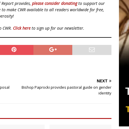
d Report provides,
please consider donating
to support our
ue to make CWR available to all readers worldwide for free,
erosity!
to CWR.
Click here
to sign up for our newsletter.
NEXT
oposal
Bishop Paprocki provides pastoral guide on gender
identity