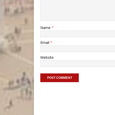
Name
*
Email
*
Website