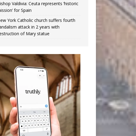
ishop Valdivia: Ceuta represents ‘historic
ission’ for Spain
ew York Catholic church suffers fourth
andalism attack in 2 years with
estruction of Mary statue