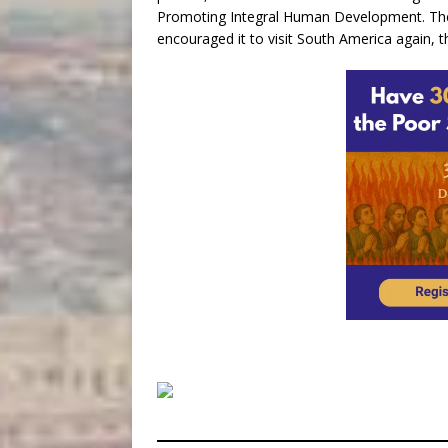
Promoting Integral Human Development. The
encouraged it to visit South America again, t