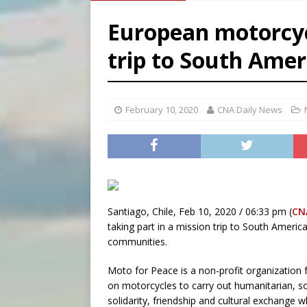
[ August 6, 2026 ]
French g
European motorcyc
[ August 6, 2026 ]
Florida b
trip to South Amer
[ August 6, 2026 ]
Bishop Va
[ August 6, 2026 ]
Federal 
February 10, 2020
CNA Daily News
Santiago, Chile, Feb 10, 2020 / 06:33 pm (
CN
taking part in a mission trip to South America
communities.
Moto for Peace is a non-profit organization f
on motorcycles to carry out humanitarian, s
solidarity, friendship and cultural exchange w