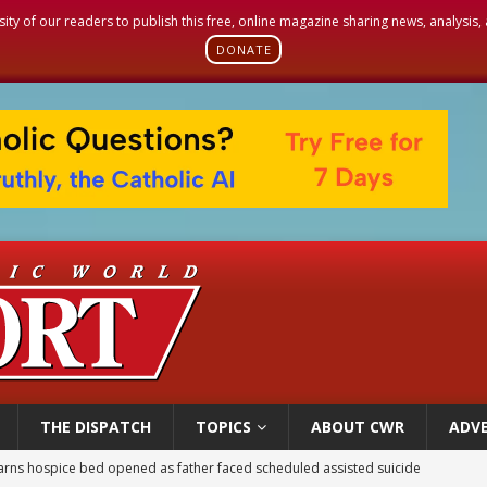
sity of our readers to publish this free, online magazine sharing news, analysis
DONATE
THE DISPATCH
TOPICS
ABOUT CWR
ADVE
earns hospice bed opened as father faced scheduled assisted suicide