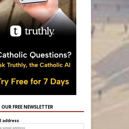
N OUR FREE NEWSLETTER
l address