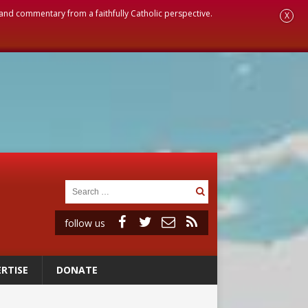
, and commentary from a faithfully Catholic perspective.
X
follow us
RTISE
DONATE