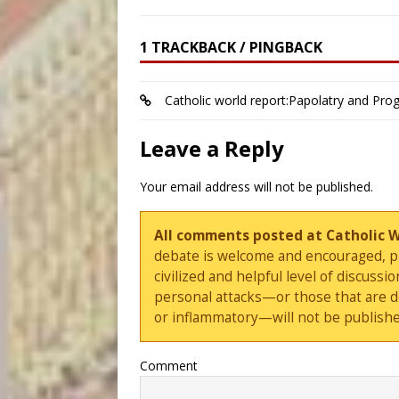
1 TRACKBACK / PINGBACK
Catholic world report:Papolatry and Prog
Leave a Reply
Your email address will not be published.
All comments posted at Catholic 
debate is welcome and encouraged, ple
civilized and helpful level of discus
personal attacks—or those that are 
or inflammatory—will not be publishe
Comment