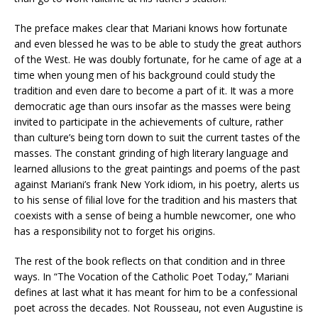
The preface makes clear that Mariani knows how fortunate
and even blessed he was to be able to study the great authors
of the West. He was doubly fortunate, for he came of age at a
time when young men of his background could study the
tradition and even dare to become a part of it. It was a more
democratic age than ours insofar as the masses were being
invited to participate in the achievements of culture, rather
than culture’s being torn down to suit the current tastes of the
masses. The constant grinding of high literary language and
learned allusions to the great paintings and poems of the past
against Mariani’s frank New York idiom, in his poetry, alerts us
to his sense of filial love for the tradition and his masters that
coexists with a sense of being a humble newcomer, one who
has a responsibility not to forget his origins.
The rest of the book reflects on that condition and in three
ways. In “The Vocation of the Catholic Poet Today,” Mariani
defines at last what it has meant for him to be a confessional
poet across the decades. Not Rousseau, not even Augustine is