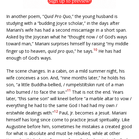
In another poem, “
Quid Pro Quo
,” the young husband is
studying with a “budding Joyce scholar,” in the days after
Mariani’s wife has had a second miscarriage in a short span.
Asked by the Joycean what he “thought now / of God’s ways
toward man,” Mariani surprises himself by raising “my middle
10
finger up to heaven,
quid pro quo
,” he says.
He has had
enough of God’s ways.
The scene changes. In a cabin, on a mild summer night, his
wife conceives a son. And, “nine months later,” he holds his
son, “a little Buddha-bellied, / rumpelstiltskin runt of a man
11
who burned / to face the sun.”
That is not the end. Years
later, “this same son” will kneel before “a marble altar to vow /
everything he had to the same God I had had my own /
12
erstwhile dealings with.”
Paul, Jr. becomes a Jesuit. Mariani
himself has long since come to practice Jesuit spirituality. Like
Augustine before him, sometimes he mistakes a created good
for what is absolute and must be rebuked, while at other