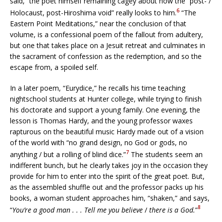
said,” the poet himself remaining cagey about how the “post- /
6
Holocaust, post-Hiroshima void” really looks to him.
“The
Eastern Point Meditations,” near the conclusion of that
volume, is a confessional poem of the fallout from adultery,
but one that takes place on a Jesuit retreat and culminates in
the sacrament of confession as the redemption, and so the
escape from, a spoiled self.
In a later poem, “Eurydice,” he recalls his time teaching
nightschool students at Hunter college, while trying to finish
his doctorate and support a young family. One evening, the
lesson is Thomas Hardy, and the young professor waxes
rapturous on the beautiful music Hardy made out of a vision
of the world with “no grand design, no God or gods, no
7
anything / but a rolling of blind dice.”
The students seem an
indifferent bunch, but he clearly takes joy in the occasion they
provide for him to enter into the spirit of the great poet. But,
as the assembled shuffle out and the professor packs up his
books, a woman student approaches him, “shaken,” and says,
8
“
You’re a good man . . . Tell me you believe
/
there is a God.
”