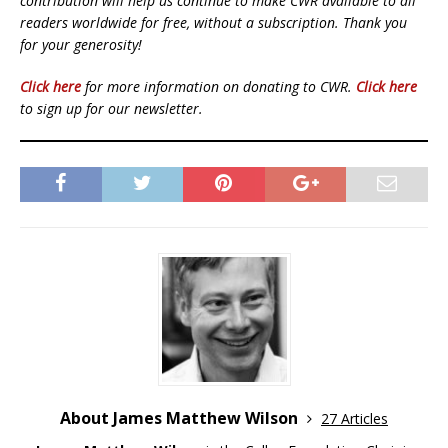
contribution will help us continue to make CWR available to all
readers worldwide for free, without a subscription. Thank you
for your generosity!
Click here
for more information on donating to CWR.
Click here
to sign up for our newsletter.
About James Matthew Wilson
27 Articles