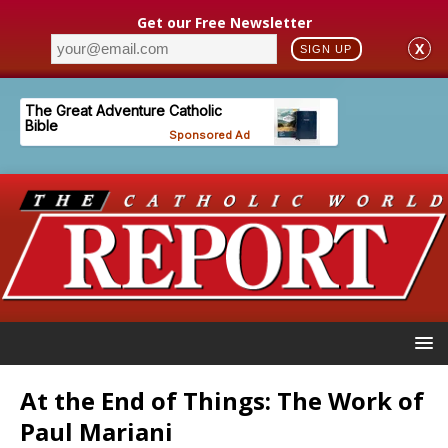
Get our Free Newsletter
X
SIGN UP
At the End of Things: The Work of
Paul Mariani