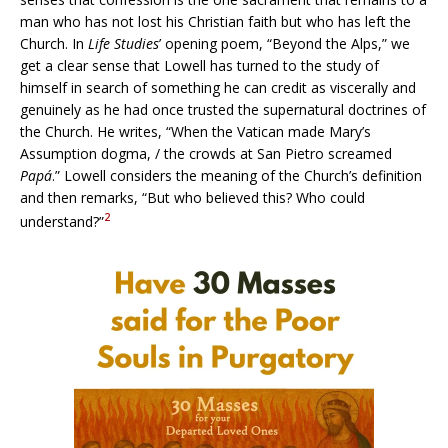
man who has not lost his Christian faith but who has left the
Church. In
Life Studies
’ opening poem, “Beyond the Alps,” we
get a clear sense that Lowell has turned to the study of
himself in search of something he can credit as viscerally and
genuinely as he had once trusted the supernatural doctrines of
the Church. He writes, “When the Vatican made Mary’s
Assumption dogma, / the crowds at San Pietro screamed
Papá
.” Lowell considers the meaning of the Church’s definition
and then remarks, “But who believed this? Who could
2
understand?”