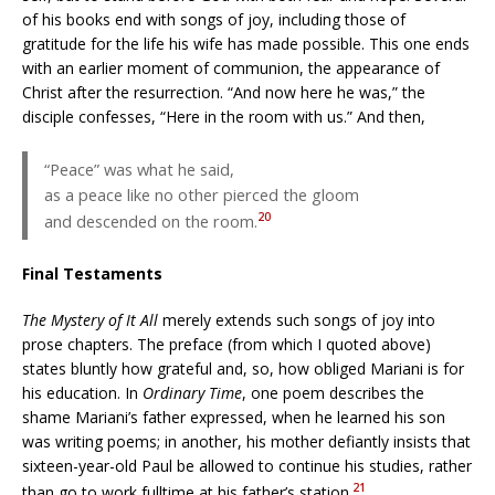
of his books end with songs of joy, including those of
gratitude for the life his wife has made possible. This one ends
with an earlier moment of communion, the appearance of
Christ after the resurrection. “And now here he was,” the
disciple confesses, “Here in the room with us.” And then,
“Peace” was what he said,
as a peace like no other pierced the gloom
20
and descended on the room.
Final Testaments
The Mystery of It All
merely extends such songs of joy into
prose chapters. The preface (from which I quoted above)
states bluntly how grateful and, so, how obliged Mariani is for
his education. In
Ordinary Time
, one poem describes the
shame Mariani’s father expressed, when he learned his son
was writing poems; in another, his mother defiantly insists that
sixteen-year-old Paul be allowed to continue his studies, rather
21
than go to work fulltime at his father’s station.