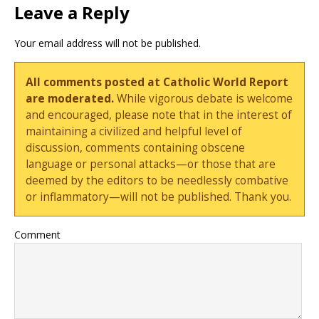
Leave a Reply
Your email address will not be published.
All comments posted at Catholic World Report
are moderated.
While vigorous debate is welcome
and encouraged, please note that in the interest of
maintaining a civilized and helpful level of
discussion, comments containing obscene
language or personal attacks—or those that are
deemed by the editors to be needlessly combative
or inflammatory—will not be published. Thank you.
Comment