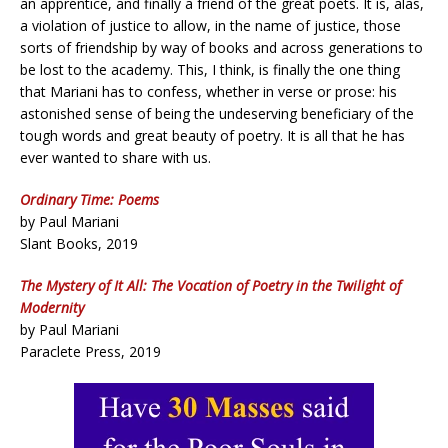
an apprentice, and finally a friend of the great poets. It is, alas,
a violation of justice to allow, in the name of justice, those
sorts of friendship by way of books and across generations to
be lost to the academy. This, I think, is finally the one thing
that Mariani has to confess, whether in verse or prose: his
astonished sense of being the undeserving beneficiary of the
tough words and great beauty of poetry. It is all that he has
ever wanted to share with us.
Ordinary Time: Poems
by Paul Mariani
Slant Books, 2019
The Mystery of It All: The Vocation of Poetry in the Twilight of
Modernity
by Paul Mariani
Paraclete Press, 2019