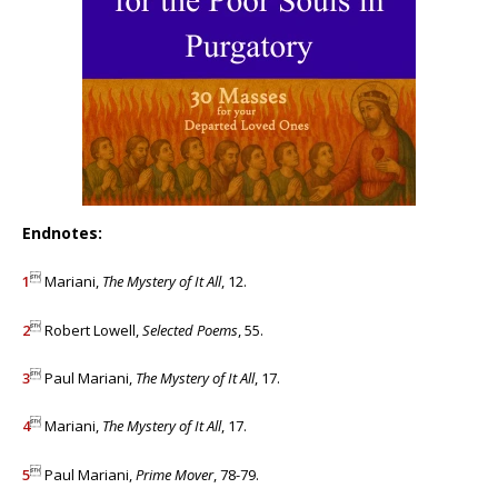
Endnotes:

1
Mariani,
The Mystery of It All
, 12.

2
Robert Lowell,
Selected Poems
, 55.

3
Paul Mariani,
The Mystery of It All
, 17.

4
Mariani,
The Mystery of It All
, 17.

5
Paul Mariani,
Prime Mover
, 78-79.