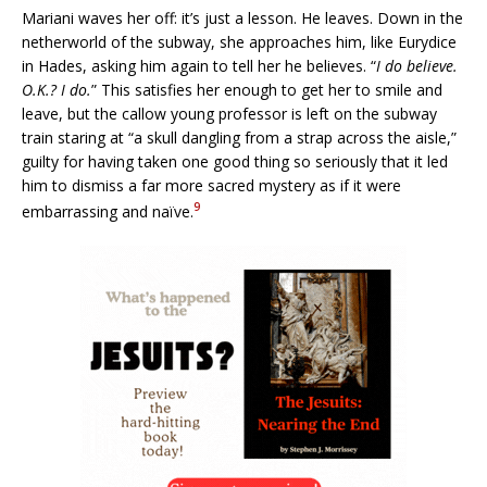
Mariani waves her off: it’s just a lesson. He leaves. Down in the
netherworld of the subway, she approaches him, like Eurydice
in Hades, asking him again to tell her he believes. “
I do believe.
O.K.? I do.
” This satisfies her enough to get her to smile and
leave, but the callow young professor is left on the subway
train staring at “a skull dangling from a strap across the aisle,”
guilty for having taken one good thing so seriously that it led
him to dismiss a far more sacred mystery as if it were
9
embarrassing and naïve.