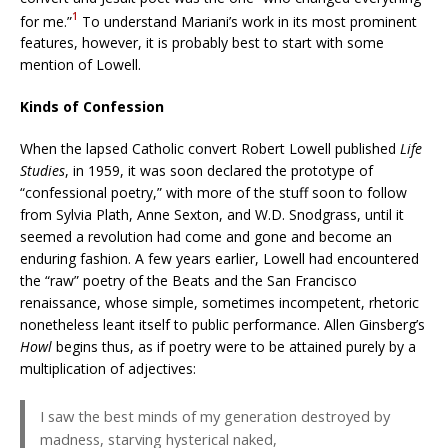
1
for me.”
To understand Mariani’s work in its most prominent
features, however, it is probably best to start with some
mention of Lowell.
Kinds of Confession
When the lapsed Catholic convert Robert Lowell published
Life
Studies
, in 1959, it was soon declared the prototype of
“confessional poetry,” with more of the stuff soon to follow
from Sylvia Plath, Anne Sexton, and W.D. Snodgrass, until it
seemed a revolution had come and gone and become an
enduring fashion. A few years earlier, Lowell had encountered
the “raw” poetry of the Beats and the San Francisco
renaissance, whose simple, sometimes incompetent, rhetoric
nonetheless leant itself to public performance. Allen Ginsberg’s
Howl
begins thus, as if poetry were to be attained purely by a
multiplication of adjectives:
I saw the best minds of my generation destroyed by
madness, starving hysterical naked,