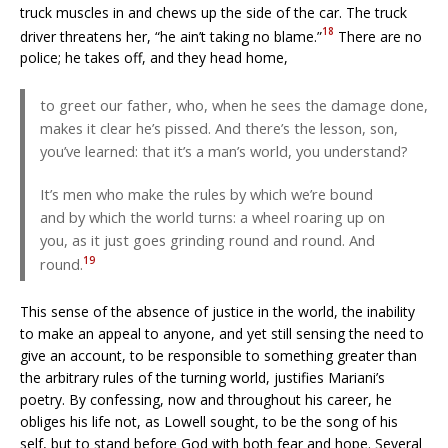
truck muscles in and chews up the side of the car. The truck
18
driver threatens her, “he ain’t taking no blame.”
There are no
police; he takes off, and they head home,
to greet our father, who, when he sees the damage done,
makes it clear he’s pissed. And there’s the lesson, son,
you’ve learned: that it’s a man’s world, you understand?
It’s men who make the rules by which we’re bound
and by which the world turns: a wheel roaring up on
you, as it just goes grinding round and round. And
19
round.
This sense of the absence of justice in the world, the inability
to make an appeal to anyone, and yet still sensing the need to
give an account, to be responsible to something greater than
the arbitrary rules of the turning world, justifies Mariani’s
poetry. By confessing, now and throughout his career, he
obliges his life not, as Lowell sought, to be the song of his
self, but to stand before God with both fear and hope. Several