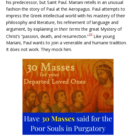
his predecessor, but Saint Paul. Mariani retells in an unusual
fashion the story of Paul at the Aeropagus. Paul attempts to
impress the Greek intellectual world with his mastery of their
philosophy and literature, his refinement of language and
argument, by explaining
in their terms
the great Mystery of
22
Christ’s “passion, death, and resurrection.”
Like young
Mariani, Paul wants to join a venerable and humane tradition.
It does not work. They mock him.