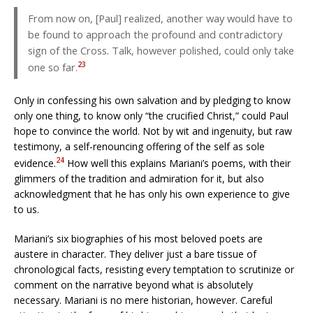
From now on, [Paul] realized, another way would have to
be found to approach the profound and contradictory
sign of the Cross. Talk, however polished, could only take
23
one so far.
Only in confessing his own salvation and by pledging to know
only one thing, to know only “the crucified Christ,” could Paul
hope to convince the world. Not by wit and ingenuity, but raw
testimony, a self-renouncing offering of the self as sole
24
evidence.
How well this explains Mariani’s poems, with their
glimmers of the tradition and admiration for it, but also
acknowledgment that he has only his own experience to give
to us.
Mariani’s six biographies of his most beloved poets are
austere in character. They deliver just a bare tissue of
chronological facts, resisting every temptation to scrutinize or
comment on the narrative beyond what is absolutely
necessary. Mariani is no mere historian, however. Careful