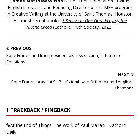
James Matthew Wilson
is the Cullen Foundation Chair in
English Literature and Founding Director of the MFA program
in Creative Writing at the University of Saint Thomas, Houston.
His most recent book is
I Believe in One God: Praying the
Nicene Creed
(Catholic Truth Society, 2022).
PREVIOUS
Pope Francis and Iraqi president discuss securing a future for
Christians
NEXT
Pope Francis prays at St. Paul’s tomb with Orthodox and Anglican
Christians
1 TRACKBACK / PINGBACK
At the End of Things: The Work of Paul Mariani - Catholic
Daily