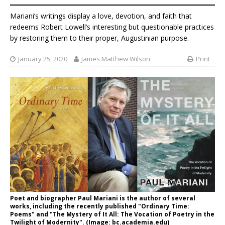
Mariani’s writings display a love, devotion, and faith that
redeems Robert Lowell’s interesting but questionable practices
by restoring them to their proper, Augustinian purpose.
January 25, 2020
James Matthew Wilson
Print
Poet and biographer Paul Mariani is the author of several
works, including the recently published "Ordinary Time:
Poems" and "The Mystery of It All: The Vocation of Poetry in the
Twilight of Modernity". (Image: bc.academia.edu)