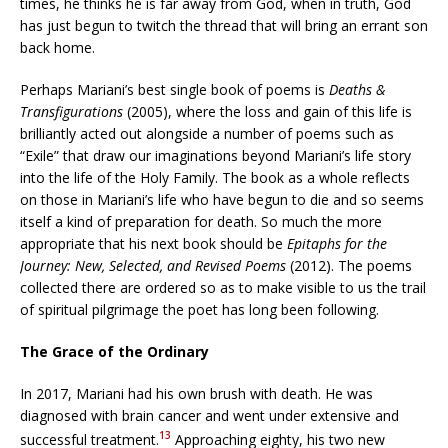
times, he thinks he is far away from God, when in truth, God
has just begun to twitch the thread that will bring an errant son
back home.
Perhaps Mariani’s best single book of poems is
Deaths &
Transfigurations
(2005), where the loss and gain of this life is
brilliantly acted out alongside a number of poems such as
“Exile” that draw our imaginations beyond Mariani’s life story
into the life of the Holy Family. The book as a whole reflects
on those in Mariani’s life who have begun to die and so seems
itself a kind of preparation for death. So much the more
appropriate that his next book should be
Epitaphs for the
Journey: New, Selected, and Revised Poems
(2012). The poems
collected there are ordered so as to make visible to us the trail
of spiritual pilgrimage the poet has long been following.
The Grace of the Ordinary
In 2017, Mariani had his own brush with death. He was
diagnosed with brain cancer and went under extensive and
13
successful treatment.
Approaching eighty, his two new