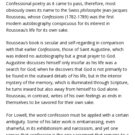
Confessional poetry as it came to pass, therefore, most
obviously owes its name to the Swiss
philosophe
Jean-Jacques
Rousseau, whose
Confessions
(1782-1789) was the first
modern autobiography conspicuous for its interest in
Rousseau’s life for its own sake.
Rousseau’s book is secular and self-regarding in comparison
with that earlier
Confessions
, those of Saint Augustine, which
was indeed no autobiography but a great prayer to God.
Augustine discusses himself only insofar as his life was a
search for God; when he discovers that God is not primarily to
be found in the outward details of his life, but in the interior
mystery of the memory, which is illuminated through Scripture,
he turns inward but also away from himself to God alone.
Rousseau, in contrast, writes of his own feelings as ends in
themselves to be savored for their own sake.
For Lowell, the word confession must be applied with a certain
ambiguity. Some of his later work is embarrassing, even
shameful, in its exhibitionism and narcissism, and yet one
senses that confession is the one sacrament that remains to a