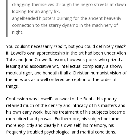
dragging themselves through the negro streets at dawn
looking for an angry fix,
angelheaded hipsters burning for the ancient heavenly
connection to the starry dynamo in the machinery of
night,
You couldn’t necessarily
read
it, but you could definitely
speak
it. Lowell’s own apprenticeship in the art had been under Allen
Tate and John Crowe Ransom, however: poets who prized a
leaping and associative wit, intellectual complexity, a showy
metrical rigor, and beneath it all a Christian humanist vision of
the art work as a well ordered perception of the order of
things.
Confession was Lowell’s answer to the Beats. His poetry
retained much of the density and intricacy of his masters and
his own early work, but his treatment of his subjects became
more direct and prosaic. Furthermore, his subject became
more explicitly and clearly his own self, his memory, his
frequently troubled psychological and marital conditions.