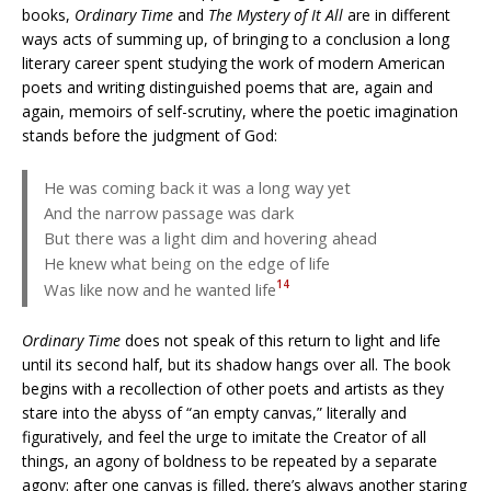
books,
Ordinary Time
and
The Mystery of It All
are in different
ways acts of summing up, of bringing to a conclusion a long
literary career spent studying the work of modern American
poets and writing distinguished poems that are, again and
again, memoirs of self-scrutiny, where the poetic imagination
stands before the judgment of God:
He was coming back it was a long way yet
And the narrow passage was dark
But there was a light dim and hovering ahead
He knew what being on the edge of life
14
Was like now and he wanted life
Ordinary Time
does not speak of this return to light and life
until its second half, but its shadow hangs over all. The book
begins with a recollection of other poets and artists as they
stare into the abyss of “an empty canvas,” literally and
figuratively, and feel the urge to imitate the Creator of all
things, an agony of boldness to be repeated by a separate
agony: after one canvas is filled, there’s always another staring