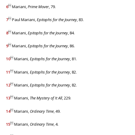

6
Mariani,
Prime Mover
, 79.

7
Paul Mariani,
Epitaphs for the Journey
, 83.

8
Mariani,
Epitaphs for the Journey
, 84.

9
Mariani,
Epitaphs for the Journey
, 86.

10
Mariani
, Epitaphs for the Journey
, 81.

11
Mariani
, Epitaphs for the Journey
, 82.

12
Mariani,
Epitaphs for the Journey
, 82.

13
Mariani,
The Mystery of It All
, 229.

14
Mariani,
Ordinary Time
, 49.

15
Mariani,
Ordinary Time
, 4.