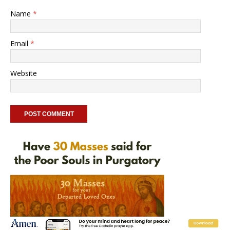
Name
*
Email
*
Website