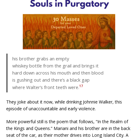
his brother grabs an empty
whiskey bottle from the grail and brings it
hard down across his mouth and then blood
is gushing out and there’s a black gap
17
where Walter’s front teeth were.
They joke about it now, while drinking Johnnie Walker, this
episode of unaccountable and early violence.
More powerful still is the poem that follows, “In the Realm of
the Kings and Queens.” Mariani and his brother are in the back
seat of the car, as their mother drives into Long Island City. A