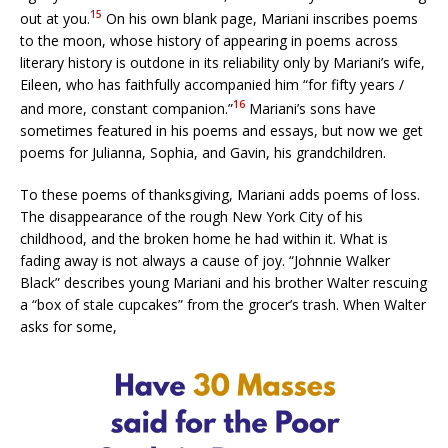
15
out at you.
On his own blank page, Mariani inscribes poems
to the moon, whose history of appearing in poems across
literary history is outdone in its reliability only by Mariani’s wife,
Eileen, who has faithfully accompanied him “for fifty years /
16
and more, constant companion.”
Mariani’s sons have
sometimes featured in his poems and essays, but now we get
poems for Julianna, Sophia, and Gavin, his grandchildren.
To these poems of thanksgiving, Mariani adds poems of loss.
The disappearance of the rough New York City of his
childhood, and the broken home he had within it. What is
fading away is not always a cause of joy. “Johnnie Walker
Black” describes young Mariani and his brother Walter rescuing
a “box of stale cupcakes” from the grocer’s trash. When Walter
asks for some,