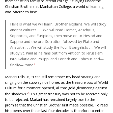
member of his family to attend college. Studying under the
Christian Brothers at Manhattan College, a world of learning
was offered to him:
Here is what we will learn, Brother explains. We will study
ancient cultures . . . We will read Homer, Aeschylus,
Sophocles, and Euripides, then move on to Hesiod and
Sappho and the pre-Socratics, followed by Plato and
Aristotle . . . We will study the Four Evangelists . . . We will
study St. Paul as he fans out from Antioch to Jerusalem
into Galatia and Philippi and Corinth and Ephesus and—
3
finally—Rome.
Mariani tells us, “I can still remember my head soaring and
singing on the subway ride home, as the treasure box of World
Culture for a moment opened, all that gold glimmering against
4
the shadows.”
This great treasury was not to be received only
to be rejected; Mariani has remained largely true to the
promise that the Christian Brother first made possible. To read
his poems over these last four decades is therefore to enter