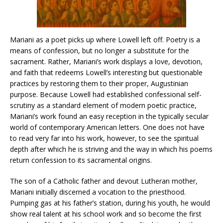
Mariani as a poet picks up where Lowell left off. Poetry is a
means of confession, but no longer a substitute for the
sacrament. Rather, Mariani’s work displays a love, devotion,
and faith that redeems Lowell’s interesting but questionable
practices by restoring them to their proper, Augustinian
purpose. Because Lowell had established confessional self-
scrutiny as a standard element of modern poetic practice,
Mariani’s work found an easy reception in the typically secular
world of contemporary American letters. One does not have
to read very far into his work, however, to see the spiritual
depth after which he is striving and the way in which his poems
return confession to its sacramental origins.
The son of a Catholic father and devout Lutheran mother,
Mariani initially discerned a vocation to the priesthood.
Pumping gas at his father’s station, during his youth, he would
show real talent at his school work and so become the first