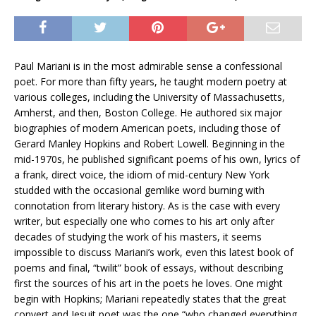
Paul Mariani is in the most admirable sense a confessional
poet. For more than fifty years, he taught modern poetry at
various colleges, including the University of Massachusetts,
Amherst, and then, Boston College. He authored six major
biographies of modern American poets, including those of
Gerard Manley Hopkins and Robert Lowell. Beginning in the
mid-1970s, he published significant poems of his own, lyrics of
a frank, direct voice, the idiom of mid-century New York
studded with the occasional gemlike word burning with
connotation from literary history. As is the case with every
writer, but especially one who comes to his art only after
decades of studying the work of his masters, it seems
impossible to discuss Mariani’s work, even this latest book of
poems and final, “twilit” book of essays, without describing
first the sources of his art in the poets he loves. One might
begin with Hopkins; Mariani repeatedly states that the great
convert and Jesuit poet was the one “who changed everything