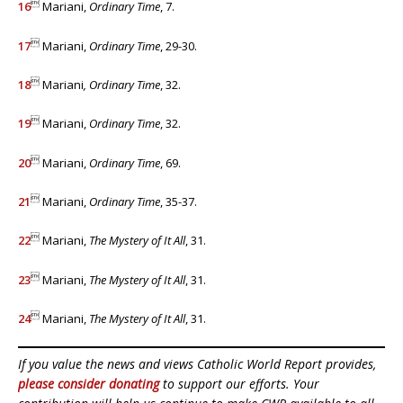

16
Mariani,
Ordinary Time
, 7.

17
Mariani,
Ordinary Time
, 29-30.

18
Mariani
, Ordinary Time
, 32.

19
Mariani,
Ordinary Time
, 32.

20
Mariani,
Ordinary Time
, 69.

21
Mariani,
Ordinary Time
, 35-37.

22
Mariani,
The Mystery of It All
, 31.

23
Mariani,
The Mystery of It All
, 31.

24
Mariani,
The Mystery of It All
, 31.
If you value the news and views Catholic World Report provides,
please consider donating
to support our efforts. Your