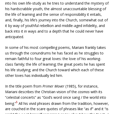
into his own life-study as he tries to understand the mystery of
his hardscrabble youth, the almost unaccountable blessing of
the life of learning and the sense of responsibility it entails,
and, finally, his life’s journey into the Church, somewhat out of
it by way of youthful rebellion and middle-aged infidelity, and
back into it in ways and to a depth that he could never have
anticipated.
In some of his most compelling poems, Mariani frankly takes
us through the conundrums he has faced as he struggles to
remain faithful to four great loves: the love of his working-
class family; the life of learning; the great poets he has spent
his life studying; and the Church toward which each of these
other loves has individually led him.
In the title poem from
Primer Mover
(1985), for instance,
Mariani describes the Christian vision of the
cosmos
with its
“celestial concerts” as “God’s word once sang / the world into
5
being.”
All his vivid phrases drawn from the tradition, however,
are couched in the scare quotes of phrases like “as if” and it “is