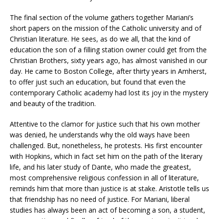
The final section of the volume gathers together Mariani’s
short papers on the mission of the Catholic university and of
Christian literature. He sees, as do we all, that the kind of
education the son of a filling station owner could get from the
Christian Brothers, sixty years ago, has almost vanished in our
day. He came to Boston College, after thirty years in Amherst,
to offer just such an education, but found that even the
contemporary Catholic academy had lost its joy in the mystery
and beauty of the tradition.
Attentive to the clamor for justice such that his own mother
was denied, he understands why the old ways have been
challenged. But, nonetheless, he protests. His first encounter
with Hopkins, which in fact set him on the path of the literary
life, and his later study of Dante, who made the greatest,
most comprehensive religious confession in all of literature,
reminds him that more than justice is at stake. Aristotle tells us
that friendship has no need of justice. For Mariani, liberal
studies has always been an act of becoming a son, a student,