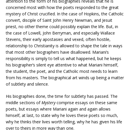
attention to the form of his biographies reveals that he is
concerned most with how the poets responded to the great
mystery of Christ crucified. In the case of Hopkins, the Catholic
convert, disciple of Saint John Henry Newman, and Jesuit
priest, no other theme could possibly explain the life. But, in
the case of Lowell, John Berryman, and especially Wallace
Stevens, their early apostasies and vexed, often hostile,
relationship to Christianity is allowed to shape the tale in ways
that most other biographers have disallowed. Mariani’s
responsibility is simply to tell us what happened, but he keeps
his biographer’s silent eye attentive to what Mariani himself,
the student, the poet, and the Catholic most needs to learn
from his masters. The biographical art winds up being a matter
of subtlety and silence.
His biographies done, the time for subtlety has passed. The
middle sections of
Mystery
comprise essays on these same
poets, but essays where Mariani again and again allows
himself, at last, to state why he loves these poets so much,
why he thinks their lives worth telling, why he has given his life
over to theirs in more way than one.