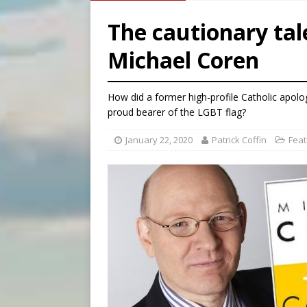
[ August 7, 2026 ]
Archbish
The cautionary tal
[ August 7, 2026 ]
U.S. att
Michael Coren
[ August 7, 2026 ]
Aug. 7 ma
[ August 7, 2026 ]
Catholic 
How did a former high-profile Catholic apolo
proud bearer of the LGBT flag?
January 22, 2020
Patrick Coffin
Feat