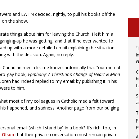
wers and EWTN decided, rightly, to pull his books off the
s on the show.
te things about him for leaving the Church, I left him a
ganging-up he was getting, and that if he ever wanted to
lowed up with a more detailed email explaining the situation
“
ng with the decision. Again, no reply.
i
G
in Canadian media let me know sardonically that “our mutual
C
pro-gay book,
Epiphany: A Christian’s Change of Heart & Mind
b
oren had indeed replied to my email: by publishing it in his
t
were to him.
S
t what most of my colleagues in Catholic media felt toward
a
 this happened, and sadness. Another page from our bulging
T
p
p
sonal email (which I stand by) in a book? It’s rich, too, in
. Olson
that their private conversation must remain private.
A