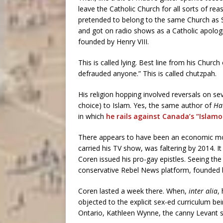
leave the Catholic Church for all sorts of rea
pretended to belong to the same Church as
and got on radio shows as a Catholic apologis
founded by Henry VIII.
This is called lying. Best line from his Churc
defrauded anyone.” This is called chutzpah.
His religion hopping involved reversals on se
choice) to Islam. Yes, the same author of
Hat
in which
he rails against Canada’s “Islamo
There appears to have been an economic mo
carried his TV show, was faltering by 2014. 
Coren issued his pro-gay epistles. Seeing the
conservative Rebel News platform, founded 
Coren lasted a week there. When,
inter alia
,
objected to the explicit sex-ed curriculum be
Ontario, Kathleen Wynne, the canny Levant sa