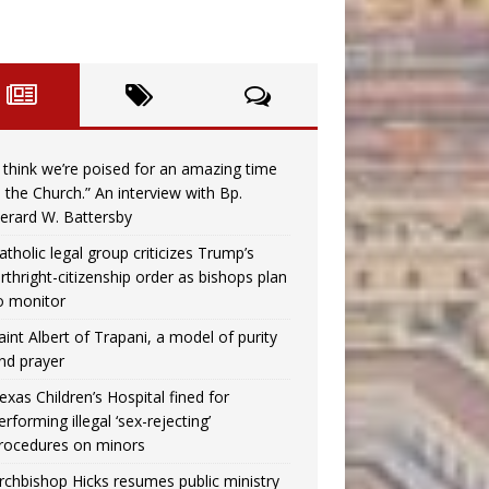
I think we’re poised for an amazing time
n the Church.” An interview with Bp.
erard W. Battersby
atholic legal group criticizes Trump’s
irthright-citizenship order as bishops plan
o monitor
aint Albert of Trapani, a model of purity
nd prayer
exas Children’s Hospital fined for
erforming illegal ‘sex-rejecting’
rocedures on minors
rchbishop Hicks resumes public ministry