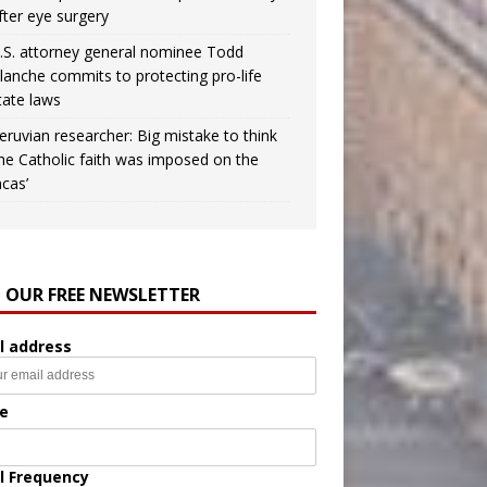
fter eye surgery
.S. attorney general nominee Todd
lanche commits to protecting pro-life
tate laws
eruvian researcher: Big mistake to think
the Catholic faith was imposed on the
ncas’
N OUR FREE NEWSLETTER
l address
e
l Frequency