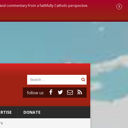
, and commentary from a faithfully Catholic perspective.
X
follow us
RTISE
DONATE
rs