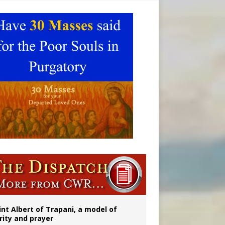
onitor
int Albert of Trapani, a model of
rity and prayer