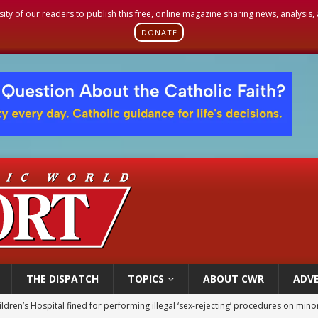
sity of our readers to publish this free, online magazine sharing news, analysis
DONATE
THE DISPATCH
TOPICS
ABOUT CWR
ADVE
ldren’s Hospital fined for performing illegal ‘sex-rejecting’ procedures on mino