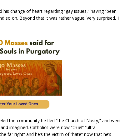
 his change of heart regarding “gay issues,” having “been
nd so on. Beyond that it was rather vague. Very surprised, I
eled the community he fled “the Church of Nasty,” and went
 and imagined. Catholics were now “cruel” “ultra-
he far right” and he’s the victim of “hate” now that he’s