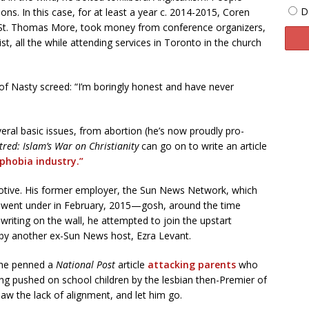
D
sons. In this case, for at least a year c. 2014-2015, Coren
 St. Thomas More, took money from conference organizers,
t, all the while attending services in Toronto in the church
h of Nasty screed: “I’m boringly honest and have never
veral basic issues, from abortion (he’s now proudly pro-
red: Islam’s War on Christianity
can go on to write an article
phobia industry.”
tive. His former employer, the Sun News Network, which
It went under in February, 2015—gosh, around the time
 writing on the wall, he attempted to join the upstart
by another ex-Sun News host, Ezra Levant.
 he penned a
National Post
article
attacking parents
who
ing pushed on school children by the lesbian then-Premier of
w the lack of alignment, and let him go.