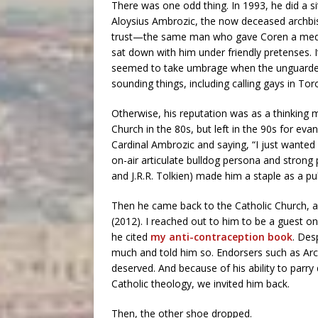
There was one odd thing. In 1993, he did a s
Aloysius Ambrozic, the now deceased archbi
trust—the same man who gave Coren a media
sat down with him under friendly pretenses. 
seemed to take umbrage when the unguarded
sounding things, including calling gays in Tor
Otherwise, his reputation was as a thinking m
Church in the 80s, but left in the 90s for evang
Cardinal Ambrozic and saying, “I just wanted 
on-air articulate bulldog persona and strong 
and J.R.R. Tolkien) made him a staple as a p
Then he came back to the Catholic Church, a
(2012). I reached out to him to be a guest on
he cited
my anti-contraception book
. Des
much and told him so. Endorsers such as Arch
deserved. And because of his ability to parry d
Catholic theology, we invited him back.
Then, the other shoe dropped.