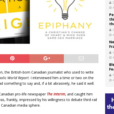
Pe
th
th
Ne
Fr
V
Bl
Fe
 the British-born Canadian journalist who used to write
holic World Report
. I interviewed him a time or two on the
something to say and, if a bit abrasively, he said it well.
e Canadian pro-life newspaper
The Interim
, and caught him
s, frankly, impressed by his willingness to debate third-rail
ng Canadian media sphere.