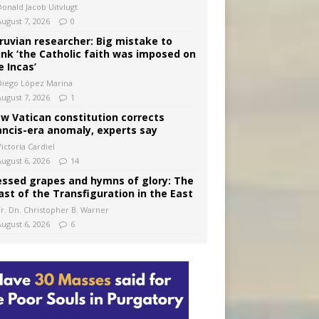
Donald Jacob Uitvlugt
August 7, 2026
0
ruvian researcher: Big mistake to
ink ‘the Catholic faith was imposed on
e Incas’
Diego López Marina
August 7, 2026
1
w Vatican constitution corrects
ancis-era anomaly, experts say
ictoria Cardiel
August 6, 2026
14
essed grapes and hymns of glory: The
ast of the Transfiguration in the East
Fr. Dn. Christopher B. Warner
August 6, 2026
6