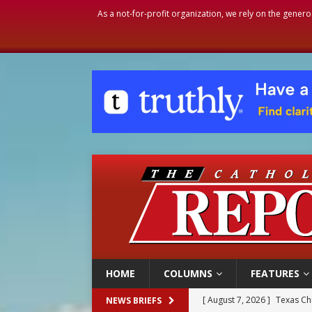
As a not-for-profit organization, we rely on the genero
HOME
COLUMNS
FEATURES
[ August 7, 2026 ]
Texas Chi
NEWS BRIEFS