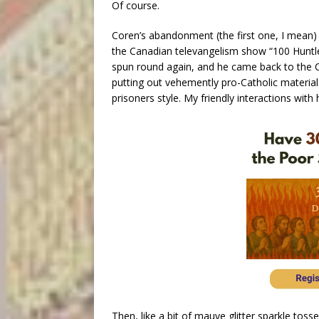
Of course.
Coren’s abandonment (the first one, I mean) 
the Canadian televangelism show “100 Huntley
spun round again, and he came back to the 
putting out vehemently pro-Catholic material:
prisoners style. My friendly interactions with
Then, like a bit of mauve glitter sparkle toss