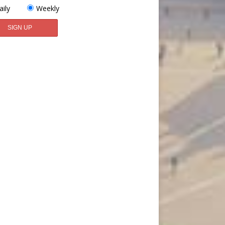
aily
Weekly