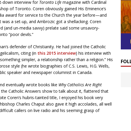
it-down interview for
Toronto Life
magazine with Cardinal
shop of Toronto. Coren obviously gained His Eminence’s
 award for service to the Church the year before—and
It was a set-up, and Ambrozic got a shellacking. Coren
 (and un-media savvy) prelate said some unsavory-
onto “poor devils.”
an’s defender of Christianity. He had joined the Catholic
elicalism, citing (in
this 2015 interview
) his interview with
something simpler, a relationship rather than a religion.” His
FOL
prose style (he wrote biographies of C.S. Lewis, H.G. Wells,
ublic speaker and newspaper columnist in Canada.
nd eventually wrote books like
Why Catholics Are Right
 the Catholic Answers show to talk about it, flattered that
pite Coren’s hubris-tainted title, I enjoyed his book very
bishop Charles Chaput also gave it high accolades, all well
ifficult callers on live radio and his seeming grasp of