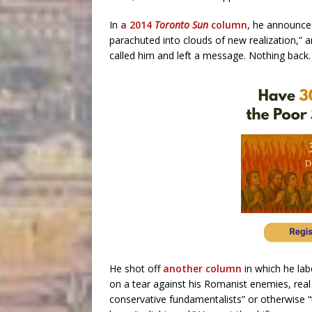
In
a 2014
Toronto Sun
column
, he announced
parachuted into clouds of new realization,” a
called him and left a message. Nothing back.
He shot off
another column
in which he lab
on a tear against his Romanist enemies, real
conservative fundamentalists” or otherwise “t