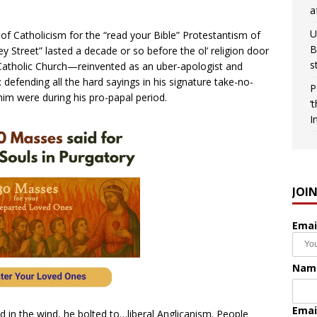
a
U
of Catholicism for the “read your Bible” Protestantism of
B
 Street” lasted a decade or so before the ol’ religion door
s
Catholic Church—reinvented as an uber-apologist and
 defending all the hard sayings in his signature take-no-
P
 him were during his pro-papal period.
‘
I
JOI
Emai
Nam
Emai
ed in the wind, he bolted to…liberal Anglicanism. People