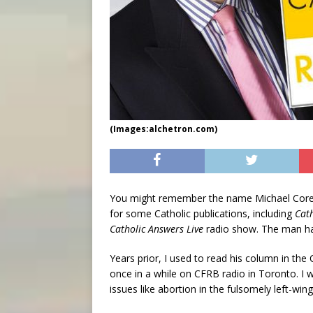
(Images:alchetron.com)
You might remember the name Michael Coren,
for some Catholic publications, including
Cat
Catholic Answers Live
radio show. The man had 
Years prior, I used to read his column in th
once in a while on CFRB radio in Toronto. I wa
issues like abortion in the fulsomely left-wi