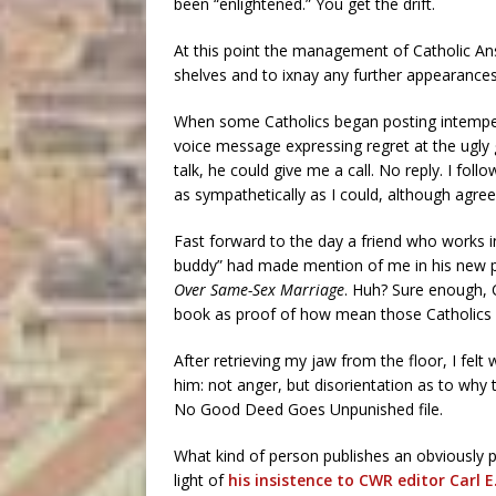
been “enlightened.” You get the drift.
At this point the management of Catholic Ans
shelves and to ixnay any further appearance
When some Catholics began posting intempera
voice message expressing regret at the ugly 
talk, he could give me a call. No reply. I fol
as sympathetically as I could, although agreei
Fast forward to the day a friend who works 
buddy” had made mention of me in his new 
Over Same-Sex Marriage
. Huh? Sure enough, C
book as proof of how mean those Catholics 
After retrieving my jaw from the floor, I fel
him: not anger, but disorientation as to why
No Good Deed Goes Unpunished file.
What kind of person publishes an obviously per
light of
his insistence to CWR editor Carl E