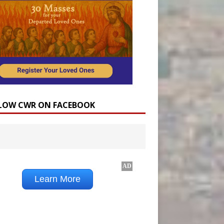
LOW CWR ON FACEBOOK