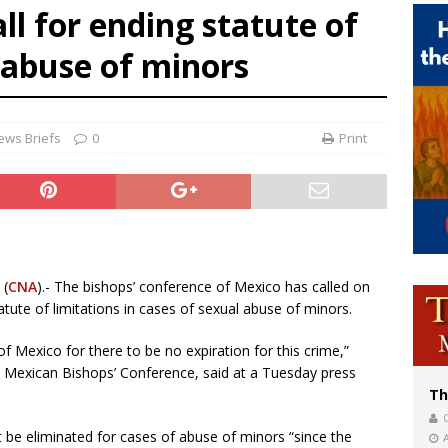
ll for ending statute of
of Columbus welcomes more than 2,000 members to 144th Supreme Convention
x abuse of minors
bankruptcy judge says abuse victims can sue Vermont Catholic parishes in addit
World SIGNIS Congress: Embrace digital communication that promotes human d
ews Briefs
0
Print
 (
CNA
).- The bishops’ conference of Mexico has called on
atute of limitations in cases of sexual abuse of minors.
 Mexico for there to be no expiration for this crime,”
e Mexican Bishops’ Conference, said at a Tuesday press
Th
t be eliminated for cases of abuse of minors “since the