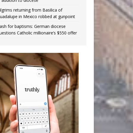
n addition to diocese
ilgrims returning from Basilica of
uadalupe in Mexico robbed at gunpoint
ash for baptisms: German diocese
uestions Catholic millionaire’s $550 offer