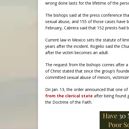
wrong done lasts for the lifetime of the per
The bishops said at the press conference tha
sexual abuse, and 155 of those cases have be
February, Cabrera said that 152 priests had 
Current law in Mexico sets the statute of lim
years after the incident. Rogelio said the C
after the victim becomes an adult.
The request from the bishops comes after a 
of Christ stated that since the group’s foundi
committed sexual abuse of minors, victimizin
On Jan. 13, the order announced that one of
from the clerical state
after being found 
the Doctrine of the Faith.