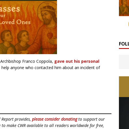
FOL
, Archbishop Franco Coppola,
gave out his personal
o help anyone who contacted him about an incident of
d Report provides,
please consider donating
to support our
ue to make CWR available to all readers worldwide for free,