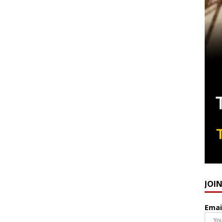
JOI
Emai