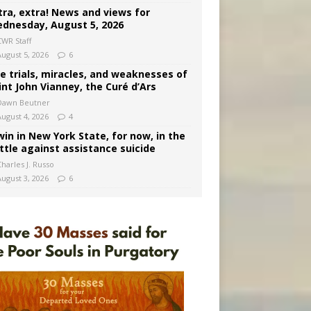
tra, extra! News and views for
dnesday, August 5, 2026
CWR Staff
August 5, 2026
6
e trials, miracles, and weaknesses of
int John Vianney, the Curé d’Ars
Dawn Beutner
August 4, 2026
4
win in New York State, for now, in the
ttle against assistance suicide
harles J. Russo
August 3, 2026
6