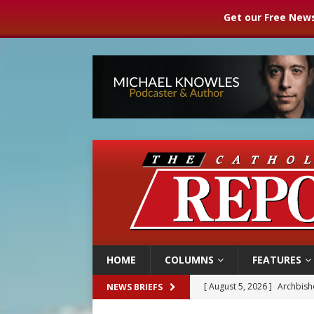
Get our Free News
HOME
COLUMNS
FEATURES
[ August 5, 2026 ]
Archbisho
NEWS BRIEFS
[ August 5, 2026 ]
Missouri 