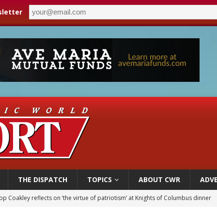
letter
THE DISPATCH
TOPICS
ABOUT CWR
ADVE
p Coakley reflects on ‘the virtue of patriotism’ at Knights of Columbus dinner
voters reject income tax proposal after bishops warned of its effects on ‘most 