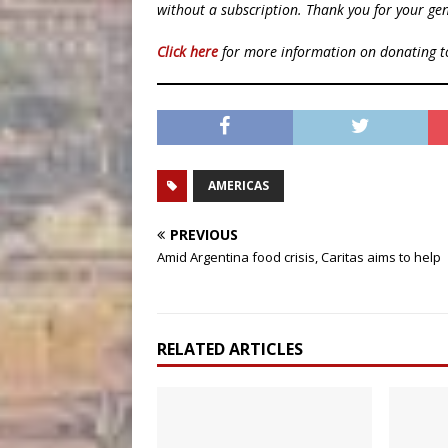
without a subscription. Thank you for your gen
Click here
for more information on donating 
AMERICAS
PREVIOUS
Amid Argentina food crisis, Caritas aims to help
RELATED ARTICLES