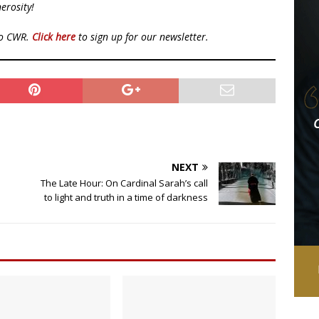
erosity!
to CWR.
Click here
to sign up for our newsletter.
NEXT
The Late Hour: On Cardinal Sarah’s call
to light and truth in a time of darkness