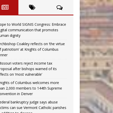
ope to World SIGNIS Congress: Embrace
igital communication that promotes
uman dignity
rchbishop Coakley reflects on ‘the virtue
f patriotism’ at Knights of Columbus
inner
issouri voters reject income tax
roposal after bishops warned of its
ffects on ‘most vulnerable’
nights of Columbus welcomes more
han 2,000 members to 144th Supreme
onvention in Denver
ederal bankruptcy judge says abuse
ictims can sue Vermont Catholic parishes