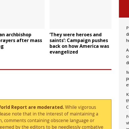
P
d
an archbishop
‘They were heroes and
prayers after mass
saints’: Campaign pushes
h
ng
back on how America was
A
evangelized
o
d
M
p
e
K
t
C
World Report are moderated.
While vigorous
ase note that in the interest of maintaining a
F
sion, comments containing obscene language or
v
deemed by the editors to be needlessly combative