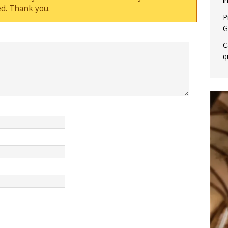
i
d. Thank you.
P
G
C
q