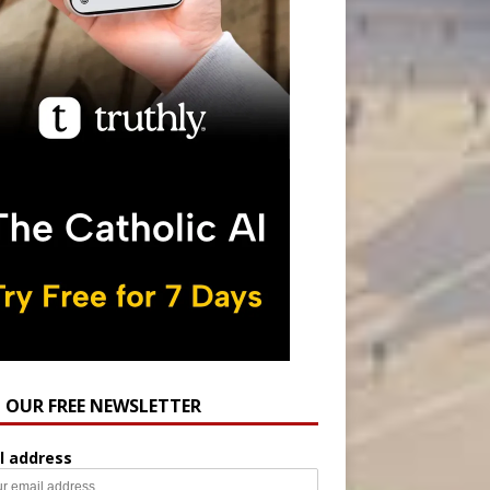
N OUR FREE NEWSLETTER
l address