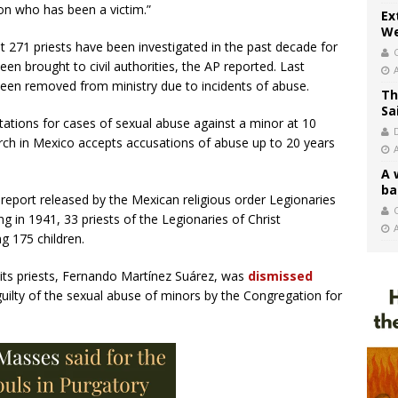
son who has been a victim.”
Ex
We
t 271 priests have been investigated in the past decade for
en brought to civil authorities, the AP reported. Last
been removed from ministry due to incidents of abuse.
Th
Sa
itations for cases of sexual abuse against a minor at 10
hurch in Mexico accepts accusations of abuse up to 20 years
A 
ba
report released by the Mexican religious order Legionaries
C
ng in 1941, 33 priests of the Legionaries of Christ
g 175 children.
 its priests, Fernando Martínez Suárez, was
dismissed
guilty of the sexual abuse of minors by the Congregation for