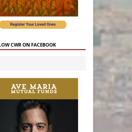
LOW CWR ON FACEBOOK