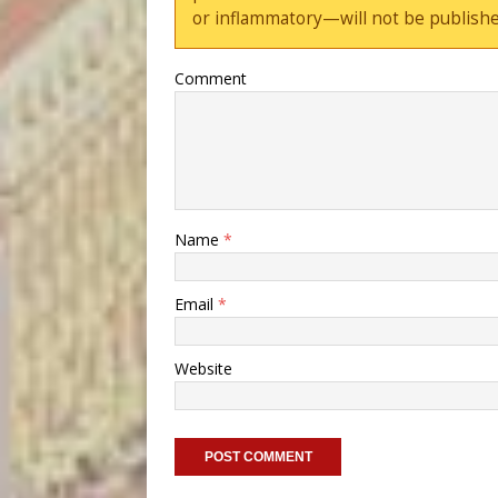
or inflammatory—will not be publishe
Comment
Name
*
Email
*
Website