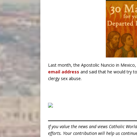
Last month, the Apostolic Nuncio in Mexico
email address
and said that he would try t
clergy sex abuse.
If you value the news and views Catholic Worl
efforts. Your contribution will help us contin