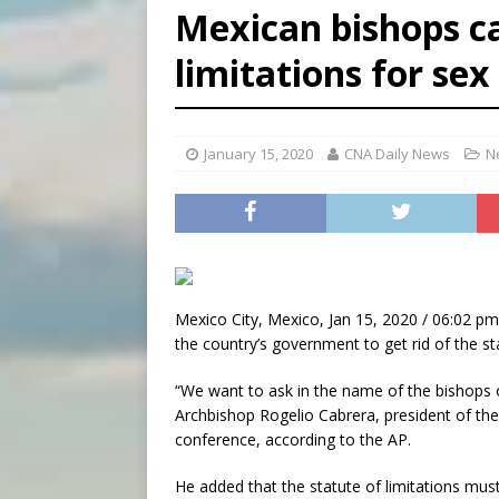
Mexican bishops ca
[ August 5, 2026 ]
Knights 
limitations for se
[ August 5, 2026 ]
Federal 
[ August 5, 2026 ]
Pope to 
January 15, 2020
CNA Daily News
N
Mexico City, Mexico, Jan 15, 2020 / 06:02 pm
the country’s government to get rid of the st
“We want to ask in the name of the bishops of
Archbishop Rogelio Cabrera, president of th
conference, according to the AP.
He added that the statute of limitations mus