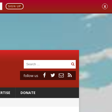
X
SIGN UP
follow us
RTISE
DONATE
vulnerable’