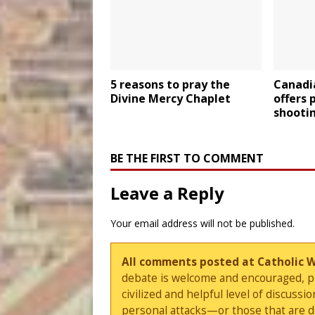
5 reasons to pray the
Canadi
Divine Mercy Chaplet
offers 
shooti
BE THE FIRST TO COMMENT
Leave a Reply
Your email address will not be published.
All comments posted at Catholic 
debate is welcome and encouraged, ple
civilized and helpful level of discus
personal attacks—or those that are 