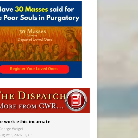
 in Denver
ion to diocese
ignity
e work ethic incarnate
George Weigel
August 5, 2026
5