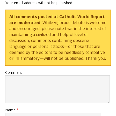
Your email address will not be published.
All comments posted at Catholic World Report
are moderated.
While vigorous debate is welcome
and encouraged, please note that in the interest of
maintaining a civilized and helpful level of
discussion, comments containing obscene
language or personal attacks—or those that are
deemed by the editors to be needlessly combative
or inflammatory—will not be published. Thank you.
Comment
Name
*