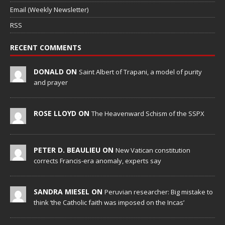
Email (Weekly Newsletter)
RSS
RECENT COMMENTS
DONALD ON
Saint Albert of Trapani, a model of purity
and prayer
ROSE LLOYD ON
The Heavenward Schism of the SSPX
PETER D. BEAULIEU ON
New Vatican constitution
corrects Francis-era anomaly, experts say
SANDRA MIESEL ON
Peruvian researcher: Big mistake to
think ‘the Catholic faith was imposed on the Incas’