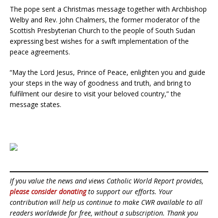
The pope sent a Christmas message together with Archbishop
Welby and Rev. John Chalmers, the former moderator of the
Scottish Presbyterian Church to the people of South Sudan
expressing best wishes for a swift implementation of the
peace agreements.
“May the Lord Jesus, Prince of Peace, enlighten you and guide
your steps in the way of goodness and truth, and bring to
fulfilment our desire to visit your beloved country,” the
message states.
If you value the news and views Catholic World Report provides,
please consider donating
to support our efforts. Your
contribution will help us continue to make CWR available to all
readers worldwide for free, without a subscription. Thank you