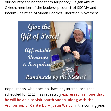
our country and begged them for peace,” Pa’gan Amum
Okiech, member of the leadership council of SSOMA and
Interim Chairman of Sudan People’s Liberation Movement.
Pope Francis, who does not have any international trips
scheduled for 2020, has repeatedly
expressed his hope that
he will be able to visit South Sudan, along with the
Archbishop of Canterbury Justin Welby
, in the coming year.