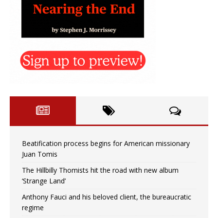
Beatification process begins for American missionary
Juan Tomis
The Hillbilly Thomists hit the road with new album
‘Strange Land’
Anthony Fauci and his beloved client, the bureaucratic
regime