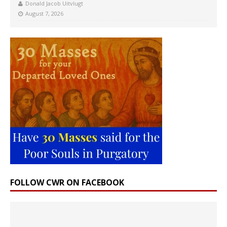
Donald Jacob Uitvlugt
August 7, 2026
FOLLOW CWR ON FACEBOOK