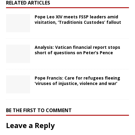
RELATED ARTICLES
Pope Leo XIV meets FSSP leaders amid
visitation, ‘Traditionis Custodes’ fallout
Analysis: Vatican financial report stops
short of questions on Peter’s Pence
Pope Francis: Care for refugees fleeing
‘viruses of injustice, violence and war’
BE THE FIRST TO COMMENT
Leave a Reply