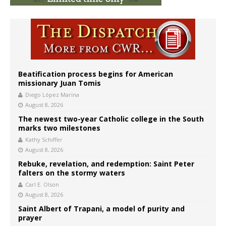
Beatification process begins for American
missionary Juan Tomis
Diego López Marina
August 8, 2026
The newest two-year Catholic college in the South
marks two milestones
Kathy Schiffer
August 8, 2026
Rebuke, revelation, and redemption: Saint Peter
falters on the stormy waters
Carl E. Olson
August 8, 2026
Saint Albert of Trapani, a model of purity and
prayer