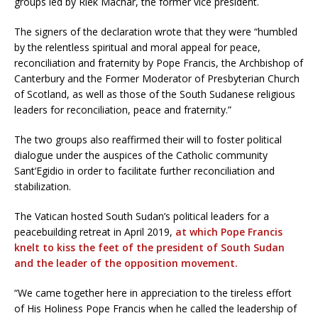
groups led by Riek Machar, the former vice president.
The signers of the declaration wrote that they were “humbled
by the relentless spiritual and moral appeal for peace,
reconciliation and fraternity by Pope Francis, the Archbishop of
Canterbury and the Former Moderator of Presbyterian Church
of Scotland, as well as those of the South Sudanese religious
leaders for reconciliation, peace and fraternity.”
The two groups also reaffirmed their will to foster political
dialogue under the auspices of the Catholic community
Sant’Egidio in order to facilitate further reconciliation and
stabilization.
The Vatican hosted South Sudan’s political leaders for a
peacebuilding retreat in April 2019,
at which Pope Francis
knelt to kiss the feet of the president of South Sudan
and the leader of the opposition movement.
“We came together here in appreciation to the tireless effort
of His Holiness Pope Francis when he called the leadership of