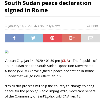
South Sudan peace declaration
signed in Rome
January 14, 2020
CNA Daily News
Print
Vatican City, Jan 14, 2020 / 01:30 pm (
CNA
).- The Republic of
South Sudan and the South Sudan Opposition Movements
Alliance (SSOMA) have signed a peace declaration in Rome
Sunday that will go into effect Jan. 15.
“I think this process will help the country to change to bring
peace for the people,” Paolo Impagliazzo, Secretary General
of the Community of Sant’Egidio, told CNA Jan. 13.