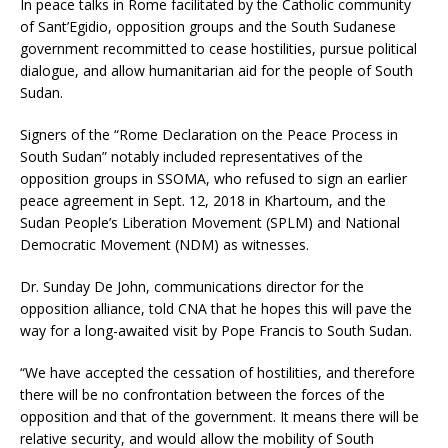
In peace talks in Rome facilitated by the Catholic community
of Sant’Egidio, opposition groups and the South Sudanese
government recommitted to cease hostilities, pursue political
dialogue, and allow humanitarian aid for the people of South
Sudan.
Signers of the “Rome Declaration on the Peace Process in
South Sudan” notably included representatives of the
opposition groups in SSOMA, who refused to sign an earlier
peace agreement in Sept. 12, 2018 in Khartoum, and the
Sudan People’s Liberation Movement (SPLM) and National
Democratic Movement (NDM) as witnesses.
Dr. Sunday De John, communications director for the
opposition alliance, told CNA that he hopes this will pave the
way for a long-awaited visit by Pope Francis to South Sudan.
“We have accepted the cessation of hostilities, and therefore
there will be no confrontation between the forces of the
opposition and that of the government. It means there will be
relative security, and would allow the mobility of South