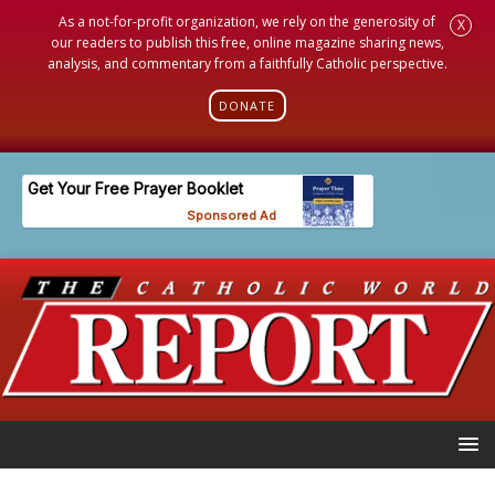
As a not-for-profit organization, we rely on the generosity of
X
our readers to publish this free, online magazine sharing news,
analysis, and commentary from a faithfully Catholic perspective.
DONATE