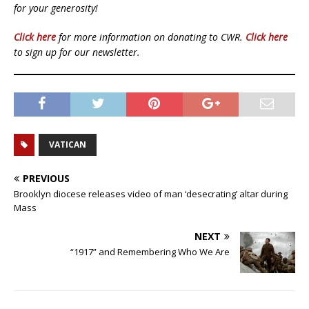
for your generosity!
Click here
for more information on donating to CWR.
Click here
to sign up for our newsletter.
VATICAN
PREVIOUS
Brooklyn diocese releases video of man ‘desecrating’ altar during
Mass
NEXT
“1917” and Remembering Who We Are