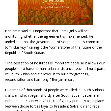
Benjamin said it is important that Sant’Egidio will be
monitoring whether the agreement is implemented. He
underlined that the government of South Sudan is committed
to “inclusivity,” calling it the “cornerstone of the future of the
Republic of South Sudan.”
“The cessation of hostilities is important because it allows our
people … to have humanitarian assistance reach all rural parts
of South Sudan and it allows us to build forgiveness,
reconciliation and harmony,” Benjamin said.
Hundreds of thousands of people were killed in South Sudan’s
civil war, which began shortly after South Sudan became an
independent country in 2011. The fighting primarily took place
between those forces loyal to President Salva Kiir and rebel