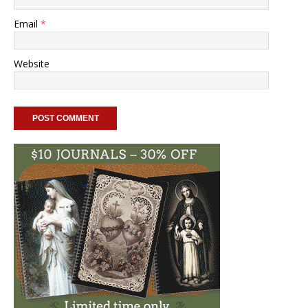
Email
*
Website