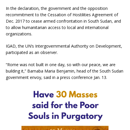
In the declaration, the government and the opposition
recommitment to the Cessation of Hostilities Agreement of
Dec. 2017 to cease armed confrontation in South Sudan, and
to allow humanitarian access to local and international
organizations.
IGAD, the UN’s Intergovernmental Authority on Development,
participated as an observer.
“Rome was not built in one day, so with our peace, we are
building it,” Barnaba Maria Benjamin, head of the South Sudan
government envoy, said in a press conference Jan. 13.