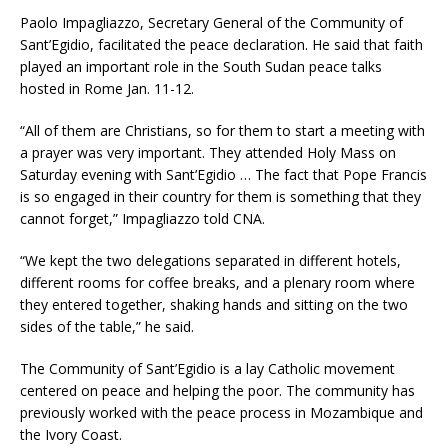
Paolo Impagliazzo, Secretary General of the Community of
Sant’Egidio, facilitated the peace declaration. He said that faith
played an important role in the South Sudan peace talks
hosted in Rome Jan. 11-12.
“All of them are Christians, so for them to start a meeting with
a prayer was very important. They attended Holy Mass on
Saturday evening with Sant’Egidio … The fact that Pope Francis
is so engaged in their country for them is something that they
cannot forget,” Impagliazzo told CNA.
“We kept the two delegations separated in different hotels,
different rooms for coffee breaks, and a plenary room where
they entered together, shaking hands and sitting on the two
sides of the table,” he said.
The Community of Sant’Egidio is a lay Catholic movement
centered on peace and helping the poor. The community has
previously worked with the peace process in Mozambique and
the Ivory Coast.