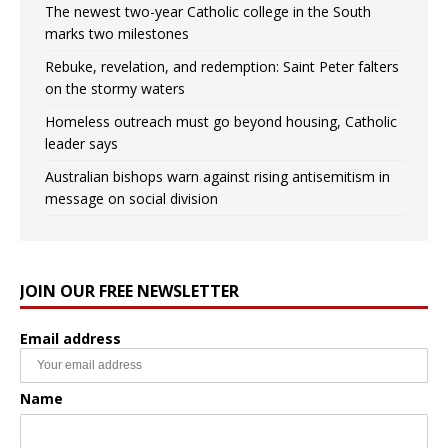
The newest two-year Catholic college in the South
marks two milestones
Rebuke, revelation, and redemption: Saint Peter falters
on the stormy waters
Homeless outreach must go beyond housing, Catholic
leader says
Australian bishops warn against rising antisemitism in
message on social division
JOIN OUR FREE NEWSLETTER
Email address
Name