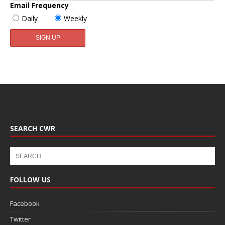
Email Frequency
Daily
Weekly
SEARCH CWR
FOLLOW US
Facebook
Twitter