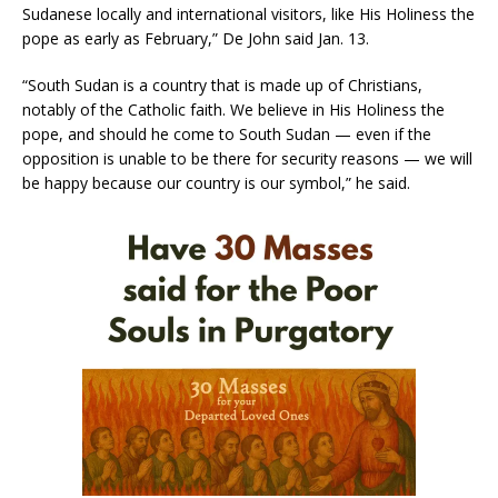
Sudanese locally and international visitors, like His Holiness the
pope as early as February,” De John said Jan. 13.
“South Sudan is a country that is made up of Christians,
notably of the Catholic faith. We believe in His Holiness the
pope, and should he come to South Sudan — even if the
opposition is unable to be there for security reasons — we will
be happy because our country is our symbol,” he said.