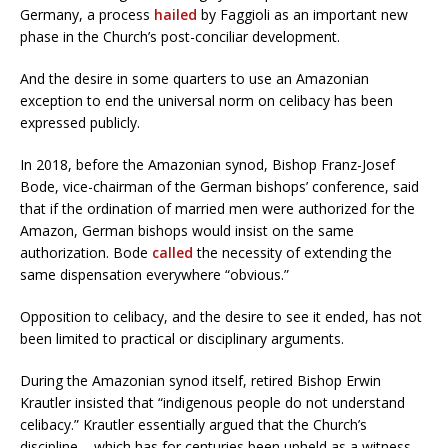
Germany, a process
hailed
by Faggioli as an important new
phase in the Church’s post-conciliar development.
And the desire in some quarters to use an Amazonian
exception to end the universal norm on celibacy has been
expressed publicly.
In 2018, before the Amazonian synod, Bishop Franz-Josef
Bode, vice-chairman of the German bishops’ conference, said
that if the ordination of married men were authorized for the
Amazon, German bishops would insist on the same
authorization. Bode
called
the necessity of extending the
same dispensation everywhere “obvious.”
Opposition to celibacy, and the desire to see it ended, has not
been limited to practical or disciplinary arguments.
During the Amazonian synod itself, retired Bishop Erwin
Krautler insisted that “indigenous people do not understand
celibacy.” Krautler essentially argued that the Church’s
discipline – which has for centuries been upheld as a witness