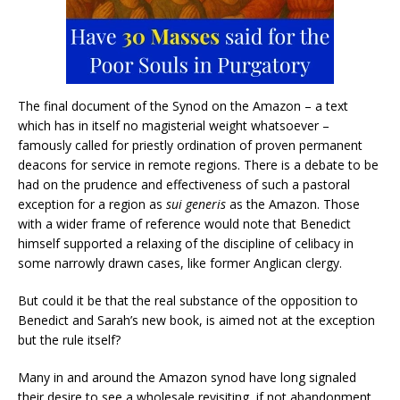
The final document of the Synod on the Amazon – a text
which has in itself no magisterial weight whatsoever –
famously called for priestly ordination of proven permanent
deacons for service in remote regions. There is a debate to be
had on the prudence and effectiveness of such a pastoral
exception for a region as
sui generis
as the Amazon. Those
with a wider frame of reference would note that Benedict
himself supported a relaxing of the discipline of celibacy in
some narrowly drawn cases, like former Anglican clergy.
But could it be that the real substance of the opposition to
Benedict and Sarah’s new book, is aimed not at the exception
but the rule itself?
Many in and around the Amazon synod have long signaled
their desire to see a wholesale revisiting, if not abandonment,