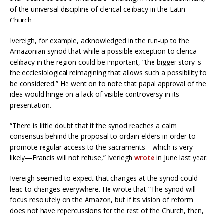
of the universal discipline of clerical celibacy in the Latin
Church.
Ivereigh, for example, acknowledged in the run-up to the
Amazonian synod that while a possible exception to clerical
celibacy in the region could be important, “the bigger story is
the ecclesiological reimagining that allows such a possibility to
be considered.” He went on to note that papal approval of the
idea would hinge on a lack of visible controversy in its
presentation.
“There is little doubt that if the synod reaches a calm
consensus behind the proposal to ordain elders in order to
promote regular access to the sacraments—which is very
likely—Francis will not refuse,” Iveriegh
wrote
in June last year.
Ivereigh seemed to expect that changes at the synod could
lead to changes everywhere. He wrote that “The synod will
focus resolutely on the Amazon, but if its vision of reform
does not have repercussions for the rest of the Church, then,