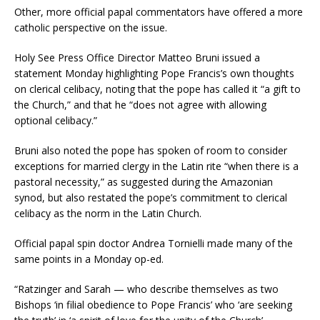
Other, more official papal commentators have offered a more
catholic perspective on the issue.
Holy See Press Office Director Matteo Bruni issued a
statement Monday highlighting Pope Francis’s own thoughts
on clerical celibacy, noting that the pope has called it “a gift to
the Church,” and that he “does not agree with allowing
optional celibacy.”
Bruni also noted the pope has spoken of room to consider
exceptions for married clergy in the Latin rite “when there is a
pastoral necessity,” as suggested during the Amazonian
synod, but also restated the pope’s commitment to clerical
celibacy as the norm in the Latin Church.
Official papal spin doctor Andrea Tornielli made many of the
same points in a Monday op-ed.
“Ratzinger and Sarah — who describe themselves as two
Bishops ‘in filial obedience to Pope Francis’ who ‘are seeking