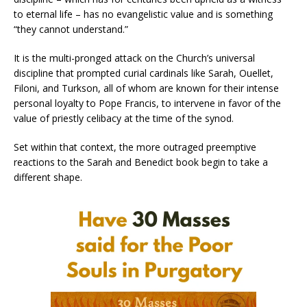
to eternal life – has no evangelistic value and is something
“they cannot understand.”
It is the multi-pronged attack on the Church’s universal
discipline that prompted curial cardinals like Sarah, Ouellet,
Filoni, and Turkson, all of whom are known for their intense
personal loyalty to Pope Francis, to intervene in favor of the
value of priestly celibacy at the time of the synod.
Set within that context, the more outraged preemptive
reactions to the Sarah and Benedict book begin to take a
different shape.