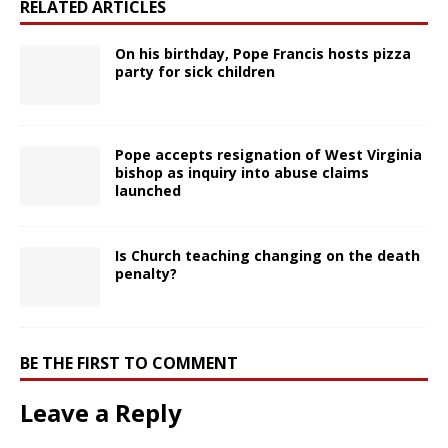
RELATED ARTICLES
On his birthday, Pope Francis hosts pizza
party for sick children
Pope accepts resignation of West Virginia
bishop as inquiry into abuse claims
launched
Is Church teaching changing on the death
penalty?
BE THE FIRST TO COMMENT
Leave a Reply