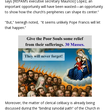
says [REPAM’s executive secretary Mauricio] López, an
important opportunity will have been wasted—an opportunity
to show how the church’s peripheries can shape its center.”
“But,” Iveriegh noted, “it seems unlikely Pope Francis will let
that happen.”
Moreover, the matter of clerical celibacy is already being
discussed during the “binding synodal path” of the Church in