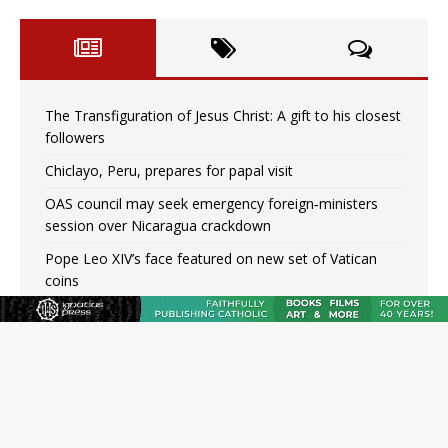
The Transfiguration of Jesus Christ: A gift to his closest
followers
Chiclayo, Peru, prepares for papal visit
OAS council may seek emergency foreign‑ministers
session over Nicaragua crackdown
Pope Leo XIV’s face featured on new set of Vatican
coins
New Vatican constitution corrects Francis-era
anomaly, experts say
Hiroshima’s bishop links atomic anniversary to Pope
Leo’s peace call
Pope Leo XIV appoints new archbishop of San Juan,
Puerto Rico