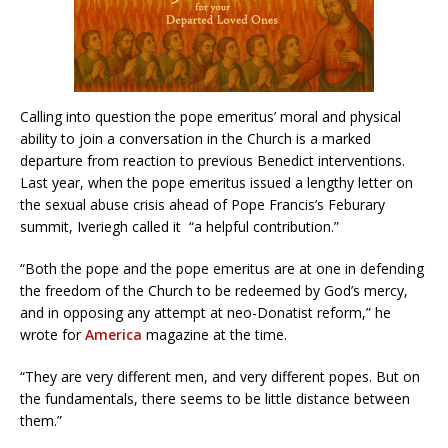
Calling into question the pope emeritus’ moral and physical
ability to join a conversation in the Church is a marked
departure from reaction to previous Benedict interventions.
Last year, when the pope emeritus issued a lengthy letter on
the sexual abuse crisis ahead of Pope Francis’s Feburary
summit, Iveriegh called it “a helpful contribution.”
“Both the pope and the pope emeritus are at one in defending
the freedom of the Church to be redeemed by God’s mercy,
and in opposing any attempt at neo-Donatist reform,” he
wrote for
America
magazine at the time.
“They are very different men, and very different popes. But on
the fundamentals, there seems to be little distance between
them.”