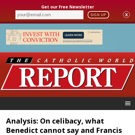
Get our Free Newsletter
X
SIGN UP
Analysis: On celibacy, what
Benedict cannot say and Francis