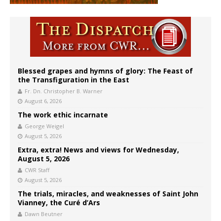
Blessed grapes and hymns of glory: The Feast of
the Transfiguration in the East
Fr. Dn. Christopher B. Warner
August 6, 2026
The work ethic incarnate
George Weigel
August 5, 2026
Extra, extra! News and views for Wednesday,
August 5, 2026
CWR Staff
August 5, 2026
The trials, miracles, and weaknesses of Saint John
Vianney, the Curé d’Ars
Dawn Beutner