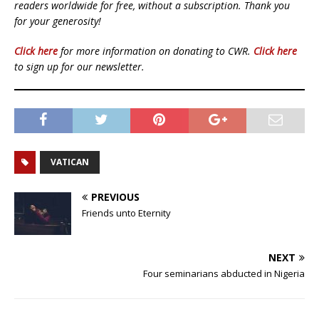
readers worldwide for free, without a subscription. Thank you
for your generosity!
Click here
for more information on donating to CWR.
Click here
to sign up for our newsletter.
VATICAN
PREVIOUS
Friends unto Eternity
NEXT
Four seminarians abducted in Nigeria