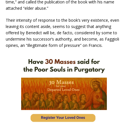
time,” and called the publication of the book with his name
attached “elder abuse.”
Their intensity of response to the book’s very existence, even
leaving its content aside, seems to suggest that anything
offered by Benedict will be, de facto, considered by some to
undermine his successor’s authority, and become, as Faggioli
opines, an “illegitimate form of pressure” on Francis.