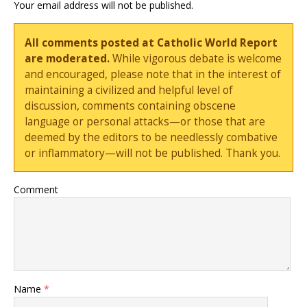
Your email address will not be published.
All comments posted at Catholic World Report
are moderated.
While vigorous debate is welcome
and encouraged, please note that in the interest of
maintaining a civilized and helpful level of
discussion, comments containing obscene
language or personal attacks—or those that are
deemed by the editors to be needlessly combative
or inflammatory—will not be published. Thank you.
Comment
Name
*