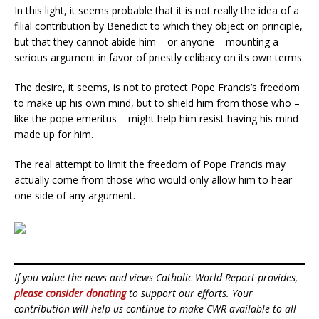
In this light, it seems probable that it is not really the idea of a
filial contribution by Benedict to which they object on principle,
but that they cannot abide him – or anyone – mounting a
serious argument in favor of priestly celibacy on its own terms.
The desire, it seems, is not to protect Pope Francis’s freedom
to make up his own mind, but to shield him from those who –
like the pope emeritus – might help him resist having his mind
made up for him.
The real attempt to limit the freedom of Pope Francis may
actually come from those who would only allow him to hear
one side of any argument.
If you value the news and views Catholic World Report provides,
please consider donating
to support our efforts. Your
contribution will help us continue to make CWR available to all