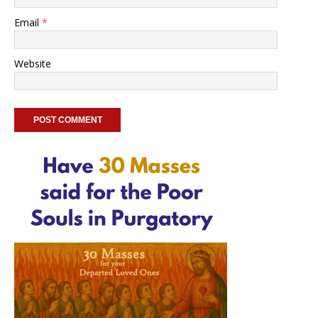
Email
*
Website