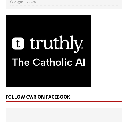
August 4, 2026
FOLLOW CWR ON FACEBOOK