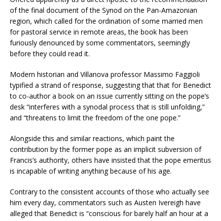
of the final document of the Synod on the Pan-Amazonian
region, which called for the ordination of some married men
for pastoral service in remote areas, the book has been
furiously denounced by some commentators, seemingly
before they could read it.
Modern historian and Villanova professor Massimo Faggioli
typified a strand of response, suggesting that that for Benedict
to co-author a book on an issue currently sitting on the pope’s
desk “interferes with a synodal process that is still unfolding,”
and “threatens to limit the freedom of the one pope.”
Alongside this and similar reactions, which paint the
contribution by the former pope as an implicit subversion of
Francis’s authority, others have insisted that the pope emeritus
is incapable of writing anything because of his age.
Contrary to the consistent accounts of those who actually see
him every day, commentators such as Austen Ivereigh have
alleged that Benedict is “conscious for barely half an hour at a