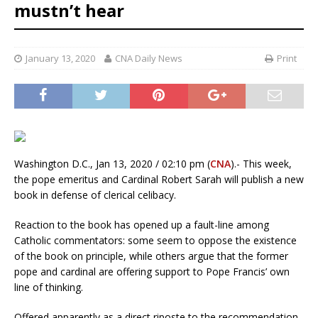
mustn’t hear
January 13, 2020
CNA Daily News
Print
Washington D.C., Jan 13, 2020 / 02:10 pm (
CNA
).- This week,
the pope emeritus and Cardinal Robert Sarah will publish a new
book in defense of clerical celibacy.
Reaction to the book has opened up a fault-line among
Catholic commentators: some seem to oppose the existence
of the book on principle, while others argue that the former
pope and cardinal are offering support to Pope Francis’ own
line of thinking.
Offered apparently as a direct riposte to the recommendation