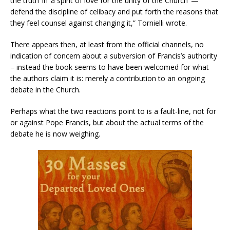
the truth’ in ‘a spirit of love for the unity of the Church’ —
defend the discipline of celibacy and put forth the reasons that
they feel counsel against changing it,” Tornielli wrote.
There appears then, at least from the official channels, no
indication of concern about a subversion of Francis’s authority
– instead the book seems to have been welcomed for what
the authors claim it is: merely a contribution to an ongoing
debate in the Church.
Perhaps what the two reactions point to is a fault-line, not for
or against Pope Francis, but about the actual terms of the
debate he is now weighing.