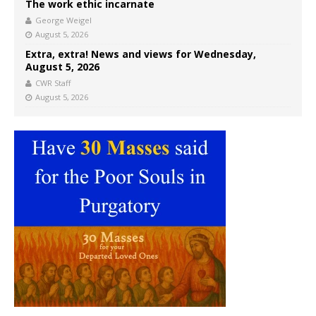
The work ethic incarnate
George Weigel
August 5, 2026
Extra, extra! News and views for Wednesday,
August 5, 2026
CWR Staff
August 5, 2026