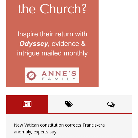
New Vatican constitution corrects Francis-era
anomaly, experts say