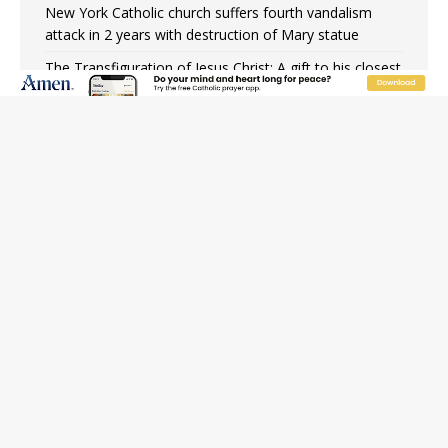
New York Catholic church suffers fourth vandalism
attack in 2 years with destruction of Mary statue
The Transfiguration of Jesus Christ: A gift to his closest
followers
Chiclayo, Peru, prepares for papal visit
OAS council may seek emergency foreign‑ministers
session over Nicaragua crackdown
Pope Leo XIV’s face featured on new set of Vatican
coins
Hiroshima’s bishop links atomic anniversary to Pope
Leo’s peace call