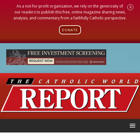
As a not-for-profit organization, we rely on the generosity of
X
our readers to publish this free, online magazine sharing news,
analysis, and commentary from a faithfully Catholic perspective.
DONATE