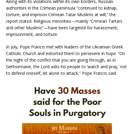
Along with its violations within its own borders, Russian
authorities in the Crimean peninsula “continued to kidnap,
torture, and imprison Crimean Tatar Muslims at will,” the
report stated. Religious minorities—mainly “Crimean Tartars
and other Muslims”—have been targeted for harassment,
imprisonment, and torture.
In July, Pope Francis met with leaders of the Ukrainian Greek
Catholic Church and exhorted them to persevere in hope. “On
the night of the conflict that you are going through, as in
Gethsemane, the Lord asks his people to ‘watch and pray,’ not
to defend oneself, let alone to attack,” Pope Francis said.