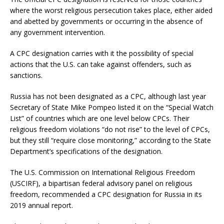
where the worst religious persecution takes place, either aided
and abetted by governments or occurring in the absence of
any government intervention.
A CPC designation carries with it the possibility of special
actions that the U.S. can take against offenders, such as
sanctions.
Russia has not been designated as a CPC, although last year
Secretary of State Mike Pompeo listed it on the “Special Watch
List” of countries which are one level below CPCs. Their
religious freedom violations “do not rise” to the level of CPCs,
but they still “require close monitoring,” according to the State
Department’s specifications of the designation.
The U.S. Commission on International Religious Freedom
(USCIRF), a bipartisan federal advisory panel on religious
freedom, recommended a CPC designation for Russia in its
2019 annual report.