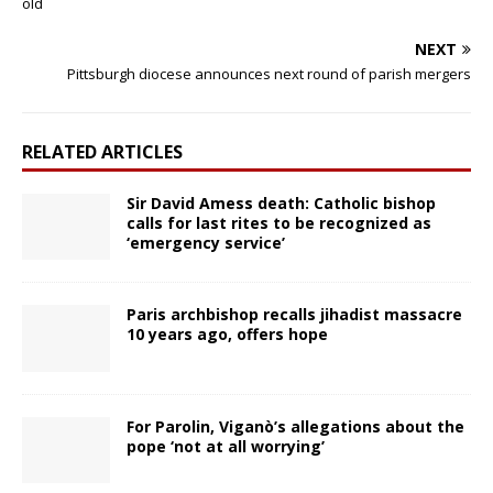
old
NEXT
Pittsburgh diocese announces next round of parish mergers
RELATED ARTICLES
Sir David Amess death: Catholic bishop
calls for last rites to be recognized as
‘emergency service’
Paris archbishop recalls jihadist massacre
10 years ago, offers hope
For Parolin, Viganò’s allegations about the
pope ‘not at all worrying’