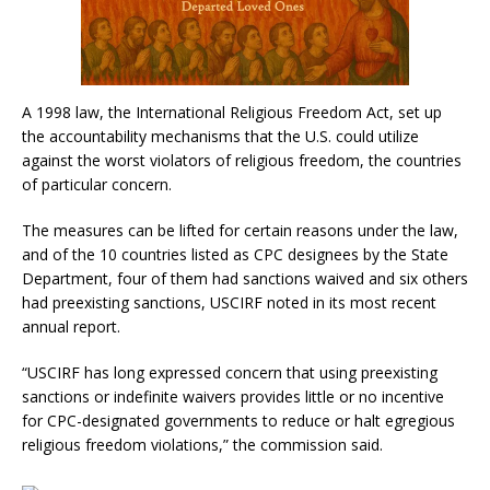
A 1998 law, the International Religious Freedom Act, set up
the accountability mechanisms that the U.S. could utilize
against the worst violators of religious freedom, the countries
of particular concern.
The measures can be lifted for certain reasons under the law,
and of the 10 countries listed as CPC designees by the State
Department, four of them had sanctions waived and six others
had preexisting sanctions, USCIRF noted in its most recent
annual report.
“USCIRF has long expressed concern that using preexisting
sanctions or indefinite waivers provides little or no incentive
for CPC-designated governments to reduce or halt egregious
religious freedom violations,” the commission said.