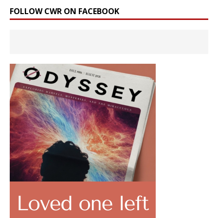
FOLLOW CWR ON FACEBOOK