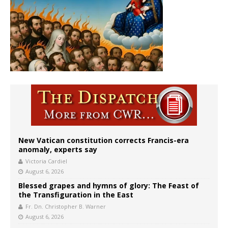
New Vatican constitution corrects Francis-era
anomaly, experts say
Victoria Cardiel
August 6, 2026
Blessed grapes and hymns of glory: The Feast of
the Transfiguration in the East
Fr. Dn. Christopher B. Warner
August 6, 2026