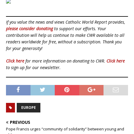
If you value the news and views Catholic World Report provides,
please consider donating
to support our efforts. Your
contribution will help us continue to make CWR available to all
readers worldwide for free, without a subscription. Thank you
for your generosity!
Click here
for more information on donating to CWR.
Click here
to sign up for our newsletter.
EUROPE
PREVIOUS
Pope Francis urges “community of solidarity” between young and