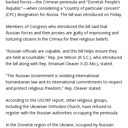
backed forces—the Crimean peninsula and “Donetsk People’s
Republic”—when considering a “country of particular concern”
(CPC) designation for Russia. The bill was introduced on Friday.
Members of Congress who introduced the bill said that
Russian forces and their proxies are guilty of imprisoning and
torturing citizens in the Crimea for their religious beliefs.
“Russian officials are culpable, and this bill helps ensure they
are held accountable,” Rep. Joe Wilson (R-S.C.), who introduced
the bill along with Rep. Emanuel Cleaver II (D-Mo.), stated.
“The Russian Government is violating international
humanitarian law and its international commitments to respect
and protect religious freedom,” Rep. Cleaver stated.
According to the USCIRF report, other religious groups,
including the Ukrainian Orthodox Church, have refused to
register with the Russian authorities occupying the peninsula.
In the Donetsk region of the Ukraine, occupied by Russian-