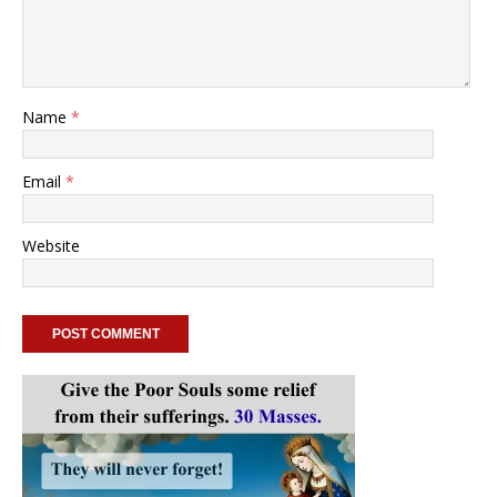
Name
*
Email
*
Website