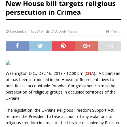
New House bill targets religious
persecution in Crimea
December 16, 2019
CNA Daily News
Print
Washington D.C., Dec 16, 2019 / 12:00 pm (
CNA
).- A bipartisan
bill has been introduced in the House of Representatives to
hold Russia accountable for what Congressmen claim is the
persecution of religious groups in occupied territories of the
Ukraine.
The legislation, the Ukraine Religious Freedom Support Act,
requires the President to take account of any violations of
religious freedom in areas of the Ukraine occupied by Russian-