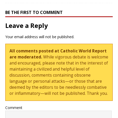
BE THE FIRST TO COMMENT
Leave a Reply
Your email address will not be published.
All comments posted at Catholic World Report
are moderated.
While vigorous debate is welcome
and encouraged, please note that in the interest of
maintaining a civilized and helpful level of
discussion, comments containing obscene
language or personal attacks—or those that are
deemed by the editors to be needlessly combative
or inflammatory—will not be published. Thank you.
Comment