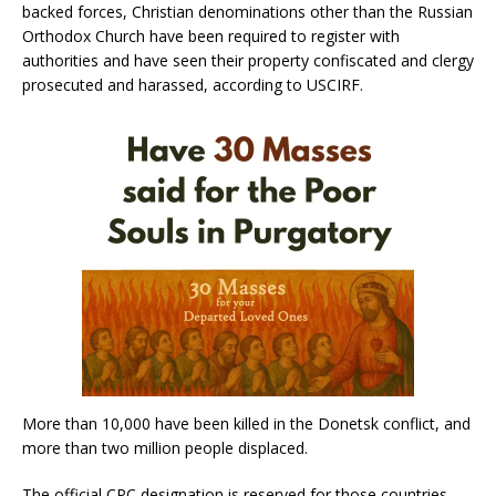
backed forces, Christian denominations other than the Russian
Orthodox Church have been required to register with
authorities and have seen their property confiscated and clergy
prosecuted and harassed, according to USCIRF.
More than 10,000 have been killed in the Donetsk conflict, and
more than two million people displaced.
The official CPC designation is reserved for those countries