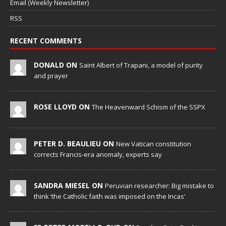
Email (Weekly Newsletter)
RSS
RECENT COMMENTS
DONALD ON
Saint Albert of Trapani, a model of purity
and prayer
ROSE LLOYD ON
The Heavenward Schism of the SSPX
PETER D. BEAULIEU ON
New Vatican constitution
corrects Francis-era anomaly, experts say
SANDRA MIESEL ON
Peruvian researcher: Big mistake to
think ‘the Catholic faith was imposed on the Incas’