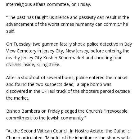
interreligious affairs committee, on Friday.
“The past has taught us silence and passivity can result in the
advancement of the worst crimes humanity can commit,” he
said.
On Tuesday, two gunmen fatally shot a police detective in Bay
View Cemetery in Jersey City, New Jersey, before entering the
nearby Jersey City Kosher Supermarket and shooting four
civilians inside, killing three.
After a shootout of several hours, police entered the market
and found the two suspects dead; a pipe bomb was
discovered in the U-Haul truck of the shooters parked outside
the market.
Bishop Bambera on Friday pledged the Church’s “irrevocable
commitment to the Jewish community.”
“At the Second Vatican Council, in Nostra Aetate, the Catholic
Church articulated, ‘Mindful of the inheritance she shares with