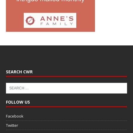
SEARCH CWR
FOLLOW US
Facebook
Twitter