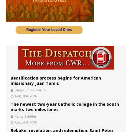
Beatification process begins for American
missionary Juan Tomis
Diego López Marina
August 8, 2026
The newest two-year Catholic college in the South
marks two milestones
Kathy Schiffer
August 8, 2026
Rebuke, revelation, and redemption: Saint Peter