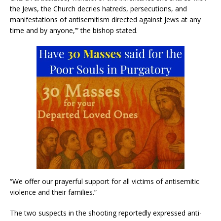
the Jews, the Church decries hatreds, persecutions, and
manifestations of antisemitism directed against Jews at any
time and by anyone,’” the bishop stated.
“We offer our prayerful support for all victims of antisemitic
violence and their families.”
The two suspects in the shooting reportedly expressed anti-