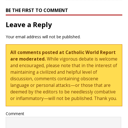
BE THE FIRST TO COMMENT
Leave a Reply
Your email address will not be published.
All comments posted at Catholic World Report
are moderated.
While vigorous debate is welcome
and encouraged, please note that in the interest of
maintaining a civilized and helpful level of
discussion, comments containing obscene
language or personal attacks—or those that are
deemed by the editors to be needlessly combative
or inflammatory—will not be published. Thank you.
Comment