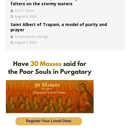
falters on the stormy waters
Carl E. Olson
August 8, 2026
Saint Albert of Trapani, a model of purity and
prayer
Donald Jacob Uitvlugt
August 7, 2026