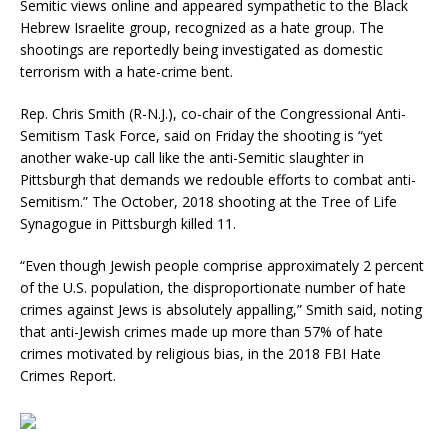
Semitic views online and appeared sympathetic to the Black
Hebrew Israelite group, recognized as a hate group. The
shootings are reportedly being investigated as domestic
terrorism with a hate-crime bent.
Rep. Chris Smith (R-N.J.), co-chair of the Congressional Anti-
Semitism Task Force, said on Friday the shooting is “yet
another wake-up call like the anti-Semitic slaughter in
Pittsburgh that demands we redouble efforts to combat anti-
Semitism.” The October, 2018 shooting at the Tree of Life
Synagogue in Pittsburgh killed 11.
“Even though Jewish people comprise approximately 2 percent
of the U.S. population, the disproportionate number of hate
crimes against Jews is absolutely appalling,” Smith said, noting
that anti-Jewish crimes made up more than 57% of hate
crimes motivated by religious bias, in the 2018 FBI Hate
Crimes Report.