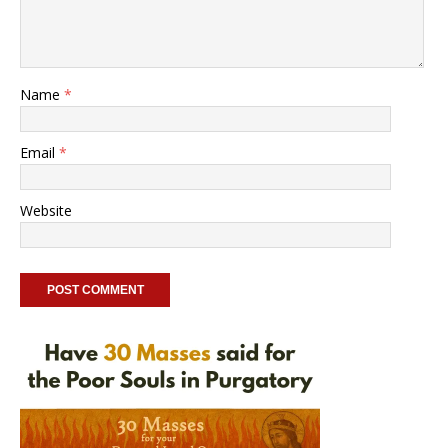
Name
*
Email
*
Website