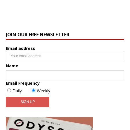
JOIN OUR FREE NEWSLETTER
Email address
Name
Email Frequency
Daily
Weekly