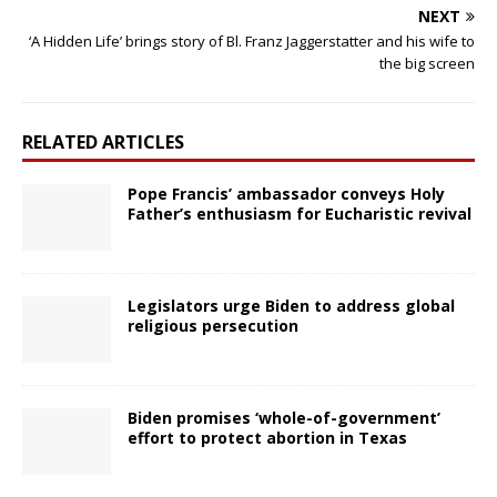
NEXT
‘A Hidden Life’ brings story of Bl. Franz Jaggerstatter and his wife to
the big screen
RELATED ARTICLES
Pope Francis’ ambassador conveys Holy
Father’s enthusiasm for Eucharistic revival
Legislators urge Biden to address global
religious persecution
Biden promises ‘whole-of-government’
effort to protect abortion in Texas