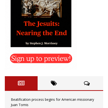
Beatification process begins for American missionary
Juan Tomis