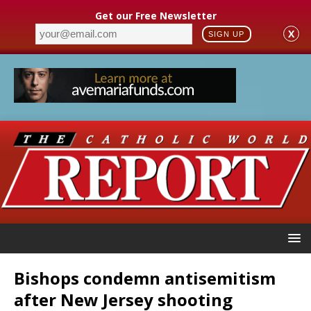
Get our Free Newsletter
X
SIGN UP
Bishops condemn antisemitism
after New Jersey shooting