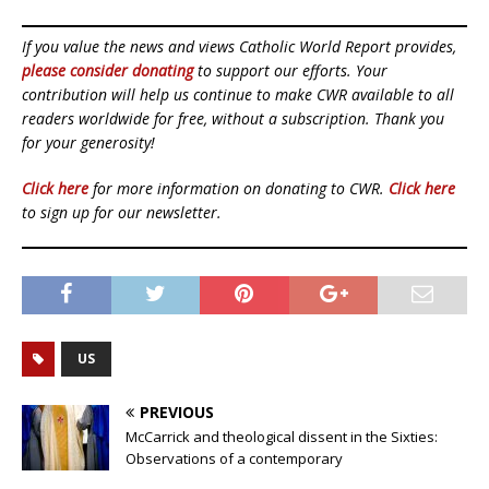
If you value the news and views Catholic World Report provides,
please consider donating
to support our efforts. Your
contribution will help us continue to make CWR available to all
readers worldwide for free, without a subscription. Thank you
for your generosity!
Click here
for more information on donating to CWR.
Click here
to sign up for our newsletter.
US
PREVIOUS
McCarrick and theological dissent in the Sixties:
Observations of a contemporary