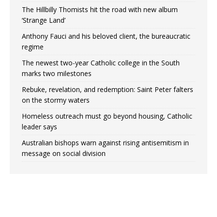
The Hillbilly Thomists hit the road with new album
‘Strange Land’
Anthony Fauci and his beloved client, the bureaucratic
regime
The newest two-year Catholic college in the South
marks two milestones
Rebuke, revelation, and redemption: Saint Peter falters
on the stormy waters
Homeless outreach must go beyond housing, Catholic
leader says
Australian bishops warn against rising antisemitism in
message on social division