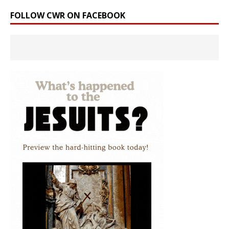
FOLLOW CWR ON FACEBOOK