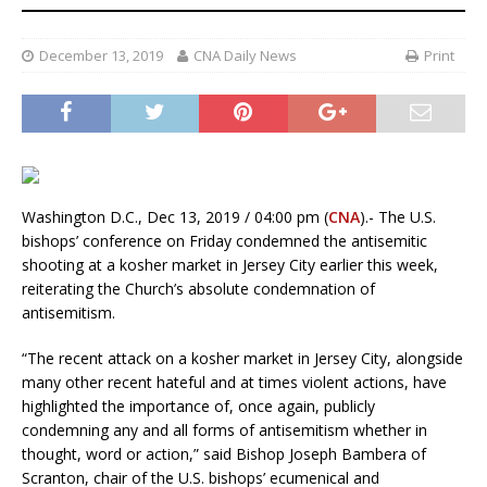
December 13, 2019
CNA Daily News
Print
Washington D.C., Dec 13, 2019 / 04:00 pm (
CNA
).- The U.S.
bishops’ conference on Friday condemned the antisemitic
shooting at a kosher market in Jersey City earlier this week,
reiterating the Church’s absolute condemnation of
antisemitism.
“The recent attack on a kosher market in Jersey City, alongside
many other recent hateful and at times violent actions, have
highlighted the importance of, once again, publicly
condemning any and all forms of antisemitism whether in
thought, word or action,” said Bishop Joseph Bambera of
Scranton, chair of the U.S. bishops’ ecumenical and