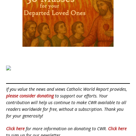
If you value the news and views Catholic World Report provides,
please consider donating
to support our efforts. Your
contribution will help us continue to make CWR available to all
readers worldwide for free, without a subscription. Thank you
for your generosity!
Click here
for more information on donating to CWR.
Click here
to sign up for our newsletter.