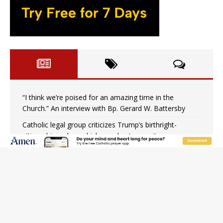
“I think we’re poised for an amazing time in the
Church.” An interview with Bp. Gerard W. Battersby
Catholic legal group criticizes Trump’s birthright-
citizenship order as bishops plan to monitor
Saint Albert of Trapani, a model of purity and prayer
Texas Children’s Hospital fined for performing illegal
‘sex-rejecting’ procedures on minors
Archbishop Hicks resumes public ministry after eye
surgery