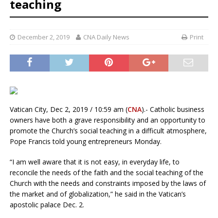
teaching
December 2, 2019
CNA Daily News
Print
Vatican City, Dec 2, 2019 / 10:59 am (
CNA
).- Catholic business
owners have both a grave responsibility and an opportunity to
promote the Church’s social teaching in a difficult atmosphere,
Pope Francis told young entrepreneurs Monday.
“I am well aware that it is not easy, in everyday life, to
reconcile the needs of the faith and the social teaching of the
Church with the needs and constraints imposed by the laws of
the market and of globalization,” he said in the Vatican’s
apostolic palace Dec. 2.