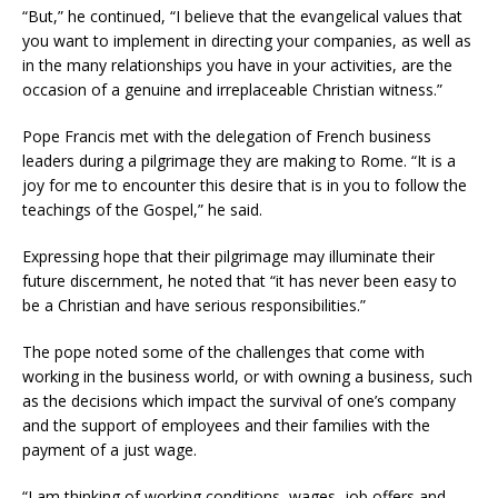
“But,” he continued, “I believe that the evangelical values that
you want to implement in directing your companies, as well as
in the many relationships you have in your activities, are the
occasion of a genuine and irreplaceable Christian witness.”
Pope Francis met with the delegation of French business
leaders during a pilgrimage they are making to Rome. “It is a
joy for me to encounter this desire that is in you to follow the
teachings of the Gospel,” he said.
Expressing hope that their pilgrimage may illuminate their
future discernment, he noted that “it has never been easy to
be a Christian and have serious responsibilities.”
The pope noted some of the challenges that come with
working in the business world, or with owning a business, such
as the decisions which impact the survival of one’s company
and the support of employees and their families with the
payment of a just wage.
“I am thinking of working conditions, wages, job offers and