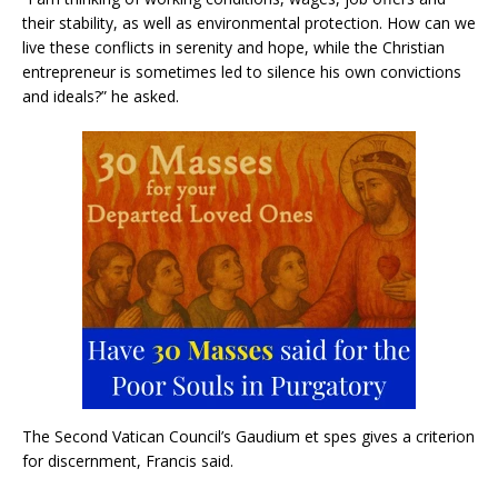
their stability, as well as environmental protection. How can we
live these conflicts in serenity and hope, while the Christian
entrepreneur is sometimes led to silence his own convictions
and ideals?” he asked.
The Second Vatican Council’s Gaudium et spes gives a criterion
for discernment, Francis said.