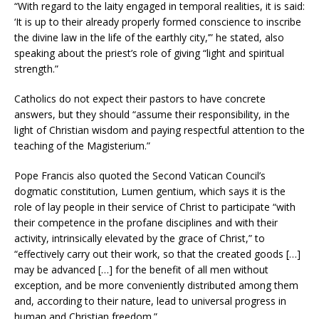
“With regard to the laity engaged in temporal realities, it is said:
‘It is up to their already properly formed conscience to inscribe
the divine law in the life of the earthly city,’” he stated, also
speaking about the priest’s role of giving “light and spiritual
strength.”
Catholics do not expect their pastors to have concrete
answers, but they should “assume their responsibility, in the
light of Christian wisdom and paying respectful attention to the
teaching of the Magisterium.”
Pope Francis also quoted the Second Vatican Council’s
dogmatic constitution, Lumen gentium, which says it is the
role of lay people in their service of Christ to participate “with
their competence in the profane disciplines and with their
activity, intrinsically elevated by the grace of Christ,” to
“effectively carry out their work, so that the created goods […]
may be advanced […] for the benefit of all men without
exception, and be more conveniently distributed among them
and, according to their nature, lead to universal progress in
human and Christian freedom.”