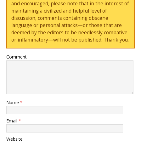
and encouraged, please note that in the interest of
maintaining a civilized and helpful level of
discussion, comments containing obscene
language or personal attacks—or those that are
deemed by the editors to be needlessly combative
or inflammatory—will not be published. Thank you.
Comment
Name
*
Email
*
Website