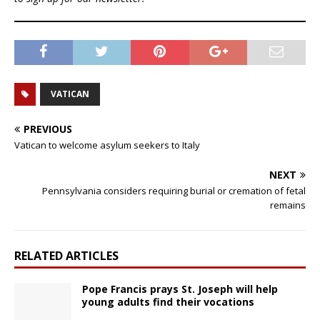
VATICAN
PREVIOUS
Vatican to welcome asylum seekers to Italy
NEXT
Pennsylvania considers requiring burial or cremation of fetal
remains
RELATED ARTICLES
Pope Francis prays St. Joseph will help
young adults find their vocations