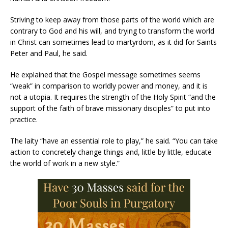
Striving to keep away from those parts of the world which are
contrary to God and his will, and trying to transform the world
in Christ can sometimes lead to martyrdom, as it did for Saints
Peter and Paul, he said.
He explained that the Gospel message sometimes seems
“weak” in comparison to worldly power and money, and it is
not a utopia. It requires the strength of the Holy Spirit “and the
support of the faith of brave missionary disciples” to put into
practice.
The laity “have an essential role to play,” he said. “You can take
action to concretely change things and, little by little, educate
the world of work in a new style.”