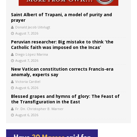
Saint Albert of Trapani, a model of purity and
prayer
Donald Jacob Uitvlugt
August 7, 2026
Peruvian researcher: Big mistake to think ‘the
Catholic faith was imposed on the Incas’
Diego López Marina
August 7, 2026
New Vatican constitution corrects Francis-era
anomaly, experts say
Victoria Cardiel
August 6, 2026
Blessed grapes and hymns of glory: The Feast of
the Transfiguration in the East
Fr. Dn. Christopher B. Warner
August 6, 2026