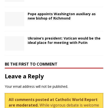
Pope appoints Washington auxiliary as
new bishop of Richmond
Ukraine’s president: Vatican would be the
ideal place for meeting with Putin
BE THE FIRST TO COMMENT
Leave a Reply
Your email address will not be published.
All comments posted at Catholic World Report
are moderated.
While vigorous debate is welcome