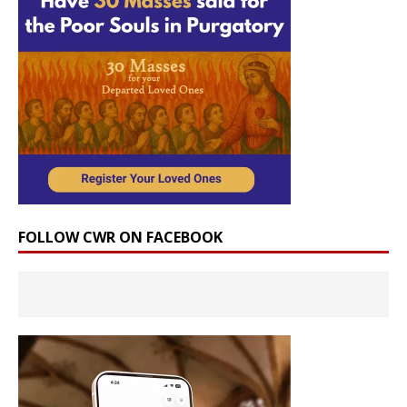
FOLLOW CWR ON FACEBOOK