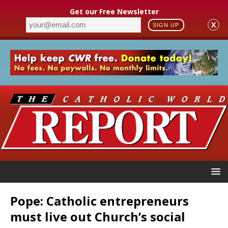
Get our Free Newsletter
X
SIGN UP
Pope: Catholic entrepreneurs
must live out Church’s social