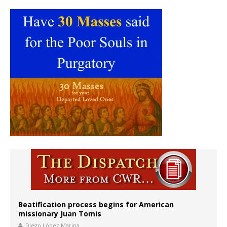
Beatification process begins for American
missionary Juan Tomis
Diego López Marina