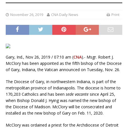
November 26, 2019
CNA Daily News
Print
Gary, Ind., Nov 26, 2019 / 07:10 am (
CNA
).- Msgr. Robert J.
McClory has been appointed as the fifth bishop of the Diocese
of Gary, Indiana, the Vatican announced on Tuesday, Nov. 26.
The Diocese of Gary, in northwestern Indiana, is part of the
metropolitan province of Indianapolis. The diocese is home to
170,203 Catholics and has been
sede vacante
since April 25,
when Bishop Donald J. Hying was named the new bishop of
the Diocese of Madison. McClory will be consecrated and
installed as the new bishop of Gary on Feb. 11, 2020.
McClory was ordained a priest for the Archdiocese of Detroit