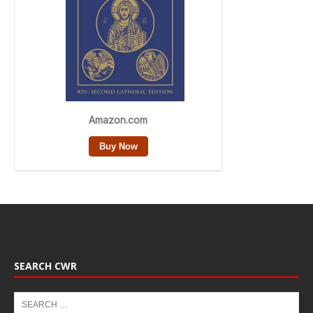
SEARCH CWR