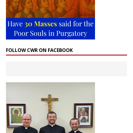
FOLLOW CWR ON FACEBOOK