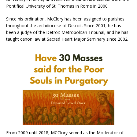
Pontifical University of St. Thomas in Rome in 2000.
Since his ordination, McClory has been assigned to parishes
throughout the archdiocese of Detroit. Since 2001, he has
been a judge of the Detroit Metropolitan Tribunal, and he has
taught canon law at Sacred Heart Major Seminary since 2002.
From 2009 until 2018, MCClory served as the Moderator of