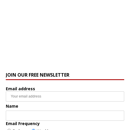
JOIN OUR FREE NEWSLETTER
Email address
Name
Email Frequency