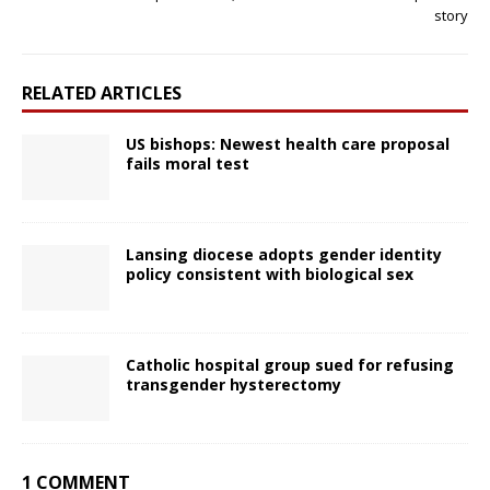
story
RELATED ARTICLES
US bishops: Newest health care proposal
fails moral test
Lansing diocese adopts gender identity
policy consistent with biological sex
Catholic hospital group sued for refusing
transgender hysterectomy
1 COMMENT