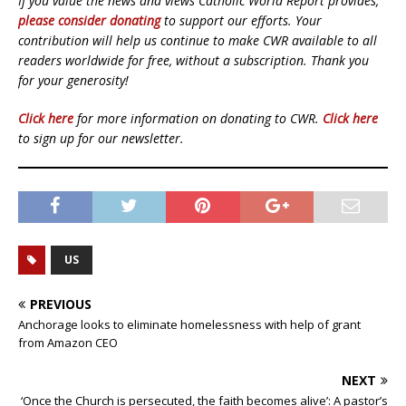
If you value the news and views Catholic World Report provides,
please consider donating
to support our efforts. Your
contribution will help us continue to make CWR available to all
readers worldwide for free, without a subscription. Thank you
for your generosity!
Click here
for more information on donating to CWR.
Click here
to sign up for our newsletter.
US
PREVIOUS
Anchorage looks to eliminate homelessness with help of grant
from Amazon CEO
NEXT
‘Once the Church is persecuted, the faith becomes alive’: A pastor’s