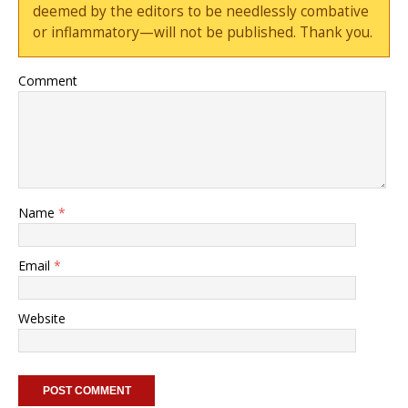
deemed by the editors to be needlessly combative
or inflammatory—will not be published. Thank you.
Comment
Name
*
Email
*
Website