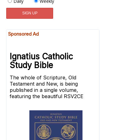
Daily
Weekly