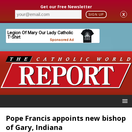
Get our Free Newsletter
X
SIGN UP
Pope Francis appoints new bishop
of Gary, Indiana