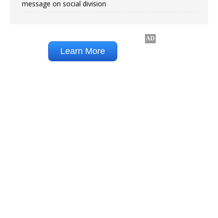
message on social division