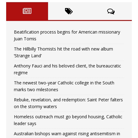
Beatification process begins for American missionary
Juan Tomis
The Hillbilly Thomists hit the road with new album
‘Strange Land’
Anthony Fauci and his beloved client, the bureaucratic
regime
The newest two-year Catholic college in the South
marks two milestones
Rebuke, revelation, and redemption: Saint Peter falters
on the stormy waters
Homeless outreach must go beyond housing, Catholic
leader says
Australian bishops warn against rising antisemitism in