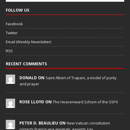
FOLLOW US
Facebook
Twitter
Email (Weekly Newsletter)
RSS
RECENT COMMENTS
DONALD ON
Saint Albert of Trapani, a model of purity
and prayer
ROSE LLOYD ON
The Heavenward Schism of the SSPX
PETER D. BEAULIEU ON
New Vatican constitution
corrects Francis-era anomaly, experts say