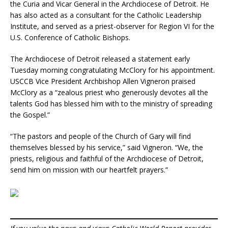
the Curia and Vicar General in the Archdiocese of Detroit. He
has also acted as a consultant for the Catholic Leadership
Institute, and served as a priest-observer for Region VI for the
U.S. Conference of Catholic Bishops.
The Archdiocese of Detroit released a statement early
Tuesday morning congratulating McClory for his appointment.
USCCB Vice President Archbishop Allen Vigneron praised
McClory as a “zealous priest who generously devotes all the
talents God has blessed him with to the ministry of spreading
the Gospel.”
“The pastors and people of the Church of Gary will find
themselves blessed by his service,” said Vigneron. “We, the
priests, religious and faithful of the Archdiocese of Detroit,
send him on mission with our heartfelt prayers.”