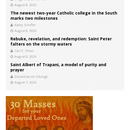
August 8, 2026
The newest two-year Catholic college in the South
marks two milestones
Kathy Schiffer
August 8, 2026
Rebuke, revelation, and redemption: Saint Peter
falters on the stormy waters
Carl E. Olson
August 8, 2026
Saint Albert of Trapani, a model of purity and
prayer
Donald Jacob Uitvlugt
August 7, 2026