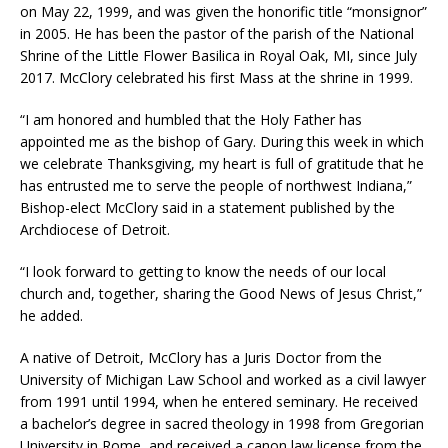
on May 22, 1999, and was given the honorific title “monsignor”
in 2005. He has been the pastor of the parish of the National
Shrine of the Little Flower Basilica in Royal Oak, MI, since July
2017. McClory celebrated his first Mass at the shrine in 1999.
“I am honored and humbled that the Holy Father has
appointed me as the bishop of Gary. During this week in which
we celebrate Thanksgiving, my heart is full of gratitude that he
has entrusted me to serve the people of northwest Indiana,”
Bishop-elect McClory said in a statement published by the
Archdiocese of Detroit.
“I look forward to getting to know the needs of our local
church and, together, sharing the Good News of Jesus Christ,”
he added.
A native of Detroit, McClory has a Juris Doctor from the
University of Michigan Law School and worked as a civil lawyer
from 1991 until 1994, when he entered seminary. He received
a bachelor’s degree in sacred theology in 1998 from Gregorian
University in Rome, and received a canon law license from the