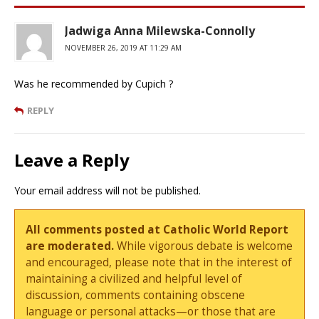
Jadwiga Anna Milewska-Connolly
NOVEMBER 26, 2019 AT 11:29 AM
Was he recommended by Cupich ?
REPLY
Leave a Reply
Your email address will not be published.
All comments posted at Catholic World Report
are moderated.
While vigorous debate is welcome
and encouraged, please note that in the interest of
maintaining a civilized and helpful level of
discussion, comments containing obscene
language or personal attacks—or those that are