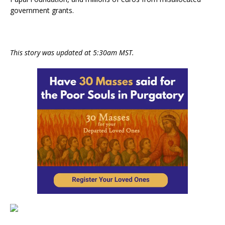
government grants.
This story was updated at 5:30am MST.