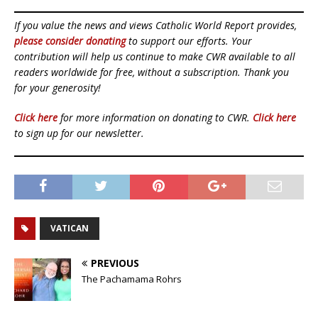
If you value the news and views Catholic World Report provides,
please consider donating
to support our efforts. Your
contribution will help us continue to make CWR available to all
readers worldwide for free, without a subscription. Thank you
for your generosity!
Click here
for more information on donating to CWR.
Click here
to sign up for our newsletter.
VATICAN
PREVIOUS
The Pachamama Rohrs