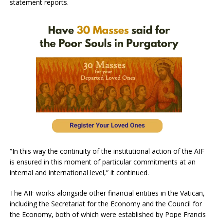
statement reports.
“In this way the continuity of the institutional action of the AIF
is ensured in this moment of particular commitments at an
internal and international level,” it continued.
The AIF works alongside other financial entities in the Vatican,
including the Secretariat for the Economy and the Council for
the Economy, both of which were established by Pope Francis