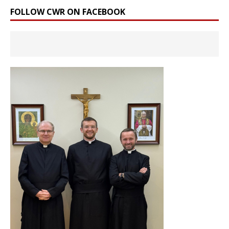
FOLLOW CWR ON FACEBOOK