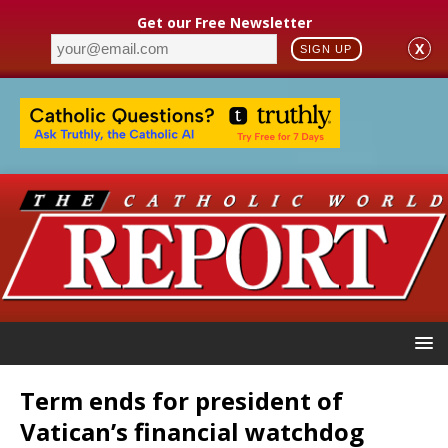
Get our Free Newsletter
X
SIGN UP
Term ends for president of
Vatican’s financial watchdog