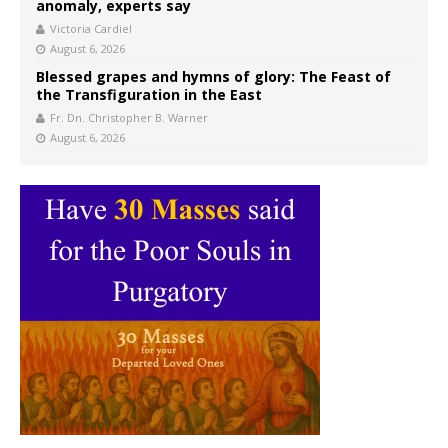
anomaly, experts say
Victoria Cardiel
August 6, 2026
Blessed grapes and hymns of glory: The Feast of
the Transfiguration in the East
Fr. Dn. Christopher B. Warner
August 6, 2026