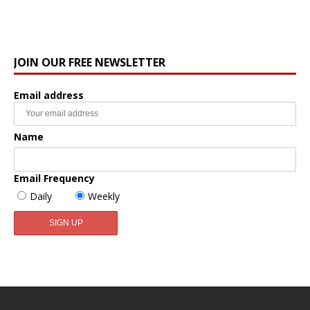
JOIN OUR FREE NEWSLETTER
Email address
Name
Email Frequency
Daily
Weekly