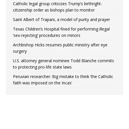
Catholic legal group criticizes Trump’s birthright-
citizenship order as bishops plan to monitor
Saint Albert of Trapani, a model of purity and prayer
Texas Children’s Hospital fined for performing illegal
‘sex-rejecting’ procedures on minors
Archbishop Hicks resumes public ministry after eye
surgery
U.S. attorney general nominee Todd Blanche commits
to protecting pro-life state laws
Peruvian researcher: Big mistake to think ‘the Catholic
faith was imposed on the Incas’