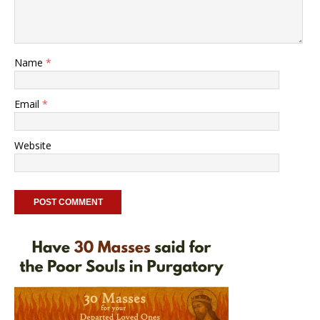
Name
*
Email
*
Website