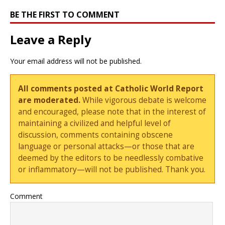
BE THE FIRST TO COMMENT
Leave a Reply
Your email address will not be published.
All comments posted at Catholic World Report
are moderated.
While vigorous debate is welcome
and encouraged, please note that in the interest of
maintaining a civilized and helpful level of
discussion, comments containing obscene
language or personal attacks—or those that are
deemed by the editors to be needlessly combative
or inflammatory—will not be published. Thank you.
Comment