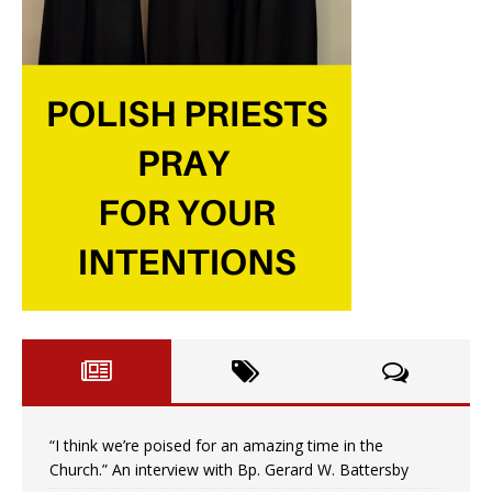
“I think we’re poised for an amazing time in the
Church.” An interview with Bp. Gerard W. Battersby