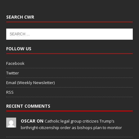
SEARCH CWR
FOLLOW US
Facebook
Twitter
Email (Weekly Newsletter)
RSS
RECENT COMMENTS
OSCAR ON
Catholic legal group criticizes Trump’s
birthright-citizenship order as bishops plan to monitor