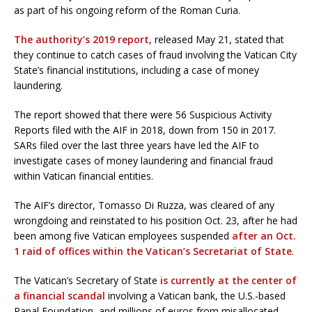
as part of his ongoing reform of the Roman Curia.
The authority’s 2019 report
, released May 21, stated that
they continue to catch cases of fraud involving the Vatican City
State’s financial institutions, including a case of money
laundering.
The report showed that there were 56 Suspicious Activity
Reports filed with the AIF in 2018, down from 150 in 2017.
SARs filed over the last three years have led the AIF to
investigate cases of money laundering and financial fraud
within Vatican financial entities.
The AIF’s director, Tomasso Di Ruzza, was cleared of any
wrongdoing and reinstated to his position Oct. 23, after he had
been among five Vatican employees suspended
after an Oct.
1 raid of offices within the Vatican’s Secretariat of State
.
The Vatican’s Secretary of State
is currently at the center of
a financial scandal
involving a Vatican bank, the U.S.-based
Papal Foundation, and millions of euros from misallocated