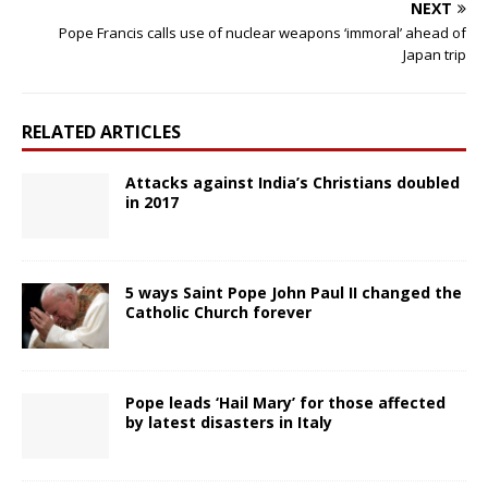
NEXT
Pope Francis calls use of nuclear weapons ‘immoral’ ahead of
Japan trip
RELATED ARTICLES
Attacks against India’s Christians doubled
in 2017
5 ways Saint Pope John Paul II changed the
Catholic Church forever
Pope leads ‘Hail Mary’ for those affected
by latest disasters in Italy