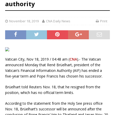
authority
November 18, 2019
CNA Daily News
Print
Vatican City, Nov 18, 2019 / 04:48 am (
CNA
).- The Vatican
announced Monday that René Brüelhart, president of the
Vatican’s Financial Information Authority (AIF) has ended a
five-year term and Pope Francis has chosen his successor.
Brüelhart told Reuters Nov. 18, that he resigned from the
position, which has no official term limits.
According to the statement from the Holy See press office
Nov. 18, Brüelhart’s successor will be announced after the
conclusion of Pope Francis’ trip to Thailand and Japan Nov. 20-