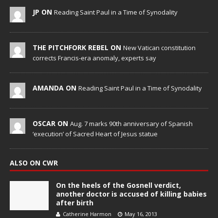
JP ON
Reading Saint Paul in a Time of Synodality
THE PITCHFORK REBEL ON
New Vatican constitution
corrects Francis-era anomaly, experts say
AMANDA ON
Reading Saint Paul in a Time of Synodality
OSCAR ON
Aug. 7 marks 90th anniversary of Spanish
‘execution’ of Sacred Heart of Jesus statue
ALSO ON CWR
On the heels of the Gosnell verdict,
another doctor is accused of killing babies
after birth
Catherine Harmon
May 16, 2013