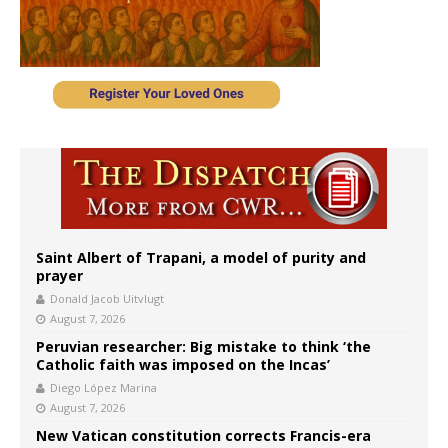
Saint Albert of Trapani, a model of purity and
prayer
Donald Jacob Uitvlugt
August 7, 2026
Peruvian researcher: Big mistake to think ‘the
Catholic faith was imposed on the Incas’
Diego López Marina
August 7, 2026
New Vatican constitution corrects Francis-era