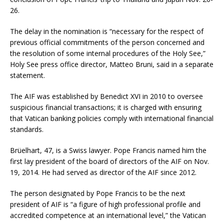
26.
The delay in the nomination is “necessary for the respect of
previous official commitments of the person concerned and
the resolution of some internal procedures of the Holy See,”
Holy See press office director, Matteo Bruni, said in a separate
statement.
The AIF was established by Benedict XVI in 2010 to oversee
suspicious financial transactions; it is charged with ensuring
that Vatican banking policies comply with international financial
standards.
Brüelhart, 47, is a Swiss lawyer. Pope Francis named him the
first lay president of the board of directors of the AIF on Nov.
19, 2014. He had served as director of the AIF since 2012.
The person designated by Pope Francis to be the next
president of AIF is “a figure of high professional profile and
accredited competence at an international level,” the Vatican