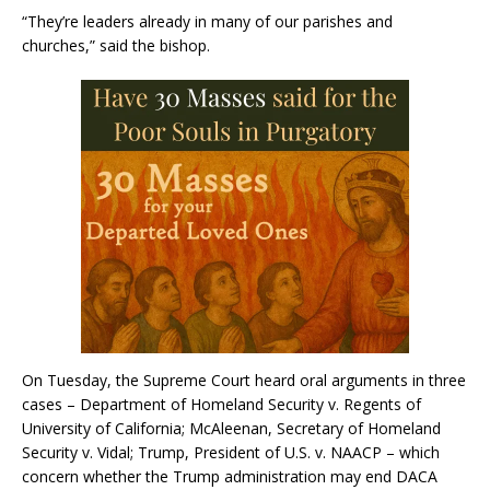
“They’re leaders already in many of our parishes and
churches,” said the bishop.
On Tuesday, the Supreme Court heard oral arguments in three
cases – Department of Homeland Security v. Regents of
University of California; McAleenan, Secretary of Homeland
Security v. Vidal; Trump, President of U.S. v. NAACP – which
concern whether the Trump administration may end DACA