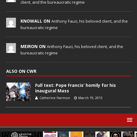
client, and the bureaucratic regime
KNOWALL ON
Anthony Fauci, his beloved client, and the
bureaucratic regime
MEIRON ON
Anthony Fauci, his beloved client, and the
bureaucratic regime
ALSO ON CWR
Full text: Pope Francis’ homily for his
inaugural Mass
Catherine Harmon
March 19, 2013
© Catholic World Report