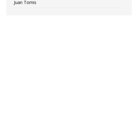
Juan Tomis