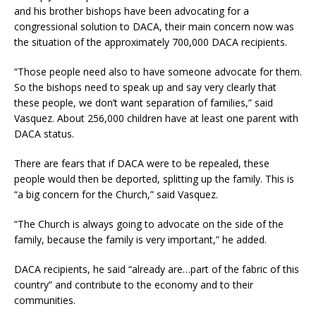
and his brother bishops have been advocating for a
congressional solution to DACA, their main concern now was
the situation of the approximately 700,000 DACA recipients.
“Those people need also to have someone advocate for them.
So the bishops need to speak up and say very clearly that
these people, we don’t want separation of families,” said
Vasquez. About 256,000 children have at least one parent with
DACA status.
There are fears that if DACA were to be repealed, these
people would then be deported, splitting up the family. This is
“a big concern for the Church,” said Vasquez.
“The Church is always going to advocate on the side of the
family, because the family is very important,” he added.
DACA recipients, he said “already are…part of the fabric of this
country” and contribute to the economy and to their
communities.