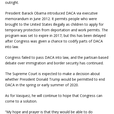
outright.
President Barack Obama introduced DACA via executive
memorandum in June 2012. It permits people who were
brought to the United States illegally as children to apply for
temporary protection from deportation and work permits. The
program was set to expire in 2017, but this has been delayed
after Congress was given a chance to codify parts of DACA
into law.
Congress failed to pass DACA into law, and the partisan-based
debate over immigration and border security has continued.
The Supreme Court is expected to make a decision about
whether President Donald Trump would be permitted to end
DACA in the spring or early summer of 2020.
As for Vasquez, he will continue to hope that Congress can
come to a solution.
“My hope and prayer is that they would be able to do