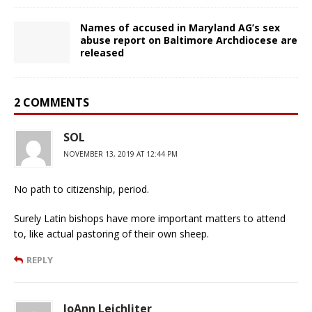
Names of accused in Maryland AG’s sex
abuse report on Baltimore Archdiocese are
released
2 COMMENTS
SOL
NOVEMBER 13, 2019 AT 12:44 PM
No path to citizenship, period.
Surely Latin bishops have more important matters to attend
to, like actual pastoring of their own sheep.
REPLY
JoAnn Leichliter