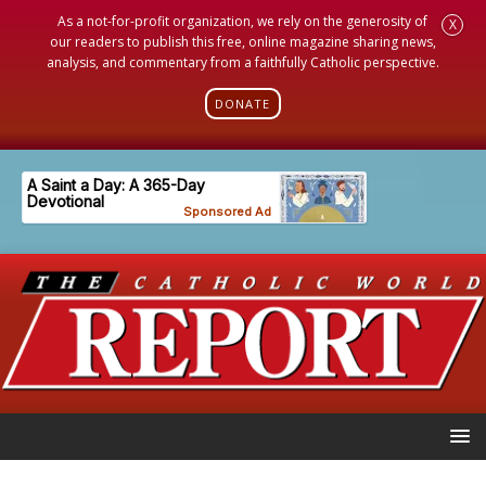
As a not-for-profit organization, we rely on the generosity of
X
our readers to publish this free, online magazine sharing news,
analysis, and commentary from a faithfully Catholic perspective.
DONATE