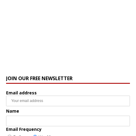
JOIN OUR FREE NEWSLETTER
Email address
Name
Email Frequency