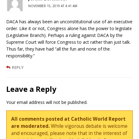
NOVEMBER 15, 2019 AT 4:41 AM
DACA has always been an unconstitutional use of an executive
order. Like it or not, Congress alone has the power to legislate
(Legislative Branch). Perhaps a ruling against DACA by the
Supreme Court will force Congress to act rather than just talk.
Thus far, they have had “all the fun and none of the
responsibility.”
REPLY
Leave a Reply
Your email address will not be published.
All comments posted at Catholic World Report
are moderated.
While vigorous debate is welcome
and encouraged, please note that in the interest of