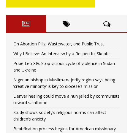
On Abortion Pills, Wastewater, and Public Trust
Why I Believe: An Interview by a Respectful Skeptic
Pope Leo XIV: Stop vicious cycle of violence in Sudan
and Ukraine
Nigerian bishop in Muslim-majority region says being
‘creative minority’ is key to diocese’s mission
Denver healing could move a nun jailed by communists
toward sainthood
Study shows society’s religious norms can affect
children’s anxiety
Beatification process begins for American missionary