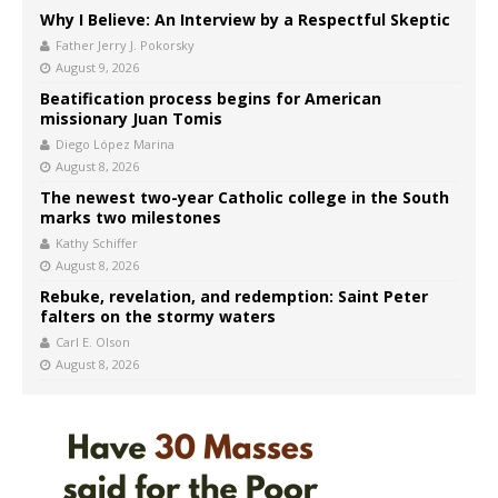
Why I Believe: An Interview by a Respectful Skeptic
Father Jerry J. Pokorsky
August 9, 2026
Beatification process begins for American
missionary Juan Tomis
Diego López Marina
August 8, 2026
The newest two-year Catholic college in the South
marks two milestones
Kathy Schiffer
August 8, 2026
Rebuke, revelation, and redemption: Saint Peter
falters on the stormy waters
Carl E. Olson
August 8, 2026