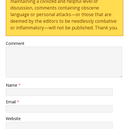
maintaining a civilized and helpful level of
discussion, comments containing obscene
language or personal attacks—or those that are
deemed by the editors to be needlessly combative
or inflammatory—will not be published. Thank you.
Comment
Name
*
Email
*
Website