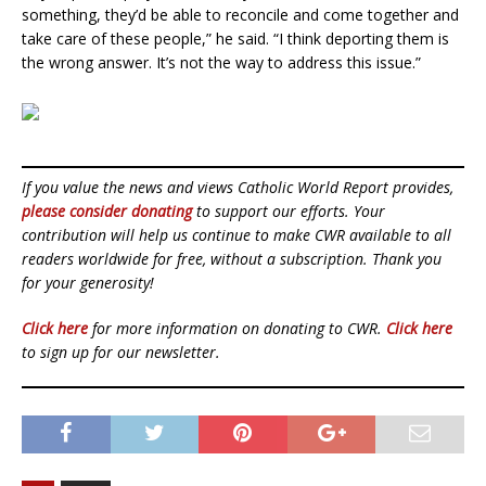
something, they’d be able to reconcile and come together and
take care of these people,” he said. “I think deporting them is
the wrong answer. It’s not the way to address this issue.”
If you value the news and views Catholic World Report provides,
please consider donating
to support our efforts. Your
contribution will help us continue to make CWR available to all
readers worldwide for free, without a subscription. Thank you
for your generosity!
Click here
for more information on donating to CWR.
Click here
to sign up for our newsletter.