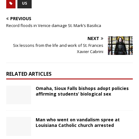
US
PREVIOUS
Record floods in Venice damage St. Mark’s Basilica
NEXT
Six lessons from the life and work of St. Frances
Xavier Cabrini
RELATED ARTICLES
Omaha, Sioux Falls bishops adopt policies
affirming students’ biological sex
Man who went on vandalism spree at
Louisiana Catholic church arrested