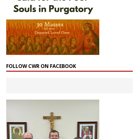
FOLLOW CWR ON FACEBOOK