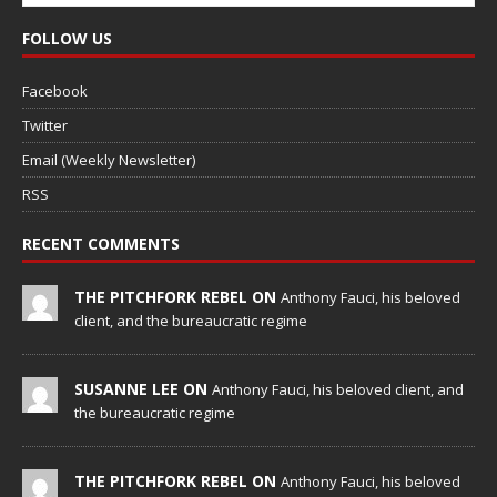
FOLLOW US
Facebook
Twitter
Email (Weekly Newsletter)
RSS
RECENT COMMENTS
THE PITCHFORK REBEL ON
Anthony Fauci, his beloved
client, and the bureaucratic regime
SUSANNE LEE ON
Anthony Fauci, his beloved client, and
the bureaucratic regime
THE PITCHFORK REBEL ON
Anthony Fauci, his beloved