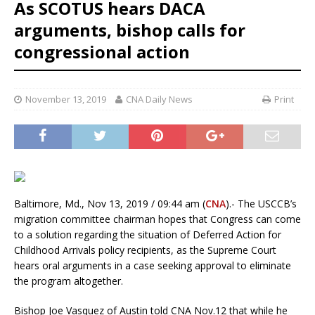
As SCOTUS hears DACA
arguments, bishop calls for
congressional action
November 13, 2019
CNA Daily News
Print
Baltimore, Md., Nov 13, 2019 / 09:44 am (
CNA
).- The USCCB’s
migration committee chairman hopes that Congress can come
to a solution regarding the situation of Deferred Action for
Childhood Arrivals policy recipients, as the Supreme Court
hears oral arguments in a case seeking approval to eliminate
the program altogether.
Bishop Joe Vasquez of Austin told CNA Nov.12 that while he