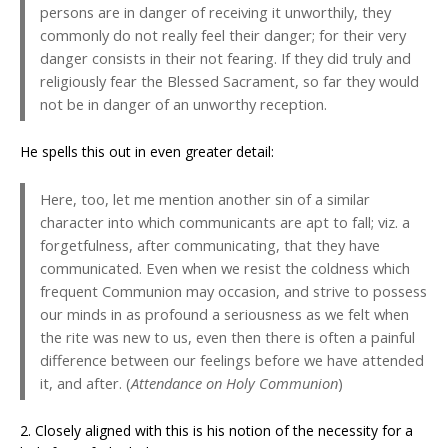
persons are in danger of receiving it unworthily, they
commonly do not really feel their danger; for their very
danger consists in their not fearing. If they did truly and
religiously fear the Blessed Sacrament, so far they would
not be in danger of an unworthy reception.
He spells this out in even greater detail:
Here, too, let me mention another sin of a similar
character into which communicants are apt to fall; viz. a
forgetfulness, after communicating, that they have
communicated. Even when we resist the coldness which
frequent Communion may occasion, and strive to possess
our minds in as profound a seriousness as we felt when
the rite was new to us, even then there is often a painful
difference between our feelings before we have attended
it, and after. (
Attendance on Holy Communion
)
2. Closely aligned with this is his notion of the necessity for a