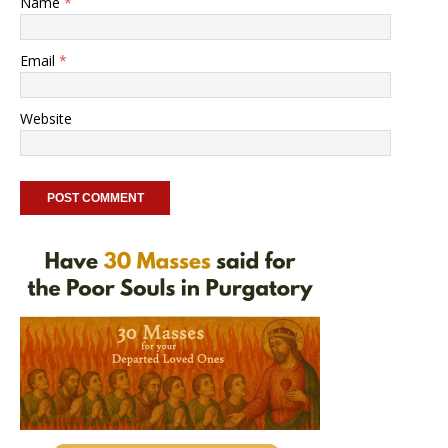
Name
*
Email
*
Website