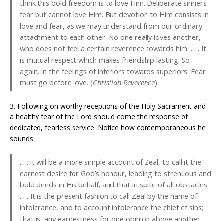
think this bold freedom is to love Him. Deliberate sinners
fear but cannot love Him. But devotion to Him consists in
love and fear, as we may understand from our ordinary
attachment to each other. No one really loves another,
who does not feel a certain reverence towards him. . . . It
is mutual respect which makes friendship lasting. So
again, in the feelings of inferiors towards superiors. Fear
must go before love. (
Christian Reverence
)
3. Following on worthy receptions of the Holy Sacrament and
a healthy fear of the Lord should come the response of
dedicated, fearless service. Notice how contemporaneous he
sounds:
. . . it will be a more simple account of Zeal, to call it the
earnest desire for God’s honour, leading to strenuous and
bold deeds in His behalf; and that in spite of all obstacles.
. . . It is the present fashion to call Zeal by the name of
intolerance, and to account intolerance the chief of sins;
that is, any earnestness for one opinion above another