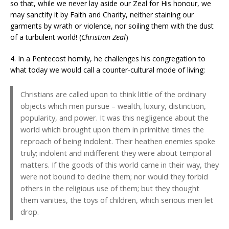
so that, while we never lay aside our Zeal for His honour, we
may sanctify it by Faith and Charity, neither staining our
garments by wrath or violence, nor soiling them with the dust
of a turbulent world! (
Christian Zeal
)
4. In a Pentecost homily, he challenges his congregation to
what today we would call a counter-cultural mode of living:
Christians are called upon to think little of the ordinary
objects which men pursue – wealth, luxury, distinction,
popularity, and power. It was this negligence about the
world which brought upon them in primitive times the
reproach of being indolent. Their heathen enemies spoke
truly; indolent and indifferent they were about temporal
matters. If the goods of this world came in their way, they
were not bound to decline them; nor would they forbid
others in the religious use of them; but they thought
them vanities, the toys of children, which serious men let
drop.