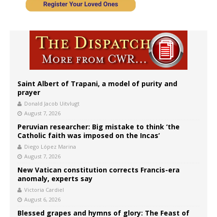
Saint Albert of Trapani, a model of purity and
prayer
Donald Jacob Uitvlugt
August 7, 2026
Peruvian researcher: Big mistake to think ‘the
Catholic faith was imposed on the Incas’
Diego López Marina
August 7, 2026
New Vatican constitution corrects Francis-era
anomaly, experts say
Victoria Cardiel
August 6, 2026
Blessed grapes and hymns of glory: The Feast of