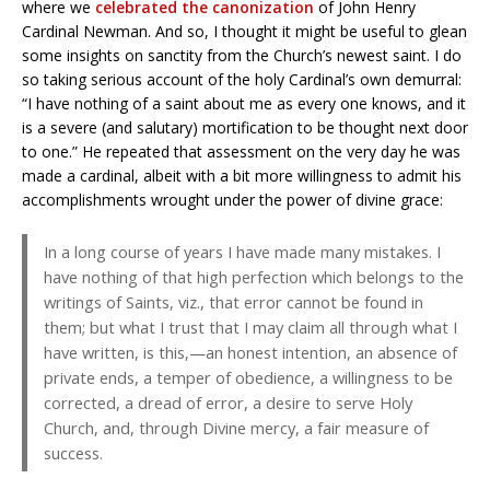
where we
celebrated the canonization
of John Henry
Cardinal Newman. And so, I thought it might be useful to glean
some insights on sanctity from the Church’s newest saint. I do
so taking serious account of the holy Cardinal’s own demurral:
“I have nothing of a saint about me as every one knows, and it
is a severe (and salutary) mortification to be thought next door
to one.” He repeated that assessment on the very day he was
made a cardinal, albeit with a bit more willingness to admit his
accomplishments wrought under the power of divine grace:
In a long course of years I have made many mistakes. I
have nothing of that high perfection which belongs to the
writings of Saints, viz., that error cannot be found in
them; but what I trust that I may claim all through what I
have written, is this,—an honest intention, an absence of
private ends, a temper of obedience, a willingness to be
corrected, a dread of error, a desire to serve Holy
Church, and, through Divine mercy, a fair measure of
success.