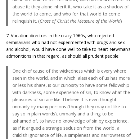
abuse it; they alone inherit it, who take it as a shadow of
the world to come, and who for that world to come
relinquish it. (
Cross of Christ the Measure of the World
)
7. Vocation directors in the crazy 1960s, who rejected
seminarians who had not experimented with drugs and sex
and alcohol, would have done well to take to heart Newman’s
admonitions in that regard, as should all prudent people:
One chief cause of the wickedness which is every where
seen in the world, and in which, alas! each of us has more
or less his share, is our curiosity to have some fellowship
with darkness, some experience of sin, to know what the
pleasures of sin are like. I believe it is even thought
unmanly by many persons (though they may not like to
say so in plain words), unmanly and a thing to be
ashamed of, to have no knowledge of sin by experience,
as if it argued a strange seclusion from the world, a
childish ignorance of life, a simpleness and narrowness of