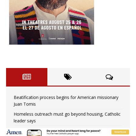
Beatification process begins for American missionary
Juan Tomis
Homeless outreach must go beyond housing, Catholic
leader says
Australian bishops warn against rising antisemitism in