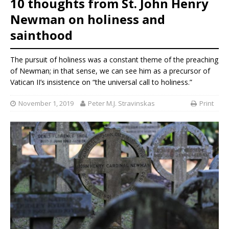
10 thoughts from St. John Henry
Newman on holiness and
sainthood
The pursuit of holiness was a constant theme of the preaching
of Newman; in that sense, we can see him as a precursor of
Vatican II’s insistence on “the universal call to holiness.”
November 1, 2019
Peter M.J. Stravinskas
Print