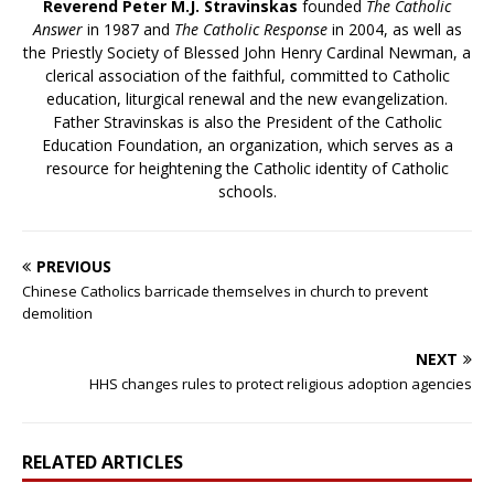
Reverend Peter M.J. Stravinskas
founded
The Catholic
Answer
in 1987 and
The Catholic Response
in 2004, as well as
the Priestly Society of Blessed John Henry Cardinal Newman, a
clerical association of the faithful, committed to Catholic
education, liturgical renewal and the new evangelization.
Father Stravinskas is also the President of the Catholic
Education Foundation, an organization, which serves as a
resource for heightening the Catholic identity of Catholic
schools.
PREVIOUS
Chinese Catholics barricade themselves in church to prevent
demolition
NEXT
HHS changes rules to protect religious adoption agencies
RELATED ARTICLES