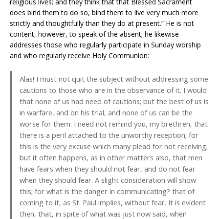
religious lives; and they think that that Blessed Sacrament
does bind them to do so, bind them to live very much more
strictly and thoughtfully than they do at present.” He is not
content, however, to speak of the absent; he likewise
addresses those who regularly participate in Sunday worship
and who regularly receive Holy Communion:
Alas! I must not quit the subject without addressing some
cautions to those who are in the observance of it. I would
that none of us had need of cautions; but the best of us is
in warfare, and on his trial, and none of us can be the
worse for them. I need not remind you, my brethren, that
there is a peril attached to the unworthy reception; for
this is the very excuse which many plead for not receiving;
but it often happens, as in other matters also, that men
have fears when they should not fear, and do not fear
when they should fear. A slight consideration will show
this; for what is the danger in communicating? that of
coming to it, as St. Paul implies, without fear. It is evident
then, that, in spite of what was just now said, when