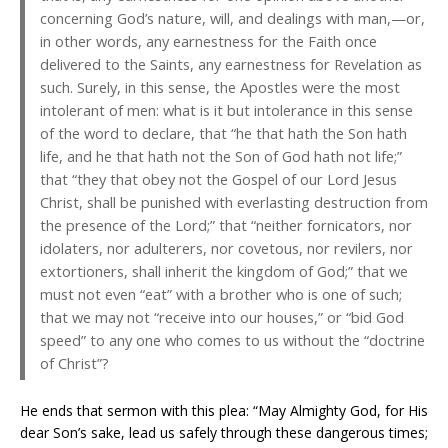
concerning God’s nature, will, and dealings with man,—or,
in other words, any earnestness for the Faith once
delivered to the Saints, any earnestness for Revelation as
such. Surely, in this sense, the Apostles were the most
intolerant of men: what is it but intolerance in this sense
of the word to declare, that “he that hath the Son hath
life, and he that hath not the Son of God hath not life;”
that “they that obey not the Gospel of our Lord Jesus
Christ, shall be punished with everlasting destruction from
the presence of the Lord;” that “neither fornicators, nor
idolaters, nor adulterers, nor covetous, nor revilers, nor
extortioners, shall inherit the kingdom of God;” that we
must not even “eat” with a brother who is one of such;
that we may not “receive into our houses,” or “bid God
speed” to any one who comes to us without the “doctrine
of Christ”?
He ends that sermon with this plea: “May Almighty God, for His
dear Son’s sake, lead us safely through these dangerous times;