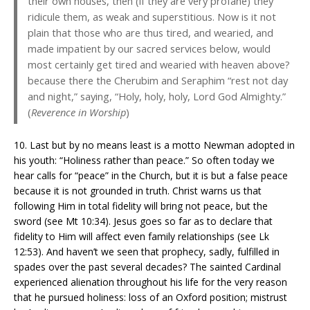
their own houses, then (if they are very profane) they
ridicule them, as weak and superstitious. Now is it not
plain that those who are thus tired, and wearied, and
made impatient by our sacred services below, would
most certainly get tired and wearied with heaven above?
because there the Cherubim and Seraphim “rest not day
and night,” saying, “Holy, holy, holy, Lord God Almighty.”
(
Reverence in Worship
)
10. Last but by no means least is a motto Newman adopted in
his youth: “Holiness rather than peace.” So often today we
hear calls for “peace” in the Church, but it is but a false peace
because it is not grounded in truth. Christ warns us that
following Him in total fidelity will bring not peace, but the
sword (see Mt 10:34). Jesus goes so far as to declare that
fidelity to Him will affect even family relationships (see Lk
12:53). And haven’t we seen that prophecy, sadly, fulfilled in
spades over the past several decades? The sainted Cardinal
experienced alienation throughout his life for the very reason
that he pursued holiness: loss of an Oxford position; mistrust