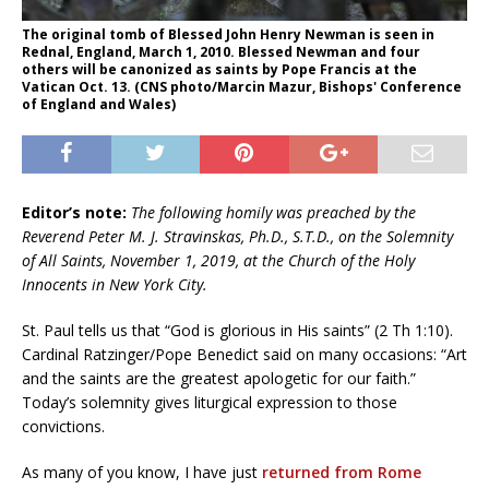
The original tomb of Blessed John Henry Newman is seen in
Rednal, England, March 1, 2010. Blessed Newman and four
others will be canonized as saints by Pope Francis at the
Vatican Oct. 13. (CNS photo/Marcin Mazur, Bishops' Conference
of England and Wales)
Editor’s note:
The following homily was preached by the
Reverend Peter M. J. Stravinskas, Ph.D., S.T.D., on the Solemnity
of All Saints, November 1, 2019, at the Church of the Holy
Innocents in New York City.
St. Paul tells us that “God is glorious in His saints” (2 Th 1:10).
Cardinal Ratzinger/Pope Benedict said on many occasions: “Art
and the saints are the greatest apologetic for our faith.”
Today’s solemnity gives liturgical expression to those
convictions.
As many of you know, I have just
returned from Rome