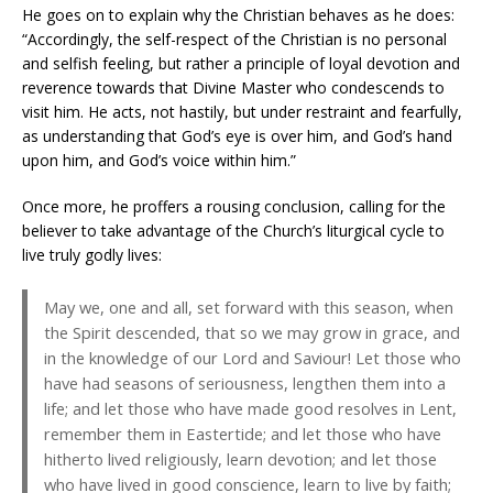
He goes on to explain why the Christian behaves as he does:
“Accordingly, the self-respect of the Christian is no personal
and selfish feeling, but rather a principle of loyal devotion and
reverence towards that Divine Master who condescends to
visit him. He acts, not hastily, but under restraint and fearfully,
as understanding that God’s eye is over him, and God’s hand
upon him, and God’s voice within him.”
Once more, he proffers a rousing conclusion, calling for the
believer to take advantage of the Church’s liturgical cycle to
live truly godly lives:
May we, one and all, set forward with this season, when
the Spirit descended, that so we may grow in grace, and
in the knowledge of our Lord and Saviour! Let those who
have had seasons of seriousness, lengthen them into a
life; and let those who have made good resolves in Lent,
remember them in Eastertide; and let those who have
hitherto lived religiously, learn devotion; and let those
who have lived in good conscience, learn to live by faith;