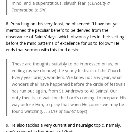
mind, and a superstitious, slavish fear. (
Curiosity a
Temptation to Sin
)
8. Preaching on this very feast, he observed: “I have not yet
mentioned the peculiar benefit to be derived from the
observance of Saints’ days: which obviously lies in their setting
before the mind patterns of excellence for us to follow.” He
ends that sermon with this fond desire:
These are thoughts suitably to be impressed on us, on
ending (as we do now) the yearly festivals of the Church.
Every year brings wonders. We know not any year, what
wonders shall have happened before the circle of festivals
has run out again, from St. Andrew’s to All Saints’. Our
duty then is, to wait for the Lord’s coming, to prepare His
way before Him, to pray that when He comes we may be
found watching. . . .(
Use of Saints’ Days
)
9. He also tackles a very current and neuralgic topic, namely,
one’s conduct in the House of God: