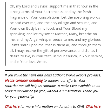
Oh, my Lord and Savior, support me in that hour in the
strong arms of Your Sacraments, and by the fresh
fragrance of Your consolations. Let the absolving words
be said over me, and the holy oil sign and seal me, and
Your own Body be my food, and Your Blood my
sprinkling; and let my sweet Mother, Mary, breathe on
me, and my Angel whisper peace to me, and my glorious
Saints smile upon me; that in them all, and through them
all, I may receive the gift of perseverance, and die, as I
desire to live, in Your faith, in Your Church, in Your service,
and in Your love. Amen.
If you value the news and views Catholic World Report provides,
please consider donating
to support our efforts. Your
contribution will help us continue to make CWR available to all
readers worldwide for free, without a subscription. Thank you
for your generosity!
Click here
for more information on donating to CWR.
Click here