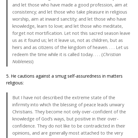
and let those who have made a good profession, aim at
consistency; and let those who take pleasure in religious
worship, aim at inward sanctity; and let those who have
knowledge, learn to love; and let those who meditate,
forget not mortification. Let not this sacred season leave
us as it found us; let it leave us, not as children, but as
heirs and as citizens of the kingdom of heaven. . . . Let us
redeem the time while it is called today. . . . (
Christian
Nobleness
)
5. He cautions against a smug self-assuredness in matters
religious:
But I have not described the extreme state of the
infirmity into which the blessing of peace leads unwary
Christians. They become not only over-confident of the
knowledge of God’s ways, but positive in their over-
confidence. They do not like to be contradicted in their
opinions, and are generally most attached to the very