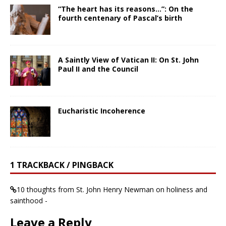
“The heart has its reasons…”: On the
fourth centenary of Pascal’s birth
A Saintly View of Vatican II: On St. John
Paul II and the Council
Eucharistic Incoherence
1 TRACKBACK / PINGBACK
10 thoughts from St. John Henry Newman on holiness and
sainthood -
Leave a Reply