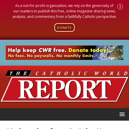
As a not-for-profit organization, we rely on the generosity of
X
our readers to publish this free, online magazine sharing news,
analysis, and commentary from a faithfully Catholic perspective.
DONATE