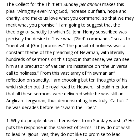
The Collect for the Thirtieth Sunday
per annum
makes this
plea: “Almighty ever-living God, increase our faith, hope and
charity, and make us love what you command, so that we may
merit what you promise.” I am going to suggest that the
theology of sanctity to which St. John Henry subscribed was
precisely the desire to “love what [God] commands,” so as to
“merit what [God] promises.” The pursuit of holiness was a
constant theme of the preaching of Newman, with literally
hundreds of sermons on this topic; in that sense, we can see
him as a precursor of Vatican II’s insistence on “the universal
call to holiness.” From this vast array of “Newmanian”
reflection on sanctity, I am choosing but ten thoughts of his
which sketch out the royal road to Heaven. I should mention
that all these sermons were delivered while he was still an
Anglican clergyman, thus demonstrating how truly “Catholic”
he was decades before he “swam the Tiber.”
1. Why do people absent themselves from Sunday worship? He
puts the response in the starkest of terms: “They do not wish
to lead religious lives; they do not like to promise to lead