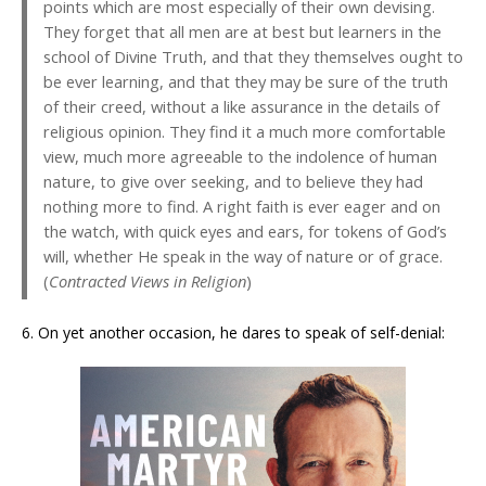
points which are most especially of their own devising.
They forget that all men are at best but learners in the
school of Divine Truth, and that they themselves ought to
be ever learning, and that they may be sure of the truth
of their creed, without a like assurance in the details of
religious opinion. They find it a much more comfortable
view, much more agreeable to the indolence of human
nature, to give over seeking, and to believe they had
nothing more to find. A right faith is ever eager and on
the watch, with quick eyes and ears, for tokens of God’s
will, whether He speak in the way of nature or of grace.
(
Contracted Views in Religion
)
6. On yet another occasion, he dares to speak of self-denial: