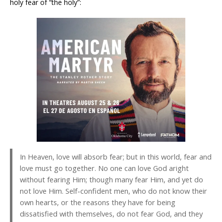
holy fear of “the holy”:
In Heaven, love will absorb fear; but in this world, fear and
love must go together. No one can love God aright
without fearing Him; though many fear Him, and yet do
not love Him. Self-confident men, who do not know their
own hearts, or the reasons they have for being
dissatisfied with themselves, do not fear God, and they