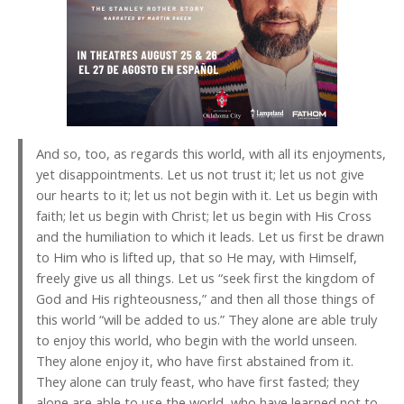
And so, too, as regards this world, with all its enjoyments,
yet disappointments. Let us not trust it; let us not give
our hearts to it; let us not begin with it. Let us begin with
faith; let us begin with Christ; let us begin with His Cross
and the humiliation to which it leads. Let us first be drawn
to Him who is lifted up, that so He may, with Himself,
freely give us all things. Let us “seek first the kingdom of
God and His righteousness,” and then all those things of
this world “will be added to us.” They alone are able truly
to enjoy this world, who begin with the world unseen.
They alone enjoy it, who have first abstained from it.
They alone can truly feast, who have first fasted; they
alone are able to use the world, who have learned not to