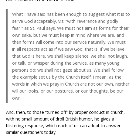
What I have said has been enough to suggest what it is to
serve God acceptably, viz. “with reverence and godly
fear,” as St. Paul says. We must not aim at forms for their
own sake, but we must keep in mind where we are, and
then forms will come into our service naturally. We must
in all respects act as if we saw God; that is, if we believe
that God is here, we shall keep silence; we shall not laugh,
or talk, or whisper during the Service, as many young
persons do; we shall not gaze about us. We shall follow
the example set us by the Church itself. I mean, as the
words in which we pray in Church are not our own, neither
will our looks, or our postures, or our thoughts, be our
own.
And, then, to those “turned off” by proper conduct in church,
with no small amount of droll British humor, he gives a
blistering response, which each of us can adopt to answer
similar questioners today: