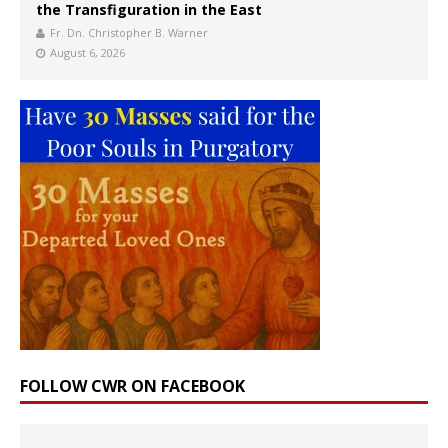
the Transfiguration in the East
Fr. Dn. Christopher B. Warner
August 6, 2026
FOLLOW CWR ON FACEBOOK