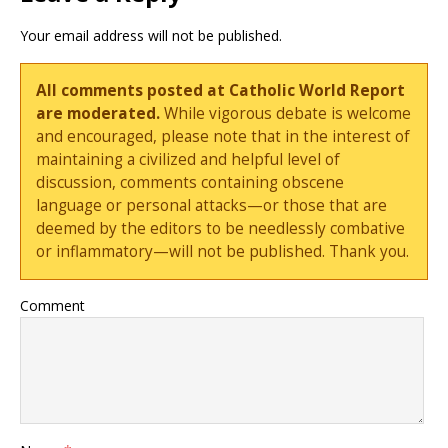
Your email address will not be published.
All comments posted at Catholic World Report
are moderated.
While vigorous debate is welcome
and encouraged, please note that in the interest of
maintaining a civilized and helpful level of
discussion, comments containing obscene
language or personal attacks—or those that are
deemed by the editors to be needlessly combative
or inflammatory—will not be published. Thank you.
Comment