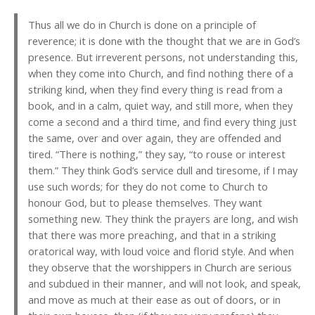
Thus all we do in Church is done on a principle of
reverence; it is done with the thought that we are in God’s
presence. But irreverent persons, not understanding this,
when they come into Church, and find nothing there of a
striking kind, when they find every thing is read from a
book, and in a calm, quiet way, and still more, when they
come a second and a third time, and find every thing just
the same, over and over again, they are offended and
tired. “There is nothing,” they say, “to rouse or interest
them.” They think God’s service dull and tiresome, if I may
use such words; for they do not come to Church to
honour God, but to please themselves. They want
something new. They think the prayers are long, and wish
that there was more preaching, and that in a striking
oratorical way, with loud voice and florid style. And when
they observe that the worshippers in Church are serious
and subdued in their manner, and will not look, and speak,
and move as much at their ease as out of doors, or in