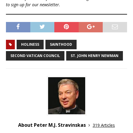
to sign up for our newsletter.
HOLINESS
SAINTHOOD
SECOND VATICAN COUNCIL
ST. JOHN HENRY NEWMAN
About Peter M.J. Stravinskas
319 Articles