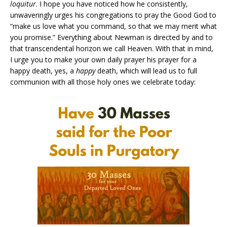
loquitur
. I hope you have noticed how he consistently,
unwaveringly urges his congregations to pray the Good God to
“make us love what you command, so that we may merit what
you promise.” Everything about Newman is directed by and to
that transcendental horizon we call Heaven. With that in mind,
I urge you to make your own daily prayer his prayer for a
happy death, yes, a
happy
death, which will lead us to full
communion with all those holy ones we celebrate today: