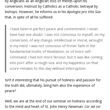
by Anglicans as an Anglican; loss of friends upon his
conversion; mistrust by Catholics as a Catholic; betrayal by
bishops. However, he informs us in his
Apologia pro Vita Sua
that, in spite of all he suffered:
I have been in perfect peace and contentment; I never
have had one doubt. I was not conscious to myself, on my
conversion, of any change, intellectual or moral, wrought
in my mind. I was not conscious of firmer faith in the
fundamental truths of Revelation, or of more self-
command; I had not more fervour; but it was like coming
into port after a rough sea; and my happiness on that
score remains to this day without interruption.
Isn’t it interesting that his pursuit of holiness and passion for
the truth did, ultimately, bring him also the experience of
peace?
Well, we are at the end of our seminar on holiness according
to the mind and heart of St. John Henry Newman:
Cor ad cor