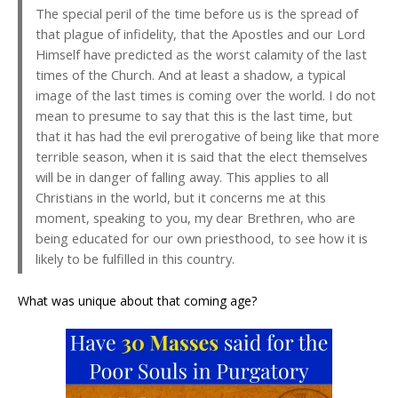
The special peril of the time before us is the spread of
that plague of infidelity, that the Apostles and our Lord
Himself have predicted as the worst calamity of the last
times of the Church. And at least a shadow, a typical
image of the last times is coming over the world. I do not
mean to presume to say that this is the last time, but
that it has had the evil prerogative of being like that more
terrible season, when it is said that the elect themselves
will be in danger of falling away. This applies to all
Christians in the world, but it concerns me at this
moment, speaking to you, my dear Brethren, who are
being educated for our own priesthood, to see how it is
likely to be fulfilled in this country.
What was unique about that coming age?