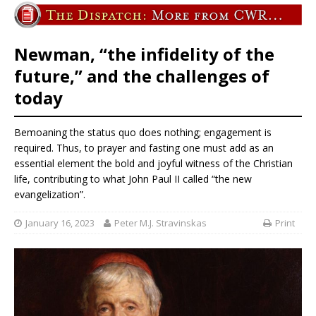
Newman, “the infidelity of the
future,” and the challenges of
today
Bemoaning the status quo does nothing; engagement is
required. Thus, to prayer and fasting one must add as an
essential element the bold and joyful witness of the Christian
life, contributing to what John Paul II called “the new
evangelization”.
January 16, 2023
Peter M.J. Stravinskas
Print