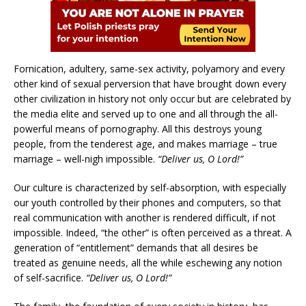
Fornication, adultery, same-sex activity, polyamory and every
other kind of sexual perversion that have brought down every
other civilization in history not only occur but are celebrated by
the media elite and served up to one and all through the all-
powerful means of pornography. All this destroys young
people, from the tenderest age, and makes marriage – true
marriage – well-nigh impossible.
“Deliver us, O Lord!”
Our culture is characterized by self-absorption, with especially
our youth controlled by their phones and computers, so that
real communication with another is rendered difficult, if not
impossible. Indeed, “the other” is often perceived as a threat. A
generation of “entitlement” demands that all desires be
treated as genuine needs, all the while eschewing any notion
of self-sacrifice.
“Deliver us, O Lord!”