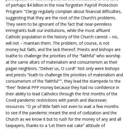
of perhaps $4 billion in the now forgotten Payroll Protection
Program: “Clergy regularly complain about financial difficulties,
suggesting that they are the root of the Church’s problems.
They seem to be ignorant of the fact that near-penniless
immigrants built our institutions, while the most affluent
Catholic population in the history of the Church cannot – no,
will not – maintain them. The problem, of course, is not
money but faith, and the lack thereof. Priests and bishops are
loathe to challenge the priorities of the “faithful” who worship
at the same altars of materialism and consumerism as their
pagan neighbors. “Deliver us, O Lord!” Not only were bishops
and priests “loath to challenge the priorities of materialism and
consumerism of the ‘faithful'””, they lead the stampede to the
“free” federal PPP money because they had no confidence in
their ability to lead Catholics through the first months of the
Covid pandemic restrictions with parish and diacesean
resources. “O ye of little faith not even to wait a few months
to see if the pandemic meant the end of civilization and the
Church as we know it but to rush for the money of any and all
taxpayers, thanks to a ‘Let them eat cake” attitude of