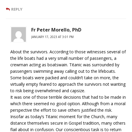
REPLY
Fr Peter Morello, PhD
JANUARY 17, 2023 AT 3:01 PM
About the survivors. According to those witnesses several of
the life boats had a very small number of passengers, a
crewman acting as boatswain. Titanic was surrounded by
passengers swimming away calling out to the lifeboats.
Some boats were packed and couldn’t take on more, the
virtually empty feared to approach the survivors not wanting
to risk being overwhelmed and capsize.
It was one of those terrible decisions that had to be made in
which there seemed no good option. Although from a moral
perspective the effort to save others justified the risk.
Insofar as today’s Titanic moment for the Church, many
distance themselves secure in Gospel tradition, many others
flail about in confusion. Our conscientious task is to return