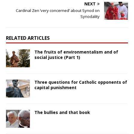
NEXT
Cardinal Zen ‘very concerned’ about Synod on
Synodality
RELATED ARTICLES
The fruits of environmentalism and of
social justice (Part 1)
Three questions for Catholic opponents of
capital punishment
The bullies and that book