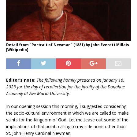
Detail from "Portrait of Newman" (1881) by John Everett Millais
[Wikipedia]
Editor’s note:
The following homily preached on January 16,
2023 for the day of recollection for the faculty of the Donahue
Academy at Ave Maria University.
In our opening session this morning, I suggested considering
the socio-cultural environment in which we are called to make
saints for the Kingdom of God. Let me tease out some of the
implications of that point, calling to my side none other than
St. John Henry Cardinal Newman.