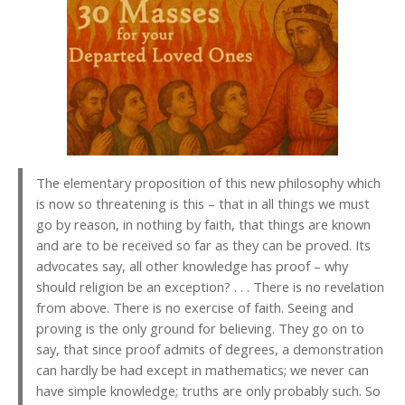
The elementary proposition of this new philosophy which
is now so threatening is this – that in all things we must
go by reason, in nothing by faith, that things are known
and are to be received so far as they can be proved. Its
advocates say, all other knowledge has proof – why
should religion be an exception? . . . There is no revelation
from above. There is no exercise of faith. Seeing and
proving is the only ground for believing. They go on to
say, that since proof admits of degrees, a demonstration
can hardly be had except in mathematics; we never can
have simple knowledge; truths are only probably such. So