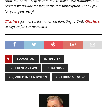
contribution will help us continue to make CWR available to all
readers worldwide for free, without a subscription. Thank you
for your generosity!
Click here
for more information on donating to CWR.
Click here
to sign up for our newsletter.
EDUCATION.
INFIDELITY
POPE BENEDICT XVI
PRIESTHOOD
ST. JOHN HENRY NEWMAN
ST. TERESA OF AVILA