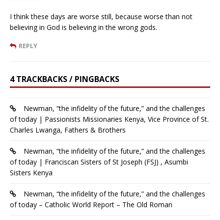
I think these days are worse still, because worse than not
believing in God is believing in the wrong gods.
REPLY
4 TRACKBACKS / PINGBACKS
Newman, “the infidelity of the future,” and the challenges
of today | Passionists Missionaries Kenya, Vice Province of St.
Charles Lwanga, Fathers & Brothers
Newman, “the infidelity of the future,” and the challenges
of today | Franciscan Sisters of St Joseph (FSJ) , Asumbi
Sisters Kenya
Newman, “the infidelity of the future,” and the challenges
of today – Catholic World Report – The Old Roman