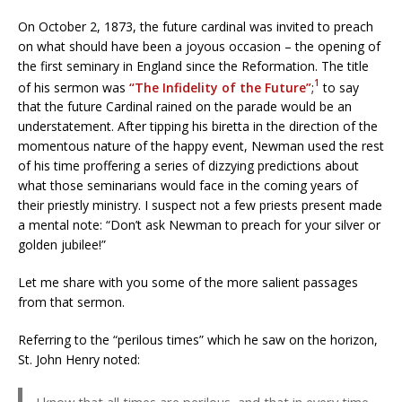
On October 2, 1873, the future cardinal was invited to preach
on what should have been a joyous occasion – the opening of
the first seminary in England since the Reformation. The title
1
of his sermon was
“The Infidelity of the Future”
;
to say
that the future Cardinal rained on the parade would be an
understatement. After tipping his biretta in the direction of the
momentous nature of the happy event, Newman used the rest
of his time proffering a series of dizzying predictions about
what those seminarians would face in the coming years of
their priestly ministry. I suspect not a few priests present made
a mental note: “Don’t ask Newman to preach for your silver or
golden jubilee!”
Let me share with you some of the more salient passages
from that sermon.
Referring to the “perilous times” which he saw on the horizon,
St. John Henry noted: