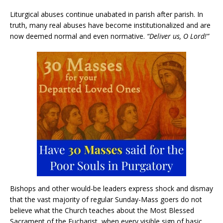
Liturgical abuses continue unabated in parish after parish. In
truth, many real abuses have become institutionalized and are
now deemed normal and even normative.
“Deliver us, O Lord!”
Bishops and other would-be leaders express shock and dismay
that the vast majority of regular Sunday-Mass goers do not
believe what the Church teaches about the Most Blessed
Sacrament of the Eucharist, when every visible sign of basic