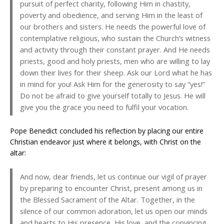
pursuit of perfect charity, following Him in chastity,
poverty and obedience, and serving Him in the least of
our brothers and sisters. He needs the powerful love of
contemplative religious, who sustain the Church’s witness
and activity through their constant prayer. And He needs
priests, good and holy priests, men who are willing to lay
down their lives for their sheep. Ask our Lord what he has
in mind for you! Ask Him for the generosity to say “yes!”
Do not be afraid to give yourself totally to Jesus. He will
give you the grace you need to fulfil your vocation.
Pope Benedict concluded his reflection by placing our entire
Christian endeavor just where it belongs, with Christ on the
altar:
And now, dear friends, let us continue our vigil of prayer
by preparing to encounter Christ, present among us in
the Blessed Sacrament of the Altar. Together, in the
silence of our common adoration, let us open our minds
and hearts to His presence, His love, and the convincing