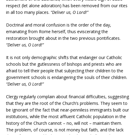
respect (let alone adoration) has been removed from our rites
in all too many places.
“Deliver us, O Lord!”
Doctrinal and moral confusion is the order of the day,
emanating from Rome herself, thus eviscerating the
restoration brought about in the two previous pontificates.
“Deliver us, O Lord!”
It is not only demographic shifts that endanger our Catholic
schools but the gutlessness of bishops and priests who are
afraid to tell their people that subjecting their children to the
government schools is endangering the souls of their children.
“Deliver us, O Lord!”
Clergy regularly complain about financial difficulties, suggesting
that they are the root of the Church’s problems. They seem to
be ignorant of the fact that near-penniless immigrants built our
institutions, while the most affluent Catholic population in the
history of the Church cannot – no, will not – maintain them.
The problem, of course, is not money but faith, and the lack