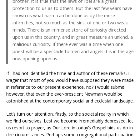
brother. It is true that the laws of libel are a great
protection to us as to others. But the last few years have
shown us what harm can be done us by the mere
infirmities, not so much as the sins, of one or two weak
minds. There is an immense store of curiosity directed
upon us in this country, and in great measure an unkind, a
malicious curiosity. If there ever was a time when one
priest will be a spectacle to men and angels it is in the age
now opening upon us.
If I had not identified the time and author of these remarks, I
wager that most of you would have supposed they were made
in reference to our present experience, no? I would submit,
however, that even the ever-prescient Newman would be
astonished at the contemporary social and ecclesial landscape.
Let’s turn our attention, firstly, to the societal reality in which
we find ourselves. Lest we become irremediably depressed, let
us resort to prayer, as Our Lord in today’s Gospel bids us do in
dire circumstances. Perhaps some congregational participation