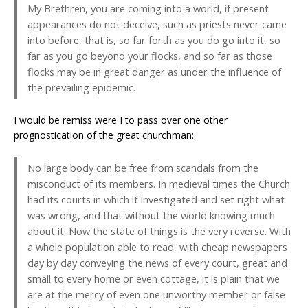
My Brethren, you are coming into a world, if present
appearances do not deceive, such as priests never came
into before, that is, so far forth as you do go into it, so
far as you go beyond your flocks, and so far as those
flocks may be in great danger as under the influence of
the prevailing epidemic.
I would be remiss were I to pass over one other
prognostication of the great churchman:
No large body can be free from scandals from the
misconduct of its members. In medieval times the Church
had its courts in which it investigated and set right what
was wrong, and that without the world knowing much
about it. Now the state of things is the very reverse. With
a whole population able to read, with cheap newspapers
day by day conveying the news of every court, great and
small to every home or even cottage, it is plain that we
are at the mercy of even one unworthy member or false