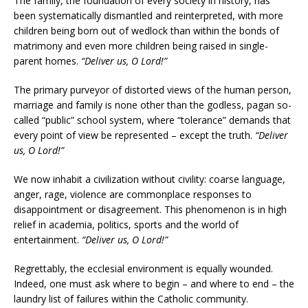
The family, the foundation of every society in history, has
been systematically dismantled and reinterpreted, with more
children being born out of wedlock than within the bonds of
matrimony and even more children being raised in single-
parent homes.
“Deliver us, O Lord!”
The primary purveyor of distorted views of the human person,
marriage and family is none other than the godless, pagan so-
called “public” school system, where “tolerance” demands that
every point of view be represented – except the truth.
“Deliver
us, O Lord!”
We now inhabit a civilization without civility: coarse language,
anger, rage, violence are commonplace responses to
disappointment or disagreement. This phenomenon is in high
relief in academia, politics, sports and the world of
entertainment.
“Deliver us, O Lord!”
Regrettably, the ecclesial environment is equally wounded.
Indeed, one must ask where to begin – and where to end – the
laundry list of failures within the Catholic community.