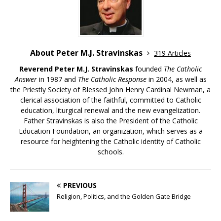
About Peter M.J. Stravinskas
319 Articles
Reverend Peter M.J. Stravinskas
founded
The Catholic
Answer
in 1987 and
The Catholic Response
in 2004, as well as
the Priestly Society of Blessed John Henry Cardinal Newman, a
clerical association of the faithful, committed to Catholic
education, liturgical renewal and the new evangelization.
Father Stravinskas is also the President of the Catholic
Education Foundation, an organization, which serves as a
resource for heightening the Catholic identity of Catholic
schools.
PREVIOUS
Religion, Politics, and the Golden Gate Bridge