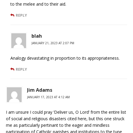
to the melee and to their aid.
REPLY
blah
JANUARY 21, 2023 AT 2:07 PM
Analogy devastating in proportion to its appropriateness.
REPLY
Jim Adams
JANUARY 17, 2023 AT 4:12 AM
I am unsure I could pray ‘Deliver us, O Lord’ from the entire list
of social and religious disasters cited here, but this one struck
me as particularly pertinant to the eager and mindless
participation of Catholic parishes and institutions to the tune