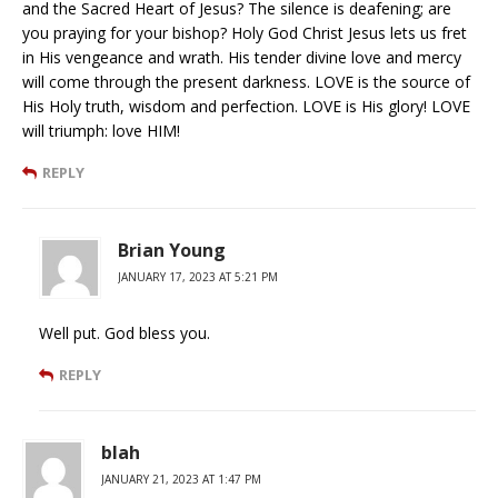
and the Sacred Heart of Jesus? The silence is deafening; are
you praying for your bishop? Holy God Christ Jesus lets us fret
in His vengeance and wrath. His tender divine love and mercy
will come through the present darkness. LOVE is the source of
His Holy truth, wisdom and perfection. LOVE is His glory! LOVE
will triumph: love HIM!
REPLY
Brian Young
JANUARY 17, 2023 AT 5:21 PM
Well put. God bless you.
REPLY
blah
JANUARY 21, 2023 AT 1:47 PM