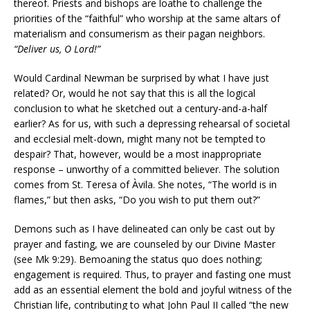
thereof. Priests and bishops are loathe to challenge the
priorities of the “faithful” who worship at the same altars of
materialism and consumerism as their pagan neighbors.
“Deliver us, O Lord!”
Would Cardinal Newman be surprised by what I have just
related? Or, would he not say that this is all the logical
conclusion to what he sketched out a century-and-a-half
earlier? As for us, with such a depressing rehearsal of societal
and ecclesial melt-down, might many not be tempted to
despair? That, however, would be a most inappropriate
response – unworthy of a committed believer. The solution
comes from St. Teresa of Àvila. She notes, “The world is in
flames,” but then asks, “Do you wish to put them out?”
Demons such as I have delineated can only be cast out by
prayer and fasting, we are counseled by our Divine Master
(see Mk 9:29). Bemoaning the status quo does nothing;
engagement is required. Thus, to prayer and fasting one must
add as an essential element the bold and joyful witness of the
Christian life, contributing to what John Paul II called “the new