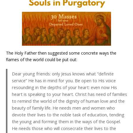
The Holy Father then suggested some concrete ways the
flames of the world could be put out:
Dear young friends: only Jesus knows what “definite
service” He has in mind for you. Be open to His voice
resounding in the depths of your heart: even now His
heart is speaking to your heart. Christ has need of families
to remind the world of the dignity of human love and the
beauty of family life. He needs men and women who
devote their lives to the noble task of education, tending
the young and forming them in the ways of the Gospel.
He needs those who will consecrate their lives to the