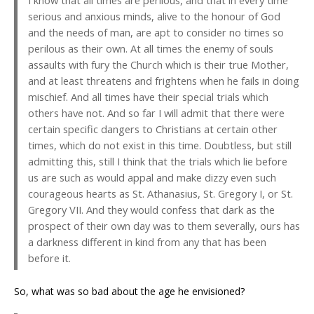
I know that all times are perilous, and that in every time
serious and anxious minds, alive to the honour of God
and the needs of man, are apt to consider no times so
perilous as their own. At all times the enemy of souls
assaults with fury the Church which is their true Mother,
and at least threatens and frightens when he fails in doing
mischief. And all times have their special trials which
others have not. And so far I will admit that there were
certain specific dangers to Christians at certain other
times, which do not exist in this time. Doubtless, but still
admitting this, still I think that the trials which lie before
us are such as would appal and make dizzy even such
courageous hearts as St. Athanasius, St. Gregory I, or St.
Gregory VII. And they would confess that dark as the
prospect of their own day was to them severally, ours has
a darkness different in kind from any that has been
before it.
So, what was so bad about the age he envisioned?