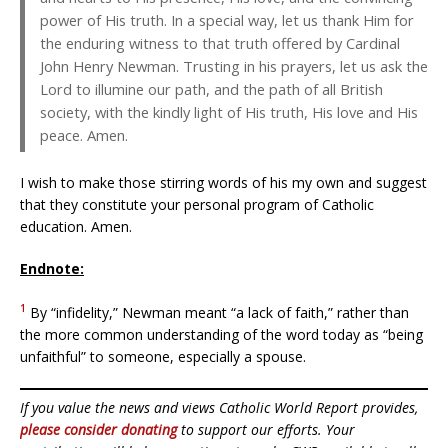
power of His truth. In a special way, let us thank Him for
the enduring witness to that truth offered by Cardinal
John Henry Newman. Trusting in his prayers, let us ask the
Lord to illumine our path, and the path of all British
society, with the kindly light of His truth, His love and His
peace. Amen.
I wish to make those stirring words of his my own and suggest
that they constitute your personal program of Catholic
education. Amen.
Endnote:
1
By “infidelity,” Newman meant “a lack of faith,” rather than
the more common understanding of the word today as “being
unfaithful” to someone, especially a spouse.
If you value the news and views Catholic World Report provides,
please consider donating
to support our efforts. Your