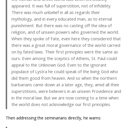
appeared. It was full of superstition, not of infidelity.
There was much unbelief in all as regards their
mythology, and in every educated man, as to eternal
punishment. But there was no casting off the idea of
religion, and of unseen powers who governed the world.
When they spoke of Fate, even here they considered that
there was a great moral governance of the world carried
on by fated laws. Their first principles were the same as
ours. Even among the sceptics of Athens, St. Paul could
appeal to the Unknown God. Even to the ignorant
populace of Lystra he could speak of the living God who
did them good from heaven. And so when the northern
barbarians came down at a later age, they, amid all their
superstitions, were believers in an unseen Providence and
in the moral law. But we are now coming to a time when
the world does not acknowledge our first principles.
Then addressing the seminarians directly, he warns: