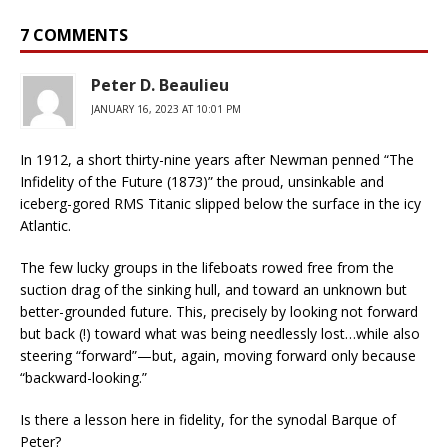
7 COMMENTS
Peter D. Beaulieu
JANUARY 16, 2023 AT 10:01 PM
In 1912, a short thirty-nine years after Newman penned “The
Infidelity of the Future (1873)” the proud, unsinkable and
iceberg-gored RMS Titanic slipped below the surface in the icy
Atlantic.
The few lucky groups in the lifeboats rowed free from the
suction drag of the sinking hull, and toward an unknown but
better-grounded future. This, precisely by looking not forward
but back (!) toward what was being needlessly lost…while also
steering “forward”—but, again, moving forward only because
“backward-looking.”
Is there a lesson here in fidelity, for the synodal Barque of
Peter?