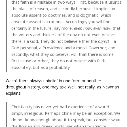
that faith is a mistake in two ways. First, because it usurps
the place of reason, and secondly because it implies an
absolute assent to doctrines, and is dogmatic, which
absolute assent is irrational. Accordingly you will find,
certainly in the future, nay more,
even now
,
even now
, that
the writers and thinkers of the day do not even believe
there is a God. They do not believe either the
object
– a
God personal, a Providence and a moral Governor; and
secondly, what they
do
believe, viz., that there is some
first cause or other, they do not believe with faith,
absolutely, but as a probability.
Wasn’t there always unbelief in one form or another
throughout history, one may ask. Well, not really, as Newman
explains:
Christianity has never yet had experience of a world
simply irreligious. Perhaps China may be an exception. We
do not know enough about it to speak, but consider what
the Roman and Greek world was when Christianity