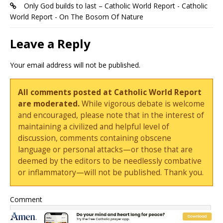
Only God builds to last – Catholic World Report - Catholic
World Report - On The Bosom Of Nature
Leave a Reply
Your email address will not be published.
All comments posted at Catholic World Report
are moderated.
While vigorous debate is welcome
and encouraged, please note that in the interest of
maintaining a civilized and helpful level of
discussion, comments containing obscene
language or personal attacks—or those that are
deemed by the editors to be needlessly combative
or inflammatory—will not be published. Thank you.
Comment