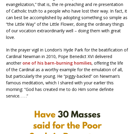
evangelization,” that is, the re-preaching and re-presentation
of Catholic truth to a people who have lost their way. In fact, it
can best be accomplished by adopting something so simple as
“the Little Way” of the Little Flower, doing the ordinary things
of our vocation extraordinarily well – doing them with great
love.
In the prayer vigil in London’s Hyde Park for the beatification of
Cardinal Newman in 2010, Pope Benedict XVI delivered
another
one of his barn-burning homilies
, offering the life
of the Cardinal as a worthy example for the emulation of all,
but particularly the young. He “piggy-backed” on Newman’s
famous meditation, which I shared with your earlier this
morning: “God has created me to do Him some definite
service. . . .”