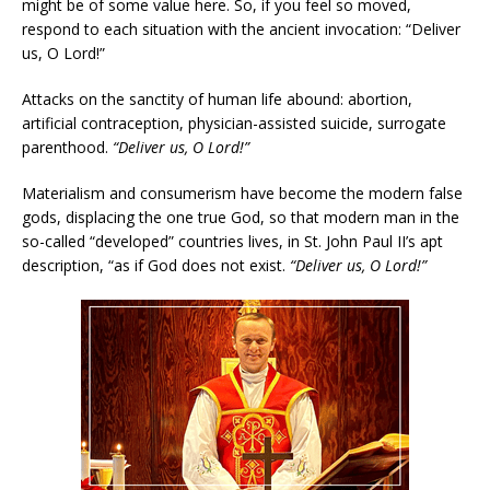
might be of some value here. So, if you feel so moved,
respond to each situation with the ancient invocation: “Deliver
us, O Lord!”
Attacks on the sanctity of human life abound: abortion,
artificial contraception, physician-assisted suicide, surrogate
parenthood.
“Deliver us, O Lord!”
Materialism and consumerism have become the modern false
gods, displacing the one true God, so that modern man in the
so-called “developed” countries lives, in St. John Paul II’s apt
description, “as if God does not exist.
“Deliver us, O Lord!”