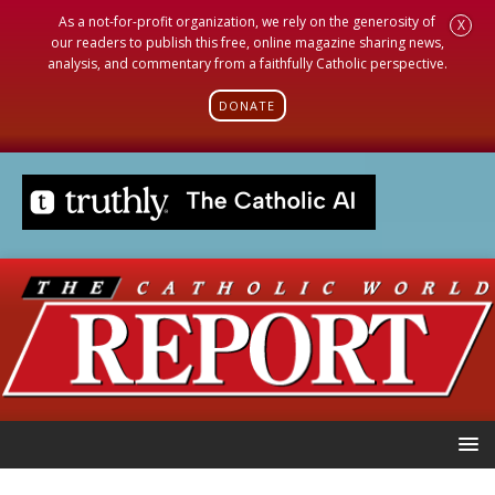
As a not-for-profit organization, we rely on the generosity of
X
our readers to publish this free, online magazine sharing news,
analysis, and commentary from a faithfully Catholic perspective.
DONATE