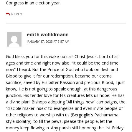
Congress in an election year.
REPLY
edith wohldmann
JANUARY 17, 2023 AT 9:57 AM
God bless you for this wake-up call! Christ Jesus, Lord of all
ages and time and right now also. “It could be the end time
now” I heard. But the Prince of God who took on flesh and
Blood to give it for our redemption, became our eternal
sacrifice; saved by His bitter Passion and precious Blood, I just
know, He is not going to speak: enough, at this dangerous
junction. His tender love for His creatures lets us hope: He has
a divine plan! Bishops adopting “All things new” campaigns, the
“disciple maker index” to evangelize and even invite people of
other religions to worship with us (Bergoglio’s Pachamama
style idolatry). to fill the pews, please the people, let the
money keep flowing in. Any parish still honoring the 1st Friday