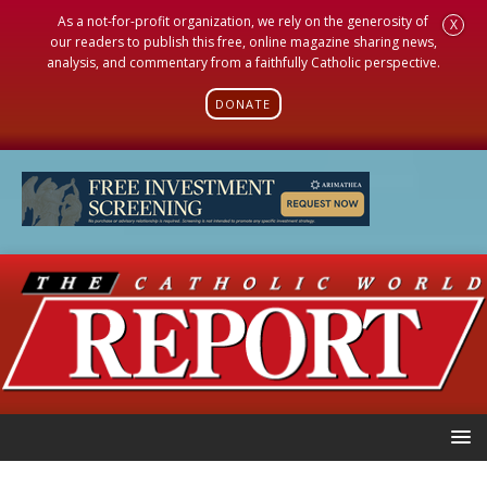
As a not-for-profit organization, we rely on the generosity of
X
our readers to publish this free, online magazine sharing news,
analysis, and commentary from a faithfully Catholic perspective.
DONATE