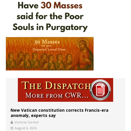
New Vatican constitution corrects Francis-era
anomaly, experts say
Victoria Cardiel
August 6, 2026