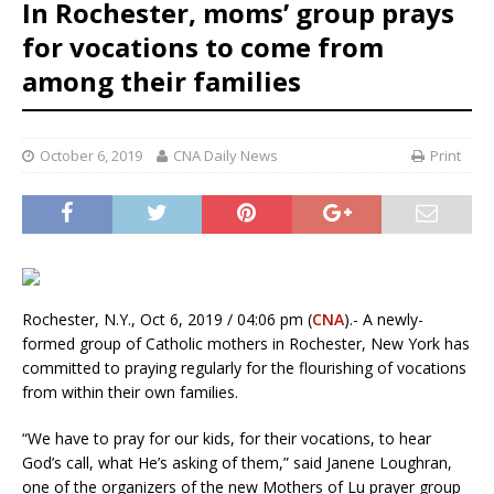
In Rochester, moms’ group prays
for vocations to come from
among their families
October 6, 2019
CNA Daily News
Print
Rochester, N.Y., Oct 6, 2019 / 04:06 pm (
CNA
).- A newly-
formed group of Catholic mothers in Rochester, New York has
committed to praying regularly for the flourishing of vocations
from within their own families.
“We have to pray for our kids, for their vocations, to hear
God’s call, what He’s asking of them,” said Janene Loughran,
one of the organizers of the new Mothers of Lu prayer group