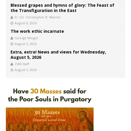
Blessed grapes and hymns of glory: The Feast of
the Transfiguration in the East
Fr. Dn. Christopher B. Warner
August 6, 2026
The work ethic incarnate
George Weigel
August 5, 2026
Extra, extra! News and views for Wednesday,
August 5, 2026
CWR Staff
August 5, 2026