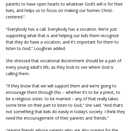
parents to have open hearts to whatever God’s will is for their
lives, and helps us to focus on making our homes Christ-
centered.”
“Everybody has a call. Everybody has a vocation. We’re just
supporting what that is and helping our kids them recognize
that they do have a vocation, and it’s important for them to
listen to God,” Loughran added.
She stressed that vocational discernment should be a part of
every young adult’s life, as they look to see where God is
calling them.
“If they know that we will support them and we’re going to
encourage them through this – whether it’s to be a priest, to
be a religious sister, to be married – any of that really takes
some time on their part to listen to God,” she said. “And that’s
not something that kids do easily in today’s society. I think they
need the encouragement of their parents and friends.”
“Having friends whose parents who are also praying for the