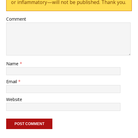
or inflammatory—will not be published. Thank you.
Comment
Name
*
Email
*
Website