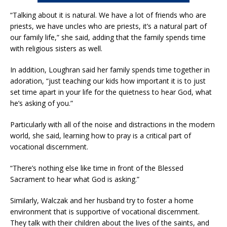
“Talking about it is natural. We have a lot of friends who are
priests, we have uncles who are priests, it’s a natural part of
our family life,” she said, adding that the family spends time
with religious sisters as well.
In addition, Loughran said her family spends time together in
adoration, “just teaching our kids how important it is to just
set time apart in your life for the quietness to hear God, what
he’s asking of you.”
Particularly with all of the noise and distractions in the modern
world, she said, learning how to pray is a critical part of
vocational discernment.
“There’s nothing else like time in front of the Blessed
Sacrament to hear what God is asking.”
Similarly, Walczak and her husband try to foster a home
environment that is supportive of vocational discernment.
They talk with their children about the lives of the saints, and