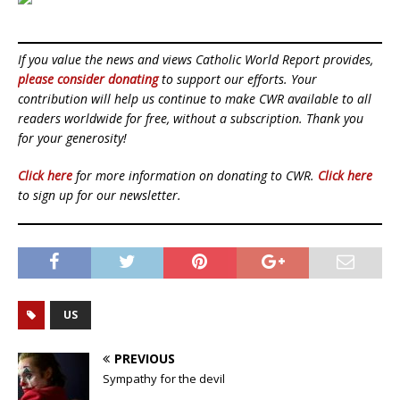
If you value the news and views Catholic World Report provides,
please consider donating
to support our efforts. Your
contribution will help us continue to make CWR available to all
readers worldwide for free, without a subscription. Thank you
for your generosity!
Click here
for more information on donating to CWR.
Click here
to sign up for our newsletter.
US
PREVIOUS
Sympathy for the devil