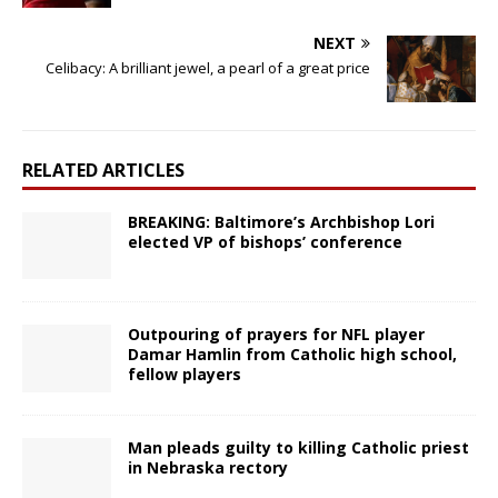
NEXT
Celibacy: A brilliant jewel, a pearl of a great price
RELATED ARTICLES
BREAKING: Baltimore’s Archbishop Lori
elected VP of bishops’ conference
Outpouring of prayers for NFL player
Damar Hamlin from Catholic high school,
fellow players
Man pleads guilty to killing Catholic priest
in Nebraska rectory