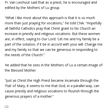
Fr. Van Lieshout said that as a priest, he is encouraged and
edified by the Mothers of Lu group.
“What I like most about this approach is that it is so much
more than just praying for vocations,” he told CNA. “Hopefully
all faithful Catholics pray that Christ grant to his Church an
increase in priestly and religious vocations. But these women
are, in effect, saying to Our Lord: ‘Let me and my family be a
part of the solution, if it be in accord with your will. Change me
and my family so that we can be generous in responding to
the needs of the Church’.”
He added that he sees in the Mothers of Lu a certain image of
the Blessed Mother.
“Just as Christ the High Priest became Incarnate through the
‘Fiat’ of Mary, it seems to me that God, in a parallel way, can
cause priestly and religious vocations to flourish through the
generous prayers of a mother.”