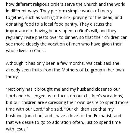
how different religious orders serve the Church and the world
in different ways. They perform simple works of mercy
together, such as visiting the sick, praying for the dead, and
donating food to a local food pantry. They discuss the
importance of having hearts open to God’s will, and they
regularly invite priests over to dinner, so that their children can
see more closely the vocation of men who have given their
whole lives to Christ.
Although it has only been a few months, Walczak said she
already seen fruits from the Mothers of Lu group in her own
family.
“Not only has it brought me and my husband closer to our
Lord and challenged us to focus on our children’s vocations,
but our children are expressing their own desire to spend more
time with our Lord,” she said. “Our children see that my
husband, Jonathan, and I have a love for the Eucharist, and
that we desire to go to adoration often, just to spend time
with Jesus.”