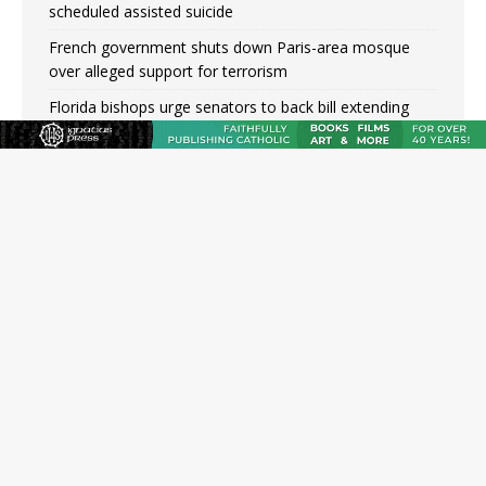
scheduled assisted suicide
French government shuts down Paris-area mosque
over alleged support for terrorism
Florida bishops urge senators to back bill extending
Haitian temporary protected status to 2029
New Vatican constitution corrects Francis-era
anomaly, experts say
Bishop Valdivia: Ceuta represents ‘historic mission’ for
Spain
JOIN OUR FREE NEWSLETTER
Email address
Name