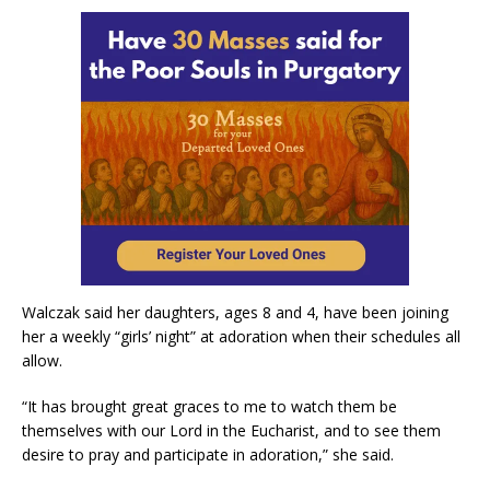
Walczak said her daughters, ages 8 and 4, have been joining
her a weekly “girls’ night” at adoration when their schedules all
allow.
“It has brought great graces to me to watch them be
themselves with our Lord in the Eucharist, and to see them
desire to pray and participate in adoration,” she said.