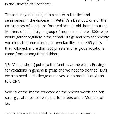
in the Diocese of Rochester.
The idea began in June, at a picnic with families and
seminarians in the diocese. Fr. Peter Van Lieshout, one of the
co-directors of vocations for the diocese, told them about the
Mothers of Lu in Italy, a group of moms in the late 1800s who
would gather regularly in their small village and pray for priestly
vocations to come from their own families. In the 65 years
that followed, more than 300 priests and religious vocations
came from among their children.
“[Fr. Van Lieshout] put it to the families at the picnic: Praying
for vocations in general is great and we need to do that. [But]
we also need to challenge ourselves to do more,” Loughran
told CNA.
Several of the moms reflected on the priest’s words and felt
strongly called to following the footsteps of the Mothers of
Lu.
“We all have a responsibility,” Loughran said. “There’s a