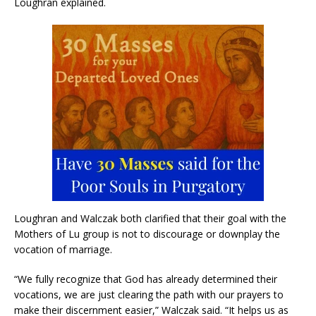
Loughran explained.
Loughran and Walczak both clarified that their goal with the
Mothers of Lu group is not to discourage or downplay the
vocation of marriage.
“We fully recognize that God has already determined their
vocations, we are just clearing the path with our prayers to
make their discernment easier,” Walczak said. “It helps us as