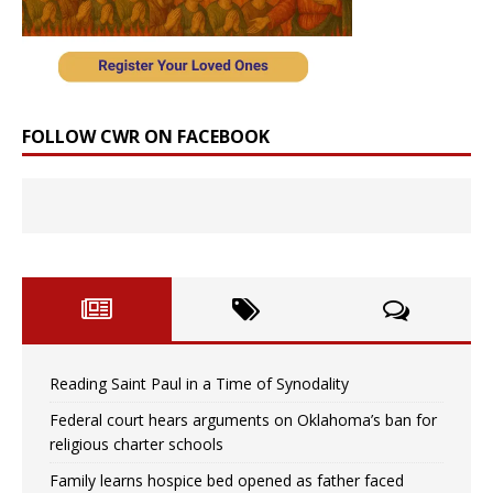
FOLLOW CWR ON FACEBOOK
Reading Saint Paul in a Time of Synodality
Federal court hears arguments on Oklahoma’s ban for
religious charter schools
Family learns hospice bed opened as father faced