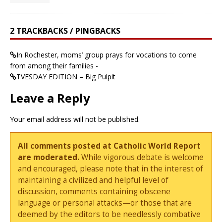
2 TRACKBACKS / PINGBACKS
In Rochester, moms’ group prays for vocations to come
from among their families -
TVESDAY EDITION – Big Pulpit
Leave a Reply
Your email address will not be published.
All comments posted at Catholic World Report
are moderated.
While vigorous debate is welcome
and encouraged, please note that in the interest of
maintaining a civilized and helpful level of
discussion, comments containing obscene
language or personal attacks—or those that are
deemed by the editors to be needlessly combative