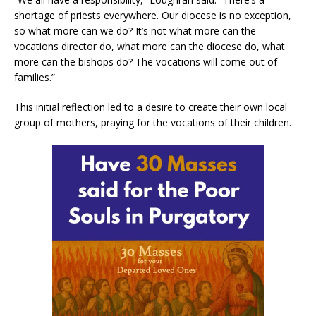
shortage of priests everywhere. Our diocese is no exception,
so what more can we do? It’s not what more can the
vocations director do, what more can the diocese do, what
more can the bishops do? The vocations will come out of
families.”
This initial reflection led to a desire to create their own local
group of mothers, praying for the vocations of their children.