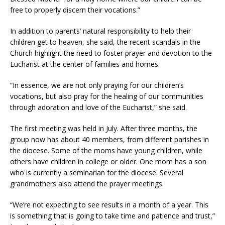
free to properly discern their vocations.”
In addition to parents’ natural responsibility to help their
children get to heaven, she said, the recent scandals in the
Church highlight the need to foster prayer and devotion to the
Eucharist at the center of families and homes.
“In essence, we are not only praying for our children’s
vocations, but also pray for the healing of our communities
through adoration and love of the Eucharist,” she said.
The first meeting was held in July. After three months, the
group now has about 40 members, from different parishes in
the diocese. Some of the moms have young children, while
others have children in college or older. One mom has a son
who is currently a seminarian for the diocese. Several
grandmothers also attend the prayer meetings.
“We’re not expecting to see results in a month of a year. This
is something that is going to take time and patience and trust,”