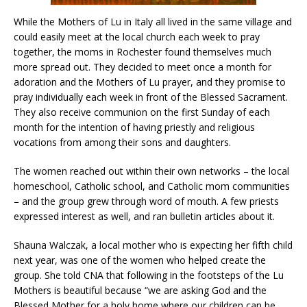
While the Mothers of Lu in Italy all lived in the same village and
could easily meet at the local church each week to pray
together, the moms in Rochester found themselves much
more spread out. They decided to meet once a month for
adoration and the Mothers of Lu prayer, and they promise to
pray individually each week in front of the Blessed Sacrament.
They also receive communion on the first Sunday of each
month for the intention of having priestly and religious
vocations from among their sons and daughters.
The women reached out within their own networks – the local
homeschool, Catholic school, and Catholic mom communities
– and the group grew through word of mouth. A few priests
expressed interest as well, and ran bulletin articles about it.
Shauna Walczak, a local mother who is expecting her fifth child
next year, was one of the women who helped create the
group. She told CNA that following in the footsteps of the Lu
Mothers is beautiful because “we are asking God and the
Blessed Mother for a holy home where our children can be