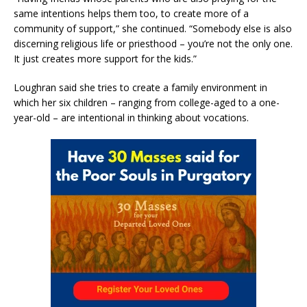
same intentions helps them too, to create more of a
community of support,” she continued. “Somebody else is also
discerning religious life or priesthood – you’re not the only one.
It just creates more support for the kids.”
Loughran said she tries to create a family environment in
which her six children – ranging from college-aged to a one-
year-old – are intentional in thinking about vocations.