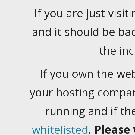
If you are just visiti
and it should be ba
the in
If you own the web
your hosting company
running and if t
whitelisted
.
Please