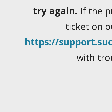
try again.
If the 
ticket on 
https://support.suc
with tro