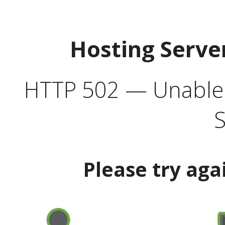
Hosting Serve
HTTP 502 — Unable t
S
Please try aga