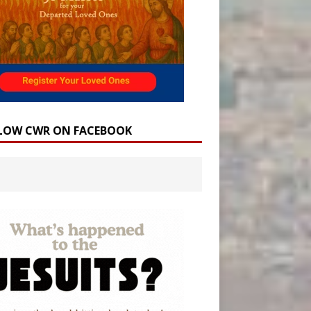
LOW CWR ON FACEBOOK