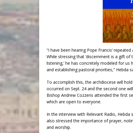
“I have been hearing Pope Francis’ repeated ar
While stressing that ‘discernment is a gift of
listening,’ he has concretely modeled for us h
and establishing pastoral priorities,” Hebda s
To accomplish this, the archdiocese will hold 
occurred on Sept. 24 and the second one will
Bishop Andrew Cozzens attended the first ses
which are open to everyone.
In the interview with Relevant Radio, Hebda 
also stressed the importance of prayer, noting
and worship.