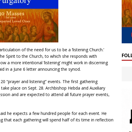
ticulation of the need for us to be a ‘listening Church.’
FOL
 the Spirit to the Church, to which she responds with
ow a more intentional ‘listening’ might work in discerning
aid in a June 6 letter announcing the synod.
20 “prayer and listening” events. The first gathering
 take place on Sept. 28. Archbishop Hebda and Auxiliary
sion and are expected to attend all future prayer events,
said he expects a few hundred people for each event. He
 that each gathering will spend half of its time in reflection