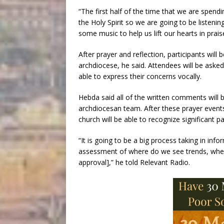
“The first half of the time that we are spendi
the Holy Spirit so we are going to be listenin
some music to help us lift our hearts in praise
After prayer and reflection, participants will 
archdiocese, he said. Attendees will be asked 
able to express their concerns vocally.
Hebda said all of the written comments will b
archdiocesan team. After these prayer event
church will be able to recognize significant p
“It is going to be a big process taking in info
assessment of where do we see trends, wher
approval],” he told Relevant Radio.