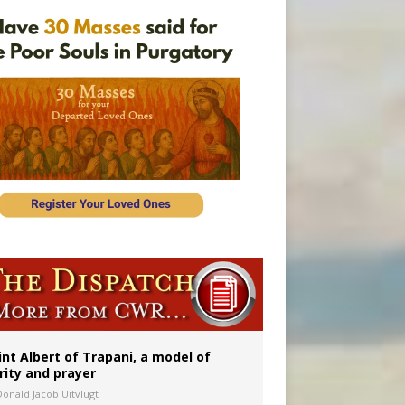
onitor
int Albert of Trapani, a model of
rity and prayer
Donald Jacob Uitvlugt