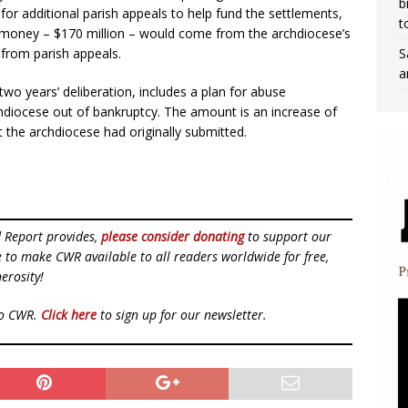
b
for additional parish appeals to help fund the settlements,
t
t money – $170 million – would come from the archdiocese’s
S
from parish appeals.
a
o years’ deliberation, includes a plan for abuse
hdiocese out of bankruptcy. The amount is an increase of
 the archdiocese had originally submitted.
d Report provides,
please consider donating
to support our
ue to make CWR available to all readers worldwide for free,
erosity!
to CWR.
Click here
to sign up for our newsletter.