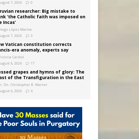
August 7, 2026
0
ruvian researcher: Big mistake to
ink ‘the Catholic faith was imposed on
e Incas’
Diego López Marina
August 7, 2026
3
w Vatican constitution corrects
ancis-era anomaly, experts say
ictoria Cardiel
August 6, 2026
17
essed grapes and hymns of glory: The
ast of the Transfiguration in the East
Fr. Dn. Christopher B. Warner
August 6, 2026
6