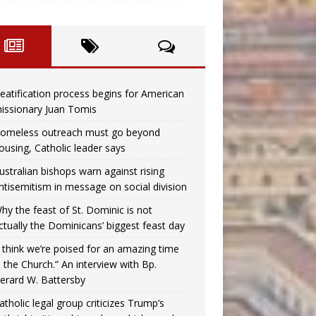
eatification process begins for American
issionary Juan Tomis
omeless outreach must go beyond
ousing, Catholic leader says
ustralian bishops warn against rising
ntisemitism in message on social division
hy the feast of St. Dominic is not
ctually the Dominicans’ biggest feast day
I think we’re poised for an amazing time
n the Church.” An interview with Bp.
erard W. Battersby
atholic legal group criticizes Trump’s