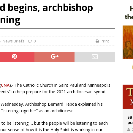
d begins, archbishop
n bishops warn against rising antisemitism in message on social division
ening
east of St. Dominic is not actually the Dominicans’ biggest feast day
legal group criticizes Trump’s birthright-citizenship order as bishops plan to m
News Briefs
0
Print
(
CNA
).- The Catholic Church in Saint Paul and Minneapolis
events” to help prepare for the 2021 archdiocesan synod.
ed Wednesday, Archbishop Bernard Hebda explained his
“listening together” as an archdiocese.
Sa
pu
 to be listening … but the people will be listening to each
ur sense of how it is the Holy Spirit is working in our