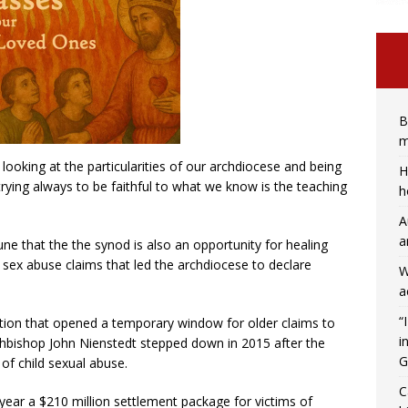
B
m
ooking at the particularities of our archdiocese and being
H
rying always to be faithful to what we know is the teaching
h
A
a
une that the the synod is also an opportunity for healing
sex abuse claims that led the archdiocese to declare
W
a
“
ation that opened a temporary window for older claims to
i
Archbishop John Nienstedt stepped down in 2015 after the
G
of child sexual abuse.
C
ear a $210 million settlement package for victims of