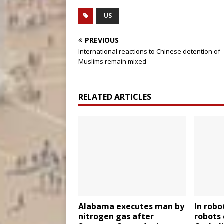
US
PREVIOUS
International reactions to Chinese detention of
Muslims remain mixed
RELATED ARTICLES
Alabama executes man by
In robo
nitrogen gas after
robots 