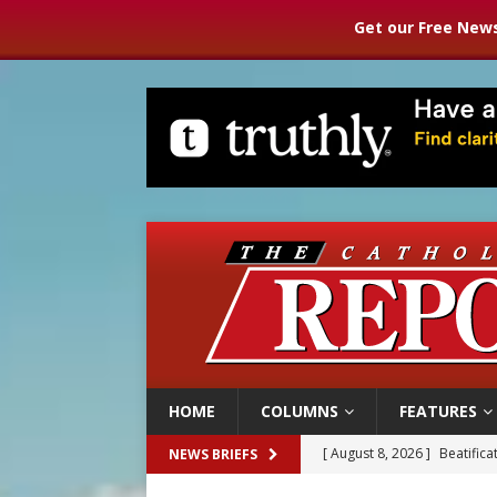
Get our Free News
HOME
COLUMNS
FEATURES
[ August 8, 2026 ]
Beatific
NEWS BRIEFS
[ August 8, 2026 ]
Homeless