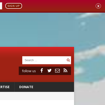
X
SIGN UP
follow us
RTISE
DONATE