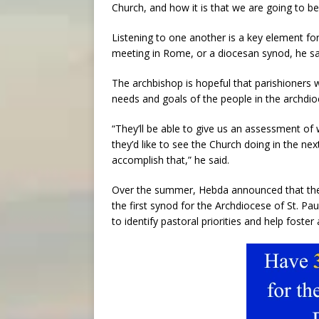
Church, and how it is that we are going to be
Listening to one another is a key element fo
meeting in Rome, or a diocesan synod, he sa
The archbishop is hopeful that parishioners w
needs and goals of the people in the archdio
“They’ll be able to give us an assessment of w
they’d like to see the Church doing in the nex
accomplish that,” he said.
Over the summer, Hebda announced that th
the first synod for the Archdiocese of St. P
to identify pastoral priorities and help foster 