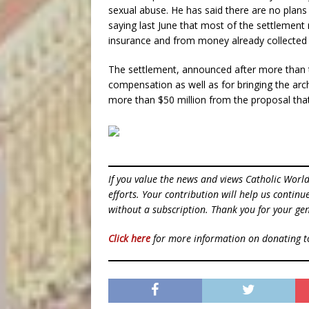
sexual abuse. He has said there are no plans 
saying last June that most of the settlemen
insurance and from money already collected 
The settlement, announced after more than tw
compensation as well as for bringing the arc
more than $50 million from the proposal that
If you value the news and views Catholic Worl
efforts. Your contribution will help us contin
without a subscription. Thank you for your gen
Click here
for more information on donating 