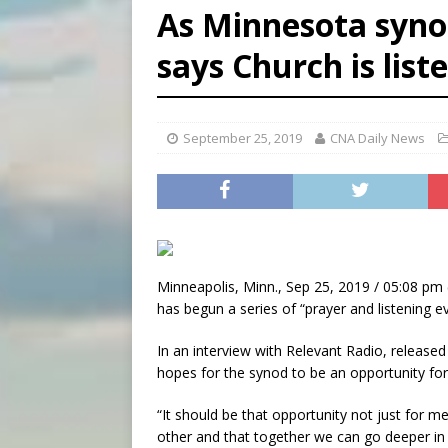
As Minnesota syno
[ August 8, 2026 ]
Australia
says Church is list
[ August 8, 2026 ]
Why the f
[ August 7, 2026 ]
Catholic 
September 25, 2019
CNA Daily News
Minneapolis, Minn., Sep 25, 2019 / 05:08 pm 
has begun a series of “prayer and listening 
In an interview with Relevant Radio, releas
hopes for the synod to be an opportunity for 
“It should be that opportunity not just for me
other and that together we can go deeper in o