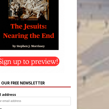
N OUR FREE NEWSLETTER
l address