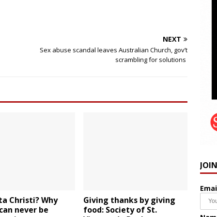
NEXT
Sex abuse scandal leaves Australian Church, gov’t
scrambling for solutions
JOI
Emai
ta Christi? Why
Giving thanks by giving
can never be
food: Society of St.