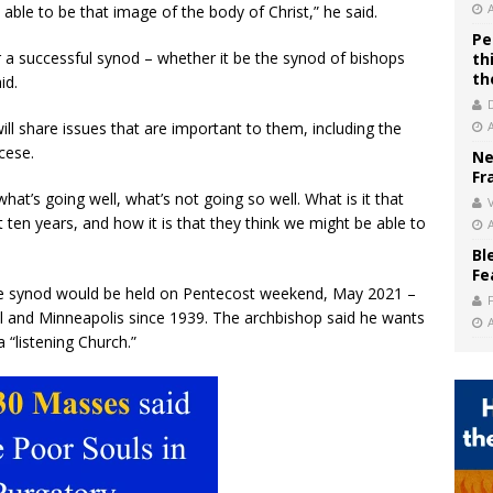
 able to be that image of the body of Christ,” he said.
Pe
r a successful synod – whether it be the synod of bishops
th
th
id.
ill share issues that are important to them, including the
cese.
Ne
Fr
hat’s going well, what’s not going so well. What is it that
V
t ten years, and how it is that they think we might be able to
Bl
Fe
e synod would be held on Pentecost weekend, May 2021 –
aul and Minneapolis since 1939. The archbishop said he wants
a “listening Church.”