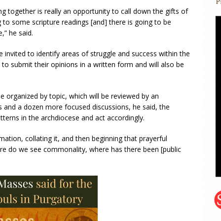
ng together is really an opportunity to call down the gifts of
g to some scripture readings [and] there is going to be
,” he said.
be invited to identify areas of struggle and success within the
to submit their opinions in a written form and will also be
e organized by topic, which will be reviewed by an
s and a dozen more focused discussions, he said, the
atterns in the archdiocese and act accordingly.
rmation, collating it, and then beginning that prayerful
e do we see commonality, where has there been [public