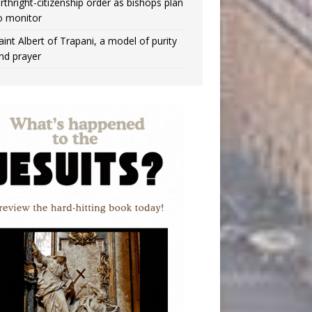
irthright-citizenship order as bishops plan
o monitor
aint Albert of Trapani, a model of purity
nd prayer