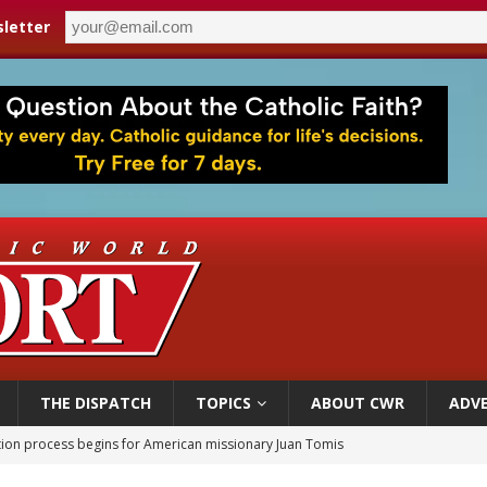
letter
THE DISPATCH
TOPICS
ABOUT CWR
ADVE
ation process begins for American missionary Juan Tomis
 outreach must go beyond housing, Catholic leader says