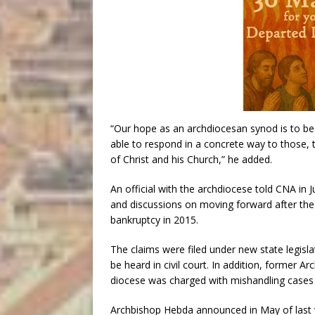
“Our hope as an archdiocesan synod is to be l
able to respond in a concrete way to those, t
of Christ and his Church,” he added.
An official with the archdiocese told CNA in J
and discussions on moving forward after the 
bankruptcy in 2015.
The claims were filed under new state legisl
be heard in civil court. In addition, former 
diocese was charged with mishandling cases 
Archbishop Hebda announced in May of last y