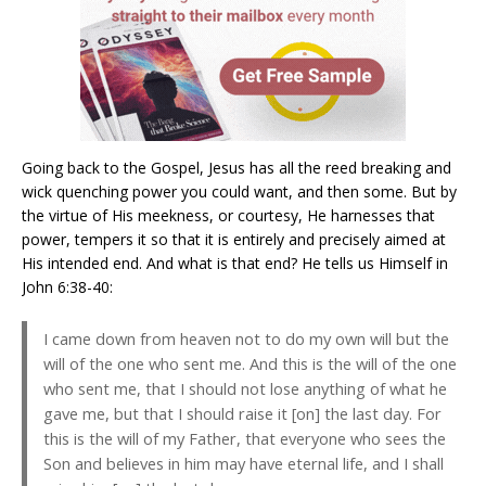
Going back to the Gospel, Jesus has all the reed breaking and
wick quenching power you could want, and then some. But by
the virtue of His meekness, or courtesy, He harnesses that
power, tempers it so that it is entirely and precisely aimed at
His intended end. And what is that end? He tells us Himself in
John 6:38-40:
I came down from heaven not to do my own will but the
will of the one who sent me. And this is the will of the one
who sent me, that I should not lose anything of what he
gave me, but that I should raise it [on] the last day. For
this is the will of my Father, that everyone who sees the
Son and believes in him may have eternal life, and I shall