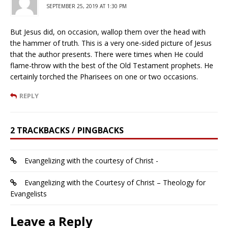
SEPTEMBER 25, 2019 AT 1:30 PM
But Jesus did, on occasion, wallop them over the head with
the hammer of truth. This is a very one-sided picture of Jesus
that the author presents. There were times when He could
flame-throw with the best of the Old Testament prophets. He
certainly torched the Pharisees on one or two occasions.
REPLY
2 TRACKBACKS / PINGBACKS
Evangelizing with the courtesy of Christ -
Evangelizing with the Courtesy of Christ – Theology for
Evangelists
Leave a Reply