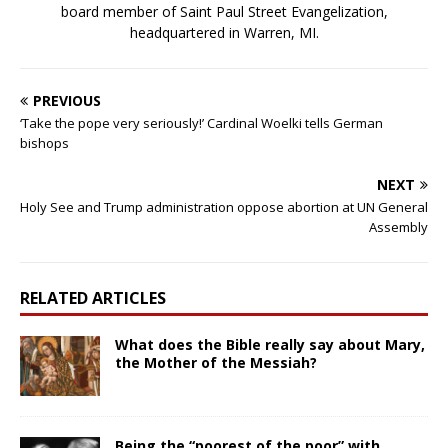
board member of Saint Paul Street Evangelization,
headquartered in Warren, MI.
PREVIOUS
‘Take the pope very seriously!’ Cardinal Woelki tells German
bishops
NEXT
Holy See and Trump administration oppose abortion at UN General
Assembly
RELATED ARTICLES
What does the Bible really say about Mary,
the Mother of the Messiah?
Being the “poorest of the poor” with