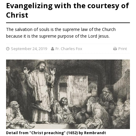
Evangelizing with the courtesy of
Christ
The salvation of souls is the supreme law of the Church
because it is the supreme purpose of the Lord Jesus.
September 24, 2019
Fr. Charles Fox
Print
Detail from "Christ preaching" (1652) by Rembrandt