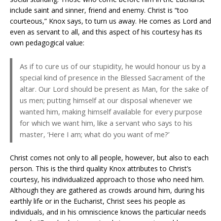
include saint and sinner, friend and enemy. Christ is “too
courteous,” Knox says, to turn us away. He comes as Lord and
even as servant to all, and this aspect of his courtesy has its
own pedagogical value:
As if to cure us of our stupidity, he would honour us by a
special kind of presence in the Blessed Sacrament of the
altar. Our Lord should be present as Man, for the sake of
us men; putting himself at our disposal whenever we
wanted him, making himself available for every purpose
for which we want him, like a servant who says to his
master, ‘Here I am; what do you want of me?’
Christ comes not only to all people, however, but also to each
person. This is the third quality Knox attributes to Christ’s
courtesy, his individualized approach to those who need him.
Although they are gathered as crowds around him, during his
earthly life or in the Eucharist, Christ sees his people as
individuals, and in his omniscience knows the particular needs