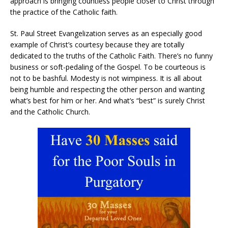
approach is bringing countless people closer to Christ through
the practice of the Catholic faith.
St. Paul Street Evangelization serves as an especially good
example of Christ’s courtesy because they are totally
dedicated to the truths of the Catholic Faith. There’s no funny
business or soft-pedaling of the Gospel. To be courteous is
not to be bashful. Modesty is not wimpiness. It is all about
being humble and respecting the other person and wanting
what’s best for him or her. And what’s “best” is surely Christ
and the Catholic Church.