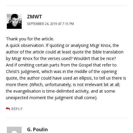
ZMWT
SEPTEMBER 24, 2019 AT 7:15 PM
Thank you for the article.
A quick observation. If quoting or analysing Msgr Knox, the
author of the article could at least quote the Bible translation
by Msgr Knox for the verses used? Wouldn’t that be nice?
And if omitting certain parts from the Gospel that refer to
Christ’s judgment, which was in the middle of the opening
quote, the author could have used an ellipsis, to tell us there is
more there. (Which, unfortunately, is not irrelevant bit at all;
the evangelisation is time-delimited activity, and at some
unexpected moment the judgment shall come).
REPLY
G. Poulin