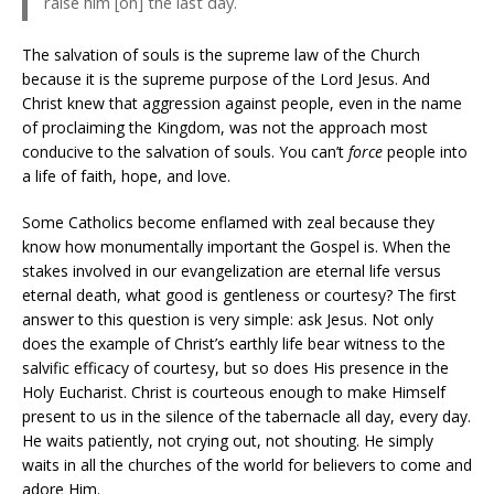
raise him [on] the last day.
The salvation of souls is the supreme law of the Church
because it is the supreme purpose of the Lord Jesus. And
Christ knew that aggression against people, even in the name
of proclaiming the Kingdom, was not the approach most
conducive to the salvation of souls. You can’t
force
people into
a life of faith, hope, and love.
Some Catholics become enflamed with zeal because they
know how monumentally important the Gospel is. When the
stakes involved in our evangelization are eternal life versus
eternal death, what good is gentleness or courtesy? The first
answer to this question is very simple: ask Jesus. Not only
does the example of Christ’s earthly life bear witness to the
salvific efficacy of courtesy, but so does His presence in the
Holy Eucharist. Christ is courteous enough to make Himself
present to us in the silence of the tabernacle all day, every day.
He waits patiently, not crying out, not shouting. He simply
waits in all the churches of the world for believers to come and
adore Him.