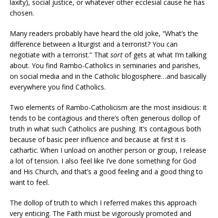
laxity), social justice, or whatever other ecclesial cause he has
chosen.
Many readers probably have heard the old joke, “What’s the
difference between a liturgist and a terrorist? You can
negotiate with a terrorist.” That
sort
of gets at what I’m talking
about. You find Rambo-Catholics in seminaries and parishes,
on social media and in the Catholic blogosphere…and basically
everywhere you find Catholics.
Two elements of Rambo-Catholicism are the most insidious: it
tends to be contagious and there’s often generous dollop of
truth in what such Catholics are pushing. It’s contagious both
because of basic peer influence and because at first it is
cathartic. When I unload on another person or group, I release
a lot of tension. I also feel like I’ve done something for God
and His Church, and that’s a good feeling and a good thing to
want to feel.
The dollop of truth to which I referred makes this approach
very enticing. The Faith must be vigorously promoted and