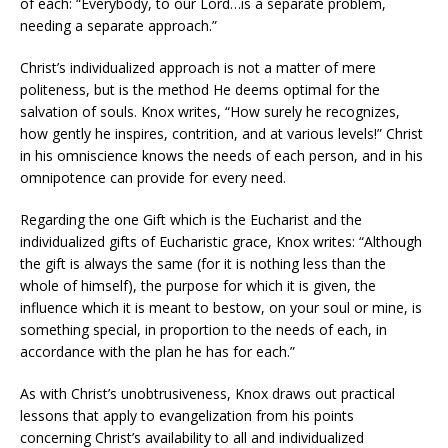
of each: “Everybody, to our Lord…is a separate problem,
needing a separate approach.”
Christ’s individualized approach is not a matter of mere
politeness, but is the method He deems optimal for the
salvation of souls. Knox writes, “How surely he recognizes,
how gently he inspires, contrition, and at various levels!” Christ
in his omniscience knows the needs of each person, and in his
omnipotence can provide for every need.
Regarding the one Gift which is the Eucharist and the
individualized gifts of Eucharistic grace, Knox writes: “Although
the gift is always the same (for it is nothing less than the
whole of himself), the purpose for which it is given, the
influence which it is meant to bestow, on your soul or mine, is
something special, in proportion to the needs of each, in
accordance with the plan he has for each.”
As with Christ’s unobtrusiveness, Knox draws out practical
lessons that apply to evangelization from his points
concerning Christ’s availability to all and individualized