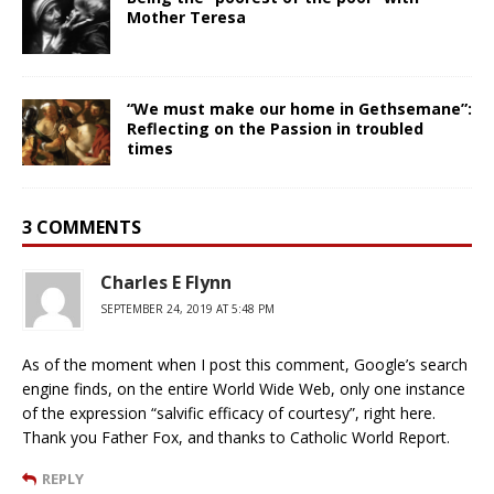
Mother Teresa
“We must make our home in Gethsemane”:
Reflecting on the Passion in troubled
times
3 COMMENTS
Charles E Flynn
SEPTEMBER 24, 2019 AT 5:48 PM
As of the moment when I post this comment, Google’s search
engine finds, on the entire World Wide Web, only one instance
of the expression “salvific efficacy of courtesy”, right here.
Thank you Father Fox, and thanks to Catholic World Report.
REPLY