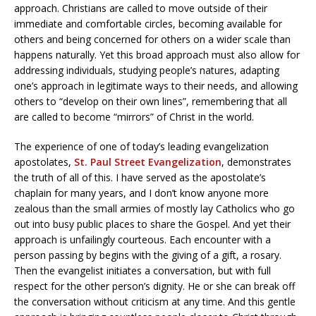
approach. Christians are called to move outside of their
immediate and comfortable circles, becoming available for
others and being concerned for others on a wider scale than
happens naturally. Yet this broad approach must also allow for
addressing individuals, studying people’s natures, adapting
one’s approach in legitimate ways to their needs, and allowing
others to “develop on their own lines”, remembering that all
are called to become “mirrors” of Christ in the world.
The experience of one of today’s leading evangelization
apostolates,
St. Paul Street Evangelization
, demonstrates
the truth of all of this. I have served as the apostolate’s
chaplain for many years, and I don’t know anyone more
zealous than the small armies of mostly lay Catholics who go
out into busy public places to share the Gospel. And yet their
approach is unfailingly courteous. Each encounter with a
person passing by begins with the giving of a gift, a rosary.
Then the evangelist initiates a conversation, but with full
respect for the other person’s dignity. He or she can break off
the conversation without criticism at any time. And this gentle