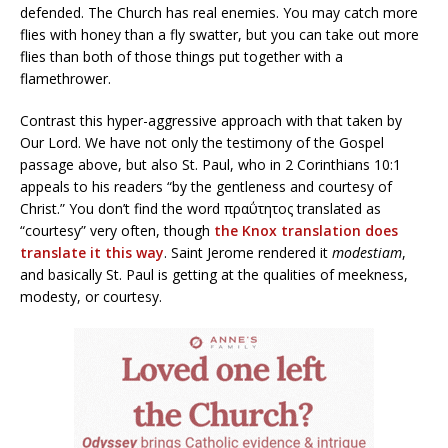
defended. The Church has real enemies. You may catch more
flies with honey than a fly swatter, but you can take out more
flies than both of those things put together with a
flamethrower.
Contrast this hyper-aggressive approach with that taken by
Our Lord. We have not only the testimony of the Gospel
passage above, but also St. Paul, who in 2 Corinthians 10:1
appeals to his readers “by the gentleness and courtesy of
Christ.” You don’t find the word πραΰτητος translated as
“courtesy” very often, though
the Knox translation does
translate it this way
. Saint Jerome rendered it
modestiam
,
and basically St. Paul is getting at the qualities of meekness,
modesty, or courtesy.