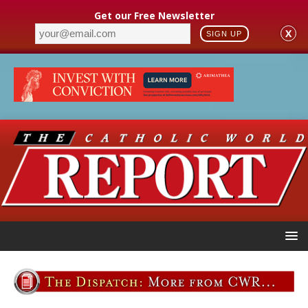
Get our Free Newsletter
X
SIGN UP