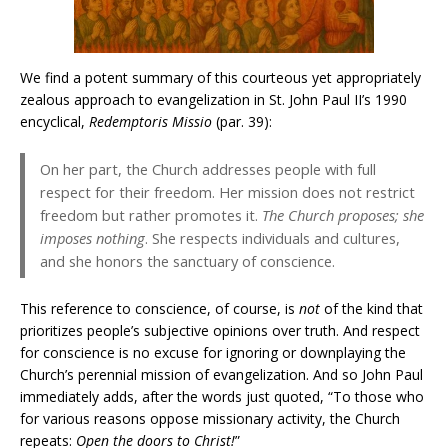
We find a potent summary of this courteous yet appropriately
zealous approach to evangelization in St. John Paul II’s 1990
encyclical,
Redemptoris Missio
(par. 39):
On her part, the Church addresses people with full
respect for their freedom. Her mission does not restrict
freedom but rather promotes it.
The Church proposes; she
imposes nothing
. She respects individuals and cultures,
and she honors the sanctuary of conscience.
This reference to conscience, of course, is
not
of the kind that
prioritizes people’s subjective opinions over truth. And respect
for conscience is no excuse for ignoring or downplaying the
Church’s perennial mission of evangelization. And so John Paul
immediately adds, after the words just quoted, “To those who
for various reasons oppose missionary activity, the Church
repeats:
Open the doors to Christ!
”