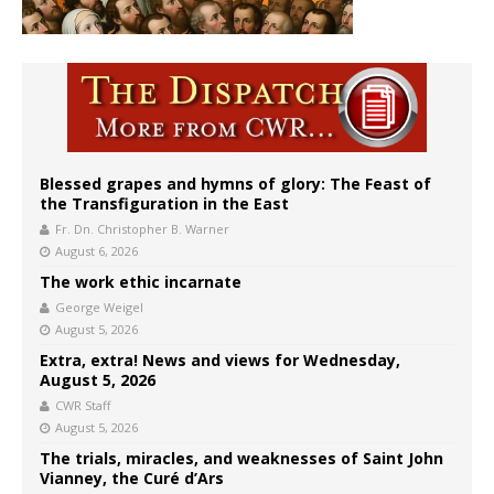
Blessed grapes and hymns of glory: The Feast of
the Transfiguration in the East
Fr. Dn. Christopher B. Warner
August 6, 2026
The work ethic incarnate
George Weigel
August 5, 2026
Extra, extra! News and views for Wednesday,
August 5, 2026
CWR Staff
August 5, 2026
The trials, miracles, and weaknesses of Saint John
Vianney, the Curé d’Ars