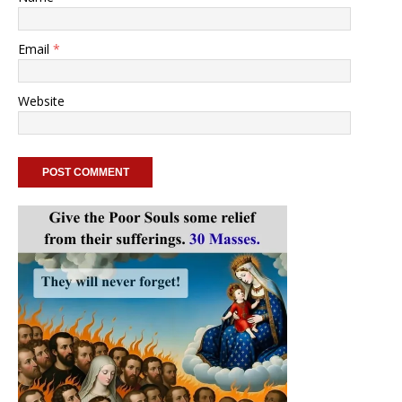
Email
*
Website