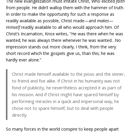
The new evangelization must imitate Christ, Who elicited
faith
from people. He didn’t wallop them with the hammer of truth.
In order to make the opportunity for such a response as
readily available as possible, Christ made—and
makes
—
Himself
readily available to all who would approach him. Of
Christ’s Incarnation, Knox writes, “He was there when he was
wanted; he was always there whenever he was wanted…No
impression stands out more clearly, I think, from the very
short record which the gospels give us, than this; he was
hardly ever alone.”
Christ made himself available to the pious and the sinner,
to friend and foe alike. If Christ in his humanity was not
fond of publicity, he nevertheless accepted it as part of
his mission. And if Christ might have spared himself by
performing miracles in a quick and impersonal way, he
chose not to spare himself, but to deal with people
directly.
So many forces in the world conspire to keep people apart