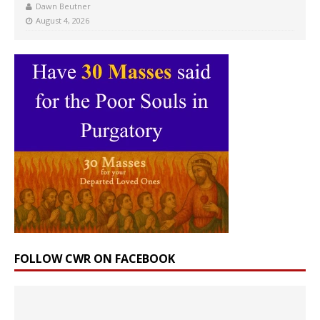
Dawn Beutner
August 4, 2026
FOLLOW CWR ON FACEBOOK