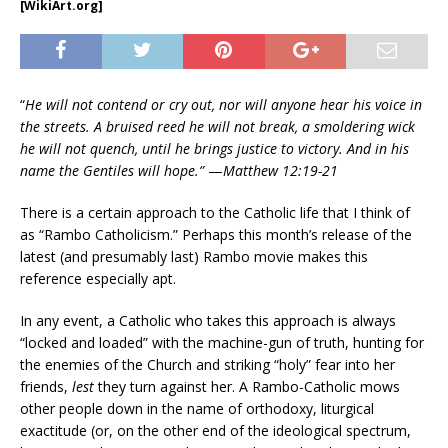
[WikiArt.org]
“
He will not contend or cry out, nor will anyone hear his voice in
the streets. A bruised reed he will not break, a smoldering wick
he will not quench, until he brings justice to victory. And in his
name the Gentiles will hope.”
—
Matthew 12:19-21
There is a certain approach to the Catholic life that I think of
as “Rambo Catholicism.” Perhaps this month’s release of the
latest (and presumably last) Rambo movie makes this
reference especially apt.
In any event, a Catholic who takes this approach is always
“locked and loaded” with the machine-gun of truth, hunting for
the enemies of the Church and striking “holy” fear into her
friends,
lest
they turn against her. A Rambo-Catholic mows
other people down in the name of orthodoxy, liturgical
exactitude (or, on the other end of the ideological spectrum,