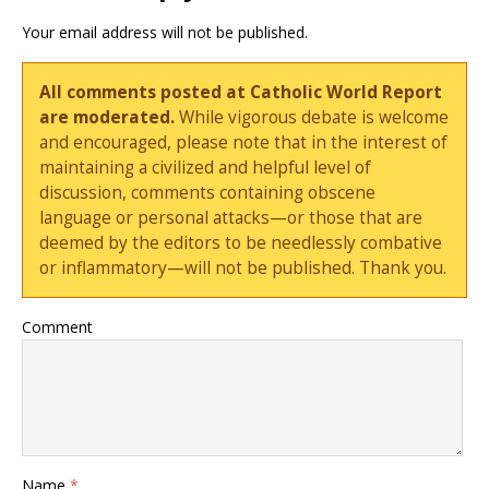
Your email address will not be published.
All comments posted at Catholic World Report
are moderated.
While vigorous debate is welcome
and encouraged, please note that in the interest of
maintaining a civilized and helpful level of
discussion, comments containing obscene
language or personal attacks—or those that are
deemed by the editors to be needlessly combative
or inflammatory—will not be published. Thank you.
Comment
Name
*