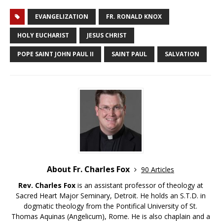
EVANGELIZATION
FR. RONALD KNOX
HOLY EUCHARIST
JESUS CHRIST
POPE SAINT JOHN PAUL II
SAINT PAUL
SALVATION
About Fr. Charles Fox
90 Articles
Rev. Charles Fox
is an assistant professor of theology at
Sacred Heart Major Seminary, Detroit. He holds an S.T.D. in
dogmatic theology from the Pontifical University of St.
Thomas Aquinas (Angelicum), Rome. He is also chaplain and a