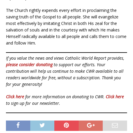
The Church rightly expends every effort in proclaiming the
saving truth of the Gospel to all people. She will evangelize
most effectively by imitating Christ in both His zeal for the
salvation of souls and in the courtesy with which He makes
Himself radically available to all people and calls them to come
and follow Him.
If you value the news and views Catholic World Report provides,
please consider donating
to support our efforts. Your
contribution will help us continue to make CWR available to all
readers worldwide for free, without a subscription. Thank you
for your generosity!
Click here
for more information on donating to CWR.
Click here
to sign up for our newsletter.