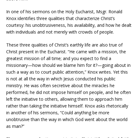
In one of his sermons on the Holy Eucharist, Msgr. Ronald
Knox identifies three qualities that characterize Christ’s
courtesy: his unobtrusiveness, his availability, and how he dealt
with individuals and not merely with crowds of people.
These three qualities of Christ’s earthly life are also true of
Christ present in the Eucharist. “He came with a mission, the
greatest mission of all time; and you expect to find a
missionary—how should we blame him for it?—going about in
such a way as to court public attention,” Knox writes. Yet this
is not at all the way in which Jesus conducted his public
ministry. He was often secretive about the miracles he
performed, he did not impose himself on people, and he often
left the initiative to others, allowing them to approach him
rather than taking the initiative himself. Knox asks rhetorically
in another of his sermons, “Could anything be more
unobtrusive than the way in which God went about the world
as man?”