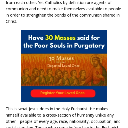
from each other. Yet Catholics by definition are agents of
communion and need to make themselves available to people
in order to strengthen the bonds of the communion shared in
Christ.
This is what Jesus does in the Holy Eucharist. He makes
himself available to a cross-section of humanity unlike any
other—people of every age, race, nationality, occupation, and
social standing. Those who come before him in the Eucharist