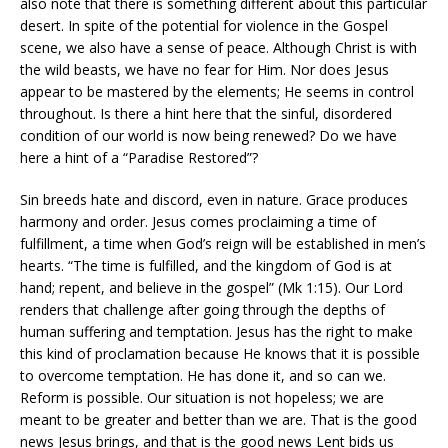
also note that there is something different about this particular
desert. In spite of the potential for violence in the Gospel
scene, we also have a sense of peace. Although Christ is with
the wild beasts, we have no fear for Him. Nor does Jesus
appear to be mastered by the elements; He seems in control
throughout. Is there a hint here that the sinful, disordered
condition of our world is now being renewed? Do we have
here a hint of a “Paradise Restored”?
Sin breeds hate and discord, even in nature. Grace produces
harmony and order. Jesus comes proclaiming a time of
fulfillment, a time when God’s reign will be established in men’s
hearts. “The time is fulfilled, and the kingdom of God is at
hand; repent, and believe in the gospel” (Mk 1:15). Our Lord
renders that challenge after going through the depths of
human suffering and temptation. Jesus has the right to make
this kind of proclamation because He knows that it is possible
to overcome temptation. He has done it, and so can we.
Reform is possible. Our situation is not hopeless; we are
meant to be greater and better than we are. That is the good
news Jesus brings, and that is the good news Lent bids us