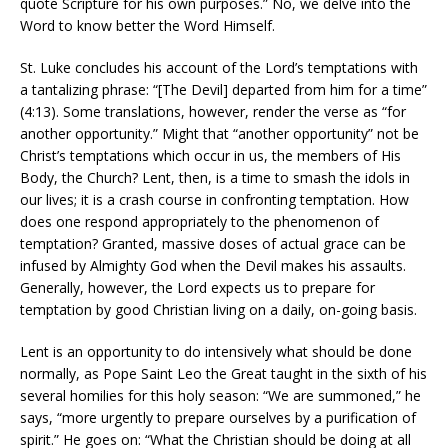
quote Scripture for his own purposes.” No, we delve into the
Word to know better the Word Himself.
St. Luke concludes his account of the Lord’s temptations with
a tantalizing phrase: “[The Devil] departed from him for a time”
(4:13). Some translations, however, render the verse as “for
another opportunity.” Might that “another opportunity” not be
Christ’s temptations which occur in us, the members of His
Body, the Church? Lent, then, is a time to smash the idols in
our lives; it is a crash course in confronting temptation. How
does one respond appropriately to the phenomenon of
temptation? Granted, massive doses of actual grace can be
infused by Almighty God when the Devil makes his assaults.
Generally, however, the Lord expects us to prepare for
temptation by good Christian living on a daily, on-going basis.
Lent is an opportunity to do intensively what should be done
normally, as Pope Saint Leo the Great taught in the sixth of his
several homilies for this holy season: “We are summoned,” he
says, “more urgently to prepare ourselves by a purification of
spirit.” He goes on: “What the Christian should be doing at all