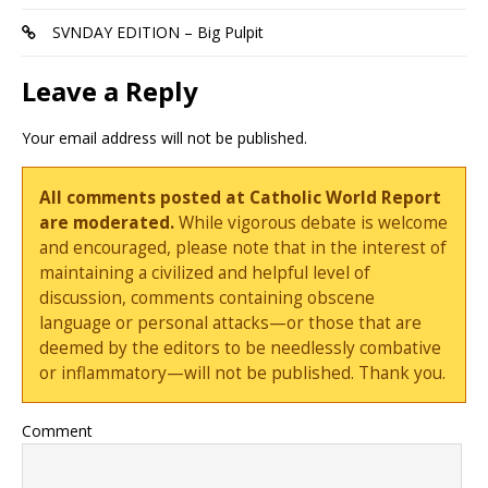
SVNDAY EDITION – Big Pulpit
Leave a Reply
Your email address will not be published.
All comments posted at Catholic World Report
are moderated.
While vigorous debate is welcome
and encouraged, please note that in the interest of
maintaining a civilized and helpful level of
discussion, comments containing obscene
language or personal attacks—or those that are
deemed by the editors to be needlessly combative
or inflammatory—will not be published. Thank you.
Comment