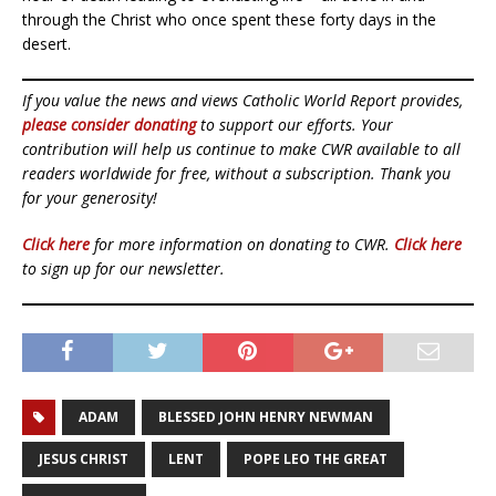
through the Christ who once spent these forty days in the
desert.
If you value the news and views Catholic World Report provides,
please consider donating
to support our efforts. Your
contribution will help us continue to make CWR available to all
readers worldwide for free, without a subscription. Thank you
for your generosity!
Click here
for more information on donating to CWR.
Click here
to sign up for our newsletter.
ADAM
BLESSED JOHN HENRY NEWMAN
JESUS CHRIST
LENT
POPE LEO THE GREAT