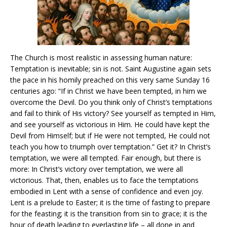
The Church is most realistic in assessing human nature:
Temptation is inevitable; sin is not. Saint Augustine again sets
the pace in his homily preached on this very same Sunday 16
centuries ago: “If in Christ we have been tempted, in him we
overcome the Devil. Do you think only of Christ’s temptations
and fail to think of His victory? See yourself as tempted in Him,
and see yourself as victorious in Him. He could have kept the
Devil from Himself; but if He were not tempted, He could not
teach you how to triumph over temptation.” Get it? In Christ’s
temptation, we were all tempted. Fair enough, but there is
more: In Christ’s victory over temptation, we were all
victorious. That, then, enables us to face the temptations
embodied in Lent with a sense of confidence and even joy.
Lent is a prelude to Easter; it is the time of fasting to prepare
for the feasting; it is the transition from sin to grace; it is the
hour of death leading to everlasting life – all done in and