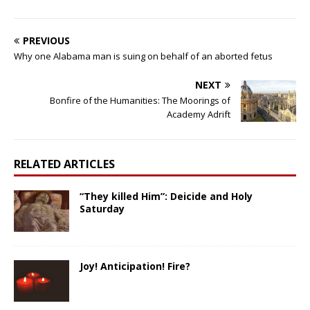
PREVIOUS
Why one Alabama man is suing on behalf of an aborted fetus
NEXT
Bonfire of the Humanities: The Moorings of
Academy Adrift
RELATED ARTICLES
“They killed Him”: Deicide and Holy
Saturday
Joy! Anticipation! Fire?