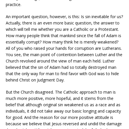
practice.
An important question, however, is this: Is sin inevitable for us?
Actually, there is an even more basic question, the answer to
which will tell me whether you are a Catholic or a Protestant.
How many people think that mankind since the fall of Adam is
essentially corrupt? How many think he is merely weakened?
All of you who raised your hands for corruption are Lutherans.
You see, the main point of contention between Luther and the
Church revolved around the view of man each held. Luther
believed that the sin of Adam had so totally destroyed man
that the only way for man to find favor with God was to hide
behind Christ on Judgment Day.
But the Church disagreed. The Catholic approach to man is
much more positive, more hopeful, and it stems from the
belief that although original sin weakened us as a race and as
individuals, it did not take away our basic longing and capacity
for good. And the reason for our more positive attitude is
because we believe that Jesus reversed and undid the damage