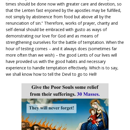
times should be done now with greater care and devotion, so
that the Lenten fast enjoined by the apostles may be fulfilled,
not simply by abstinence from food but above all by the
renunciation of sin.” Therefore, works of prayer, charity and
self-denial should be embraced with gusto as ways of
demonstrating our love for God and as means of
strengthening ourselves for the battle of temptation. When the
hour of testing comes – and it always does (sometimes far
more often than we wish) – the good Lents of our lives will
have provided us with the good habits and necessary
experience to handle temptation effectively. Which is to say,
we shall know how to tell the Devil to go to Hell!