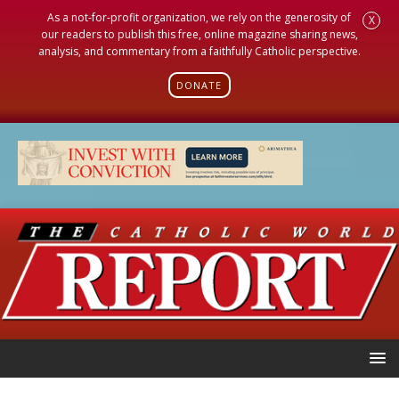
As a not-for-profit organization, we rely on the generosity of
X
our readers to publish this free, online magazine sharing news,
analysis, and commentary from a faithfully Catholic perspective.
DONATE