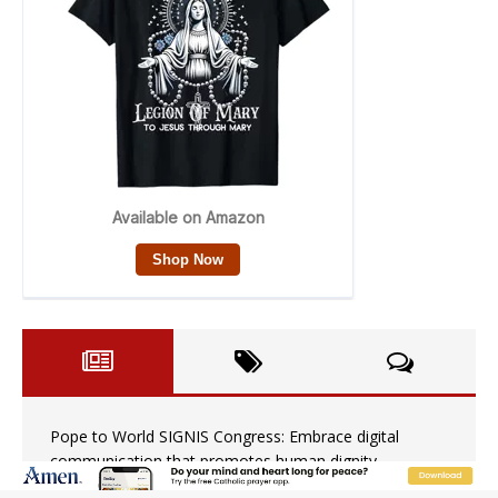
Pope to World SIGNIS Congress: Embrace digital
communication that promotes human dignity
Archbishop Coakley reflects on ‘the virtue of patriotism’