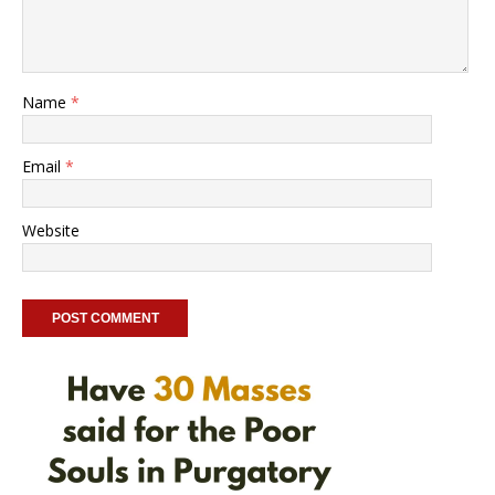
Name
*
Email
*
Website