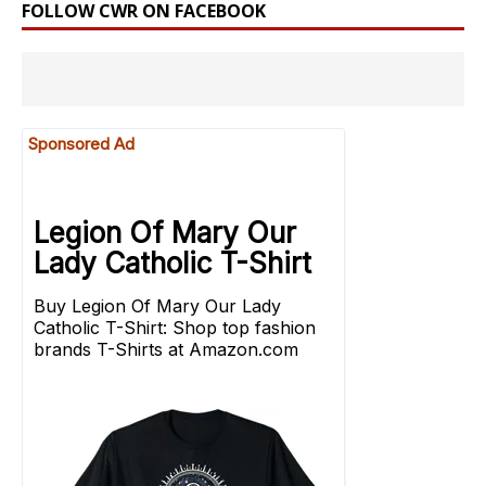
FOLLOW CWR ON FACEBOOK