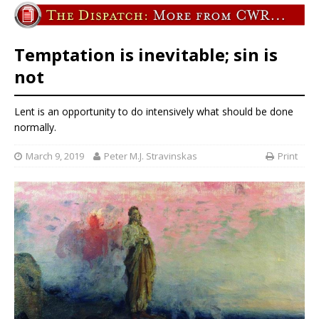
Temptation is inevitable; sin is
not
Lent is an opportunity to do intensively what should be done
normally.
March 9, 2019
Peter M.J. Stravinskas
Print