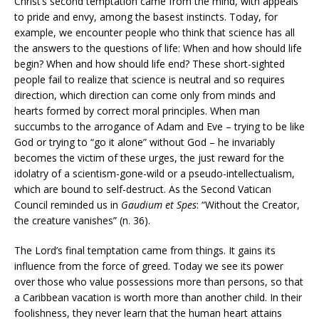
Christ’s second temptation came from the mind, with appeals
to pride and envy, among the basest instincts. Today, for
example, we encounter people who think that science has all
the answers to the questions of life: When and how should life
begin? When and how should life end? These short-sighted
people fail to realize that science is neutral and so requires
direction, which direction can come only from minds and
hearts formed by correct moral principles. When man
succumbs to the arrogance of Adam and Eve – trying to be like
God or trying to “go it alone” without God – he invariably
becomes the victim of these urges, the just reward for the
idolatry of a scientism-gone-wild or a pseudo-intellectualism,
which are bound to self-destruct. As the Second Vatican
Council reminded us in
Gaudium et Spes
: “Without the Creator,
the creature vanishes” (n. 36).
The Lord’s final temptation came from things. It gains its
influence from the force of greed. Today we see its power
over those who value possessions more than persons, so that
a Caribbean vacation is worth more than another child. In their
foolishness, they never learn that the human heart attains