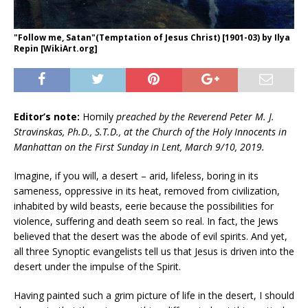
"Follow me, Satan"(Temptation of Jesus Christ) [1901-03) by Ilya
Repin [WikiArt.org]
Editor’s note:
Homily
preached by the Reverend Peter M. J.
Stravinskas, Ph.D., S.T.D., at the Church of the Holy Innocents in
Manhattan on the First Sunday in Lent, March 9/10, 2019.
Imagine, if you will, a desert – arid, lifeless, boring in its
sameness, oppressive in its heat, removed from civilization,
inhabited by wild beasts, eerie because the possibilities for
violence, suffering and death seem so real. In fact, the Jews
believed that the desert was the abode of evil spirits. And yet,
all three Synoptic evangelists tell us that Jesus is driven into the
desert under the impulse of the Spirit.
Having painted such a grim picture of life in the desert, I should