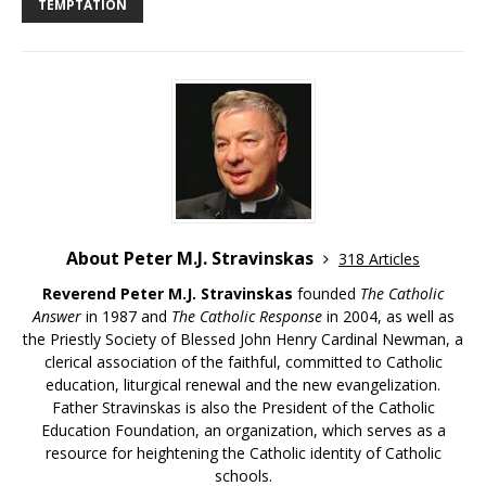
TEMPTATION
About Peter M.J. Stravinskas
318 Articles
Reverend Peter M.J. Stravinskas
founded
The Catholic
Answer
in 1987 and
The Catholic Response
in 2004, as well as
the Priestly Society of Blessed John Henry Cardinal Newman, a
clerical association of the faithful, committed to Catholic
education, liturgical renewal and the new evangelization.
Father Stravinskas is also the President of the Catholic
Education Foundation, an organization, which serves as a
resource for heightening the Catholic identity of Catholic
schools.