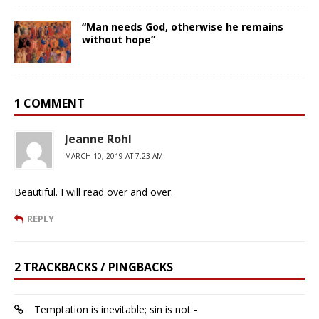
“Man needs God, otherwise he remains
without hope”
1 COMMENT
Jeanne Rohl
MARCH 10, 2019 AT 7:23 AM
Beautiful. I will read over and over.
REPLY
2 TRACKBACKS / PINGBACKS
Temptation is inevitable; sin is not -