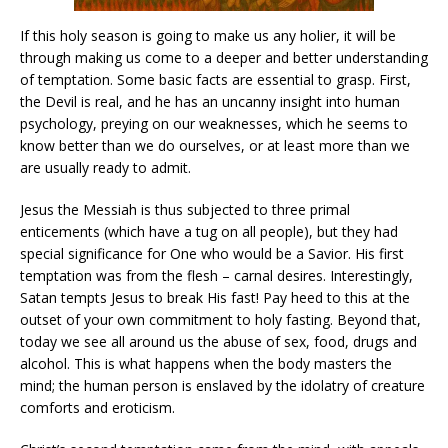
If this holy season is going to make us any holier, it will be
through making us come to a deeper and better understanding
of temptation. Some basic facts are essential to grasp. First,
the Devil is real, and he has an uncanny insight into human
psychology, preying on our weaknesses, which he seems to
know better than we do ourselves, or at least more than we
are usually ready to admit.
Jesus the Messiah is thus subjected to three primal
enticements (which have a tug on all people), but they had
special significance for One who would be a Savior. His first
temptation was from the flesh – carnal desires. Interestingly,
Satan tempts Jesus to break His fast! Pay heed to this at the
outset of your own commitment to holy fasting. Beyond that,
today we see all around us the abuse of sex, food, drugs and
alcohol. This is what happens when the body masters the
mind; the human person is enslaved by the idolatry of creature
comforts and eroticism.