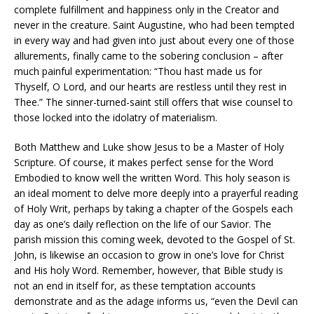
complete fulfillment and happiness only in the Creator and
never in the creature. Saint Augustine, who had been tempted
in every way and had given into just about every one of those
allurements, finally came to the sobering conclusion – after
much painful experimentation: “Thou hast made us for
Thyself, O Lord, and our hearts are restless until they rest in
Thee.” The sinner-turned-saint still offers that wise counsel to
those locked into the idolatry of materialism.
Both Matthew and Luke show Jesus to be a Master of Holy
Scripture. Of course, it makes perfect sense for the Word
Embodied to know well the written Word. This holy season is
an ideal moment to delve more deeply into a prayerful reading
of Holy Writ, perhaps by taking a chapter of the Gospels each
day as one’s daily reflection on the life of our Savior. The
parish mission this coming week, devoted to the Gospel of St.
John, is likewise an occasion to grow in one’s love for Christ
and His holy Word. Remember, however, that Bible study is
not an end in itself for, as these temptation accounts
demonstrate and as the adage informs us, “even the Devil can