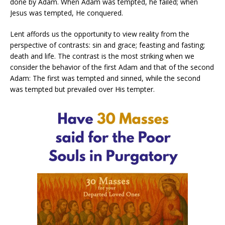
done by Adam. When Adam was tempted, he failed; when
Jesus was tempted, He conquered.
Lent affords us the opportunity to view reality from the
perspective of contrasts: sin and grace; feasting and fasting;
death and life. The contrast is the most striking when we
consider the behavior of the first Adam and that of the second
Adam: The first was tempted and sinned, while the second
was tempted but prevailed over His tempter.