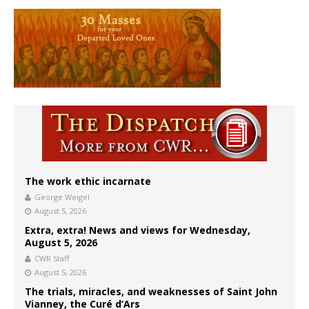
The work ethic incarnate
George Weigel
August 5, 2026
Extra, extra! News and views for Wednesday,
August 5, 2026
CWR Staff
August 5, 2026
The trials, miracles, and weaknesses of Saint John
Vianney, the Curé d’Ars