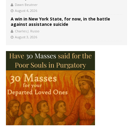
Dawn Beutner
August 4, 2026
A win in New York State, for now, in the battle
against assistance suicide
Charles J. Russo
August 3, 2026