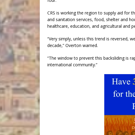
four.
CRS is working the region to supply aid for t
and sanitation services, food, shelter and ho
healthcare, education, and agricultural and p
“Very simply, unless this trend is reversed, 
decade,” Overton warned.
“The window to prevent this backsliding is r
international community.”