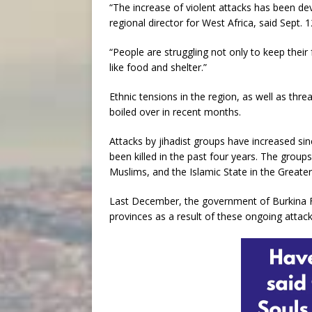
“The increase of violent attacks has been dev
regional director for West Africa, said Sept. 1
“People are struggling not only to keep their
like food and shelter.”
Ethnic tensions in the region, as well as thre
boiled over in recent months.
Attacks by jihadist groups have increased s
been killed in the past four years. The group
Muslims, and the Islamic State in the Greate
Last December, the government of Burkina F
provinces as a result of these ongoing attack