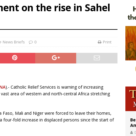
ent on the rise in Sahel
legal group criticizes Trump’s birthright-citizenship order as bishops plan to m
illy Thomists hit the road with new album ‘Strange Land’
 outreach must go beyond housing, Catholic leader says
News Briefs
0
Print
NA
).- Catholic Relief Services is warning of increasing
vast area of western and north-central Africa stretching
a Faso, Mali and Niger were forced to leave their homes,
a four-fold increase in displaced persons since the start of
Be
Am