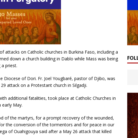
of attacks on Catholic churches in Burkina Faso, including a
FOL
ned down a church building in Dablo while Mass was being
 a priest.
the Diocese of Dori. Fr. Joel Yougbaré, pastor of Djibo, was
 29 attack on a Protestant church in Silgadji.
th additional fatalities, took place at Catholic Churches in
n early May.
God of the martyrs, for a prompt recovery of the wounded,
 for the conversion of the tormentors and for peace in our
ega of Ouahigouya said after a May 26 attack that killed