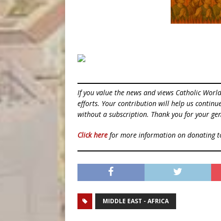
If you value the news and views Catholic Worl
efforts. Your contribution will help us contin
without a subscription. Thank you for your gen
Click here
for more information on donating 
MIDDLE EAST - AFRICA