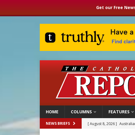
Get our Free News
HOME
COLUMNS
FEATURES
[ August 8, 2026 ]
Australia
NEWS BRIEFS
[ August 8, 2026 ]
Why the f