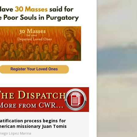
onitor
atification process begins for
erican missionary Juan Tomis
Diego López Marina