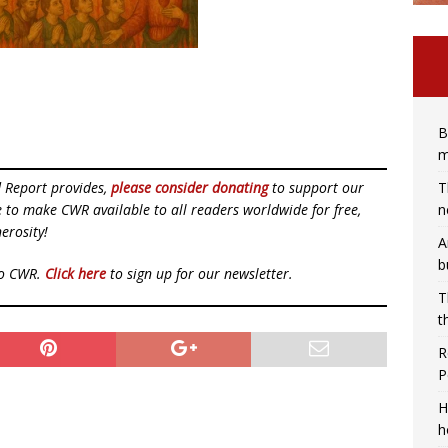
B
m
T
d Report provides,
please consider donating
to support our
n
ue to make CWR available to all readers worldwide for free,
erosity!
A
b
to CWR.
Click here
to sign up for our newsletter.
T
t
R
P
H
h