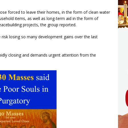
hose forced to leave their homes, in the form of clean water
usehold items, as well as long-term aid in the form of
eacebuilding projects, the group reported.
we risk losing so many development gains over the last
apidly closing and demands urgent attention from the