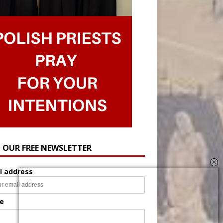
N OUR FREE NEWSLETTER
l address
e