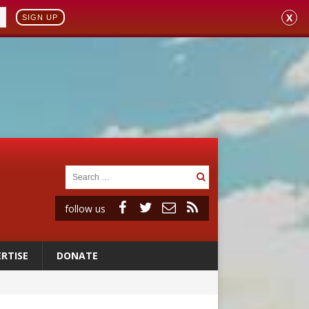
X
SIGN UP
follow us
RTISE
DONATE