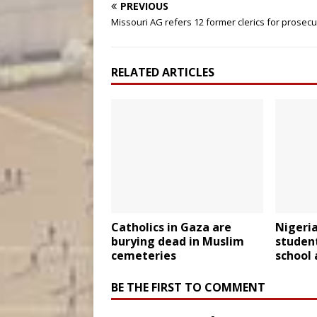
PREVIOUS
Missouri AG refers 12 former clerics for prosecu
RELATED ARTICLES
Catholics in Gaza are
Nigeria
burying dead in Muslim
studen
cemeteries
school 
BE THE FIRST TO COMMENT