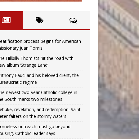
eatification process begins for American
issionary Juan Tomis
he Hillbilly Thomists hit the road with
ew album ‘Strange Land’
nthony Fauci and his beloved client, the
ureaucratic regime
he newest two-year Catholic college in
he South marks two milestones
ebuke, revelation, and redemption: Saint
eter falters on the stormy waters
omeless outreach must go beyond
ousing, Catholic leader says