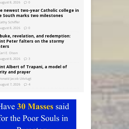
August 8, 2026
0
e newest two-year Catholic college in
e South marks two milestones
Kathy Schiffer
August 8, 2026
0
buke, revelation, and redemption:
int Peter falters on the stormy
ters
arl E. Olson
August 8, 2026
3
int Albert of Trapani, a model of
rity and prayer
Donald Jacob Uitvlugt
August 7, 2026
4