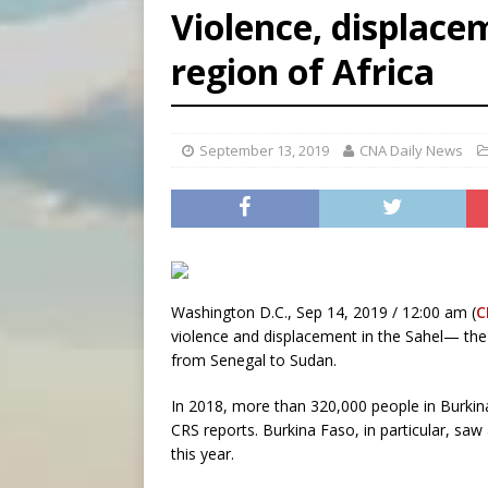
Violence, displacem
[ August 7, 2026 ]
Catholic 
region of Africa
[ August 8, 2026 ]
The Hillb
[ August 8, 2026 ]
Homeless
September 13, 2019
CNA Daily News
Washington D.C., Sep 14, 2019 / 12:00 am (
C
violence and displacement in the Sahel— the 
from Senegal to Sudan.
In 2018, more than 320,000 people in Burkin
CRS reports. Burkina Faso, in particular, saw 
this year.