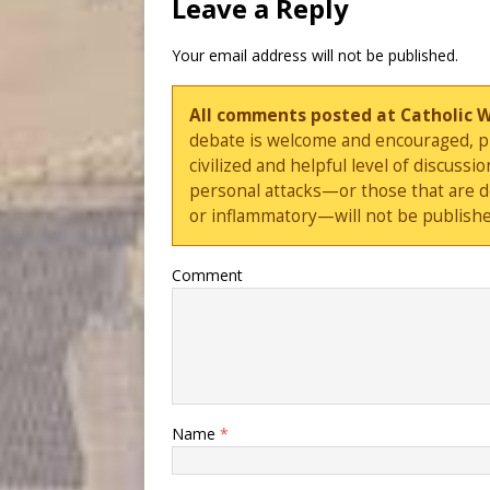
Leave a Reply
Your email address will not be published.
All comments posted at Catholic 
debate is welcome and encouraged, ple
civilized and helpful level of discus
personal attacks—or those that are 
or inflammatory—will not be publishe
Comment
Name
*