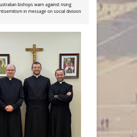
ustralian bishops warn against rising
ntisemitism in message on social division