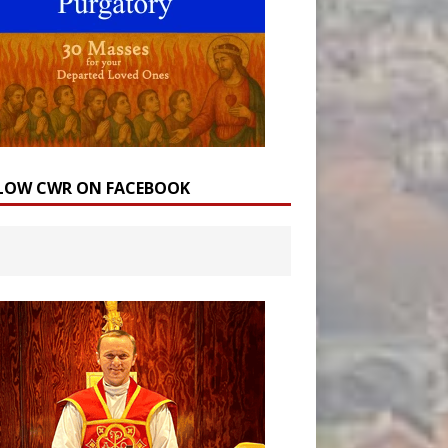
LOW CWR ON FACEBOOK