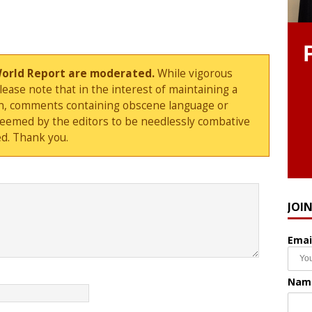
World Report are moderated.
While vigorous
ase note that in the interest of maintaining a
sion, comments containing obscene language or
deemed by the editors to be needlessly combative
d. Thank you.
JOI
Emai
Nam