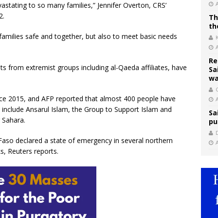
astating to so many families,” Jennifer Overton, CRS’
2.
Th
th
 families safe and together, but also to meet basic needs
Re
ats from extremist groups including al-Qaeda affiliates, have
Sa
wa
C
ince 2015, and AFP reported that almost 400 people have
s include Ansarul Islam, the Group to Support Islam and
Sa
r Sahara.
pu
aso declared a state of emergency in several northern
s, Reuters reports.