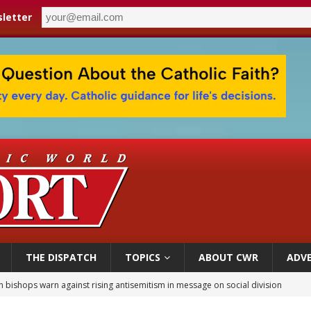
letter
THE DISPATCH
TOPICS
ABOUT CWR
ADVE
n bishops warn against rising antisemitism in message on social division
east of St. Dominic is not actually the Dominicans’ biggest feast day