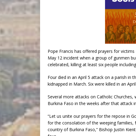
Pope Francis has offered prayers for victims 
May 12 incident when a group of gunmen bur
celebrated, killing at least six people including
Four died in an April 5 attack on a parish in 
kidnapped in March. Six were killed in an April
Several more attacks on Catholic Churches, wi
Burkina Faso in the weeks after that attack i
“Let us unite our prayers for the repose in 
for the consolation of the weeping families,
country of Burkina Faso,” Bishop Justin Kient