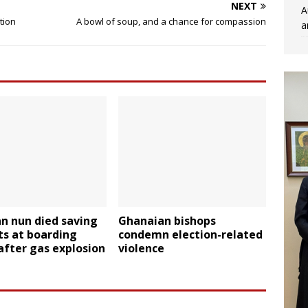
NEXT
A
tion
A bowl of soup, and a chance for compassion
a
n nun died saving
Ghanaian bishops
ts at boarding
condemn election-related
after gas explosion
violence