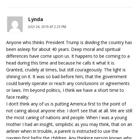
Lynda
JULY 24, 2019 AT 2:23 PM
Anyone who thinks President Trump is dividing the country has
been asleep for about 40 years. Deep moral and spiritual
differences have come upon us. It happens to be coming to a
head during this time and because he calls it what it is.
Granted, crudely at times, but still courageously. The light is
shining on it. It was so bad before him, that the government
could barely operate or reach any conclusions or agreements
or laws. I’m beyond politics, I think we have a short time to
face reality.
I don’t think any of us is putting America first to the point of
not caring about anyone else. I don’t see that at all. We are still
the most cariing of nations and people. When I was a young
mother I had an insight, simplistic as you may think, that on an
airliner when in trouble, a parent is instructed to use the
oxygen first befor the children. Any thinking person knows why.