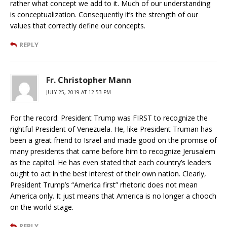
rather what concept we add to it. Much of our understanding
is conceptualization. Consequently it’s the strength of our
values that correctly define our concepts.
REPLY
Fr. Christopher Mann
JULY 25, 2019 AT 12:53 PM
For the record: President Trump was FIRST to recognize the
rightful President of Venezuela. He, like President Truman has
been a great friend to Israel and made good on the promise of
many presidents that came before him to recognize Jerusalem
as the capitol. He has even stated that each country’s leaders
ought to act in the best interest of their own nation. Clearly,
President Trump’s “America first” rhetoric does not mean
America only. It just means that America is no longer a chooch
on the world stage.
REPLY