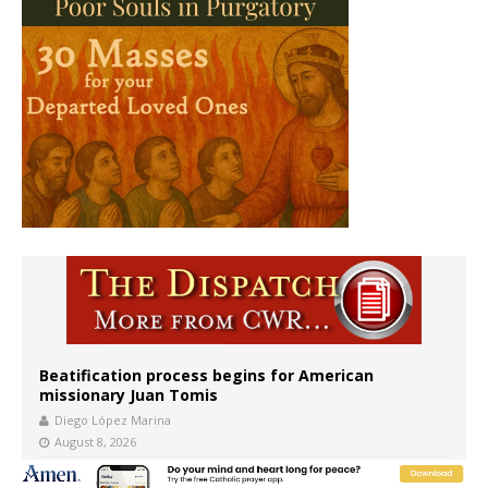
Beatification process begins for American
missionary Juan Tomis
Diego López Marina
August 8, 2026
The newest two-year Catholic college in the South