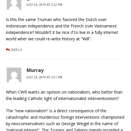
JULY 24, 2019 AT 2:52 PM
Is this the same Truman who favored the Dutch over
Indonesian independence and the French over Vietnamese
independence? Wouldn’t it be nice if to live in a fully internet
world wher we could re-write history at “Will”.
REPLY
Murray
JULY 24, 2019 AT 3:51 PM
When CWR wants an opinion on nationalism, who better than
the leading Catholic light of internationalist interventionism?
The “new nationalism” is a direct consequence of the
catastrophic and murderous foreign interventions championed
by neoconservatives such as George Weigel in the name of
“national interest”. The Trumps and Salvinis merely provided a