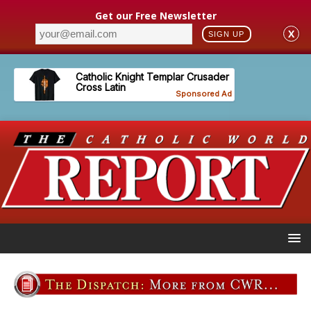
Get our Free Newsletter
X
SIGN UP