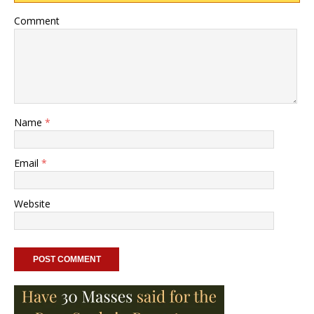
Comment
Name
*
Email
*
Website