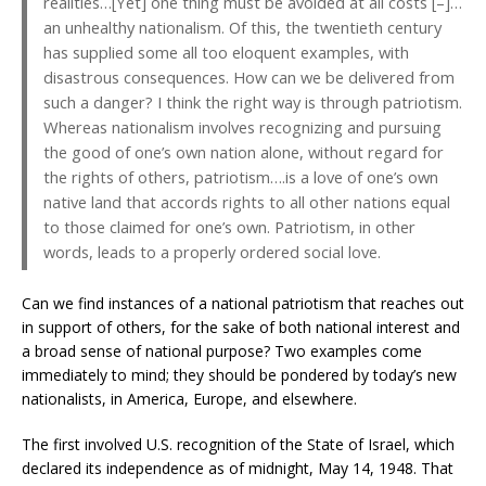
realities…[Yet] one thing must be avoided at all costs [–]…
an unhealthy nationalism. Of this, the twentieth century
has supplied some all too eloquent examples, with
disastrous consequences. How can we be delivered from
such a danger? I think the right way is through patriotism.
Whereas nationalism involves recognizing and pursuing
the good of one’s own nation alone, without regard for
the rights of others, patriotism….is a love of one’s own
native land that accords rights to all other nations equal
to those claimed for one’s own. Patriotism, in other
words, leads to a properly ordered social love.
Can we find instances of a national patriotism that reaches out
in support of others, for the sake of both national interest and
a broad sense of national purpose? Two examples come
immediately to mind; they should be pondered by today’s new
nationalists, in America, Europe, and elsewhere.
The first involved U.S. recognition of the State of Israel, which
declared its independence as of midnight, May 14, 1948. That