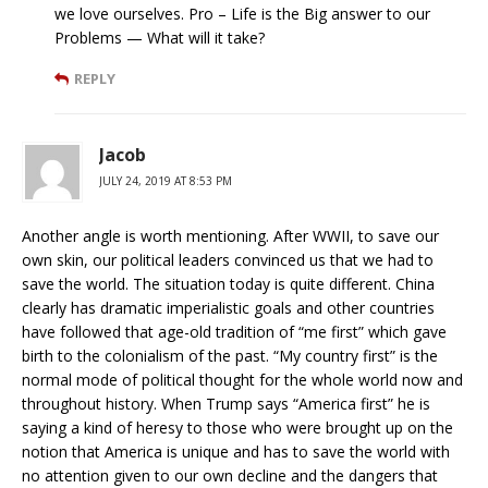
we love ourselves. Pro – Life is the Big answer to our
Problems — What will it take?
REPLY
Jacob
JULY 24, 2019 AT 8:53 PM
Another angle is worth mentioning. After WWII, to save our
own skin, our political leaders convinced us that we had to
save the world. The situation today is quite different. China
clearly has dramatic imperialistic goals and other countries
have followed that age-old tradition of “me first” which gave
birth to the colonialism of the past. “My country first” is the
normal mode of political thought for the whole world now and
throughout history. When Trump says “America first” he is
saying a kind of heresy to those who were brought up on the
notion that America is unique and has to save the world with
no attention given to our own decline and the dangers that