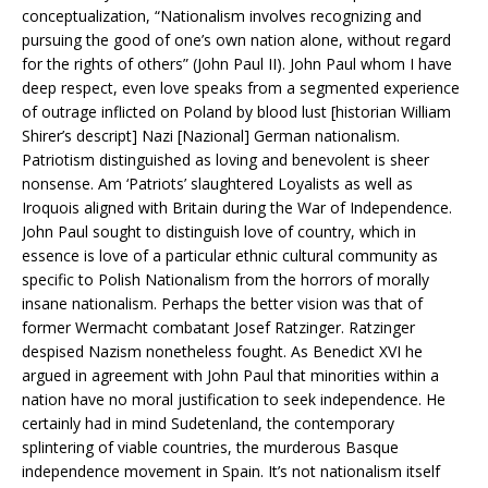
conceptualization, “Nationalism involves recognizing and
pursuing the good of one’s own nation alone, without regard
for the rights of others” (John Paul II). John Paul whom I have
deep respect, even love speaks from a segmented experience
of outrage inflicted on Poland by blood lust [historian William
Shirer’s descript] Nazi [Nazional] German nationalism.
Patriotism distinguished as loving and benevolent is sheer
nonsense. Am ‘Patriots’ slaughtered Loyalists as well as
Iroquois aligned with Britain during the War of Independence.
John Paul sought to distinguish love of country, which in
essence is love of a particular ethnic cultural community as
specific to Polish Nationalism from the horrors of morally
insane nationalism. Perhaps the better vision was that of
former Wermacht combatant Josef Ratzinger. Ratzinger
despised Nazism nonetheless fought. As Benedict XVI he
argued in agreement with John Paul that minorities within a
nation have no moral justification to seek independence. He
certainly had in mind Sudetenland, the contemporary
splintering of viable countries, the murderous Basque
independence movement in Spain. It’s not nationalism itself