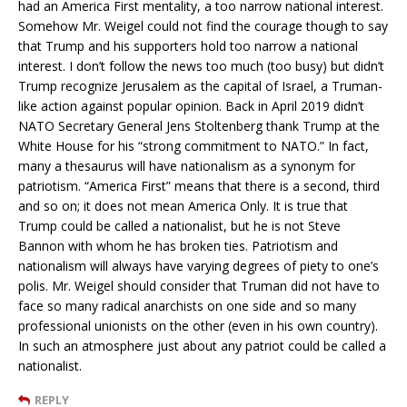
had an America First mentality, a too narrow national interest.
Somehow Mr. Weigel could not find the courage though to say
that Trump and his supporters hold too narrow a national
interest. I don’t follow the news too much (too busy) but didn’t
Trump recognize Jerusalem as the capital of Israel, a Truman-
like action against popular opinion. Back in April 2019 didn’t
NATO Secretary General Jens Stoltenberg thank Trump at the
White House for his “strong commitment to NATO.” In fact,
many a thesaurus will have nationalism as a synonym for
patriotism. “America First” means that there is a second, third
and so on; it does not mean America Only. It is true that
Trump could be called a nationalist, but he is not Steve
Bannon with whom he has broken ties. Patriotism and
nationalism will always have varying degrees of piety to one’s
polis. Mr. Weigel should consider that Truman did not have to
face so many radical anarchists on one side and so many
professional unionists on the other (even in his own country).
In such an atmosphere just about any patriot could be called a
nationalist.
REPLY