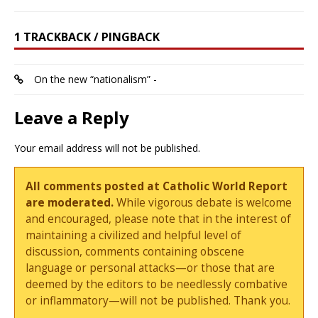
1 TRACKBACK / PINGBACK
On the new “nationalism” -
Leave a Reply
Your email address will not be published.
All comments posted at Catholic World Report
are moderated.
While vigorous debate is welcome
and encouraged, please note that in the interest of
maintaining a civilized and helpful level of
discussion, comments containing obscene
language or personal attacks—or those that are
deemed by the editors to be needlessly combative
or inflammatory—will not be published. Thank you.