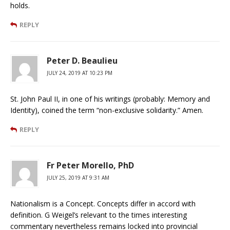
holds.
REPLY
Peter D. Beaulieu
JULY 24, 2019 AT 10:23 PM
St. John Paul II, in one of his writings (probably: Memory and
Identity), coined the term “non-exclusive solidarity.” Amen.
REPLY
Fr Peter Morello, PhD
JULY 25, 2019 AT 9:31 AM
Nationalism is a Concept. Concepts differ in accord with
definition. G Weigel’s relevant to the times interesting
commentary nevertheless remains locked into provincial