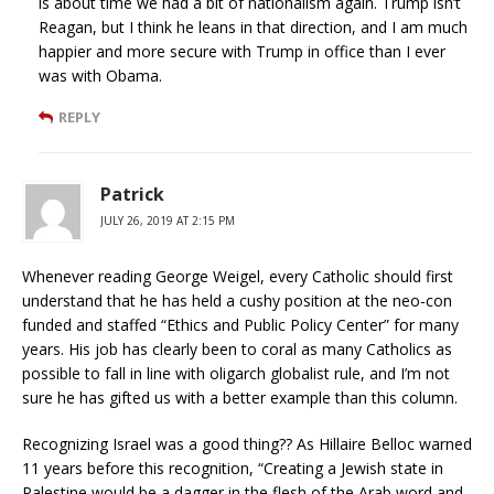
is about time we had a bit of nationalism again. Trump isn’t
Reagan, but I think he leans in that direction, and I am much
happier and more secure with Trump in office than I ever
was with Obama.
REPLY
Patrick
JULY 26, 2019 AT 2:15 PM
Whenever reading George Weigel, every Catholic should first
understand that he has held a cushy position at the neo-con
funded and staffed “Ethics and Public Policy Center” for many
years. His job has clearly been to coral as many Catholics as
possible to fall in line with oligarch globalist rule, and I’m not
sure he has gifted us with a better example than this column.
Recognizing Israel was a good thing?? As Hillaire Belloc warned
11 years before this recognition, “Creating a Jewish state in
Palestine would be a dagger in the flesh of the Arab word and