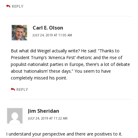
REPLY
Carl E. Olson
JULY 24, 2019 AT 11:05 AM
But what did Weigel actually write? He said: “Thanks to
President Trump’s ‘America First’ rhetoric and the rise of
populist-nationalist parties in Europe, there’s a lot of debate
about ‘nationalism’ these days.” You seem to have
completely missed his point.
REPLY
Jim Sheridan
JULY 24, 2019 AT 11:22 AM
I understand your perspective and there are positives to it.