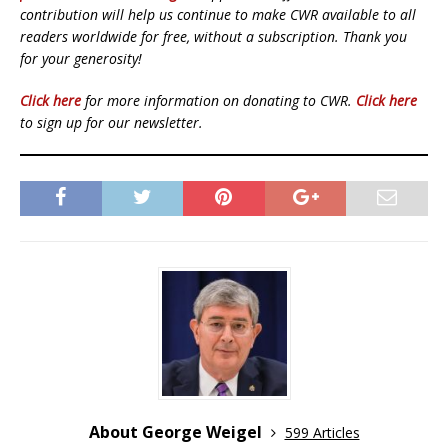
contribution will help us continue to make CWR available to all
readers worldwide for free, without a subscription. Thank you
for your generosity!
Click here
for more information on donating to CWR.
Click here
to sign up for our newsletter.
About George Weigel
599 Articles