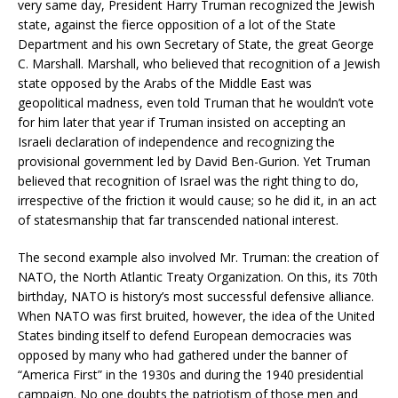
very same day, President Harry Truman recognized the Jewish
state, against the fierce opposition of a lot of the State
Department and his own Secretary of State, the great George
C. Marshall. Marshall, who believed that recognition of a Jewish
state opposed by the Arabs of the Middle East was
geopolitical madness, even told Truman that he wouldn’t vote
for him later that year if Truman insisted on accepting an
Israeli declaration of independence and recognizing the
provisional government led by David Ben-Gurion. Yet Truman
believed that recognition of Israel was the right thing to do,
irrespective of the friction it would cause; so he did it, in an act
of statesmanship that far transcended national interest.
The second example also involved Mr. Truman: the creation of
NATO, the North Atlantic Treaty Organization. On this, its 70th
birthday, NATO is history’s most successful defensive alliance.
When NATO was first bruited, however, the idea of the United
States binding itself to defend European democracies was
opposed by many who had gathered under the banner of
“America First” in the 1930s and during the 1940 presidential
campaign. No one doubts the patriotism of those men and