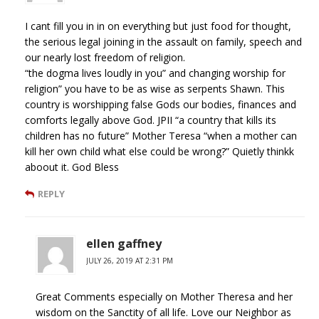
I cant fill you in in on everything but just food for thought,
the serious legal joining in the assault on family, speech and
our nearly lost freedom of religion.
“the dogma lives loudly in you” and changing worship for
religion” you have to be as wise as serpents Shawn. This
country is worshipping false Gods our bodies, finances and
comforts legally above God. JPII “a country that kills its
children has no future” Mother Teresa “when a mother can
kill her own child what else could be wrong?” Quietly thinkk
aboout it. God Bless
REPLY
ellen gaffney
JULY 26, 2019 AT 2:31 PM
Great Comments especially on Mother Theresa and her
wisdom on the Sanctity of all life. Love our Neighbor as