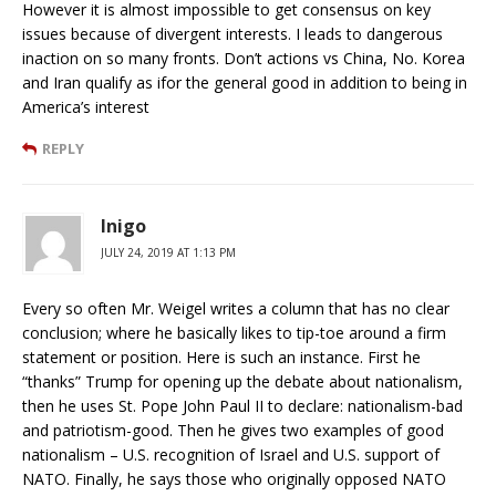
However it is almost impossible to get consensus on key
issues because of divergent interests. I leads to dangerous
inaction on so many fronts. Don’t actions vs China, No. Korea
and Iran qualify as ifor the general good in addition to being in
America’s interest
REPLY
Inigo
JULY 24, 2019 AT 1:13 PM
Every so often Mr. Weigel writes a column that has no clear
conclusion; where he basically likes to tip-toe around a firm
statement or position. Here is such an instance. First he
“thanks” Trump for opening up the debate about nationalism,
then he uses St. Pope John Paul II to declare: nationalism-bad
and patriotism-good. Then he gives two examples of good
nationalism – U.S. recognition of Israel and U.S. support of
NATO. Finally, he says those who originally opposed NATO