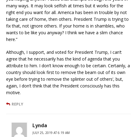
many ways. It may look selfish at times but it works for the
right end you want for all. America has been in trouble by not
taking care of home, then others. President Trump is trying to
fix that, not ignore others. If your home is in shambles, who
wants to be like you anyway? I think we have a slim chance
here.”
Although, I support, and voted for President Trump, I can’t
agree that he necessarily has the kind of agenda that you
attribute to him. I don’t know enough to be certain. Certainly, a
country should look first to remove the beam out of its own
eye before trying to remove the splinter out of others’, but,
again, I don’t think that the President consciously has this
motive.
REPLY
Lynda
JULY 25, 2019 AT 6:19 AM