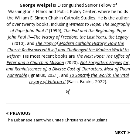
George Weigel
is Distinguished Senior Fellow of
Washington's Ethics and Public Policy Center, where he holds
the William E. Simon Chair in Catholic Studies. He is the author
of over twenty books, including
Witness to Hope: The Biography
of Pope John Paul II
(1999),
The End and the Beginning: Pope
John Paul II—The Victory of Freedom, the Last Years, the Legacy
(2010), and
The Irony of Modern Catholic History: How the
Church Rediscovered Itself and Challenged the Modern World to
Reform
. His most recent books are
The Next Pope: The Office of
Peter and a Church in Mission
(2020),
Not Forgotten: Elegies for,
and Reminiscences of, a Diverse Cast of Characters, Most of Them
Admirable
(Ignatius, 2021), and
To Sanctify the World: The Vital
Legacy of Vatican II
(Basic Books, 2022).
PREVIOUS
The Lebanese saint who unites Christians and Muslims
NEXT