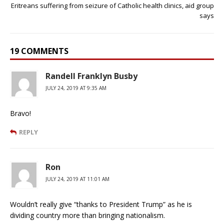
Eritreans suffering from seizure of Catholic health clinics, aid group
says
19 COMMENTS
Randell Franklyn Busby
JULY 24, 2019 AT 9:35 AM
Bravo!
REPLY
Ron
JULY 24, 2019 AT 11:01 AM
Wouldn’t really give “thanks to President Trump” as he is
dividing country more than bringing nationalism.