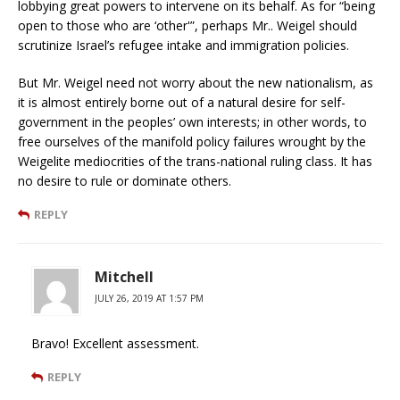
lobbying great powers to intervene on its behalf. As for “being
open to those who are ‘other'”, perhaps Mr.. Weigel should
scrutinize Israel’s refugee intake and immigration policies.
But Mr. Weigel need not worry about the new nationalism, as
it is almost entirely borne out of a natural desire for self-
government in the peoples’ own interests; in other words, to
free ourselves of the manifold policy failures wrought by the
Weigelite mediocrities of the trans-national ruling class. It has
no desire to rule or dominate others.
REPLY
Mitchell
JULY 26, 2019 AT 1:57 PM
Bravo! Excellent assessment.
REPLY