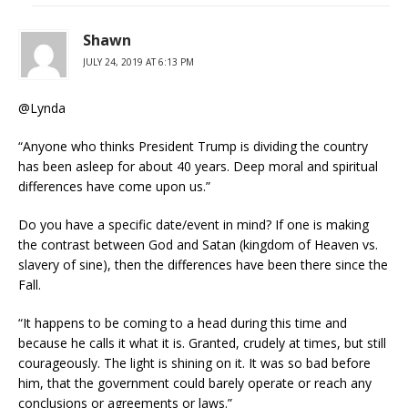
Shawn
JULY 24, 2019 AT 6:13 PM
@Lynda
“Anyone who thinks President Trump is dividing the country
has been asleep for about 40 years. Deep moral and spiritual
differences have come upon us.”
Do you have a specific date/event in mind? If one is making
the contrast between God and Satan (kingdom of Heaven vs.
slavery of sine), then the differences have been there since the
Fall.
“It happens to be coming to a head during this time and
because he calls it what it is. Granted, crudely at times, but still
courageously. The light is shining on it. It was so bad before
him, that the government could barely operate or reach any
conclusions or agreements or laws.”