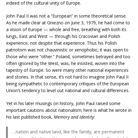
indeed of the cultural unity of Europe.
John Paul II was not a “European” in some theoretical sense.
As he made clear at Gniezno on June 3, 1979, he had come to
a vision of Europe — whole and free, breathing with both its
lungs, East and West — through his Cracovian and Polish
experience, not despite that experience. Thus his Polish
patriotism was not chauvinistic or xenophobic; it was open to
those who were “other.” Poland, sometimes betrayed and too
often ignored by the West, was, he insisted, woven into the
tapestry of Europe. So were many other national experiences
and stories. In that sense, it’s not hard to imagine John Paul II
being sympathetic to contemporary critiques of the European
Union’s tendency to level out national and cultural differences.
Yet in his later musings on history, John Paul raised some
important cautions about nationalism; here is what he wrote in
his last published book,
Memory and Identity
:
…nation and native land, like the family, are permanent