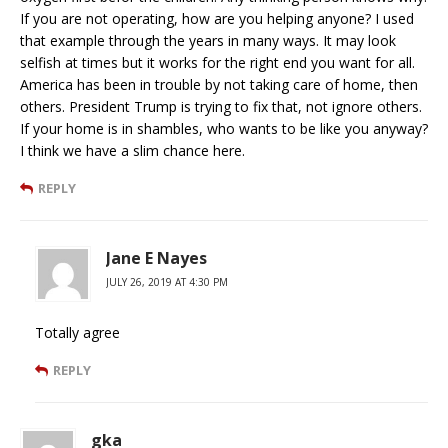
If you are not operating, how are you helping anyone? I used
that example through the years in many ways. It may look
selfish at times but it works for the right end you want for all.
America has been in trouble by not taking care of home, then
others. President Trump is trying to fix that, not ignore others.
If your home is in shambles, who wants to be like you anyway?
I think we have a slim chance here.
REPLY
Jane E Nayes
JULY 26, 2019 AT 4:30 PM
Totally agree
REPLY
gka