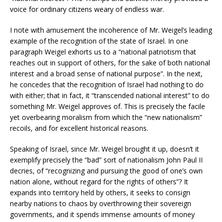
voice for ordinary citizens weary of endless war.
I note with amusement the incoherence of Mr. Weigel’s leading
example of the recognition of the state of Israel. In one
paragraph Weigel exhorts us to a “national patriotism that
reaches out in support of others, for the sake of both national
interest and a broad sense of national purpose”. In the next,
he concedes that the recognition of Israel had nothing to do
with either; that in fact, it “transcended national interest” to do
something Mr. Weigel approves of. This is precisely the facile
yet overbearing moralism from which the “new nationalism”
recoils, and for excellent historical reasons.
Speaking of Israel, since Mr. Weigel brought it up, doesn’t it
exemplify precisely the “bad” sort of nationalism John Paul II
decries, of “recognizing and pursuing the good of one’s own
nation alone, without regard for the rights of others”? It
expands into territory held by others, it seeks to consign
nearby nations to chaos by overthrowing their sovereign
governments, and it spends immense amounts of money