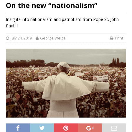
On the new “nationalism”
Insights into nationalism and patriotism from Pope St. John
Paul II.
July 24, 2019
George Weigel
Print