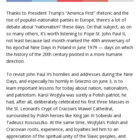
Thanks to President Trump’s “America First” rhetoric and the
rise of populist-nationalist parties in Europe, there’s a lot of
debate about “nationalism” these days. On that subject, as on
so many others, it’s worth listening to Pope St. John Paul II,
not least because last month marked the 40th anniversary of
his epochal Nine Days in Poland in June 1979 — days on which
the history of the 20th century pivoted in a more humane
direction.
To revisit John Paul II’s homilies and addresses during the Nine
Days, and especially his homily in Gniezno on June 3, is to
learn important lessons for today about nation, nationalism,
and patriotism. Karol Wojtyla was surely a Polish patriot; he
had, after all, deliberately celebrated his first three Masses in
the St. Leonard’s Crypt of Cracow’s Wawel Cathedral,
surrounded by Polish heroes like King Jan III Sobieski and
Tadeusz Kosciuszko. At the same time, Wojtyla’s Polish and
Cracovian roots, experience, and loyalties led him to an
appreciation of the spiritual unity of the Slavic peoples, and