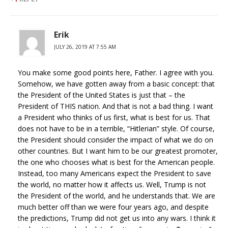
Erik
JULY 26, 2019 AT 7:55 AM
You make some good points here, Father. I agree with you.
Somehow, we have gotten away from a basic concept: that
the President of the United States is just that – the
President of THIS nation. And that is not a bad thing. I want
a President who thinks of us first, what is best for us. That
does not have to be in a terrible, “Hitlerian” style. Of course,
the President should consider the impact of what we do on
other countries. But I want him to be our greatest promoter,
the one who chooses what is best for the American people.
Instead, too many Americans expect the President to save
the world, no matter how it affects us. Well, Trump is not
the President of the world, and he understands that. We are
much better off than we were four years ago, and despite
the predictions, Trump did not get us into any wars. I think it