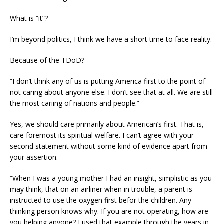
What is “it”?
I’m beyond politics, I think we have a short time to face reality.
Because of the TDoD?
“I don’t think any of us is putting America first to the point of
not caring about anyone else. I don’t see that at all. We are still
the most cariing of nations and people.”
Yes, we should care primarily about American’s first. That is,
care foremost its spiritual welfare. I can’t agree with your
second statement without some kind of evidence apart from
your assertion.
“When I was a young mother I had an insight, simplistic as you
may think, that on an airliner when in trouble, a parent is
instructed to use the oxygen first befor the children. Any
thinking person knows why. If you are not operating, how are
you helping anyone? I used that example through the years in