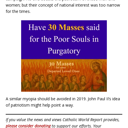
women; but their concept of national interest was too narrow
for the times.
A similar myopia should be avoided in 2019. John Paul II’s idea
of patriotism might help point a way.
If you value the news and views Catholic World Report provides,
please consider donating
to support our efforts. Your