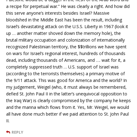
a recipe for perpetual war.” He was clearly a right. And how did
this serve anyone’s interests besides Israel? Massive
bloodshed in the Middle East has been the result, including
Israel’s devastating attack on the U.S.S. Liberty in 1967 (look it
up … another matter shoved down the memory hole), the
brutal military occupation and colonization of internationally
recognized Palestinian territory, the $$trillions we have spent
on wars for Israel’s regional interest, hundreds of thousands
dead, including thousands of Americans, and …. wait for it, a
completely suppressed truth … U.S. support of Israel was
(according to the terrorists themselves) a primary motive of
the 9/11 attack. This was good for America and the world? In
my judgement, Weigel (who, it must always be remembered,
defied St. John Paul II in the latter’s unequivocal opposition to
the Iraq War) is clearly compromised by the company he keeps
and the manna which flows from it. Yes, Mr. Weigel, we would
all have done much better if we paid attention to St. John Paul
II.
REPLY