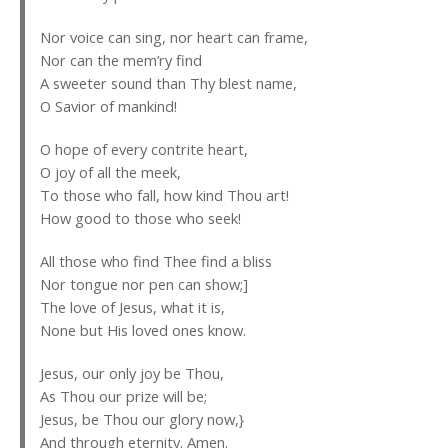
Nor voice can sing, nor heart can frame,
Nor can the mem’ry find
A sweeter sound than Thy blest name,
O Savior of mankind!
O hope of every contrite heart,
O joy of all the meek,
To those who fall, how kind Thou art!
How good to those who seek!
All those who find Thee find a bliss
Nor tongue nor pen can show;]
The love of Jesus, what it is,
None but His loved ones know.
Jesus, our only joy be Thou,
As Thou our prize will be;
Jesus, be Thou our glory now,}
And through eternity. Amen.