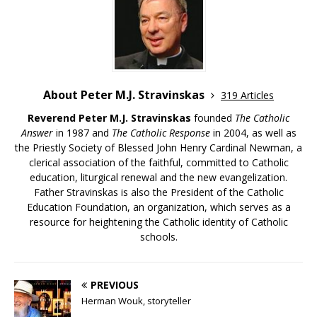
About Peter M.J. Stravinskas
319 Articles
Reverend Peter M.J. Stravinskas
founded
The Catholic
Answer
in 1987 and
The Catholic Response
in 2004, as well as
the Priestly Society of Blessed John Henry Cardinal Newman, a
clerical association of the faithful, committed to Catholic
education, liturgical renewal and the new evangelization.
Father Stravinskas is also the President of the Catholic
Education Foundation, an organization, which serves as a
resource for heightening the Catholic identity of Catholic
schools.
PREVIOUS
Herman Wouk, storyteller