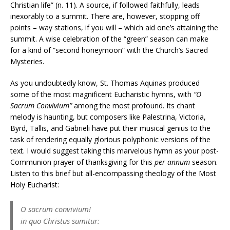
Christian life” (n. 11). A source, if followed faithfully, leads
inexorably to a summit. There are, however, stopping off
points – way stations, if you will – which aid one’s attaining the
summit. A wise celebration of the “green” season can make
for a kind of “second honeymoon” with the Church’s Sacred
Mysteries.
As you undoubtedly know, St. Thomas Aquinas produced
some of the most magnificent Eucharistic hymns, with
“O
Sacrum Convivium”
among the most profound. Its chant
melody is haunting, but composers like Palestrina, Victoria,
Byrd, Tallis, and Gabrieli have put their musical genius to the
task of rendering equally glorious polyphonic versions of the
text. I would suggest taking this marvelous hymn as your post-
Communion prayer of thanksgiving for this
per annum
season.
Listen to this brief but all-encompassing theology of the Most
Holy Eucharist:
O sacrum convivium!
in quo Christus sumitur: