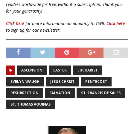
readers worldwide for free, without a subscription. Thank you
for your generosity!
Click here
for more information on donating to CWR.
Click here
to sign up for our newsletter.
ASCENSION
EASTER
EUCHARIST
EVELYN WAUGH
JESUS CHRIST
PENTECOST
RESURRECTION
SALVATION
ST. FRANCIS DE SALES
ST. THOMAS AQUINAS