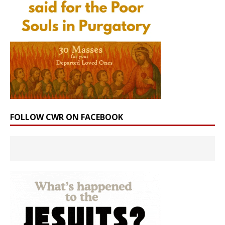
FOLLOW CWR ON FACEBOOK