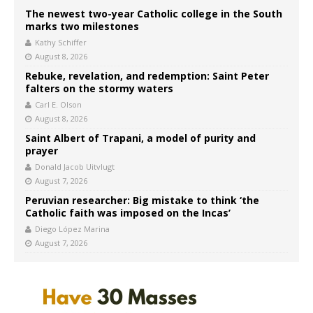
The newest two-year Catholic college in the South
marks two milestones
Kathy Schiffer
August 8, 2026
Rebuke, revelation, and redemption: Saint Peter
falters on the stormy waters
Carl E. Olson
August 8, 2026
Saint Albert of Trapani, a model of purity and
prayer
Donald Jacob Uitvlugt
August 7, 2026
Peruvian researcher: Big mistake to think ‘the
Catholic faith was imposed on the Incas’
Diego López Marina
August 7, 2026