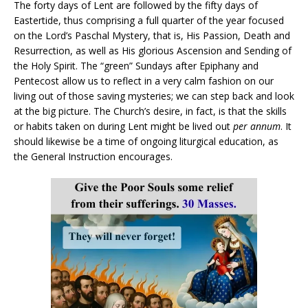
The forty days of Lent are followed by the fifty days of
Eastertide, thus comprising a full quarter of the year focused
on the Lord’s Paschal Mystery, that is, His Passion, Death and
Resurrection, as well as His glorious Ascension and Sending of
the Holy Spirit. The “green” Sundays after Epiphany and
Pentecost allow us to reflect in a very calm fashion on our
living out of those saving mysteries; we can step back and look
at the big picture. The Church’s desire, in fact, is that the skills
or habits taken on during Lent might be lived out
per annum
. It
should likewise be a time of ongoing liturgical education, as
the General Instruction encourages.