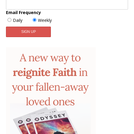
Email Frequency
Daily
Weekly