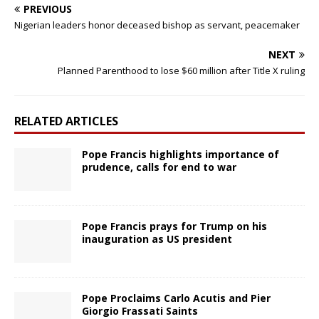
PREVIOUS
Nigerian leaders honor deceased bishop as servant, peacemaker
NEXT
Planned Parenthood to lose $60 million after Title X ruling
RELATED ARTICLES
Pope Francis highlights importance of
prudence, calls for end to war
Pope Francis prays for Trump on his
inauguration as US president
Pope Proclaims Carlo Acutis and Pier
Giorgio Frassati Saints