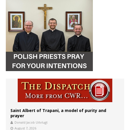
Saint Albert of Trapani, a model of purity and
prayer
Donald Jacob Uitvlugt
August 7, 2026