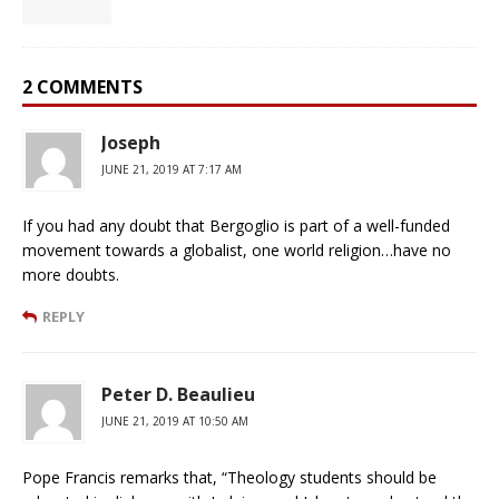
2 COMMENTS
Joseph
JUNE 21, 2019 AT 7:17 AM
If you had any doubt that Bergoglio is part of a well-funded
movement towards a globalist, one world religion…have no
more doubts.
REPLY
Peter D. Beaulieu
JUNE 21, 2019 AT 10:50 AM
Pope Francis remarks that, “Theology students should be