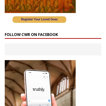
FOLLOW CWR ON FACEBOOK