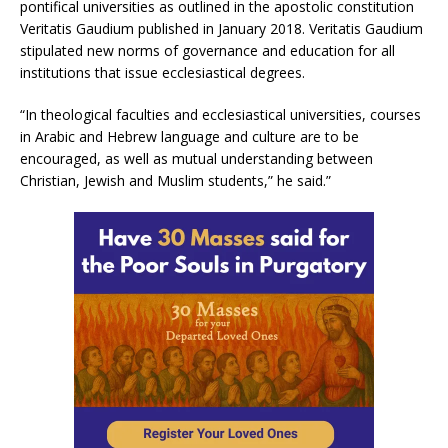
pontifical universities as outlined in the apostolic constitution
Veritatis Gaudium published in January 2018. Veritatis Gaudium
stipulated new norms of governance and education for all
institutions that issue ecclesiastical degrees.
“In theological faculties and ecclesiastical universities, courses
in Arabic and Hebrew language and culture are to be
encouraged, as well as mutual understanding between
Christian, Jewish and Muslim students,” he said.”