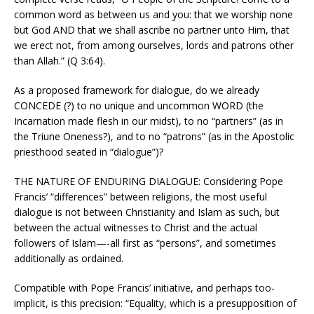
common word as between us and you: that we worship none
but God AND that we shall ascribe no partner unto Him, that
we erect not, from among ourselves, lords and patrons other
than Allah.” (Q 3:64).
As a proposed framework for dialogue, do we already
CONCEDE (?) to no unique and uncommon WORD (the
Incarnation made flesh in our midst), to no “partners” (as in
the Triune Oneness?), and to no “patrons” (as in the Apostolic
priesthood seated in “dialogue”)?
THE NATURE OF ENDURING DIALOGUE: Considering Pope
Francis’ “differences” between religions, the most useful
dialogue is not between Christianity and Islam as such, but
between the actual witnesses to Christ and the actual
followers of Islam—-all first as “persons”, and sometimes
additionally as ordained.
Compatible with Pope Francis’ initiative, and perhaps too-
implicit, is this precision: “Equality, which is a presupposition of