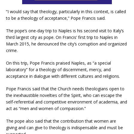
“I would say that theology, particularly in this context, is called
to be a theology of acceptance,” Pope Francis said.
The pope’s one-day trip to Naples is his second visit to Italy’s
third largest city as pope. On Francis’ first trip to Naples in
March 2015, he denounced the city’s corruption and organized
crime.
On this trip, Pope Francis praised Naples, as “a special
laboratory” for a theology of discernment, mercy, and
acceptance in dialogue with different cultures and religions.
Pope Francis said that the Church needs theologians open to
the inexhaustible novelties of the Spirit, who can escape the
self-referential and competitive environment of academia, and
act as “men and women of compassion.”
The pope also said that the contribution that women are
giving and can give to theology is indispensable and must be