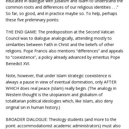
educated in dialogue with Judaism and Islam to understand the
common roots and differences of our religious identities . . .”
So far, so good, and in practice maybe so. To help, perhaps
these five preliminary points:
THE END GAME: The predisposition at the Second Vatican
Council was to dialogue analogically, attending mostly to
similarities between Faith in Christ and the beliefs of other
religions. Pope Francis also mentions “differences” and appeals
to “coexistence”, a policy already advanced by emeritus Pope
Benedict XVI.
Note, however, that under Islam strategic coexistence is
always a pause in view of eventual domination, only AFTER
WHICH does real peace (Islam) really begin. (The analogy in
Western thought is the utopianism and globalism of
totalitarian political ideologies which, like Islam, also deny
original sin in human history.)
BROADER DIALOGUE: Theology students (and more to the
point: accommodationist academic administrators) must also