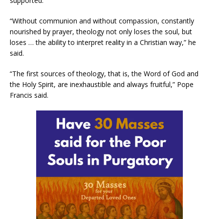
supported.
“Without communion and without compassion, constantly
nourished by prayer, theology not only loses the soul, but
loses … the ability to interpret reality in a Christian way,” he
said.
“The first sources of theology, that is, the Word of God and
the Holy Spirit, are inexhaustible and always fruitful,” Pope
Francis said.