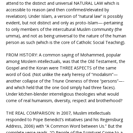
attend to the distinct and universal NATURAL LAW which is
accessible to reason (and then confirmed/elevated by
revelation). Under Islam, a version of “natural law” is possibly
evident, but not distinct and only as proto-Islam—-pertaining
to only members of the intercultural Muslim community (the
umma), and not as being universal to the nature of the human
person as such (which is the core of Catholic Social Teaching).
FROM HISTORY: A common saying of Mohammed, popular
among Moslem intellectuals, was that the Old Testament, the
Gospel and the Koran were THREE ASPECTS of the same
word of God. (Not unlike the early heresy of “modalism”—
another collapse of the Triune Oneness of three “persons”—-
and which held that the one God simply had three faces).
Under kitchen-blender interreligious theologies what would
come of real humanism, diversity, respect and brotherhood?
THE REAL COMPARISON: In 2007, Muslim intellectuals
responded to Pope Benedict’s initiatives (and his Regensburg
Address, 2006) with “A Common Word between Us.” But the
complete verse reads, “O People of the Scripture! Come to a