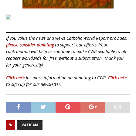
If you value the news and views Catholic World Report provides,
please consider donating
to support our efforts. Your
contribution will help us continue to make CWR available to all
readers worldwide for free, without a subscription. Thank you
for your generosity!
Click here
for more information on donating to CWR.
Click here
to sign up for our newsletter.
VATICAN