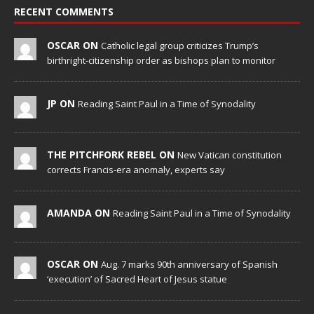
RECENT COMMENTS
OSCAR ON
Catholic legal group criticizes Trump’s
birthright-citizenship order as bishops plan to monitor
JP ON
Reading Saint Paul in a Time of Synodality
THE PITCHFORK REBEL ON
New Vatican constitution
corrects Francis-era anomaly, experts say
AMANDA ON
Reading Saint Paul in a Time of Synodality
OSCAR ON
Aug. 7 marks 90th anniversary of Spanish
‘execution’ of Sacred Heart of Jesus statue