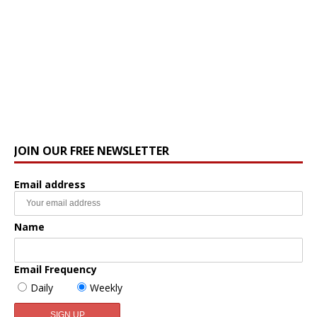
JOIN OUR FREE NEWSLETTER
Email address
Name
Email Frequency
Daily
Weekly