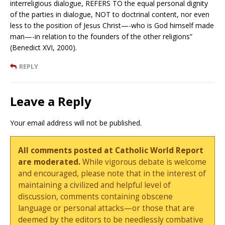
interreligious dialogue, REFERS TO the equal personal dignity
of the parties in dialogue, NOT to doctrinal content, nor even
less to the position of Jesus Christ—-who is God himself made
man—-in relation to the founders of the other religions”
(Benedict XVI, 2000).
REPLY
Leave a Reply
Your email address will not be published.
All comments posted at Catholic World Report
are moderated.
While vigorous debate is welcome
and encouraged, please note that in the interest of
maintaining a civilized and helpful level of
discussion, comments containing obscene
language or personal attacks—or those that are
deemed by the editors to be needlessly combative