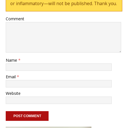
or inflammatory—will not be published. Thank you.
Comment
Name
*
Email
*
Website