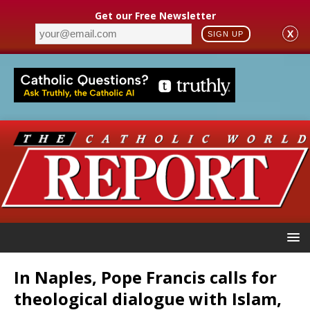
Get our Free Newsletter
X
SIGN UP
In Naples, Pope Francis calls for
theological dialogue with Islam,