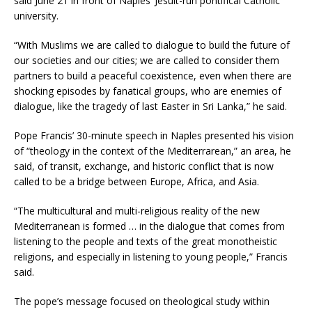
said June 21 in front of Naples’ Jesuit-run pontifical Catholic
university.
“With Muslims we are called to dialogue to build the future of
our societies and our cities; we are called to consider them
partners to build a peaceful coexistence, even when there are
shocking episodes by fanatical groups, who are enemies of
dialogue, like the tragedy of last Easter in Sri Lanka,” he said.
Pope Francis’ 30-minute speech in Naples presented his vision
of “theology in the context of the Mediterrarean,” an area, he
said, of transit, exchange, and historic conflict that is now
called to be a bridge between Europe, Africa, and Asia.
“The multicultural and multi-religious reality of the new
Mediterranean is formed … in the dialogue that comes from
listening to the people and texts of the great monotheistic
religions, and especially in listening to young people,” Francis
said.
The pope’s message focused on theological study within