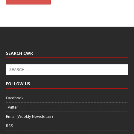
SEARCH CWR
FOLLOW US
Facebook
Twitter
Email (Weekly Newsletter)
RSS