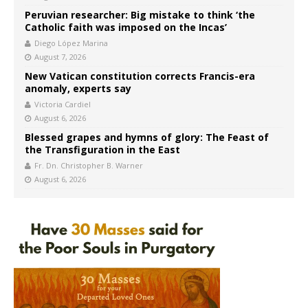
Peruvian researcher: Big mistake to think ‘the
Catholic faith was imposed on the Incas’
Diego López Marina
August 7, 2026
New Vatican constitution corrects Francis-era
anomaly, experts say
Victoria Cardiel
August 6, 2026
Blessed grapes and hymns of glory: The Feast of
the Transfiguration in the East
Fr. Dn. Christopher B. Warner
August 6, 2026