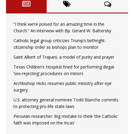
“I think we’re poised for an amazing time in the
Church.” An interview with Bp. Gerard W. Battersby
Catholic legal group criticizes Trump’s birthright-
citizenship order as bishops plan to monitor
Saint Albert of Trapani, a model of purity and prayer
Texas Children’s Hospital fined for performing illegal
‘sex-rejecting’ procedures on minors
Archbishop Hicks resumes public ministry after eye
surgery
U.S. attorney general nominee Todd Blanche commits
to protecting pro-life state laws
Peruvian researcher: Big mistake to think ‘the Catholic
faith was imposed on the Incas’