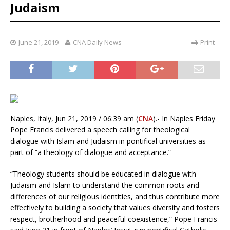
Judaism
June 21, 2019
CNA Daily News
Print
Naples, Italy, Jun 21, 2019 / 06:39 am (
CNA
).- In Naples Friday
Pope Francis delivered a speech calling for theological
dialogue with Islam and Judaism in pontifical universities as
part of “a theology of dialogue and acceptance.”
“Theology students should be educated in dialogue with
Judaism and Islam to understand the common roots and
differences of our religious identities, and thus contribute more
effectively to building a society that values ​​diversity and fosters
respect, brotherhood and peaceful coexistence,” Pope Francis