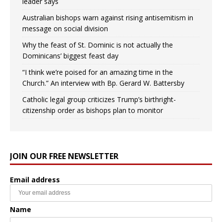
leader says
Australian bishops warn against rising antisemitism in
message on social division
Why the feast of St. Dominic is not actually the
Dominicans’ biggest feast day
“I think we’re poised for an amazing time in the
Church.” An interview with Bp. Gerard W. Battersby
Catholic legal group criticizes Trump’s birthright-
citizenship order as bishops plan to monitor
JOIN OUR FREE NEWSLETTER
Email address
Name