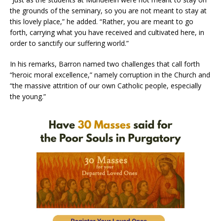
the grounds of the seminary, so you are not meant to stay at
this lovely place,” he added. “Rather, you are meant to go
forth, carrying what you have received and cultivated here, in
order to sanctify our suffering world.”
In his remarks, Barron named two challenges that call forth
“heroic moral excellence,” namely corruption in the Church and
“the massive attrition of our own Catholic people, especially
the young.”