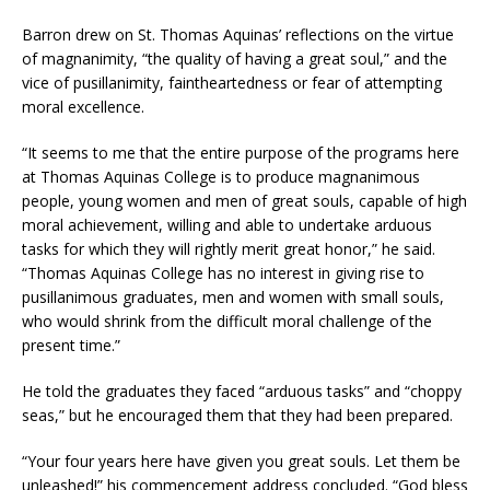
Barron drew on St. Thomas Aquinas’ reflections on the virtue
of magnanimity, “the quality of having a great soul,” and the
vice of pusillanimity, faintheartedness or fear of attempting
moral excellence.
“It seems to me that the entire purpose of the programs here
at Thomas Aquinas College is to produce magnanimous
people, young women and men of great souls, capable of high
moral achievement, willing and able to undertake arduous
tasks for which they will rightly merit great honor,” he said.
“Thomas Aquinas College has no interest in giving rise to
pusillanimous graduates, men and women with small souls,
who would shrink from the difficult moral challenge of the
present time.”
He told the graduates they faced “arduous tasks” and “choppy
seas,” but he encouraged them that they had been prepared.
“Your four years here have given you great souls. Let them be
unleashed!” his commencement address concluded. “God bless