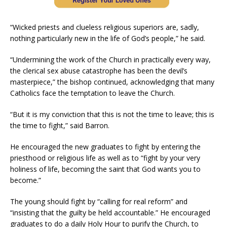
“Wicked priests and clueless religious superiors are, sadly,
nothing particularly new in the life of God’s people,” he said.
“Undermining the work of the Church in practically every way,
the clerical sex abuse catastrophe has been the devil’s
masterpiece,” the bishop continued, acknowledging that many
Catholics face the temptation to leave the Church.
“But it is my conviction that this is not the time to leave; this is
the time to fight,” said Barron.
He encouraged the new graduates to fight by entering the
priesthood or religious life as well as to “fight by your very
holiness of life, becoming the saint that God wants you to
become.”
The young should fight by “calling for real reform” and
“insisting that the guilty be held accountable.” He encouraged
graduates to do a daily Holy Hour to purify the Church, to