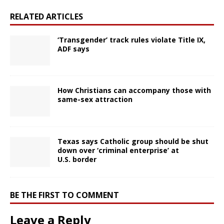
RELATED ARTICLES
‘Transgender’ track rules violate Title IX,
ADF says
How Christians can accompany those with
same-sex attraction
Texas says Catholic group should be shut
down over ‘criminal enterprise’ at
U.S. border
BE THE FIRST TO COMMENT
Leave a Reply