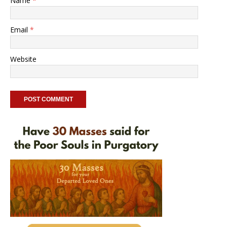
Name
*
Email
*
Website