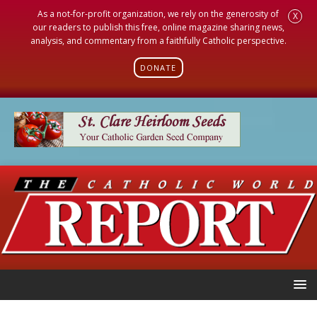
As a not-for-profit organization, we rely on the generosity of
X
our readers to publish this free, online magazine sharing news,
analysis, and commentary from a faithfully Catholic perspective.
DONATE