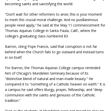
becoming saints and sanctifying the world.
“Don’t wait for other reformers to arise; this is your moment
to meet this crucial moral challenge. And no pusillanimous
people need apply,” he said at the May 11 commencement for
Thomas Aquinas College in Santa Paula, Calif., where the
college’s graduating class numbered 83.
Barron, citing Pope Francis, said that corruption is not far
behind when the Church fails to go outward and instead turns
in on itself.
For Barron, the Thomas Aquinas College campus reminded
him of Chicago’s Mundelein Seminary because of its
“distinctive blend of natural and man-made beauty.” He
compared it to “something of a Catholic heaven on earth.” It is
a campus he said offers liturgy, prayer, fellowship, and “deep
communion with the saints and geniuses of the Catholic
tradition.”
“Just as the students at Mundelein were not meant to stay on