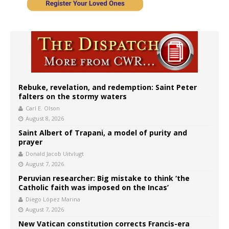
Rebuke, revelation, and redemption: Saint Peter
falters on the stormy waters
Carl E. Olson
August 8, 2026
Saint Albert of Trapani, a model of purity and
prayer
Donald Jacob Uitvlugt
August 7, 2026
Peruvian researcher: Big mistake to think ‘the
Catholic faith was imposed on the Incas’
Diego López Marina
August 7, 2026
New Vatican constitution corrects Francis-era