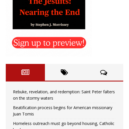
Rebuke, revelation, and redemption: Saint Peter falters
on the stormy waters
Beatification process begins for American missionary
Juan Tomis
Homeless outreach must go beyond housing, Catholic