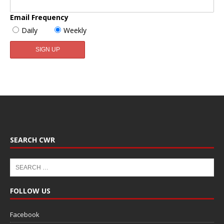
Email Frequency
Daily
Weekly
SEARCH CWR
FOLLOW US
Facebook