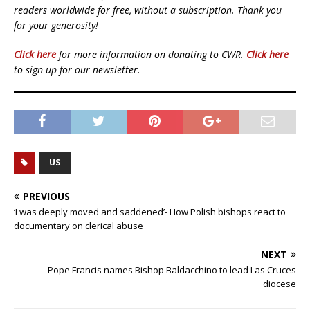
readers worldwide for free, without a subscription. Thank you
for your generosity!
Click here
for more information on donating to CWR.
Click here
to sign up for our newsletter.
US
PREVIOUS
‘I was deeply moved and saddened’- How Polish bishops react to
documentary on clerical abuse
NEXT
Pope Francis names Bishop Baldacchino to lead Las Cruces
diocese