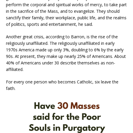
perform the corporal and spiritual works of mercy, to take part
in the sacrifice of the Mass, and to evangelize. They should
sanctify their family, their workplace, public life, and the realms
of politics, sports and entertainment, he said.
Another great crisis, according to Barron, is the rise of the
religiously unaffiliated. The religiously unaffiliated in early
1970s America made up only 3%, doubling to 6% by the early
90s. At present, they make up nearly 25% of Americans. About
40% of Americans under 30 describe themselves as non-
affiliated.
For every one person who becomes Catholic, six leave the
faith.