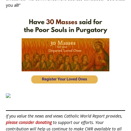
you all!”
If you value the news and views Catholic World Report provides,
please consider donating
to support our efforts. Your
contribution will help us continue to make CWR available to all