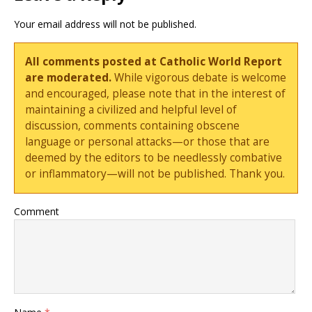
Your email address will not be published.
All comments posted at Catholic World Report
are moderated.
While vigorous debate is welcome
and encouraged, please note that in the interest of
maintaining a civilized and helpful level of
discussion, comments containing obscene
language or personal attacks—or those that are
deemed by the editors to be needlessly combative
or inflammatory—will not be published. Thank you.
Comment