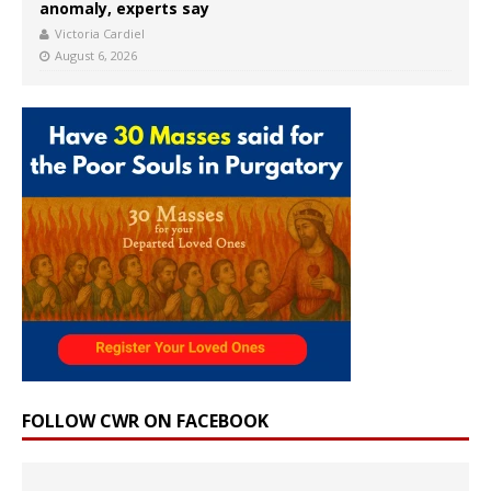
anomaly, experts say
Victoria Cardiel
August 6, 2026
FOLLOW CWR ON FACEBOOK