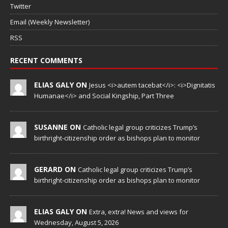
Twitter
Email (Weekly Newsletter)
RSS
RECENT COMMENTS
ELIAS GALY ON
Jesus <i>autem tacebat</i>: <i>Dignitatis
Humanae</i> and Social Kingship, Part Three
SUSANNE ON
Catholic legal group criticizes Trump’s
birthright-citizenship order as bishops plan to monitor
GERARD ON
Catholic legal group criticizes Trump’s
birthright-citizenship order as bishops plan to monitor
ELIAS GALY ON
Extra, extra! News and views for
Wednesday, August 5, 2026