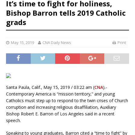
It’s time to fight for holiness,
Bishop Barron tells 2019 Catholic
grads
May 15, 2019
CNA Daily News
Print
Santa Paula, Calif., May 15, 2019 / 03:22 am (
CNA
).-
Contemporary America is “mission territory,” and young
Catholics must step up to respond to the twin crises of Church
corruption and increasing religious disaffiliation, Auxiliary
Bishop Robert E. Barron of Los Angeles said in a recent
speech.
Speaking to young graduates, Barron cited a “time to fight” by