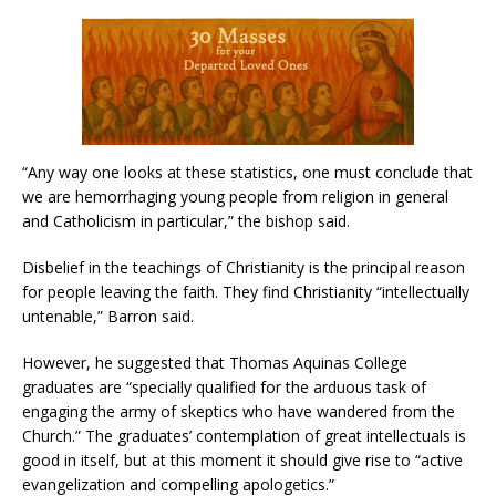
“Any way one looks at these statistics, one must conclude that
we are hemorrhaging young people from religion in general
and Catholicism in particular,” the bishop said.
Disbelief in the teachings of Christianity is the principal reason
for people leaving the faith. They find Christianity “intellectually
untenable,” Barron said.
However, he suggested that Thomas Aquinas College
graduates are “specially qualified for the arduous task of
engaging the army of skeptics who have wandered from the
Church.” The graduates’ contemplation of great intellectuals is
good in itself, but at this moment it should give rise to “active
evangelization and compelling apologetics.”