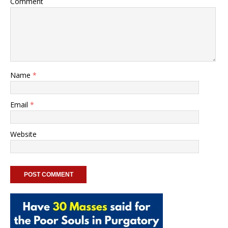
Comment
Name
*
Email
*
Website