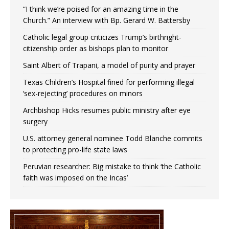
“I think we’re poised for an amazing time in the
Church.” An interview with Bp. Gerard W. Battersby
Catholic legal group criticizes Trump’s birthright-
citizenship order as bishops plan to monitor
Saint Albert of Trapani, a model of purity and prayer
Texas Children’s Hospital fined for performing illegal
‘sex-rejecting’ procedures on minors
Archbishop Hicks resumes public ministry after eye
surgery
U.S. attorney general nominee Todd Blanche commits
to protecting pro-life state laws
Peruvian researcher: Big mistake to think ‘the Catholic
faith was imposed on the Incas’