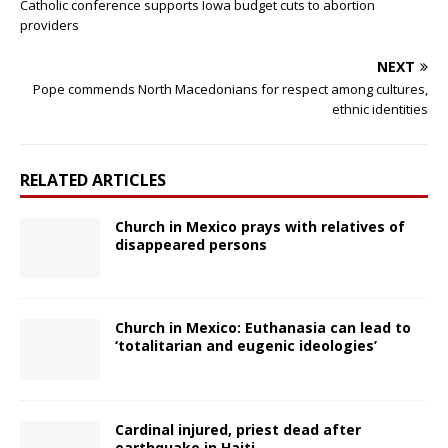
Catholic conference supports Iowa budget cuts to abortion
providers
NEXT
Pope commends North Macedonians for respect among cultures,
ethnic identities
RELATED ARTICLES
Church in Mexico prays with relatives of
disappeared persons
Church in Mexico: Euthanasia can lead to
‘totalitarian and eugenic ideologies’
Cardinal injured, priest dead after
earthquake in Haiti