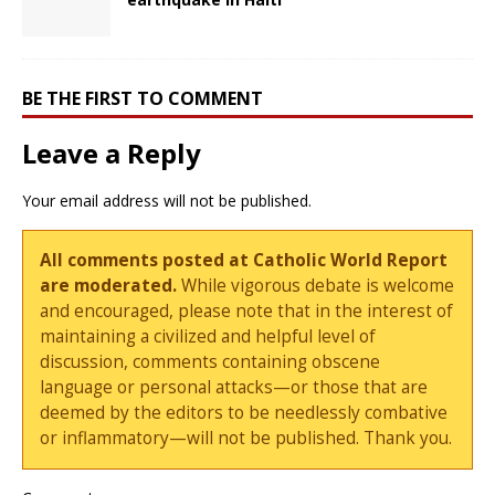
BE THE FIRST TO COMMENT
Leave a Reply
Your email address will not be published.
All comments posted at Catholic World Report
are moderated.
While vigorous debate is welcome
and encouraged, please note that in the interest of
maintaining a civilized and helpful level of
discussion, comments containing obscene
language or personal attacks—or those that are
deemed by the editors to be needlessly combative
or inflammatory—will not be published. Thank you.