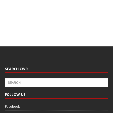
SEARCH CWR
FOLLOW US
Facebook