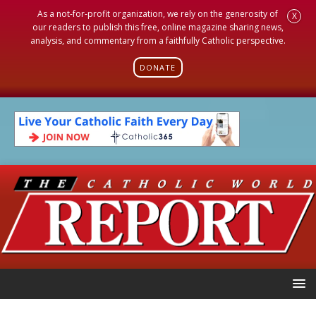
As a not-for-profit organization, we rely on the generosity of
X
our readers to publish this free, online magazine sharing news,
analysis, and commentary from a faithfully Catholic perspective.
DONATE