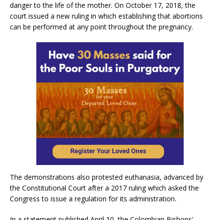
danger to the life of the mother. On October 17, 2018, the
court issued a new ruling in which establishing that abortions
can be performed at any point throughout the pregnancy.
The demonstrations also protested euthanasia, advanced by
the Constitutional Court after a 2017 ruling which asked the
Congress to issue a regulation for its administration.
In a statement published April 10, the Colombian Bishops'