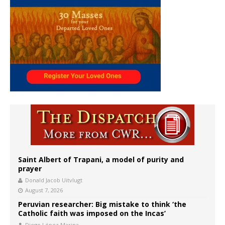
Saint Albert of Trapani, a model of purity and
prayer
Donald Jacob Uitvlugt
August 7, 2026
Peruvian researcher: Big mistake to think ‘the
Catholic faith was imposed on the Incas’
Diego López Marina