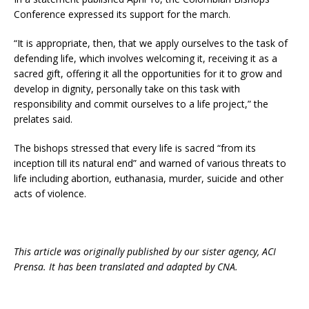
Conference expressed its support for the march.
“It is appropriate, then, that we apply ourselves to the task of
defending life, which involves welcoming it, receiving it as a
sacred gift, offering it all the opportunities for it to grow and
develop in dignity, personally take on this task with
responsibility and commit ourselves to a life project,” the
prelates said.
The bishops stressed that every life is sacred “from its
inception till its natural end” and warned of various threats to
life including abortion, euthanasia, murder, suicide and other
acts of violence.
This article was originally published by our sister agency, ACI
Prensa. It has been translated and adapted by CNA.