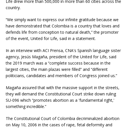
Life drew more than 500,000 in more than 60 cities across the
country.
“We simply want to express our infinite gratitude because we
have demonstrated that Colombia is a country that loves and
defends life from conception to natural death,” the promoter
of the event, United for Life, said in a statement.
In an interview with ACI Prensa, CNA's Spanish language sister
agency, Jesús Magaña, president of the United for Life, said
the 2019 march was a “complete success because in the
largest cities, the main plazas were filled” and “different
politicians, candidates and members of Congress joined us.”
Magaña assured that with the massive support in the streets,
they will demand the Constitutional Court strike down ruling
SU-096 which “promotes abortion as a 'fundamental right,'
something incredible.”
The Constitutional Court of Colombia decriminalized abortion
on May 10, 2006 in the cases of rape, fetal deformity and