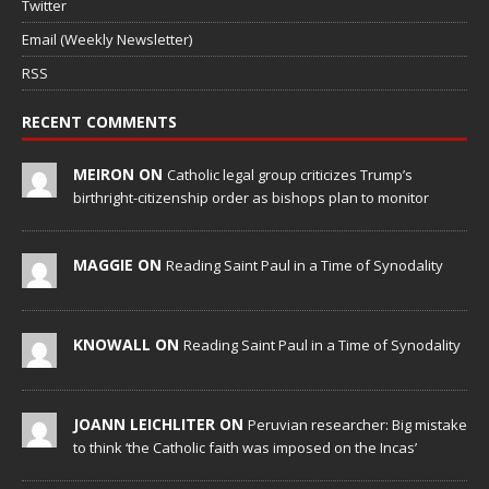
Twitter
Email (Weekly Newsletter)
RSS
RECENT COMMENTS
MEIRON ON
Catholic legal group criticizes Trump’s
birthright-citizenship order as bishops plan to monitor
MAGGIE ON
Reading Saint Paul in a Time of Synodality
KNOWALL ON
Reading Saint Paul in a Time of Synodality
JOANN LEICHLITER ON
Peruvian researcher: Big mistake
to think ‘the Catholic faith was imposed on the Incas’