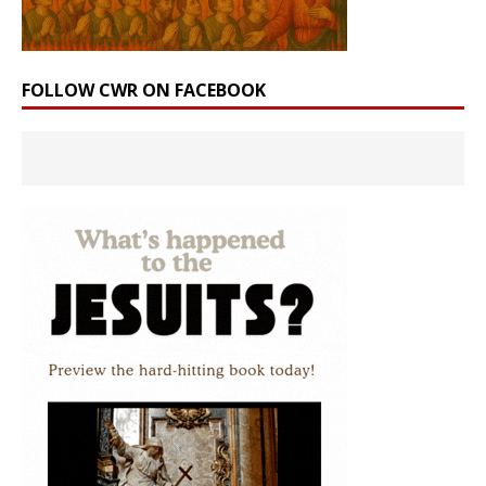
FOLLOW CWR ON FACEBOOK