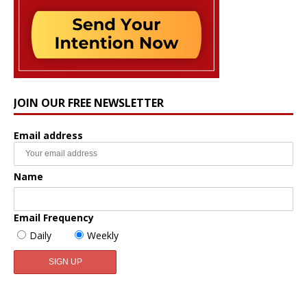
JOIN OUR FREE NEWSLETTER
Email address
Name
Email Frequency
Daily
Weekly