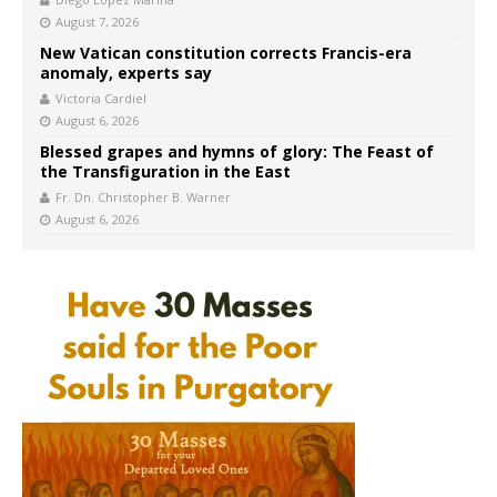
August 7, 2026
New Vatican constitution corrects Francis-era
anomaly, experts say
Victoria Cardiel
August 6, 2026
Blessed grapes and hymns of glory: The Feast of
the Transfiguration in the East
Fr. Dn. Christopher B. Warner
August 6, 2026