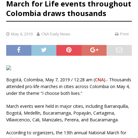
March for Life events throughout
Colombia draws thousands
May 6, 2019
CNA Daily News
Print
Bogotá, Colombia, May 7, 2019 / 12:28 am (
CNA
).- Thousands
attended pro-life marches in cities across Colombia on May 4,
under the theme “I choose both lives.”
March events were held in major cities, including Barranquilla,
Bogotá, Medellín, Bucaramanga, Popayán, Cartagena,
Villavicencio, Cali, Manizales, Pereira, and Bucaramanga.
According to organizers, the 13th annual National March for