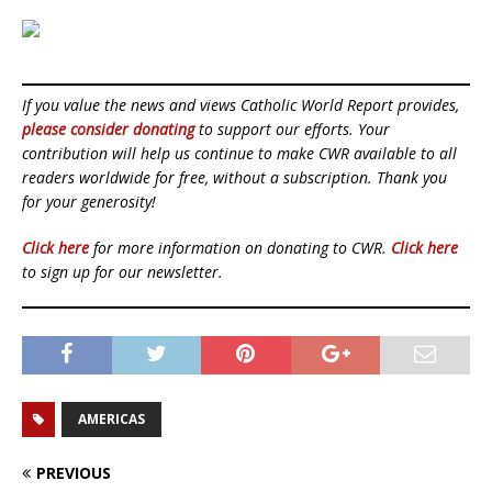
If you value the news and views Catholic World Report provides,
please consider donating
to support our efforts. Your
contribution will help us continue to make CWR available to all
readers worldwide for free, without a subscription. Thank you
for your generosity!
Click here
for more information on donating to CWR.
Click here
to sign up for our newsletter.
AMERICAS
PREVIOUS