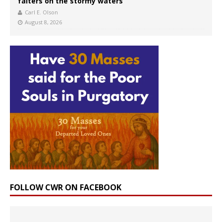
falters on the stormy waters
Carl E. Olson
August 8, 2026
FOLLOW CWR ON FACEBOOK