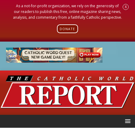
As a not-for-profit organization, we rely on the generosity of
X
our readers to publish this free, online magazine sharing news,
analysis, and commentary from a faithfully Catholic perspective.
DONATE