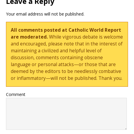
Leave a Reply
Your email address will not be published.
All comments posted at Catholic World Report
are moderated.
While vigorous debate is welcome
and encouraged, please note that in the interest of
maintaining a civilized and helpful level of
discussion, comments containing obscene
language or personal attacks—or those that are
deemed by the editors to be needlessly combative
or inflammatory—will not be published. Thank you.
Comment