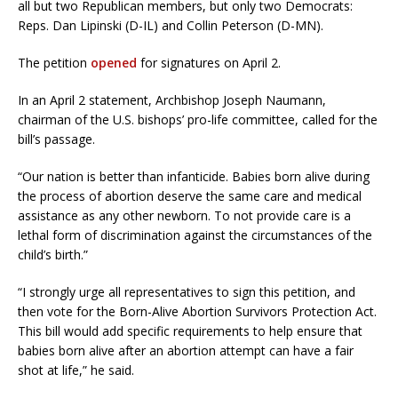
all but two Republican members, but only two Democrats:
Reps. Dan Lipinski (D-IL) and Collin Peterson (D-MN).
The petition
opened
for signatures on April 2.
In an April 2 statement, Archbishop Joseph Naumann,
chairman of the U.S. bishops’ pro-life committee, called for the
bill’s passage.
“Our nation is better than infanticide. Babies born alive during
the process of abortion deserve the same care and medical
assistance as any other newborn. To not provide care is a
lethal form of discrimination against the circumstances of the
child’s birth.”
“I strongly urge all representatives to sign this petition, and
then vote for the Born-Alive Abortion Survivors Protection Act.
This bill would add specific requirements to help ensure that
babies born alive after an abortion attempt can have a fair
shot at life,” he said.