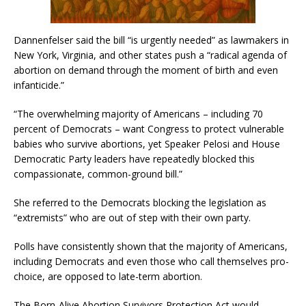
Dannenfelser said the bill “is urgently needed” as lawmakers in
New York, Virginia, and other states push a “radical agenda of
abortion on demand through the moment of birth and even
infanticide.”
“The overwhelming majority of Americans – including 70
percent of Democrats – want Congress to protect vulnerable
babies who survive abortions, yet Speaker Pelosi and House
Democratic Party leaders have repeatedly blocked this
compassionate, common-ground bill.”
She referred to the Democrats blocking the legislation as
“extremists” who are out of step with their own party.
Polls have consistently shown that the majority of Americans,
including Democrats and even those who call themselves pro-
choice, are opposed to late-term abortion.
The Born-Alive Abortion Survivors Protection Act would