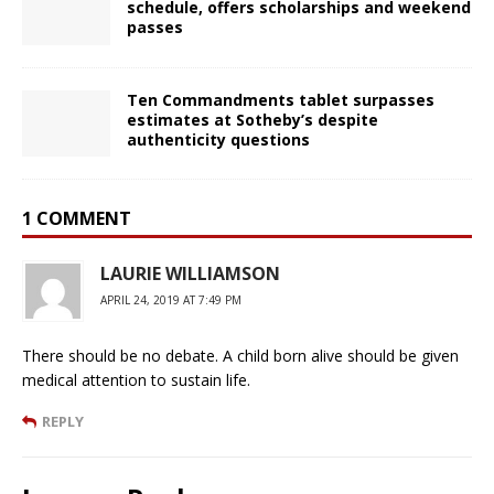
schedule, offers scholarships and weekend
passes
Ten Commandments tablet surpasses
estimates at Sotheby’s despite
authenticity questions
1 COMMENT
LAURIE WILLIAMSON
APRIL 24, 2019 AT 7:49 PM
There should be no debate. A child born alive should be given
medical attention to sustain life.
REPLY