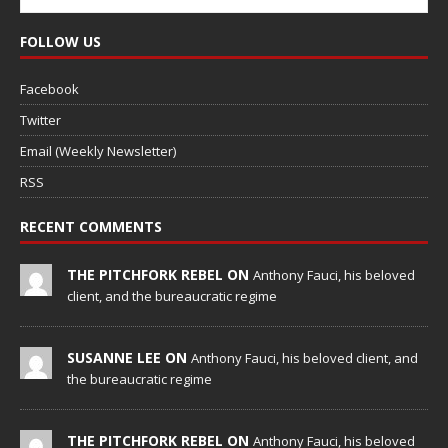
FOLLOW US
Facebook
Twitter
Email (Weekly Newsletter)
RSS
RECENT COMMENTS
THE PITCHFORK REBEL ON
Anthony Fauci, his beloved
client, and the bureaucratic regime
SUSANNE LEE ON
Anthony Fauci, his beloved client, and
the bureaucratic regime
THE PITCHFORK REBEL ON
Anthony Fauci, his beloved