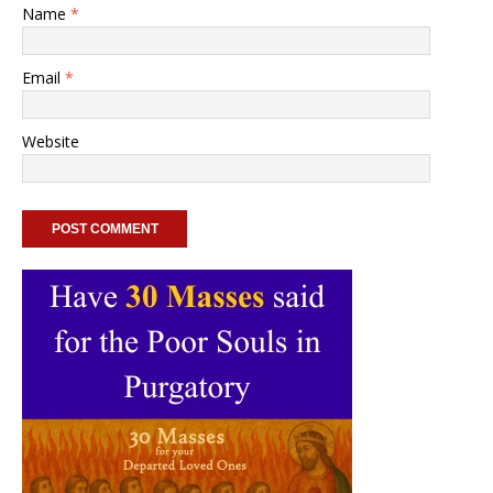
Name
*
Email
*
Website