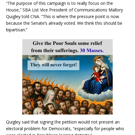
“The purpose of this campaign is to really focus on the
House,” SBA List Vice President of Communications Mallory
Quigley told CNA. “This is where the pressure point is now
because the Senate’s already voted. We think this should be
bipartisan.”
Quigley said that signing the petition would not present an
electoral problem for Democrats, “especially for people who