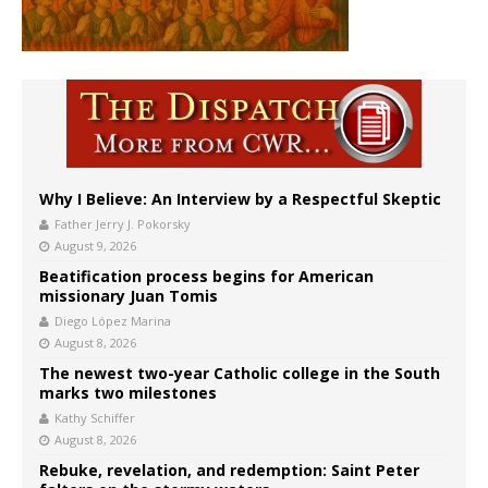
Why I Believe: An Interview by a Respectful Skeptic
Father Jerry J. Pokorsky
August 9, 2026
Beatification process begins for American
missionary Juan Tomis
Diego López Marina
August 8, 2026
The newest two-year Catholic college in the South
marks two milestones
Kathy Schiffer
August 8, 2026
Rebuke, revelation, and redemption: Saint Peter