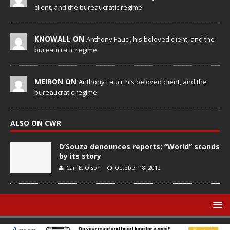
client, and the bureaucratic regime
KNOWALL ON
Anthony Fauci, his beloved client, and the
bureaucratic regime
MEIRON ON
Anthony Fauci, his beloved client, and the
bureaucratic regime
ALSO ON CWR
D’Souza denounces reports; “World” stands
by its story
Carl E. Olson
October 18, 2012
© Catholic World Report