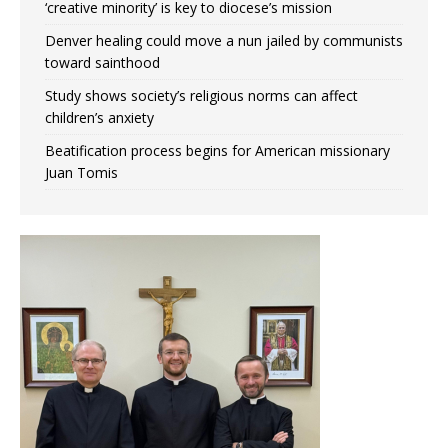
‘creative minority’ is key to diocese’s mission
Denver healing could move a nun jailed by communists
toward sainthood
Study shows society’s religious norms can affect
children’s anxiety
Beatification process begins for American missionary
Juan Tomis