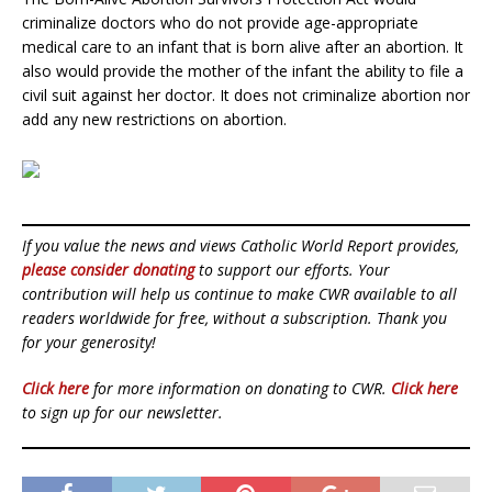
criminalize doctors who do not provide age-appropriate
medical care to an infant that is born alive after an abortion. It
also would provide the mother of the infant the ability to file a
civil suit against her doctor. It does not criminalize abortion nor
add any new restrictions on abortion.
If you value the news and views Catholic World Report provides,
please consider donating
to support our efforts. Your
contribution will help us continue to make CWR available to all
readers worldwide for free, without a subscription. Thank you
for your generosity!
Click here
for more information on donating to CWR.
Click here
to sign up for our newsletter.