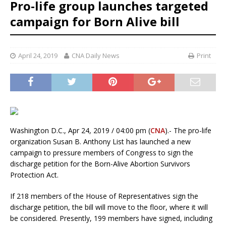
Pro-life group launches targeted
campaign for Born Alive bill
April 24, 2019
CNA Daily News
Print
Washington D.C., Apr 24, 2019 / 04:00 pm (
CNA
).- The pro-life
organization Susan B. Anthony List has launched a new
campaign to pressure members of Congress to sign the
discharge petition for the Born-Alive Abortion Survivors
Protection Act.
If 218 members of the House of Representatives sign the
discharge petition, the bill will move to the floor, where it will
be considered. Presently, 199 members have signed, including