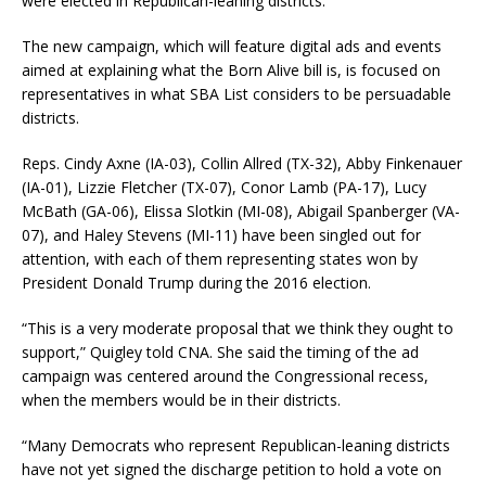
were elected in Republican-leaning districts.”
The new campaign, which will feature digital ads and events
aimed at explaining what the Born Alive bill is, is focused on
representatives in what SBA List considers to be persuadable
districts.
Reps. Cindy Axne (IA-03), Collin Allred (TX-32), Abby Finkenauer
(IA-01), Lizzie Fletcher (TX-07), Conor Lamb (PA-17), Lucy
McBath (GA-06), Elissa Slotkin (MI-08), Abigail Spanberger (VA-
07), and Haley Stevens (MI-11) have been singled out for
attention, with each of them representing states won by
President Donald Trump during the 2016 election.
“This is a very moderate proposal that we think they ought to
support,” Quigley told CNA. She said the timing of the ad
campaign was centered around the Congressional recess,
when the members would be in their districts.
“Many Democrats who represent Republican-leaning districts
have not yet signed the discharge petition to hold a vote on