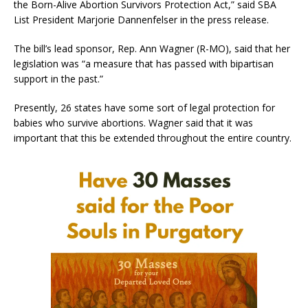
the Born-Alive Abortion Survivors Protection Act,” said SBA
List President Marjorie Dannenfelser in the press release.
The bill’s lead sponsor, Rep. Ann Wagner (R-MO), said that her
legislation was “a measure that has passed with bipartisan
support in the past.”
Presently, 26 states have some sort of legal protection for
babies who survive abortions. Wagner said that it was
important that this be extended throughout the entire country.