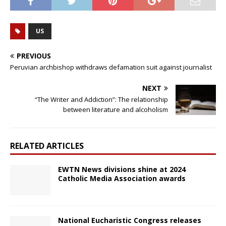
US
PREVIOUS
Peruvian archbishop withdraws defamation suit against journalist
NEXT
“The Writer and Addiction”: The relationship
between literature and alcoholism
RELATED ARTICLES
EWTN News divisions shine at 2024
Catholic Media Association awards
National Eucharistic Congress releases