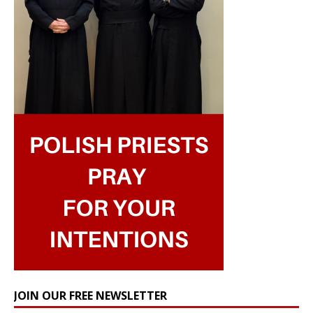
JOIN OUR FREE NEWSLETTER