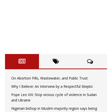
On Abortion Pills, Wastewater, and Public Trust
Why I Believe: An Interview by a Respectful Skeptic
Pope Leo XIV: Stop vicious cycle of violence in Sudan
and Ukraine
Nigerian bishop in Muslim-majority region says being