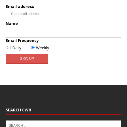
Email address
Name
Email Frequency
Daily
Weekly
SEARCH CWR