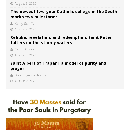
August 8, 2026
The newest two-year Catholic college in the South
marks two milestones
Kathy Schiffer
August 8, 2026
Rebuke, revelation, and redemption: Saint Peter
falters on the stormy waters
Carl E. Olson
August 8, 2026
Saint Albert of Trapani, a model of purity and
prayer
Donald Jacob Uitvlugt
August 7, 2026