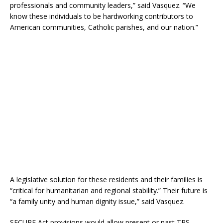
professionals and community leaders,” said Vasquez. “We
know these individuals to be hardworking contributors to
American communities, Catholic parishes, and our nation.”
A legislative solution for these residents and their families is
“critical for humanitarian and regional stability.” Their future is
“a family unity and human dignity issue,” said Vasquez.
SECURE Act provisions would allow present or past TPS-