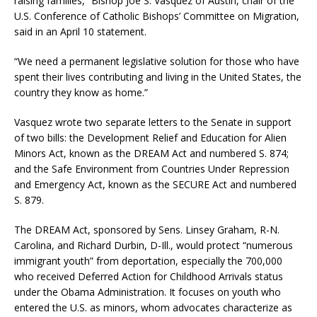
raising families,” Bishop Joe S. Vásquez of Austin, chair of the
U.S. Conference of Catholic Bishops’ Committee on Migration,
said in an April 10 statement.
“We need a permanent legislative solution for those who have
spent their lives contributing and living in the United States, the
country they know as home.”
Vasquez wrote two separate letters to the Senate in support
of two bills: the Development Relief and Education for Alien
Minors Act, known as the DREAM Act and numbered S. 874;
and the Safe Environment from Countries Under Repression
and Emergency Act, known as the SECURE Act and numbered
S. 879.
The DREAM Act, sponsored by Sens. Linsey Graham, R-N.
Carolina, and Richard Durbin, D-Ill., would protect “numerous
immigrant youth” from deportation, especially the 700,000
who received Deferred Action for Childhood Arrivals status
under the Obama Administration. It focuses on youth who
entered the U.S. as minors, whom advocates characterize as