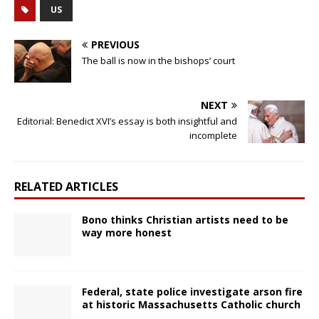
US
PREVIOUS
The ball is now in the bishops’ court
NEXT
Editorial: Benedict XVI’s essay is both insightful and
incomplete
RELATED ARTICLES
Bono thinks Christian artists need to be
way more honest
Federal, state police investigate arson fire
at historic Massachusetts Catholic church