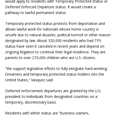
would apply to residents with Temporary Protected Status or
Deferred Enforced Departure status. It would create a
pathway to lawful permanent status.
Temporary protected status protects from deportation and
allows lawful work for nationals whose home country is
unsafe due to natural disaster, political turmoil or other reason
designated by law. About 320,000 residents who had TPS
status have seen it canceled in recent years and depend on
ongoing litigation to continue their legal residence. They are
parents to over 273,000 children who are U.S. citizens.
“We support legislative efforts to fully integrate hard-working
Dreamers and temporary protected status holders into the
United States,” Vasquez said
Deferred enforcement departures are granted by the U.S.
president to individuals from designated countries on a
temporary, discretionary basis.
Residents with either status are “business owners,