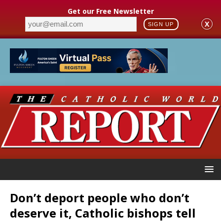
Get our Free Newsletter
X
SIGN UP
Don’t deport people who don’t
deserve it, Catholic bishops tell