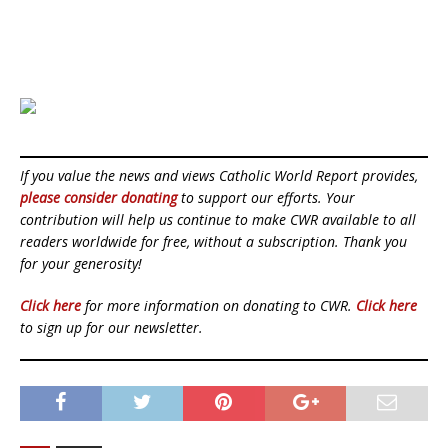
If you value the news and views Catholic World Report provides,
please consider donating
to support our efforts. Your
contribution will help us continue to make CWR available to all
readers worldwide for free, without a subscription. Thank you
for your generosity!
Click here
for more information on donating to CWR.
Click here
to sign up for our newsletter.