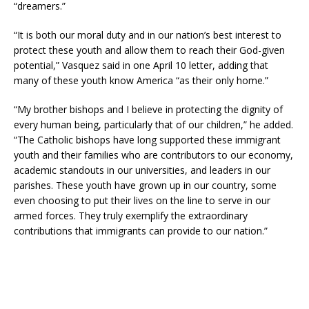
“dreamers.”
“It is both our moral duty and in our nation’s best interest to
protect these youth and allow them to reach their God-given
potential,” Vasquez said in one April 10 letter, adding that
many of these youth know America “as their only home.”
“My brother bishops and I believe in protecting the dignity of
every human being, particularly that of our children,” he added.
“The Catholic bishops have long supported these immigrant
youth and their families who are contributors to our economy,
academic standouts in our universities, and leaders in our
parishes. These youth have grown up in our country, some
even choosing to put their lives on the line to serve in our
armed forces. They truly exemplify the extraordinary
contributions that immigrants can provide to our nation.”