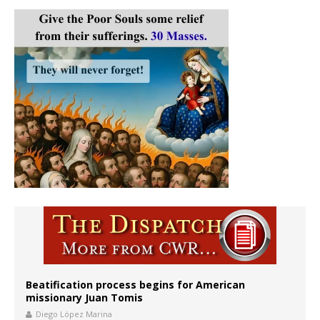
Beatification process begins for American
missionary Juan Tomis
Diego López Marina