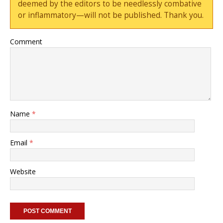
deemed by the editors to be needlessly combative
or inflammatory—will not be published. Thank you.
Comment
Name
*
Email
*
Website