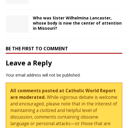
Who was Sister Wilhelmina Lancaster,
whose body is now the center of attention
in Missouri?
BE THE FIRST TO COMMENT
Leave a Reply
Your email address will not be published.
All comments posted at Catholic World Report
are moderated.
While vigorous debate is welcome
and encouraged, please note that in the interest of
maintaining a civilized and helpful level of
discussion, comments containing obscene
language or personal attacks—or those that are