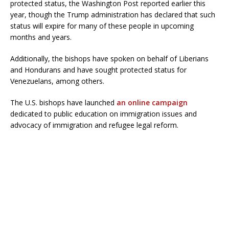
protected status, the Washington Post reported earlier this
year, though the Trump administration has declared that such
status will expire for many of these people in upcoming
months and years.
Additionally, the bishops have spoken on behalf of Liberians
and Hondurans and have sought protected status for
Venezuelans, among others.
The U.S. bishops have launched
an online campaign
dedicated to public education on immigration issues and
advocacy of immigration and refugee legal reform.