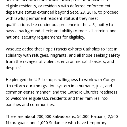
eligible residents, or residents with deferred enforcement
departure status extended beyond Sept. 28, 2016, to proceed
with lawful permanent resident status if they meet
qualifications like continuous presence in the U.S.; ability to
pass a background check; and ability to meet all criminal and
national security requirements for eligibility.
Vasquez added that Pope Francis exhorts Catholics to “act in
solidarity with refugees, migrants, and all those seeking safety
from the ravages of violence, environmental disasters, and
despair.”
He pledged the U.S. bishops’ willingness to work with Congress
“to reform our immigration system in a humane, just, and
common-sense manner” and the Catholic Church’s readiness
to welcome eligible U.S. residents and their families into
parishes and communities.
There are about 200,000 Salvadorans, 50,000 Haitians, 2,500
Nicaraguans and 1,000 Sudanese who have temporary