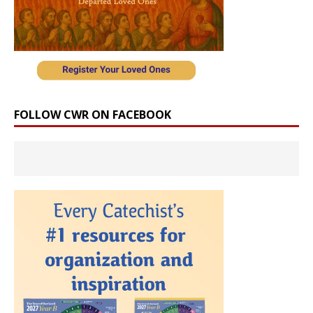
FOLLOW CWR ON FACEBOOK