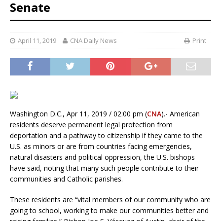
Senate
April 11, 2019
CNA Daily News
Print
Washington D.C., Apr 11, 2019 / 02:00 pm (
CNA
).- American
residents deserve permanent legal protection from
deportation and a pathway to citizenship if they came to the
U.S. as minors or are from countries facing emergencies,
natural disasters and political oppression, the U.S. bishops
have said, noting that many such people contribute to their
communities and Catholic parishes.
These residents are “vital members of our community who are
going to school, working to make our communities better and