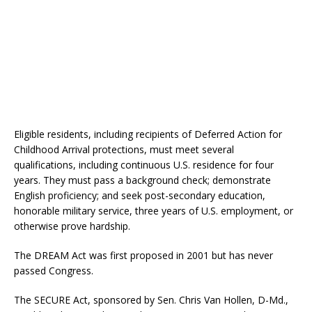
Eligible residents, including recipients of Deferred Action for
Childhood Arrival protections, must meet several
qualifications, including continuous U.S. residence for four
years. They must pass a background check; demonstrate
English proficiency; and seek post-secondary education,
honorable military service, three years of U.S. employment, or
otherwise prove hardship.
The DREAM Act was first proposed in 2001 but has never
passed Congress.
The SECURE Act, sponsored by Sen. Chris Van Hollen, D-Md.,