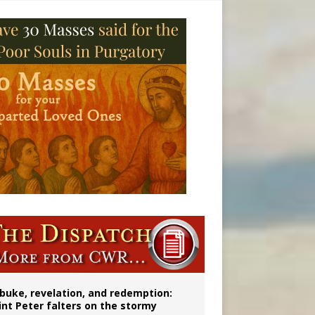
onitor
buke, revelation, and redemption:
int Peter falters on the stormy