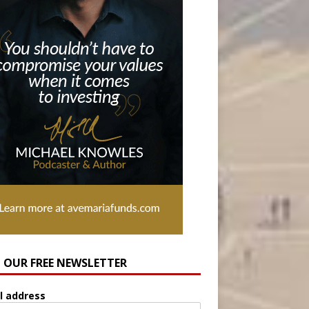
N OUR FREE NEWSLETTER
l address