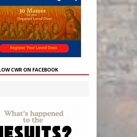
LOW CWR ON FACEBOOK