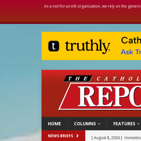
As a not-for-profit organization, we rely on the genero
HOME
COLUMNS
FEATURES
[ August 8, 2026 ]
Homeless
NEWS BRIEFS