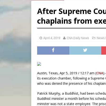
[ August 8, 2026 ]
Australia
After Supreme Cour
[ August 8, 2026 ]
Why the f
chaplains from ex
[ August 7, 2026 ]
Catholic 
[ August 8, 2026 ]
Beatific
April 4, 2019
CNA Daily News
News 
Austin, Texas, Apr 5, 2019 / 12:17 am (
CNA
)
its execution chamber, following a Supreme 
who was denied the presence of his chaplain
Patrick Murphy, a Buddhist, had been schedu
Buddhist minister a month before his schedu
minister was not a state employee. The priso