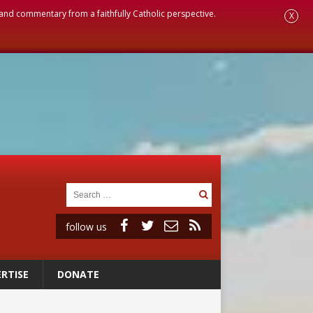
, and commentary from a faithfully Catholic perspective.
X
follow us
RTISE
DONATE