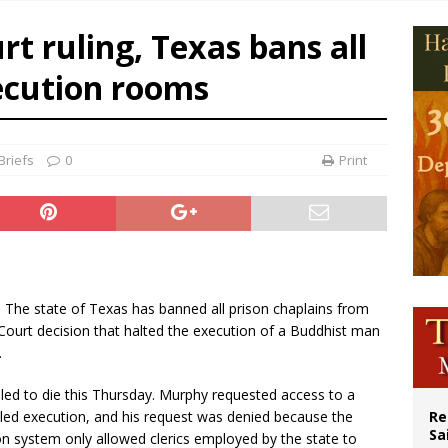
n bishops warn against rising antisemitism in message on social division
t ruling, Texas bans all
east of St. Dominic is not actually the Dominicans’ biggest feast day
ecution rooms
legal group criticizes Trump’s birthright-citizenship order as bishops plan to m
ation process begins for American missionary Juan Tomis
Briefs
0
Print
.- The state of Texas has banned all prison chaplains from
Court decision that halted the execution of a Buddhist man
.
led to die this Thursday. Murphy requested access to a
led execution, and his request was denied because the
Re
Sa
n system only allowed clerics employed by the state to