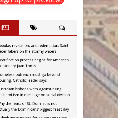
ebuke, revelation, and redemption: Saint
eter falters on the stormy waters
eatification process begins for American
issionary Juan Tomis
omeless outreach must go beyond
ousing, Catholic leader says
ustralian bishops warn against rising
ntisemitism in message on social division
hy the feast of St. Dominic is not
ctually the Dominicans’ biggest feast day
I think we’re poised for an amazing time