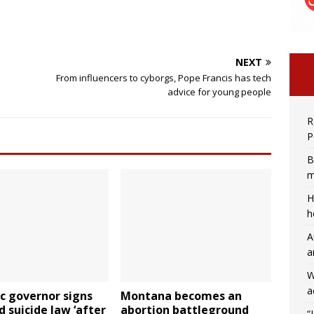
NEXT
From influencers to cyborgs, Pope Francis has tech
s
advice for young people
R
P
B
m
H
h
A
a
W
a
c governor signs
Montana becomes an
d suicide law ‘after
abortion battleground
“