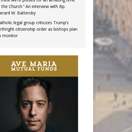
n the Church.” An interview with Bp.
erard W. Battersby
atholic legal group criticizes Trump’s
irthright-citizenship order as bishops plan
o monitor