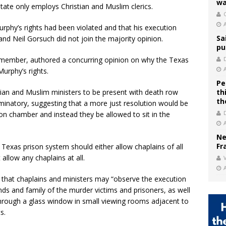
wa
tate only employs Christian and Muslim clerics.
C
phy’s rights had been violated and that his execution
Sa
nd Neil Gorsuch did not join the majority opinion.
pu
t member, authored a concurring opinion on why the Texas
urphy’s rights.
Pe
tian and Muslim ministers to be present with death row
th
th
minatory, suggesting that a more just resolution would be
ion chamber and instead they be allowed to sit in the
Ne
Fr
 Texas prison system should either allow chaplains of all
allow any chaplains at all.
V
 that chaplains and ministers may “observe the execution
nds and family of the murder victims and prisoners, as well
hrough a glass window in small viewing rooms adjacent to
s.