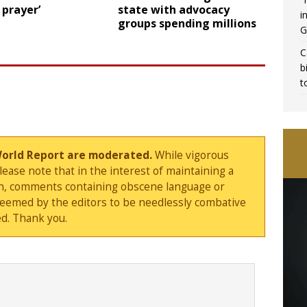
 prayer’
state with advocacy
i
groups spending millions
G
C
b
t
World Report are moderated.
While vigorous
ase note that in the interest of maintaining a
sion, comments containing obscene language or
deemed by the editors to be needlessly combative
d. Thank you.