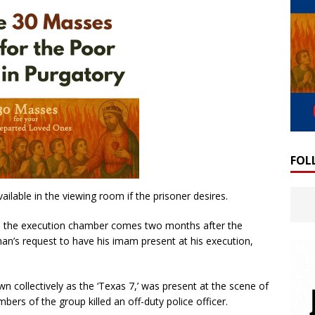
FOL
ailable in the viewing room if the prisoner desires.
rom the execution chamber comes two months after the
’s request to have his imam present at his execution,
n collectively as the ‘Texas 7,’ was present at the scene of
bers of the group killed an off-duty police officer.