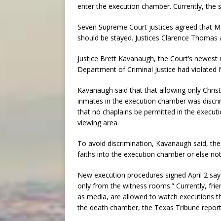
enter the execution chamber. Currently, the s
Seven Supreme Court justices agreed that Mur
should be stayed. Justices Clarence Thomas a
Justice Brett Kavanaugh, the Court’s newes
Department of Criminal Justice had violated M
Kavanaugh said that that allowing only Chris
inmates in the execution chamber was discri
that no chaplains be permitted in the execut
viewing area.
To avoid discrimination, Kavanaugh said, the
faiths into the execution chamber or else not 
New execution procedures signed April 2 say
only from the witness rooms.” Currently, frie
as media, are allowed to watch executions t
the death chamber, the Texas Tribune report