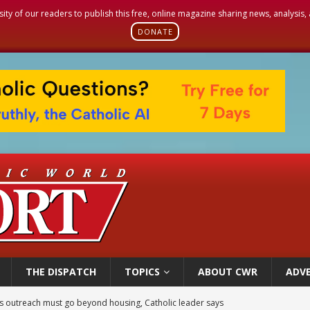
sity of our readers to publish this free, online magazine sharing news, analysis
DONATE
THE DISPATCH
TOPICS
ABOUT CWR
ADVE
 outreach must go beyond housing, Catholic leader says