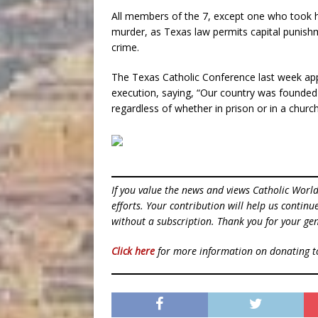
All members of the 7, except one who took hi
murder, as Texas law permits capital punishm
crime.
The Texas Catholic Conference last week ap
execution, saying, “Our country was founded on
regardless of whether in prison or in a church
If you value the news and views Catholic Worl
efforts. Your contribution will help us contin
without a subscription. Thank you for your gen
Click here
for more information on donating 