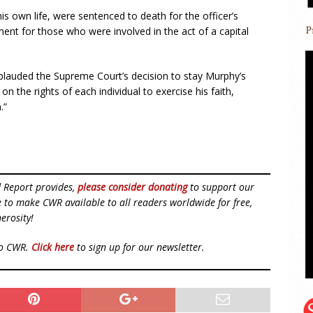
s own life, were sentenced to death for the officer’s
ent for those who were involved in the act of a capital
plauded the Supreme Court’s decision to stay Murphy’s
 the rights of each individual to exercise his faith,
.”
d Report provides,
please consider donating
to support our
ue to make CWR available to all readers worldwide for free,
erosity!
to CWR.
Click here
to sign up for our newsletter.