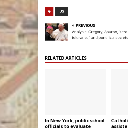
US
PREVIOUS
Analysis: Gregory, Apuron, ‘zero
tolerance,’ and pontifical secret
RELATED ARTICLES
In New York, public school
Catholi
officials to evaluate
assiste