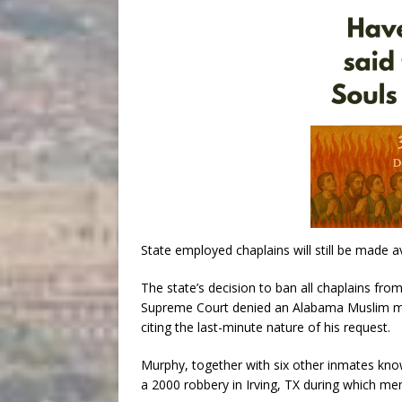
State employed chaplains will still be made av
The state’s decision to ban all chaplains f
Supreme Court denied an Alabama Muslim man
citing the last-minute nature of his request.
Murphy, together with six other inmates know
a 2000 robbery in Irving, TX during which mem