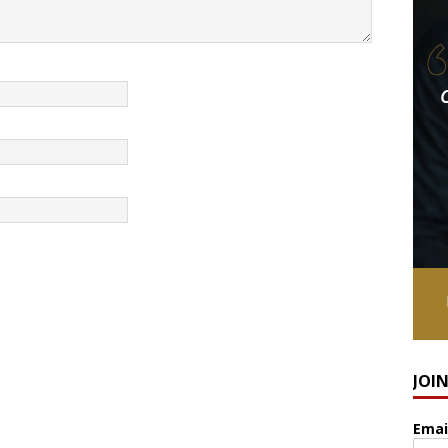
JOI
Emai