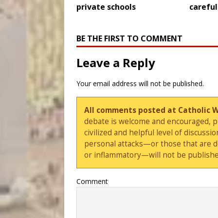
private schools
careful
BE THE FIRST TO COMMENT
Leave a Reply
Your email address will not be published.
All comments posted at Catholic 
debate is welcome and encouraged, ple
civilized and helpful level of discus
personal attacks—or those that are 
or inflammatory—will not be publishe
Comment