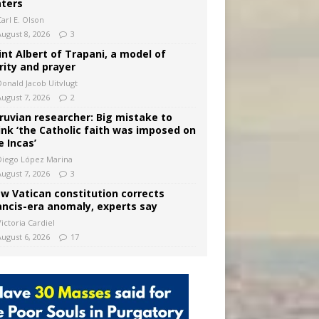
ters
arl E. Olson
August 8, 2026
3
int Albert of Trapani, a model of
rity and prayer
Donald Jacob Uitvlugt
August 7, 2026
2
ruvian researcher: Big mistake to
ink ‘the Catholic faith was imposed on
e Incas’
Diego López Marina
August 7, 2026
3
w Vatican constitution corrects
ancis-era anomaly, experts say
ictoria Cardiel
August 6, 2026
17