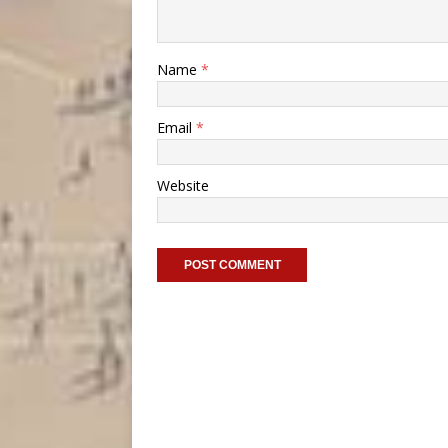
Name
*
Email
*
Website