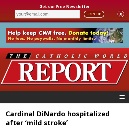
Get our Free Newsletter
X
SIGN UP
Cardinal DiNardo hospitalized
after ‘mild stroke’