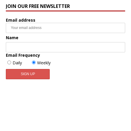
JOIN OUR FREE NEWSLETTER
Email address
Name
Email Frequency
Daily
Weekly