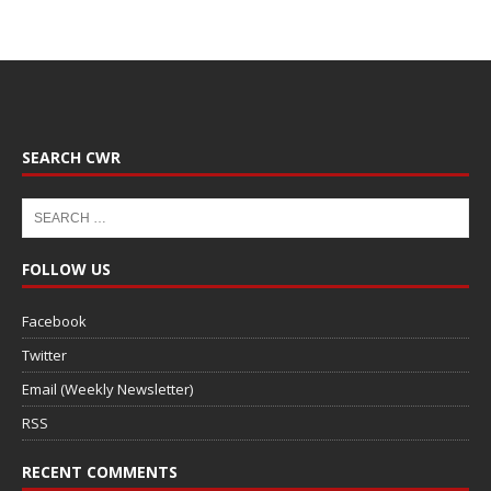
SEARCH CWR
FOLLOW US
Facebook
Twitter
Email (Weekly Newsletter)
RSS
RECENT COMMENTS