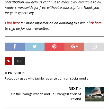
contribution will help us continue to make CWR available to all
readers worldwide for free, without a subscription. Thank you
for your generosity!
Click here
for more information on donating to CWR.
Click here
to sign up for our newsletter.
US
PREVIOUS
Facebook uses AI to tackle revenge porn on social media
NEXT
On the Evangelization and Re-Evangelization of
Ireland