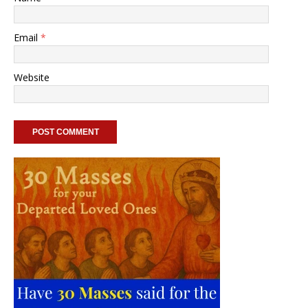
Email
*
Website