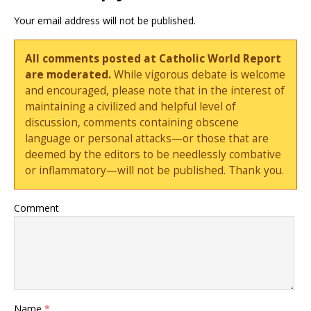
Your email address will not be published.
All comments posted at Catholic World Report
are moderated.
While vigorous debate is welcome
and encouraged, please note that in the interest of
maintaining a civilized and helpful level of
discussion, comments containing obscene
language or personal attacks—or those that are
deemed by the editors to be needlessly combative
or inflammatory—will not be published. Thank you.
Comment
Name
*