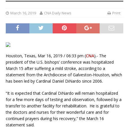
March 16, 2019
CNA Daily News
Print
Houston, Texas, Mar 16, 2019 / 06:33 pm (
CNA
).- The
president of the U.S. bishops’ conference was hospitalized
March 15 after suffering a mild stroke, according to a
statement from the Archdiocese of Galveston-Houston, which
has been led by Cardinal Daniel DiNardo since 2006.
“It is expected that Cardinal DiNardo will remain hospitalized
for a few more days of testing and observation, followed by a
transfer to another facility for rehabilitation. He is grateful to
the doctors and nurses for their wonderful care and for
continued prayers during his recovery,” the March 16
statement said.