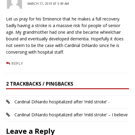
MARCH 17, 2019 AT 3:49 AM
Let us pray for his Eminence that he makes a full recovery.
Sadly having a stroke is a massive risk for people of senior
age. My grandmother had one and she became wheelchair
bound and eventually developed dementia. Hopefully it does
not seem to be the case with Cardinal DiNardo since he is
conversing with hospital staff.
REPLY
2 TRACKBACKS / PINGBACKS
Cardinal DiNardo hospitalized after ‘mild stroke’ -
Cardinal DiNardo hospitalized after ‘mild stroke’ – I believe
Leave a Reply