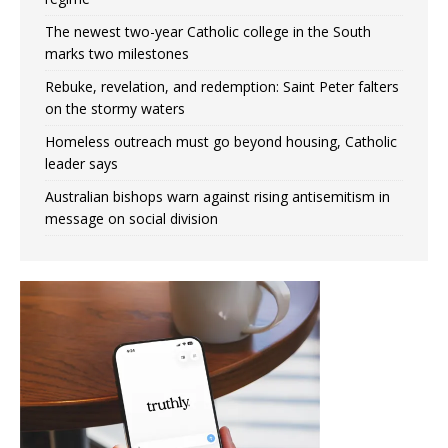
The newest two-year Catholic college in the South
marks two milestones
Rebuke, revelation, and redemption: Saint Peter falters
on the stormy waters
Homeless outreach must go beyond housing, Catholic
leader says
Australian bishops warn against rising antisemitism in
message on social division