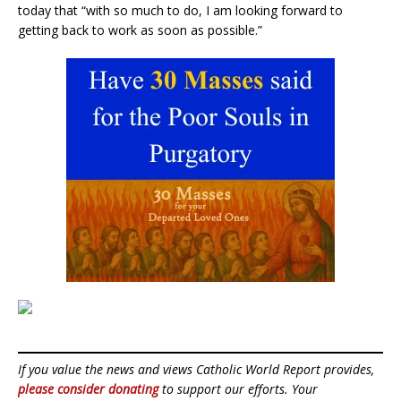
today that “with so much to do, I am looking forward to
getting back to work as soon as possible.”
If you value the news and views Catholic World Report provides,
please consider donating
to support our efforts. Your