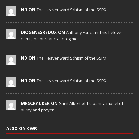
ND ON
The Heavenward Schism of the SSPX
DIOGENESREDUX ON
Anthony Fauci and his beloved
client, the bureaucratic regime
ND ON
The Heavenward Schism of the SSPX
ND ON
The Heavenward Schism of the SSPX
MRSCRACKER ON
Saint Albert of Trapani, a model of
purity and prayer
ALSO ON CWR