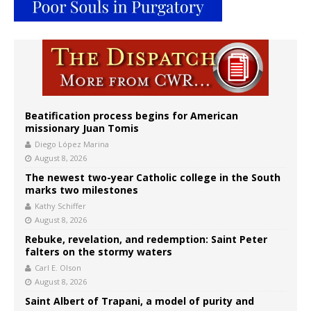
Beatification process begins for American
missionary Juan Tomis
Diego López Marina
August 8, 2026
The newest two-year Catholic college in the South
marks two milestones
Kathy Schiffer
August 8, 2026
Rebuke, revelation, and redemption: Saint Peter
falters on the stormy waters
Carl E. Olson
August 8, 2026
Saint Albert of Trapani, a model of purity and