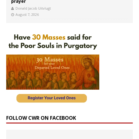
prayer
Donald Jacob Uitvlugt
August 7, 2026
FOLLOW CWR ON FACEBOOK