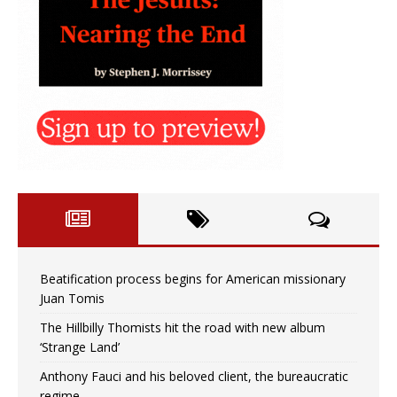
Beatification process begins for American missionary
Juan Tomis
The Hillbilly Thomists hit the road with new album
‘Strange Land’
Anthony Fauci and his beloved client, the bureaucratic
regime