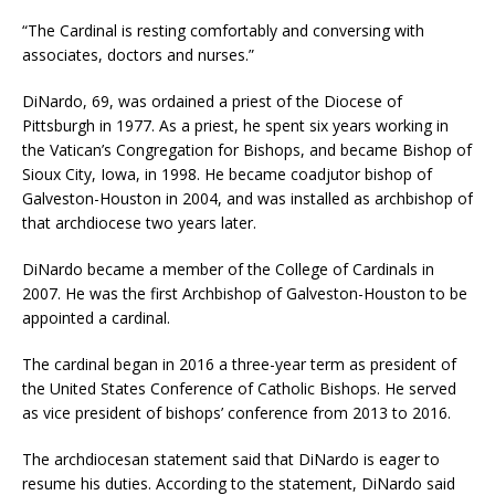
“The Cardinal is resting comfortably and conversing with
associates, doctors and nurses.”
DiNardo, 69, was ordained a priest of the Diocese of
Pittsburgh in 1977. As a priest, he spent six years working in
the Vatican’s Congregation for Bishops, and became Bishop of
Sioux City, Iowa, in 1998. He became coadjutor bishop of
Galveston-Houston in 2004, and was installed as archbishop of
that archdiocese two years later.
DiNardo became a member of the College of Cardinals in
2007. He was the first Archbishop of Galveston-Houston to be
appointed a cardinal.
The cardinal began in 2016 a three-year term as president of
the United States Conference of Catholic Bishops. He served
as vice president of bishops’ conference from 2013 to 2016.
The archdiocesan statement said that DiNardo is eager to
resume his duties. According to the statement, DiNardo said