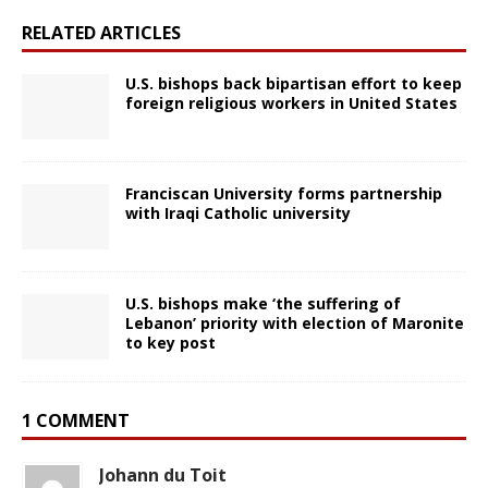
RELATED ARTICLES
U.S. bishops back bipartisan effort to keep
foreign religious workers in United States
Franciscan University forms partnership
with Iraqi Catholic university
U.S. bishops make ‘the suffering of
Lebanon’ priority with election of Maronite
to key post
1 COMMENT
Johann du Toit