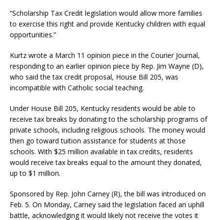
“Scholarship Tax Credit legislation would allow more families
to exercise this right and provide Kentucky children with equal
opportunities.”
Kurtz wrote a March 11 opinion piece in the Courier Journal,
responding to an earlier opinion piece by Rep. Jim Wayne (D),
who said the tax credit proposal, House Bill 205, was
incompatible with Catholic social teaching.
Under House Bill 205, Kentucky residents would be able to
receive tax breaks by donating to the scholarship programs of
private schools, including religious schools. The money would
then go toward tuition assistance for students at those
schools. With $25 million available in tax credits, residents
would receive tax breaks equal to the amount they donated,
up to $1 million.
Sponsored by Rep. John Carney (R), the bill was introduced on
Feb. 5. On Monday, Carney said the legislation faced an uphill
battle, acknowledging it would likely not receive the votes it