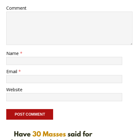
Comment
Name
*
Email
*
Website