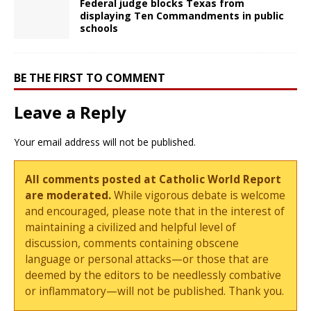
Federal judge blocks Texas from
displaying Ten Commandments in public
schools
BE THE FIRST TO COMMENT
Leave a Reply
Your email address will not be published.
All comments posted at Catholic World Report
are moderated.
While vigorous debate is welcome
and encouraged, please note that in the interest of
maintaining a civilized and helpful level of
discussion, comments containing obscene
language or personal attacks—or those that are
deemed by the editors to be needlessly combative
or inflammatory—will not be published. Thank you.