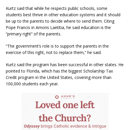
Kurtz said that while he respects public schools, some
students best thrive in other education systems and it should
be up to the parents to decide where to send them. Citing
Pope Francis in Amoris Laetitia, he said education is the
“primary right” of the parents.
“The government’s role is to support the parents in the
exercise of this right, not to replace them,” he said.
Kurtz said the program has been successful in other states. He
pointed to Florida, which has the biggest Scholarship Tax
Credit program in the United States, covering more than
100,000 students each year.