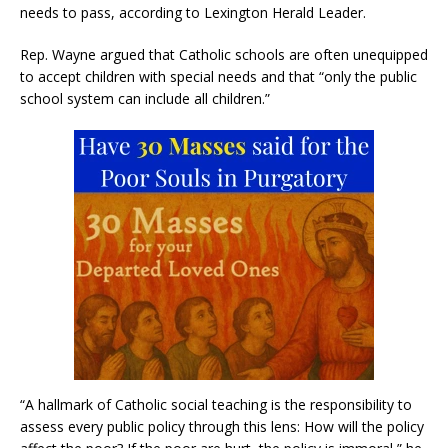
needs to pass, according to Lexington Herald Leader.
Rep. Wayne argued that Catholic schools are often unequipped
to accept children with special needs and that “only the public
school system can include all children.”
“A hallmark of Catholic social teaching is the responsibility to
assess every public policy through this lens: How will the policy