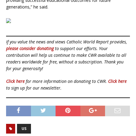
providing successful educational outcomes for future
generations,” he said.
If you value the news and views Catholic World Report provides,
please consider donating
to support our efforts. Your
contribution will help us continue to make CWR available to all
readers worldwide for free, without a subscription. Thank you
for your generosity!
Click here
for more information on donating to CWR.
Click here
to sign up for our newsletter.
US