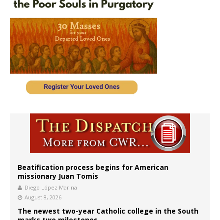
Beatification process begins for American
missionary Juan Tomis
Diego López Marina
August 8, 2026
The newest two-year Catholic college in the South
marks two milestones