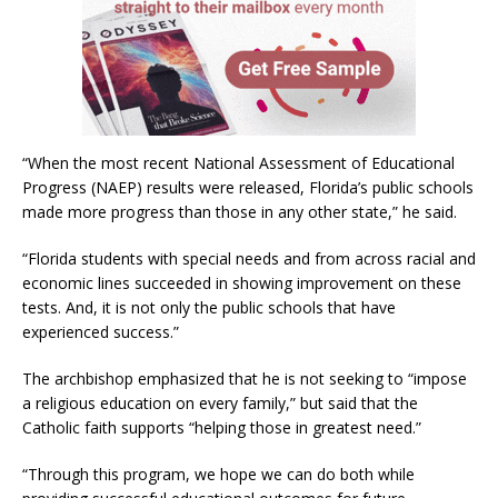
“When the most recent National Assessment of Educational
Progress (NAEP) results were released, Florida’s public schools
made more progress than those in any other state,” he said.
“Florida students with special needs and from across racial and
economic lines succeeded in showing improvement on these
tests. And, it is not only the public schools that have
experienced success.”
The archbishop emphasized that he is not seeking to “impose
a religious education on every family,” but said that the
Catholic faith supports “helping those in greatest need.”
“Through this program, we hope we can do both while