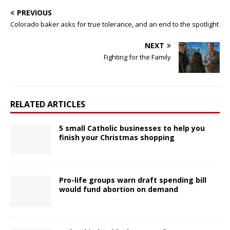
PREVIOUS
Colorado baker asks for true tolerance, and an end to the spotlight
NEXT
Fighting for the Family
RELATED ARTICLES
5 small Catholic businesses to help you
finish your Christmas shopping
Pro-life groups warn draft spending bill
would fund abortion on demand