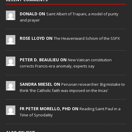
DONALD ON
Saint Albert of Trapani, a model of purity
and prayer
ROSE LLOYD ON
The Heavenward Schism of the SSPX
PETER D. BEAULIEU ON
New Vatican constitution
corrects Francis-era anomaly, experts say
SANDRA MIESEL ON
Peruvian researcher: Big mistake to
think ‘the Catholic faith was imposed on the Incas’
FR PETER MORELLO, PHD ON
Reading Saint Paul in a
Time of Synodality