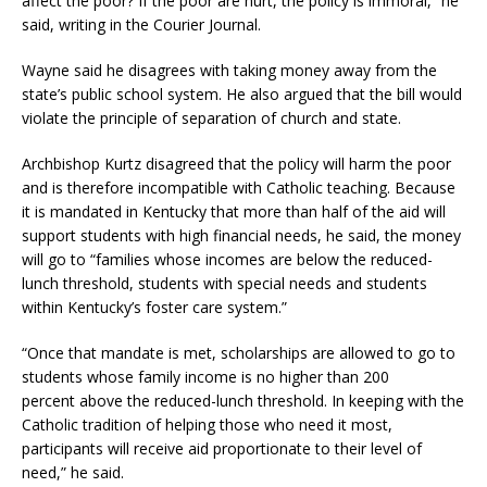
affect the poor? If the poor are hurt, the policy is immoral,” he
said, writing in the Courier Journal.
Wayne said he disagrees with taking money away from the
state’s public school system. He also argued that the bill would
violate the principle of separation of church and state.
Archbishop Kurtz disagreed that the policy will harm the poor
and is therefore incompatible with Catholic teaching. Because
it is mandated in Kentucky that more than half of the aid will
support students with high financial needs, he said, the money
will go to “families whose incomes are below the reduced-
lunch threshold, students with special needs and students
within Kentucky’s foster care system.”
“Once that mandate is met, scholarships are allowed to go to
students whose family income is no higher than 200
percent above the reduced-lunch threshold. In keeping with the
Catholic tradition of helping those who need it most,
participants will receive aid proportionate to their level of
need,” he said.