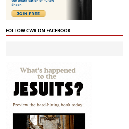
FOLLOW CWR ON FACEBOOK