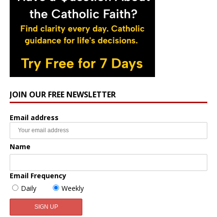
JOIN OUR FREE NEWSLETTER
Email address
Name
Email Frequency
Daily
Weekly