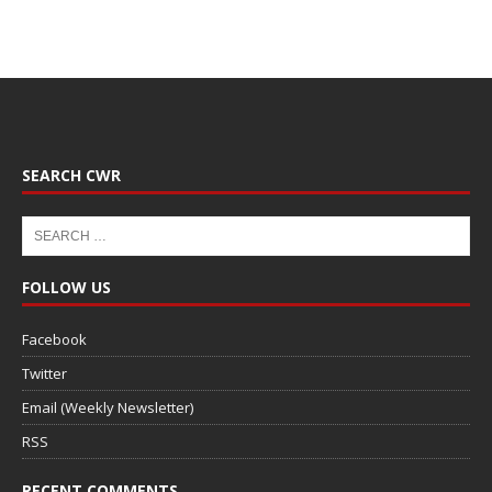
SEARCH CWR
FOLLOW US
Facebook
Twitter
Email (Weekly Newsletter)
RSS
RECENT COMMENTS