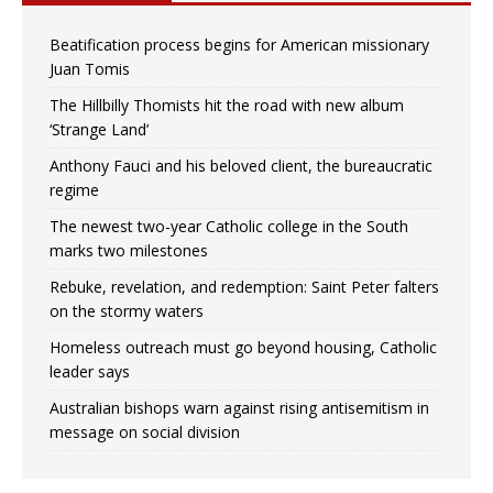
Beatification process begins for American missionary
Juan Tomis
The Hillbilly Thomists hit the road with new album
‘Strange Land’
Anthony Fauci and his beloved client, the bureaucratic
regime
The newest two-year Catholic college in the South
marks two milestones
Rebuke, revelation, and redemption: Saint Peter falters
on the stormy waters
Homeless outreach must go beyond housing, Catholic
leader says
Australian bishops warn against rising antisemitism in
message on social division