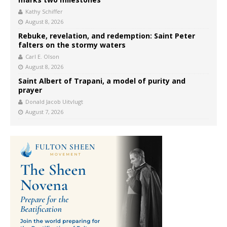
Kathy Schiffer
August 8, 2026
Rebuke, revelation, and redemption: Saint Peter
falters on the stormy waters
Carl E. Olson
August 8, 2026
Saint Albert of Trapani, a model of purity and
prayer
Donald Jacob Uitvlugt
August 7, 2026