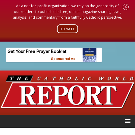
As a not-for-profit organization, we rely on the generosity of
X
our readers to publish this free, online magazine sharing news,
analysis, and commentary from a faithfully Catholic perspective.
DONATE