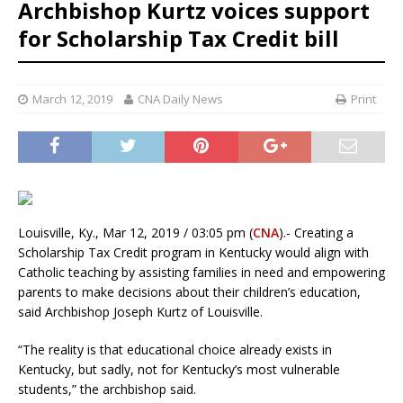
Archbishop Kurtz voices support
for Scholarship Tax Credit bill
March 12, 2019
CNA Daily News
Print
Louisville, Ky., Mar 12, 2019 / 03:05 pm (
CNA
).- Creating a
Scholarship Tax Credit program in Kentucky would align with
Catholic teaching by assisting families in need and empowering
parents to make decisions about their children’s education,
said Archbishop Joseph Kurtz of Louisville.
“The reality is that educational choice already exists in
Kentucky, but sadly, not for Kentucky’s most vulnerable
students,” the archbishop said.