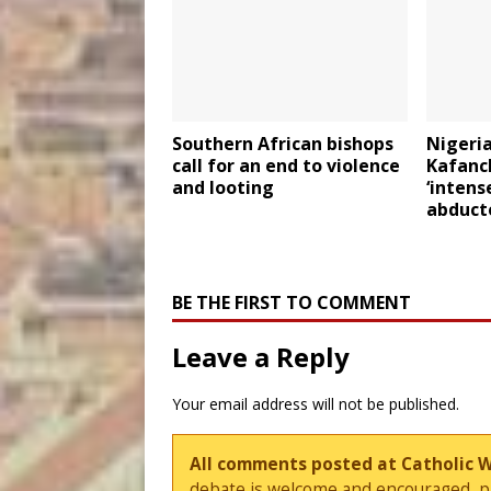
Southern African bishops
Nigeria
call for an end to violence
Kafanc
and looting
‘intens
abduct
BE THE FIRST TO COMMENT
Leave a Reply
Your email address will not be published.
All comments posted at Catholic 
debate is welcome and encouraged, ple