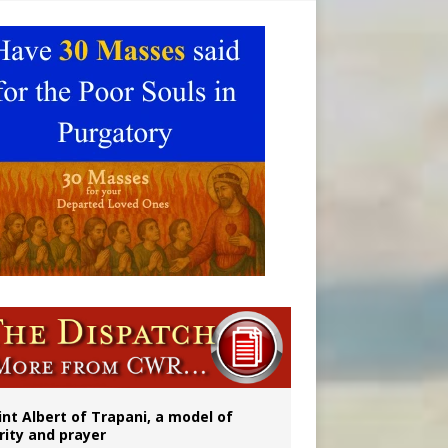
onitor
int Albert of Trapani, a model of
rity and prayer