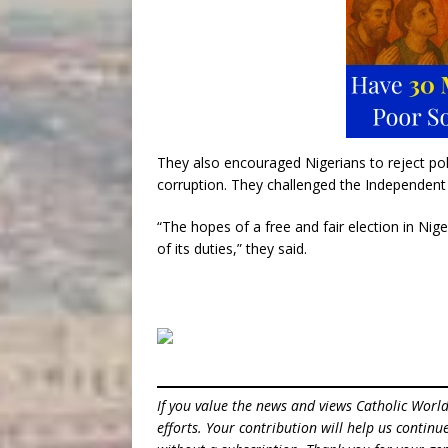
They also encouraged Nigerians to reject polit
corruption. They challenged the Independent 
“The hopes of a free and fair election in Nige
of its duties,” they said.
If you value the news and views Catholic Worl
efforts. Your contribution will help us contin