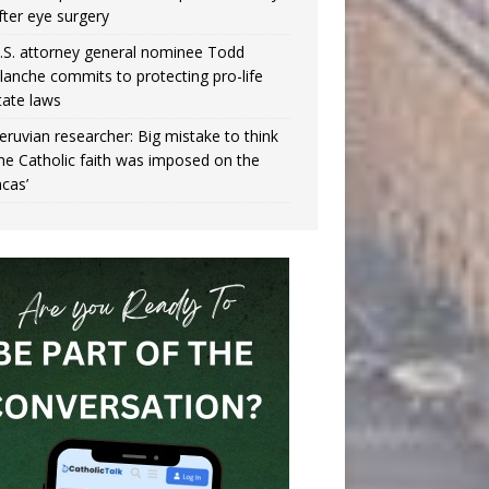
fter eye surgery
.S. attorney general nominee Todd
lanche commits to protecting pro-life
tate laws
eruvian researcher: Big mistake to think
the Catholic faith was imposed on the
ncas’