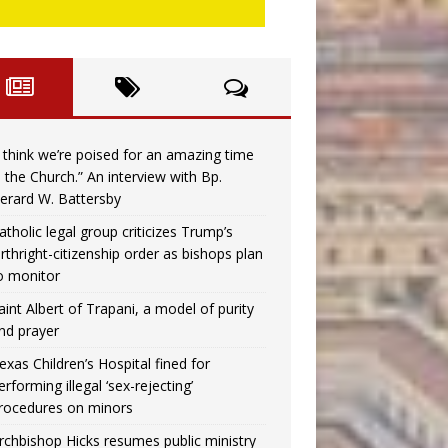
I think we’re poised for an amazing time
n the Church.” An interview with Bp.
erard W. Battersby
atholic legal group criticizes Trump’s
irthright-citizenship order as bishops plan
o monitor
aint Albert of Trapani, a model of purity
nd prayer
exas Children’s Hospital fined for
erforming illegal ‘sex-rejecting’
rocedures on minors
rchbishop Hicks resumes public ministry