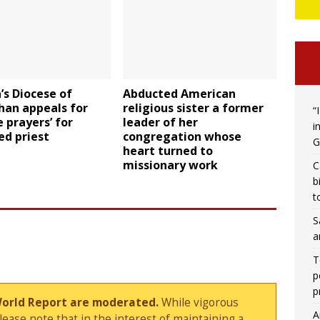
’s Diocese of
Abducted American
han appeals for
religious sister a former
“
e prayers’ for
leader of her
i
ed priest
congregation whose
G
heart turned to
missionary work
C
b
t
S
a
T
p
p
World Report are moderated.
While vigorous
A
ase note that in the interest of maintaining a