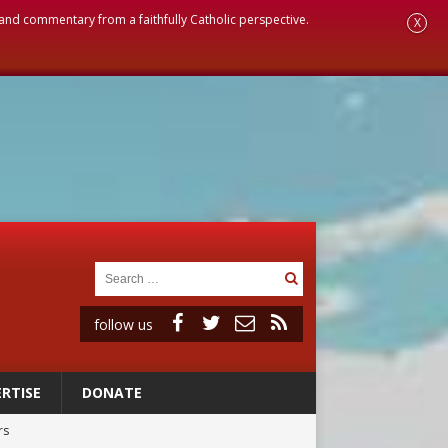
, and commentary from a faithfully Catholic perspective.
X
follow us
RTISE
DONATE
rs