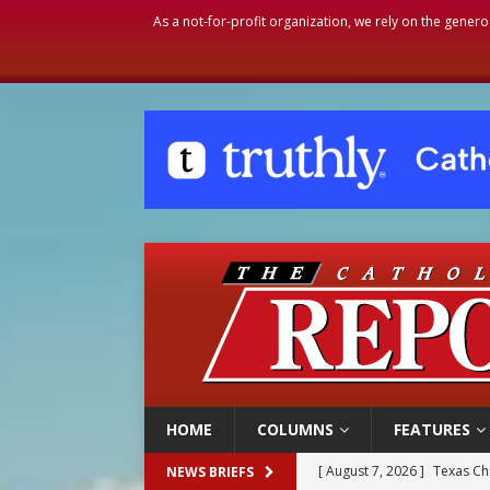
As a not-for-profit organization, we rely on the genero
HOME
COLUMNS
FEATURES
[ August 7, 2026 ]
Texas Chi
NEWS BRIEFS