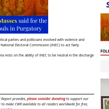
ical parties and politicians involved with violence and
National Electoral Commission (INEC) to act fairly.
FOL
ria rests on the ability of INEC to be neutral in the discharge
d Report provides,
please consider donating
to support our
ue to make CWR available to all readers worldwide for free,