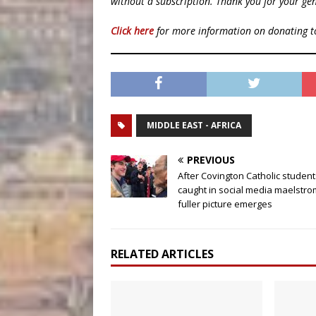
without a subscription. Thank you for your gen
Click here
for more information on donating 
MIDDLE EAST - AFRICA
PREVIOUS
After Covington Catholic student
caught in social media maelstro
fuller picture emerges
RELATED ARTICLES