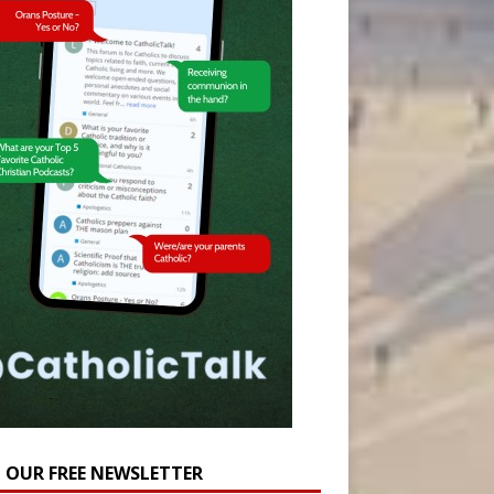
N OUR FREE NEWSLETTER