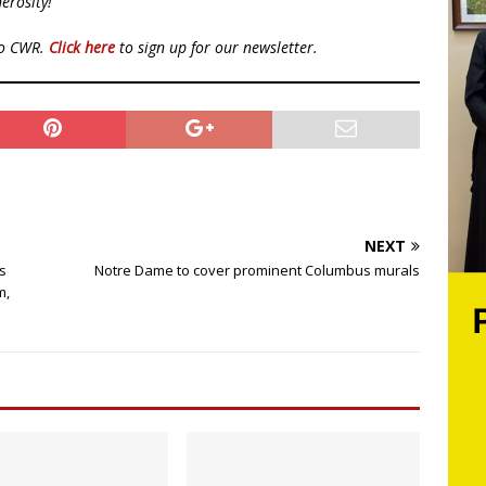
erosity!
to CWR.
Click here
to sign up for our newsletter.
NEXT
s
Notre Dame to cover prominent Columbus murals
m,