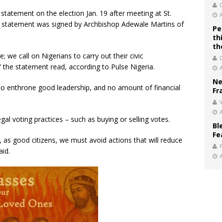
tatement on the election Jan. 19 after meeting at St.
e statement was signed by Archbishop Adewale Martins of
Pe
th
th
; we call on Nigerians to carry out their civic
,” the statement read, according to Pulse Nigeria.
Ne
 to enthrone good leadership, and no amount of financial
Fr
V
gal voting practices – such as buying or selling votes.
Bl
Fe
e, as good citizens, we must avoid actions that will reduce
aid.