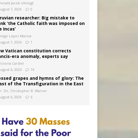
Donald Jacob Uitvlugt
August 7, 2026
0
ruvian researcher: Big mistake to
ink ‘the Catholic faith was imposed on
e Incas’
Diego López Marina
August 7, 2026
1
w Vatican constitution corrects
ancis-era anomaly, experts say
ictoria Cardiel
August 6, 2026
14
essed grapes and hymns of glory: The
ast of the Transfiguration in the East
Fr. Dn. Christopher B. Warner
August 6, 2026
6