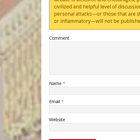
civilized and helpful level of discus
personal attacks—or those that are 
or inflammatory—will not be publishe
Comment
Name
*
Email
*
Website