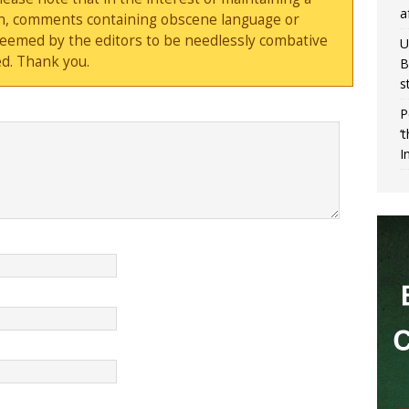
a
sion, comments containing obscene language or
deemed by the editors to be needlessly combative
U
d. Thank you.
B
s
P
‘
I