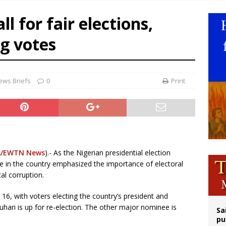
op Hicks resumes public ministry after eye surgery
l for fair elections,
orney general nominee Todd Blanche commits to protecting pro-life state laws
ng votes
rks 90th anniversary of Spanish ‘execution’ of Sacred Heart of Jesus statue
legal group criticizes Trump’s birthright-citizenship order as bishops plan to m
ews Briefs
0
Print
/EWTN News
).- As the Nigerian presidential election
e in the country emphasized the importance of electoral
al corruption.
 16, with voters electing the country’s president and
ri is up for re-election. The other major nominee is
Sa
pu