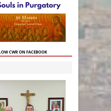
LOW CWR ON FACEBOOK