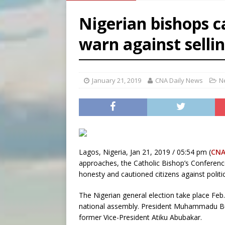
[ August 7, 2026 ]
Archbish
Nigerian bishops cal
[ August 7, 2026 ]
U.S. att
warn against selli
[ August 7, 2026 ]
Aug. 7 ma
[ August 7, 2026 ]
Catholic 
January 21, 2019
CNA Daily News
N
Lagos, Nigeria, Jan 21, 2019 / 05:54 pm (
CNA
approaches, the Catholic Bishop’s Conferenc
honesty and cautioned citizens against politic
The Nigerian general election take place Feb.
national assembly. President Muhammadu Buha
former Vice-President Atiku Abubakar.