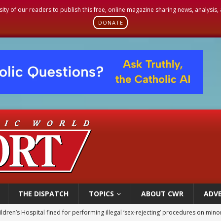
sity of our readers to publish this free, online magazine sharing news, analysis
DONATE
THE DISPATCH
TOPICS
ABOUT CWR
ADVE
ldren’s Hospital fined for performing illegal ‘sex-rejecting’ procedures on mino