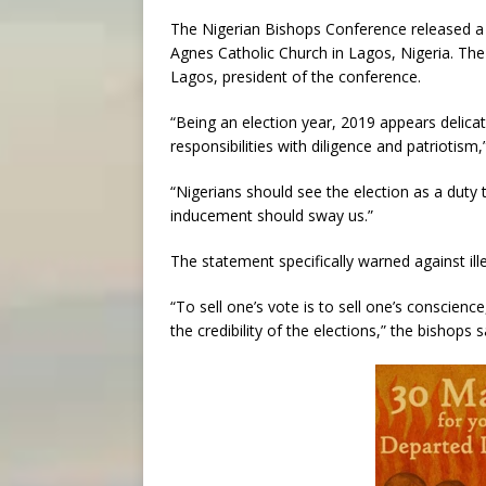
The Nigerian Bishops Conference released a s
Agnes Catholic Church in Lagos, Nigeria. Th
Lagos, president of the conference.
“Being an election year, 2019 appears delicate
responsibilities with diligence and patriotism
“Nigerians should see the election as a duty
inducement should sway us.”
The statement specifically warned against ille
“To sell one’s vote is to sell one’s conscienc
the credibility of the elections,” the bishops s