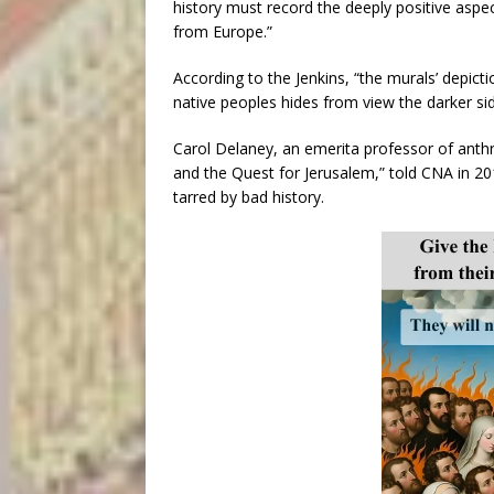
history must record the deeply positive aspe
from Europe.”
According to the Jenkins, “the murals’ depict
native peoples hides from view the darker si
Carol Delaney, an emerita professor of anth
and the Quest for Jerusalem,” told CNA in 20
tarred by bad history.