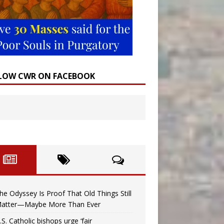
LOW CWR ON FACEBOOK
he Odyssey Is Proof That Old Things Still
atter—Maybe More Than Ever
.S. Catholic bishops urge ‘fair