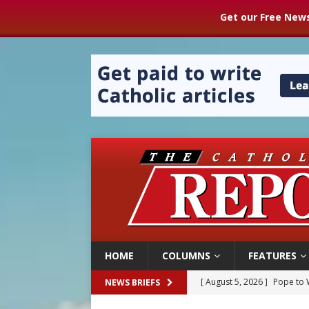
Get our Free News
HOME
COLUMNS
FEATURES
[ August 5, 2026 ]
Pope to 
NEWS BRIEFS
[ August 5, 2026 ]
Archbisho