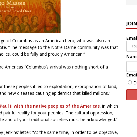
JOI
Emai
mage of Columbus as an American hero, who was also an
wrote. “The message to the Notre Dame community was that
lics, could be fully and proudly American.”
Nam
the Americas “Columbus’s arrival was nothing short of a
Emai
D
 these peoples it led to exploitation, expropriation of land,
and new diseases causing epidemics that killed millions.”
Paul II with the native peoples of the Americas
, in which
painful reality for your peoples. The cultural oppression,
life and of your traditional societies must be acknowledged.”
Jenkins’ letter: “At the same time, in order to be objective,