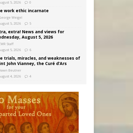
August 5, 2026
0
e work ethic incarnate
George Weigel
August 5, 2026
5
tra, extra! News and views for
dnesday, August 5, 2026
CWR Staff
August 5, 2026
6
e trials, miracles, and weaknesses of
int John Vianney, the Curé d’Ars
Dawn Beutner
August 4, 2026
4