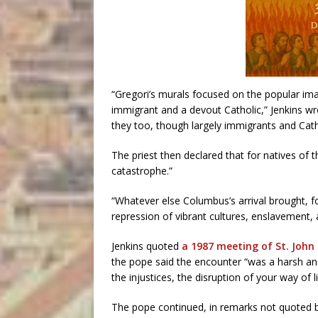
“Gregori’s murals focused on the popular i
immigrant and a devout Catholic,” Jenkins 
they too, though largely immigrants and Catho
The priest then declared that for natives of 
catastrophe.”
“Whatever else Columbus’s arrival brought, for
repression of vibrant cultures, enslavement, 
Jenkins quoted
a 1987 meeting of St. John 
the pope said the encounter “was a harsh and 
the injustices, the disruption of your way of 
The pope continued, in remarks not quoted by 