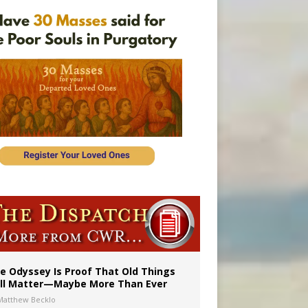
vulnerable’
 in Denver
e Odyssey Is Proof That Old Things
ill Matter—Maybe More Than Ever
Matthew Becklo