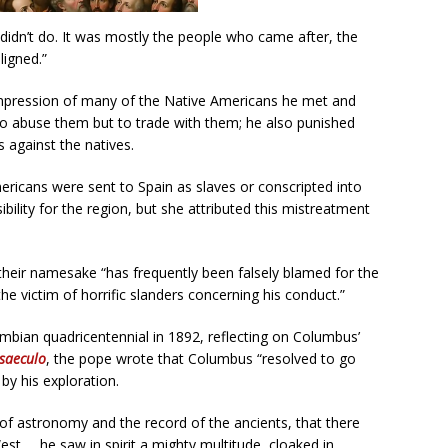
didn’t do. It was mostly the people who came after, the
ligned.”
 impression of many of the Native Americans he met and
o abuse them but to trade with them; he also punished
against the natives.
icans were sent to Spain as slaves or conscripted into
ility for the region, but she attributed this mistreatment
their namesake “has frequently been falsely blamed for the
e victim of horrific slanders concerning his conduct.”
umbian quadricentennial in 1892, reflecting on Columbus’
saeculo
, the pope wrote that Columbus “resolved to go
by his exploration.
f astronomy and the record of the ancients, that there
est … he saw in spirit a mighty multitude, cloaked in