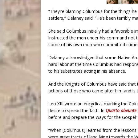
“They’re blaming Columbus for the things he 
settlers,” Delaney said. “He’s been terribly ma
She said Columbus initially had a favorable
instructed the men under his command not t
some of his own men who committed crimes 
Delaney acknowledged that some Native Amer
hard labor at the time Columbus had responsib
to his substitutes acting in his absence.
And the Knights of Columbus have said that 
actions of those who came after him and is th
Leo XIII wrote an encyclical marking the Col
desire to spread the faith. In
Quarto abeunte 
before and prepare the ways for the Gospel” 
“When [Columbus] learned from the lessons o
were great tracts of land lying towards the W