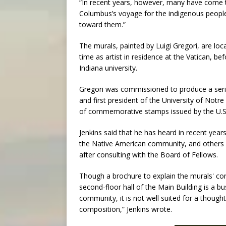
“In recent years, however, many have come t
Columbus’s voyage for the indigenous people
toward them.”
The murals, painted by Luigi Gregori, are lo
time as artist in residence at the Vatican, be
Indiana university.
Gregori was commissioned to produce a seri
and first president of the University of Notr
of commemorative stamps issued by the U.S.
Jenkins said that he has heard in recent years
the Native American community, and others o
after consulting with the Board of Fellows.
Though a brochure to explain the murals' co
second-floor hall of the Main Building is a 
community, it is not well suited for a thought
composition,” Jenkins wrote.