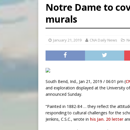
Notre Dame to co
[ August 5, 2026 ]
Missouri 
murals
[ August 5, 2026 ]
Knights 
[ August 5, 2026 ]
U.S. Cath
January 21, 2019
CNA Daily News
N
South Bend, Ind., Jan 21, 2019 / 06:01 pm (
C
and exploration displayed at the University o
announced Sunday.
“Painted in 1882-84 … they reflect the attitu
responding to cultural challenges for the scho
Jenkins, C.S.C., wrote in
his Jan. 20 letter
ann