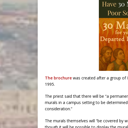
The brochure
was created after a group of 
1995.
The priest said that there will be “a permanen
murals in a campus setting to be determined 
consideration.”
The murals themselves will “be covered by w
though it will be possible to display the mura