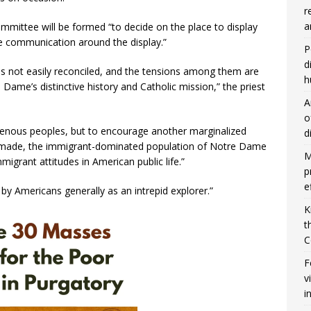
r
a
mmittee will be formed “to decide on the place to display
e communication around the display.”
P
d
es not easily reconciled, and the tensions among them are
h
 Dame’s distinctive history and Catholic mission,” the priest
A
o
igenous peoples, but to encourage another marginalized
d
e made, the immigrant-dominated population of Notre Dame
M
migrant attitudes in American public life.”
p
e
y Americans generally as an intrepid explorer.”
K
t
C
F
v
i