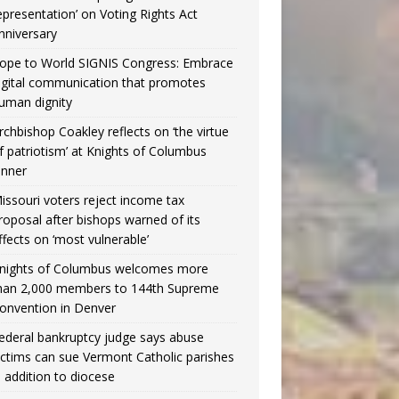
epresentation’ on Voting Rights Act
nniversary
ope to World SIGNIS Congress: Embrace
igital communication that promotes
uman dignity
rchbishop Coakley reflects on ‘the virtue
f patriotism’ at Knights of Columbus
inner
issouri voters reject income tax
roposal after bishops warned of its
ffects on ‘most vulnerable’
nights of Columbus welcomes more
han 2,000 members to 144th Supreme
onvention in Denver
ederal bankruptcy judge says abuse
ictims can sue Vermont Catholic parishes
n addition to diocese