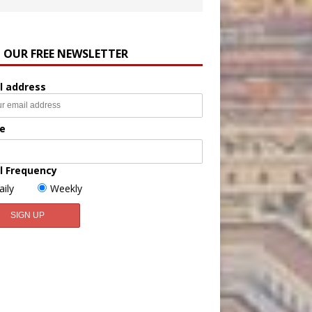
N OUR FREE NEWSLETTER
l address
e
l Frequency
aily
Weekly