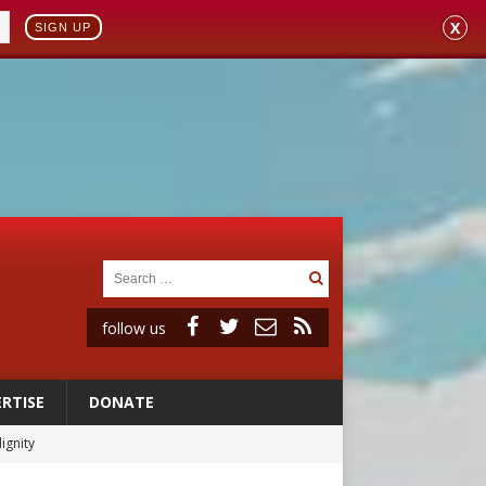
X
SIGN UP
follow us
RTISE
DONATE
ignity