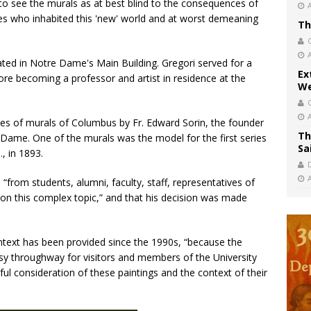
o see the murals as at best blind to the consequences of
s who inhabited this 'new' world and at worst demeaning
Th
cated in Notre Dame's Main Building. Gregori served for a
Ex
fore becoming a professor and artist in residence at the
We
es of murals of Columbus by Fr. Edward Sorin, the founder
Th
e Dame. One of the murals was the model for the first series
Sa
, in 1893.
 “from students, alumni, faculty, staff, representatives of
n this complex topic,” and that his decision was made
ntext has been provided since the 1990s, “because the
busy throughway for visitors and members of the University
ful consideration of these paintings and the context of their