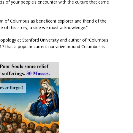
cts of your people’s encounter with the culture that came
ion of Columbus as beneficent explorer and friend of the
de of this story, a side we must acknowledge.”
ropology at Stanford University and author of “Columbus
17 that a popular current narrative around Columbus is