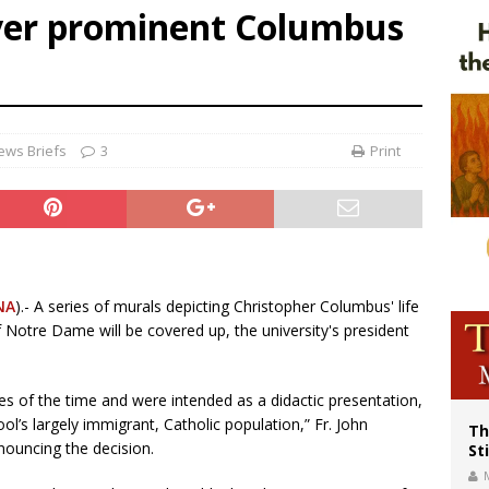
ver prominent Columbus
voters reject income tax proposal after bishops warned of its effects on ‘most 
of Columbus welcomes more than 2,000 members to 144th Supreme Convention
olic bishops urge ‘fair representation’ on Voting Rights Act anniversary
ews Briefs
3
Print
NA
).- A series of murals depicting Christopher Columbus' life
f Notre Dame will be covered up, the university's president
des of the time and were intended as a didactic presentation,
ol’s largely immigrant, Catholic population,” Fr. John
Th
ouncing the decision.
St