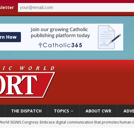
letter
THE DISPATCH
TOPICS
ABOUT CWR
ADVE
World SIGNIS Congress: Embrace digital communication that promotes human d
p Coakley reflects on ‘the virtue of patriotism’ at Knights of Columbus dinner