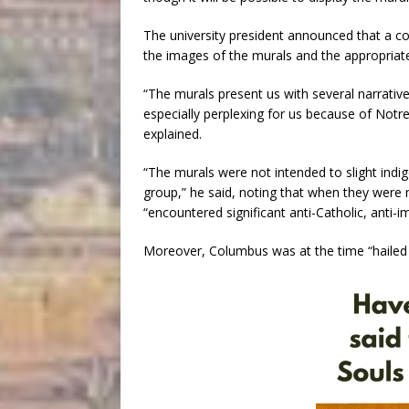
The university president announced that a co
the images of the murals and the appropriat
“The murals present us with several narrativ
especially perplexing for us because of Notre
explained.
“The murals were not intended to slight ind
group,” he said, noting that when they wer
“encountered significant anti-Catholic, anti-im
Moreover, Columbus was at the time “hailed b