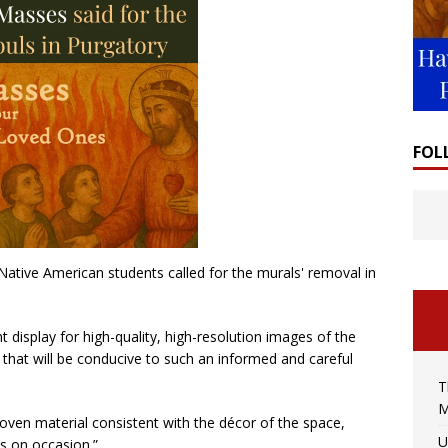
FOL
Native American students called for the murals' removal in
t display for high-quality, high-resolution images of the
that will be conducive to such an informed and careful
T
M
oven material consistent with the décor of the space,
U
ls on occasion.”