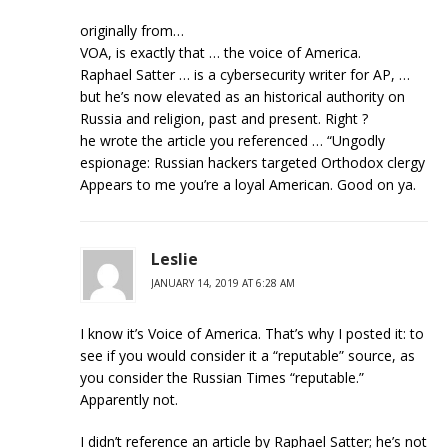
originally from…
VOA, is exactly that … the voice of America.
Raphael Satter … is a cybersecurity writer for AP, …
but he’s now elevated as an historical authority on
Russia and religion, past and present. Right ?
he wrote the article you referenced … “Ungodly
espionage: Russian hackers targeted Orthodox clergy
Appears to me you’re a loyal American. Good on ya.
Leslie
JANUARY 14, 2019 AT 6:28 AM
I know it’s Voice of America. That’s why I posted it: to
see if you would consider it a “reputable” source, as
you consider the Russian Times “reputable.”
Apparently not.
I didn’t reference an article by Raphael Satter; he’s not