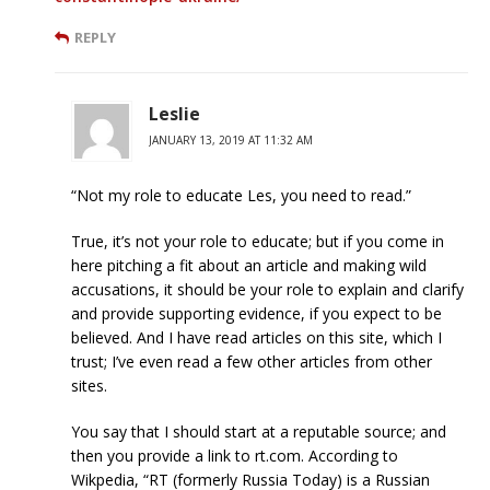
REPLY
Leslie
JANUARY 13, 2019 AT 11:32 AM
“Not my role to educate Les, you need to read.”
True, it’s not your role to educate; but if you come in
here pitching a fit about an article and making wild
accusations, it should be your role to explain and clarify
and provide supporting evidence, if you expect to be
believed. And I have read articles on this site, which I
trust; I’ve even read a few other articles from other
sites.
You say that I should start at a reputable source; and
then you provide a link to rt.com. According to
Wikpedia, “RT (formerly Russia Today) is a Russian