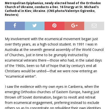
Metropolitan Epiphanius, newly elected head of the Orthodox
Church of Ukraine, conducts a Dec. 16 liturgy at St. Michael's
Cathedral in Kiev, Ukraine. (CNS photo/Valentyn Ogirenko,
Reuters)
My involvement with the ecumenical movement began just
over thirty years, as a high-school student. In 1991 I was in
Australia at the seventh general assembly of the World Council
of Churches, just in time to be grumpily instructed by
ecumenical veterans there—those who had, in the salad days
of the 1960s, been so full of hope that by century’s end all
Christians would be united—that we were now entering an
“ecumenical winter”.
I saw the evidence with my own eyes in Canberra, when the
emerging Orthodox churches of Eastern Europe, having just
thrown off Soviet domination, began to revolt and retreat
from ecumenical engagement, preferring instead to exclude
others so as to concentrate on rebuilding their own identities