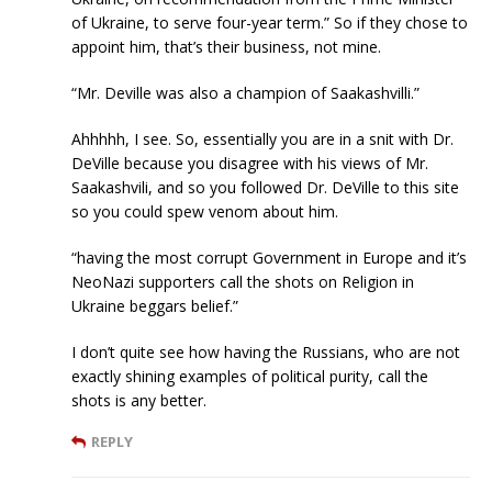
of Ukraine, to serve four-year term.” So if they chose to
appoint him, that’s their business, not mine.
“Mr. Deville was also a champion of Saakashvilli.”
Ahhhhh, I see. So, essentially you are in a snit with Dr.
DeVille because you disagree with his views of Mr.
Saakashvili, and so you followed Dr. DeVille to this site
so you could spew venom about him.
“having the most corrupt Government in Europe and it’s
NeoNazi supporters call the shots on Religion in
Ukraine beggars belief.”
I don’t quite see how having the Russians, who are not
exactly shining examples of political purity, call the
shots is any better.
REPLY