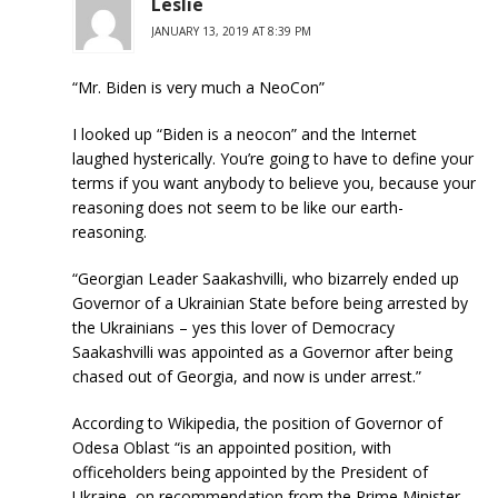
Leslie
JANUARY 13, 2019 AT 8:39 PM
“Mr. Biden is very much a NeoCon”
I looked up “Biden is a neocon” and the Internet
laughed hysterically. You’re going to have to define your
terms if you want anybody to believe you, because your
reasoning does not seem to be like our earth-
reasoning.
“Georgian Leader Saakashvilli, who bizarrely ended up
Governor of a Ukrainian State before being arrested by
the Ukrainians – yes this lover of Democracy
Saakashvilli was appointed as a Governor after being
chased out of Georgia, and now is under arrest.”
According to Wikipedia, the position of Governor of
Odesa Oblast “is an appointed position, with
officeholders being appointed by the President of
Ukraine, on recommendation from the Prime Minister