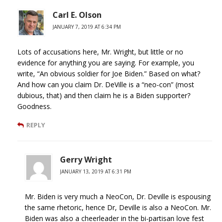
Carl E. Olson
JANUARY 7, 2019 AT 6:34 PM
Lots of accusations here, Mr. Wright, but little or no
evidence for anything you are saying. For example, you
write, “An obvious soldier for Joe Biden.” Based on what?
And how can you claim Dr. DeVille is a “neo-con” (most
dubious, that) and then claim he is a Biden supporter?
Goodness.
REPLY
Gerry Wright
JANUARY 13, 2019 AT 6:31 PM
Mr. Biden is very much a NeoCon, Dr. Deville is espousing
the same rhetoric, hence Dr, Deville is also a NeoCon. Mr.
Biden was also a cheerleader in the bi-partisan love fest