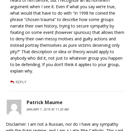
heard of him before, but I recognize an ad hominem
argument when I see it. Even if what you say we’re true,
what would that have to do with “In 1998 he coined the
phrase “chosen trauma” to describe how some groups
narrate their own history, trying to secure sympathy by
fixating on some event (however spurious) that allows them
to deny their own messy motives and guilty actions and
instead portray themselves as pure victims deserving only
pity?” That description or idea or theory would apply to
anybody who did it, not just to whatever group you happen
to be defending. If you don’t think it applies to your group,
explain why.
REPLY
Patrick Maume
JANUARY 7, 2019 AT 11:20 AM
Disclaimer: I am not a Russian, nor do I have any sympathy
with the Putin regime, and I am a Latin Rite Catholic. This said,