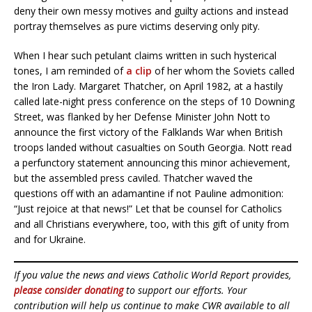
deny their own messy motives and guilty actions and instead
portray themselves as pure victims deserving only pity.
When I hear such petulant claims written in such hysterical
tones, I am reminded of
a clip
of her whom the Soviets called
the Iron Lady. Margaret Thatcher, on April 1982, at a hastily
called late-night press conference on the steps of 10 Downing
Street, was flanked by her Defense Minister John Nott to
announce the first victory of the Falklands War when British
troops landed without casualties on South Georgia. Nott read
a perfunctory statement announcing this minor achievement,
but the assembled press caviled. Thatcher waved the
questions off with an adamantine if not Pauline admonition:
“Just rejoice at that news!” Let that be counsel for Catholics
and all Christians everywhere, too, with this gift of unity from
and for Ukraine.
If you value the news and views Catholic World Report provides,
please consider donating
to support our efforts. Your
contribution will help us continue to make CWR available to all