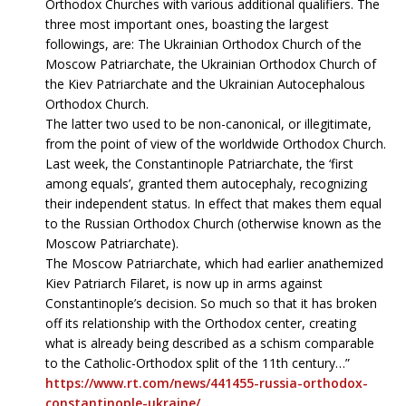
Orthodox Churches with various additional qualifiers. The
three most important ones, boasting the largest
followings, are: The Ukrainian Orthodox Church of the
Moscow Patriarchate, the Ukrainian Orthodox Church of
the Kiev Patriarchate and the Ukrainian Autocephalous
Orthodox Church.
The latter two used to be non-canonical, or illegitimate,
from the point of view of the worldwide Orthodox Church.
Last week, the Constantinople Patriarchate, the ‘first
among equals’, granted them autocephaly, recognizing
their independent status. In effect that makes them equal
to the Russian Orthodox Church (otherwise known as the
Moscow Patriarchate).
The Moscow Patriarchate, which had earlier anathemized
Kiev Patriarch Filaret, is now up in arms against
Constantinople’s decision. So much so that it has broken
off its relationship with the Orthodox center, creating
what is already being described as a schism comparable
to the Catholic-Orthodox split of the 11th century…”
https://www.rt.com/news/441455-russia-orthodox-
constantinople-ukraine/