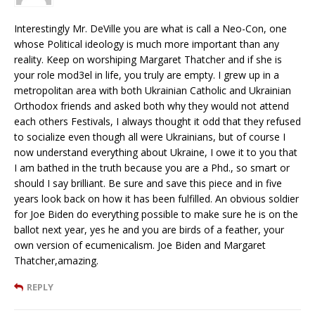
Interestingly Mr. DeVille you are what is call a Neo-Con, one
whose Political ideology is much more important than any
reality. Keep on worshiping Margaret Thatcher and if she is
your role mod3el in life, you truly are empty. I grew up in a
metropolitan area with both Ukrainian Catholic and Ukrainian
Orthodox friends and asked both why they would not attend
each others Festivals, I always thought it odd that they refused
to socialize even though all were Ukrainians, but of course I
now understand everything about Ukraine, I owe it to you that
I am bathed in the truth because you are a Phd., so smart or
should I say brilliant. Be sure and save this piece and in five
years look back on how it has been fulfilled. An obvious soldier
for Joe Biden do everything possible to make sure he is on the
ballot next year, yes he and you are birds of a feather, your
own version of ecumenicalism. Joe Biden and Margaret
Thatcher,amazing.
REPLY