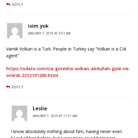
REPLY
isim yok
JANUARY 7, 2019 AT 4:51 AM
Vamik Volkan is a Turk. People in Turkey say “Volkan is a CIA
agent”
https://odatv.com/cia-gorevlisi-volkan-abdullah-gule-ne-
onerdi-2212101200.html
REPLY
Leslie
JANUARY 7, 2019 AT 11:51 AM
I know absolutely nothing about him, having never even