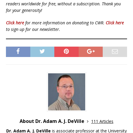
readers worldwide for free, without a subscription. Thank you
for your generosity!
Click here
for more information on donating to CWR.
Click here
to sign up for our newsletter.
About Dr. Adam A. J. DeVille
111 Articles
Dr. Adam A. J. DeVille
is associate professor at the University