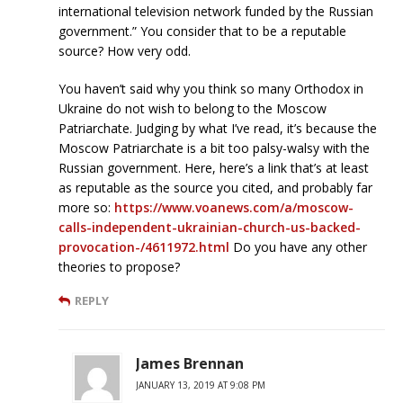
international television network funded by the Russian
government.” You consider that to be a reputable
source? How very odd.
You haven’t said why you think so many Orthodox in
Ukraine do not wish to belong to the Moscow
Patriarchate. Judging by what I’ve read, it’s because the
Moscow Patriarchate is a bit too palsy-walsy with the
Russian government. Here, here’s a link that’s at least
as reputable as the source you cited, and probably far
more so:
https://www.voanews.com/a/moscow-
calls-independent-ukrainian-church-us-backed-
provocation-/4611972.html
Do you have any other
theories to propose?
REPLY
James Brennan
JANUARY 13, 2019 AT 9:08 PM