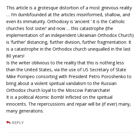
This article is a grotesque distortion of a most grievous reality
… I’m dumbfounded at the articles misinformed, shallow, and
even its immaturity. Orthodoxy is ‘ancient ’ it is the Catholic
churches ‘lost sister’ and now … this catastrophe (the
implementation of an independent Ukrainian Orthodox Church)
is ‘further’ distancing, further division, further fragmentation. It
is a catastrophe in the Orthodox church unequalled in the last
80 years!
Is the writer oblivious to the reality that this is nothing less
than the United States, via the use of US Secretary of State
Mike Pompeo consorting with President Petro Poroshenko to
bring about a violent spiritual vandalism to the Russian
Orthodox church loyal to the Moscow Patriarchate!
It is a political Atomic Bomb! Inflicted on the spiritual
innocents. The repercussions and repair will be (if ever) many,
many generations.
REPLY