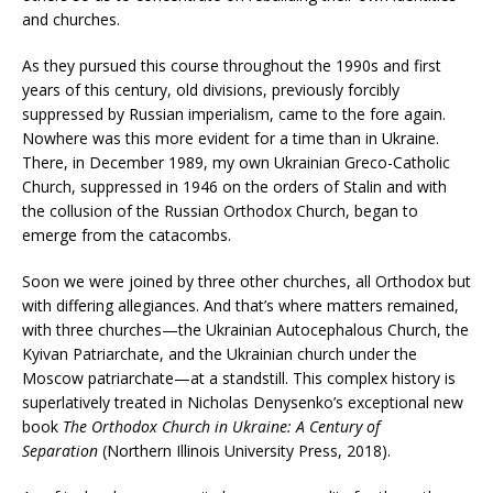
and churches.
As they pursued this course throughout the 1990s and first
years of this century, old divisions, previously forcibly
suppressed by Russian imperialism, came to the fore again.
Nowhere was this more evident for a time than in Ukraine.
There, in December 1989, my own Ukrainian Greco-Catholic
Church, suppressed in 1946 on the orders of Stalin and with
the collusion of the Russian Orthodox Church, began to
emerge from the catacombs.
Soon we were joined by three other churches, all Orthodox but
with differing allegiances. And that’s where matters remained,
with three churches—the Ukrainian Autocephalous Church, the
Kyivan Patriarchate, and the Ukrainian church under the
Moscow patriarchate—at a standstill. This complex history is
superlatively treated in Nicholas Denysenko’s exceptional new
book
The Orthodox Church in Ukraine: A Century of
Separation
(Northern Illinois University Press, 2018).