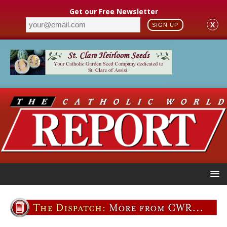
Get our Free Newsletter
X
SIGN UP