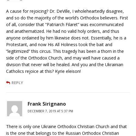
A cause for rejoicing? Dr. DeVille, I wholeheartedly disagree,
and so do the majority of the world’s Orthodox believers. First
of all, consider that “Patriarch Filaret” was excommunicated
and anathematized. He had no valid holy orders, and thus
anyone ordained by him likewise does not. Essentially, he is a
Protestant, and now His All Holiness took the bait and
“legitimized” this circus. This tragedy has been a thorn in the
side of the Orthodox Church, and may well have caused a
division that never will be healed. And you and the Ukrainian
Catholics rejoice at this? Kyrie eleison!
REPLY
Frank Sirignano
DECEMBER 7, 2019 AT 5:37 PM
There is only one Ukraine Orthodox Christian Church and that
is the one that belongs to the Russian Orthodox Christian