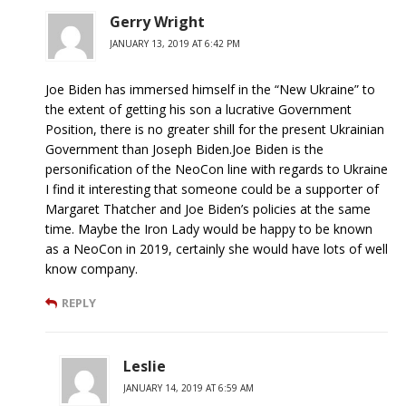
Gerry Wright
JANUARY 13, 2019 AT 6:42 PM
Joe Biden has immersed himself in the “New Ukraine” to
the extent of getting his son a lucrative Government
Position, there is no greater shill for the present Ukrainian
Government than Joseph Biden.Joe Biden is the
personification of the NeoCon line with regards to Ukraine
I find it interesting that someone could be a supporter of
Margaret Thatcher and Joe Biden’s policies at the same
time. Maybe the Iron Lady would be happy to be known
as a NeoCon in 2019, certainly she would have lots of well
know company.
REPLY
Leslie
JANUARY 14, 2019 AT 6:59 AM