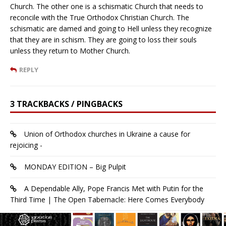
Church. The other one is a schismatic Church that needs to
reconcile with the True Orthodox Christian Church. The
schismatic are damed and going to Hell unless they recognize
that they are in schism. They are going to loss their souls
unless they return to Mother Church.
REPLY
3 TRACKBACKS / PINGBACKS
Union of Orthodox churches in Ukraine a cause for
rejoicing -
MONDAY EDITION – Big Pulpit
A Dependable Ally, Pope Francis Met with Putin for the
Third Time | The Open Tabernacle: Here Comes Everybody