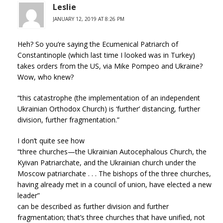
Leslie
JANUARY 12, 2019 AT 8:26 PM
Heh? So you’re saying the Ecumenical Patriarch of
Constantinople (which last time I looked was in Turkey)
takes orders from the US, via Mike Pompeo and Ukraine?
Wow, who knew?
“this catastrophe (the implementation of an independent
Ukrainian Orthodox Church) is ‘further’ distancing, further
division, further fragmentation.”
I don’t quite see how
“three churches—the Ukrainian Autocephalous Church, the
Kyivan Patriarchate, and the Ukrainian church under the
Moscow patriarchate . . . The bishops of the three churches,
having already met in a council of union, have elected a new
leader”
can be described as further division and further
fragmentation; that’s three churches that have unified, not