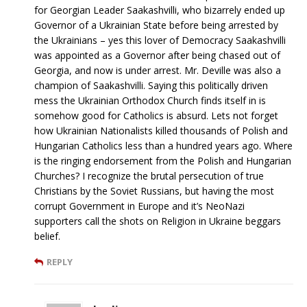
for Georgian Leader Saakashvilli, who bizarrely ended up
Governor of a Ukrainian State before being arrested by
the Ukrainians – yes this lover of Democracy Saakashvilli
was appointed as a Governor after being chased out of
Georgia, and now is under arrest. Mr. Deville was also a
champion of Saakashvilli. Saying this politically driven
mess the Ukrainian Orthodox Church finds itself in is
somehow good for Catholics is absurd. Lets not forget
how Ukrainian Nationalists killed thousands of Polish and
Hungarian Catholics less than a hundred years ago. Where
is the ringing endorsement from the Polish and Hungarian
Churches? I recognize the brutal persecution of true
Christians by the Soviet Russians, but having the most
corrupt Government in Europe and it’s NeoNazi
supporters call the shots on Religion in Ukraine beggars
belief.
REPLY