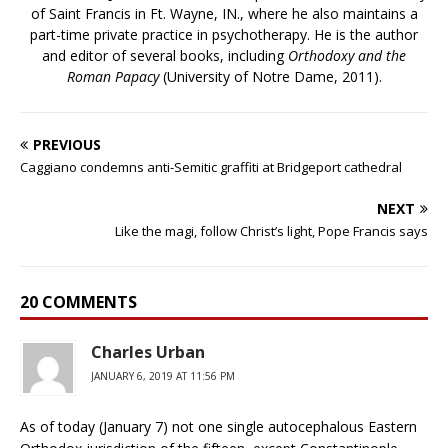
of Saint Francis in Ft. Wayne, IN., where he also maintains a
part-time private practice in psychotherapy. He is the author
and editor of several books, including
Orthodoxy and the
Roman Papacy
(University of Notre Dame, 2011).
PREVIOUS
Caggiano condemns anti-Semitic graffiti at Bridgeport cathedral
NEXT
Like the magi, follow Christ’s light, Pope Francis says
20 COMMENTS
Charles Urban
JANUARY 6, 2019 AT 11:56 PM
As of today (January 7) not one single autocephalous Eastern