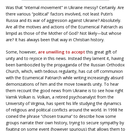
Was that “internal movement” in Ukraine messy? Certainly. Are
there various “political” factors involved, not least Putin’s
Russia and its war of aggression against Ukraine? Absolutely.
Are all the motives and actions of the Ecumenical Patriarch as
limpid as those of the Mother of God? Not likely—but whose
are? It has always been that way in Christian history.
Some, however,
are unwilling to accept
this great gift of
unity and to rejoice in this news. Instead they lament it, having
been bamboozled by the propaganda of the Russian Orthodox
Church, which, with tedious regularity, has cut off communion
with the Ecumenical Patriarch while writing increasingly absurd
demonizations of him and the move towards unity. To hear
them recount the good news from Ukraine is to see how right
Vamik Volkan is. Volkan, a retired psychoanalyst from the
University of Virginia, has spent his life studying the dynamics
of religious and political conflicts around the world. In 1998 he
coined the phrase “chosen trauma” to describe how some
groups narrate their own history, trying to secure sympathy by
fixating on some event (however spurious) that allows them to