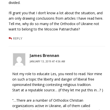
divided.
I’ll grant you that I don’t know a lot about the situation, and
am only drawing conclusions from articles I have read here.
Tell me, why do so many of the Orthodox of Ukraine not
want to belong to the Moscow Patriarchate?
REPLY
James Brennan
JANUARY 13, 2019 AT 4:56 AM
Not my role to educate Les, you need to read. Nor mine
on such a topic the liberty and danger of liberal free
opinionated thinking contesting religious tradition.
Start at a reputable source… (if they let me put this in…? )
“…There are a number of Orthodox Christian
organizations active in Ukraine, all of them called