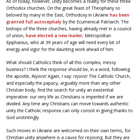
As of today, however, unity becomes a reality for these three
Orthodox churches. On the great feast of Theophany so
beloved by many in the East, Orthodoxy in Ukraine
has been
granted full autocephaly
by the Ecumenical Patriarch. The
bishops of the three churches, having already met in a council
of union,
have elected a new leader
, Metropolitan
Epiphanius, who at 39 years of age will need every bit of
energy and vigor for the daunting work ahead of him.
What should Catholics think of all this complex, messy
business? I think the response should be, in a word, following
the apostle,
Rejoice!
Again, I say:
rejoice!
The Catholic Church,
and especially the papacy, arguably more than any other
Christian body, find the search for unity an existential
imperative: our very life as Christians is imperiled if we are
divided. Any time any Christians can move towards authentic
unity the Catholic response can only consist in giving thanks to
God unstintingly.
Such moves in Ukraine are welcomed on their own terms, for
Christian unity anywhere is a cause for rejoicing. But they are