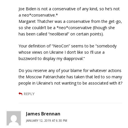
Joe Biden is not a conservative of any kind, so he’s not
a neo*conservative.*
Margaret Thatcher was a conservative from the get-go,
so she couldn’t be a *neo*conservative (though she
has been called “neoliberal” on certain points).
Your definition of “NeoCon” seems to be “somebody
whose views on Ukraine I don’t like so I’ll use a
buzzword to display my diapproval.”
Do you reserve any of your blame for whatever actions
the Moscow Patriarchate has taken that led to so many
people in Ukraine’s not wanting to be associated with it?
REPLY
James Brennan
JANUARY 12, 2019 AT 6:30 PM