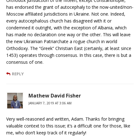
Orthodox jurisdiction of the fifteen, except Constantinople,
has endorsed the grant of autocephaly to the now-united/non-
Moscow affiliated jurisdictions in Ukraine. Not one. Indeed,
every autocephalous church has disagreed with it or
condemned it outright, with the exception of Albania, which
has made no declaration one way or the other. This will leave
the new Ukrainian Patriarchate a rogue church in world
Orthodoxy. The “Greek” Christian East (certainly, at least since
1453) operates through consensus. In this case, there is but a
consensus of one.
REPLY
Mathew David Fisher
JANUARY 7, 2019 AT 3:06 AM
Very well-reasoned and written, Adam. Thanks for bringing
valuable context to this issue; it’s a difficult one for those, like
me, who don’t keep track of it regularly!