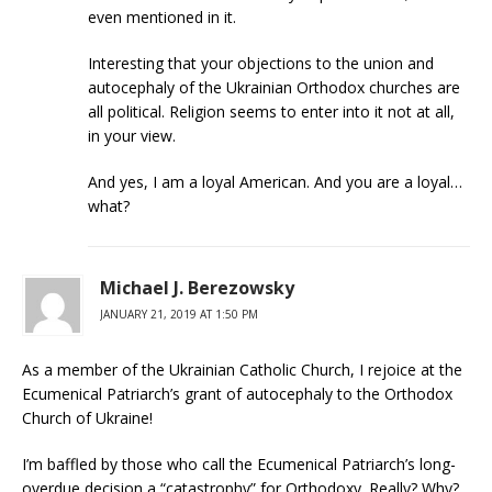
even mentioned in it.
Interesting that your objections to the union and
autocephaly of the Ukrainian Orthodox churches are
all political. Religion seems to enter into it not at all,
in your view.
And yes, I am a loyal American. And you are a loyal…
what?
Michael J. Berezowsky
JANUARY 21, 2019 AT 1:50 PM
As a member of the Ukrainian Catholic Church, I rejoice at the
Ecumenical Patriarch’s grant of autocephaly to the Orthodox
Church of Ukraine!
I’m baffled by those who call the Ecumenical Patriarch’s long-
overdue decision a “catastrophy” for Orthodoxy. Really? Why?