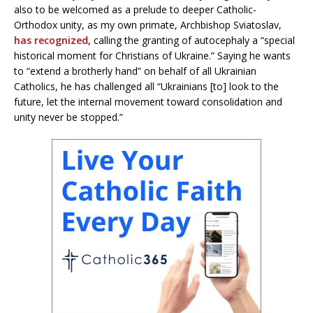
also to be welcomed as a prelude to deeper Catholic-
Orthodox unity, as my own primate, Archbishop Sviatoslav,
has recognized
, calling the granting of autocephaly a “special
historical moment for Christians of Ukraine.” Saying he wants
to “extend a brotherly hand” on behalf of all Ukrainian
Catholics, he has challenged all “Ukrainians [to] look to the
future, let the internal movement toward consolidation and
unity never be stopped.”