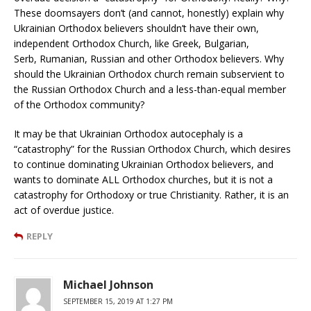
These doomsayers don’t (and cannot, honestly) explain why
Ukrainian Orthodox believers shouldn’t have their own,
independent Orthodox Church, like Greek, Bulgarian,
Serb, Rumanian, Russian and other Orthodox believers. Why
should the Ukrainian Orthodox church remain subservient to
the Russian Orthodox Church and a less-than-equal member
of the Orthodox community?
It may be that Ukrainian Orthodox autocephaly is a
“catastrophy” for the Russian Orthodox Church, which desires
to continue dominating Ukrainian Orthodox believers, and
wants to dominate ALL Orthodox churches, but it is not a
catastrophy for Orthodoxy or true Christianity. Rather, it is an
act of overdue justice.
REPLY
Michael Johnson
SEPTEMBER 15, 2019 AT 1:27 PM