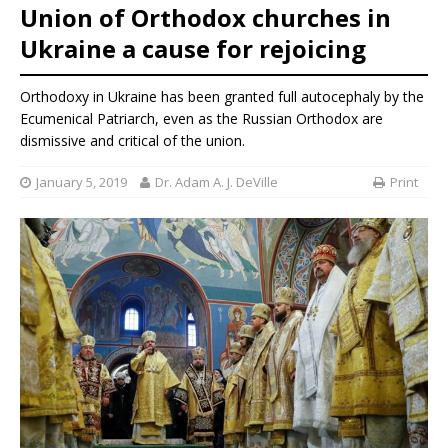
Union of Orthodox churches in
Ukraine a cause for rejoicing
Orthodoxy in Ukraine has been granted full autocephaly by the
Ecumenical Patriarch, even as the Russian Orthodox are
dismissive and critical of the union.
January 5, 2019
Dr. Adam A. J. DeVille
Print