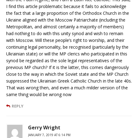
I find this article problematic because it fails to acknowledge
the fact that a large proportion of the Orthodox Church in the
Ukraine aligned with the Moscow Patriarchate (including the
Metropolitan, and almost certainly a majority of members)
had nothing to do with this unity synod and wish to remain
with Moscow. Will these people’s right to worship, and their
continuing legal personality, be recognised (particularly by the
Ukrainian state) or will the MP clerics who participated in this
synod be regarded as the sole legal representatives of the
previous MP church? If it is the latter, this comes dangerously
close to the way in which the Soviet state and the MP Church
suppressed the Ukrainian Greek Catholic Church in the late 40s.
That was wrong then, and even a much milder version of the
same thing would be wrong now
REPLY
Gerry Wright
JANUARY 7, 2019 AT 6:14 PM