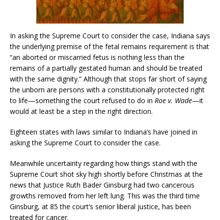
In asking the Supreme Court to consider the case, Indiana says
the underlying premise of the fetal remains requirement is that
“an aborted or miscarried fetus is nothing less than the
remains of a partially gestated human and should be treated
with the same dignity.” Although that stops far short of saying
the unborn are persons with a constitutionally protected right
to life—something the court refused to do in
Roe v. Wade
—it
would at least be a step in the right direction.
Eighteen states with laws similar to Indiana’s have joined in
asking the Supreme Court to consider the case.
Meanwhile uncertainty regarding how things stand with the
Supreme Court shot sky high shortly before Christmas at the
news that Justice Ruth Bader Ginsburg had two cancerous
growths removed from her left lung. This was the third time
Ginsburg, at 85 the court’s senior liberal justice, has been
treated for cancer.