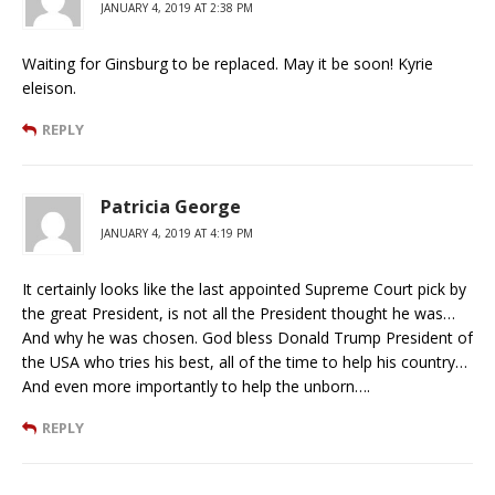
JANUARY 4, 2019 AT 2:38 PM
Waiting for Ginsburg to be replaced. May it be soon! Kyrie
eleison.
REPLY
Patricia George
JANUARY 4, 2019 AT 4:19 PM
It certainly looks like the last appointed Supreme Court pick by
the great President, is not all the President thought he was…
And why he was chosen. God bless Donald Trump President of
the USA who tries his best, all of the time to help his country…
And even more importantly to help the unborn….
REPLY