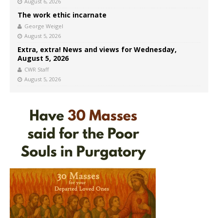
August 6, 2026
The work ethic incarnate
George Weigel
August 5, 2026
Extra, extra! News and views for Wednesday,
August 5, 2026
CWR Staff
August 5, 2026