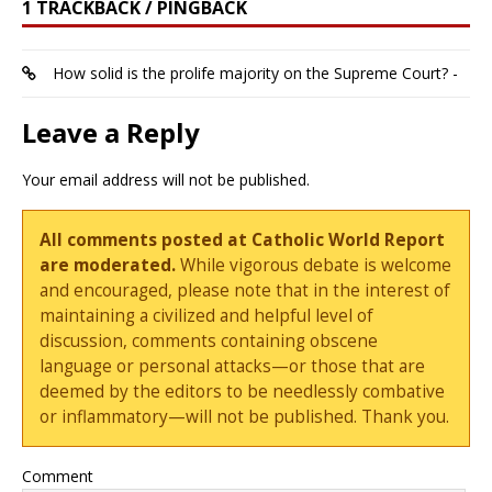
1 TRACKBACK / PINGBACK
How solid is the prolife majority on the Supreme Court? -
Leave a Reply
Your email address will not be published.
All comments posted at Catholic World Report
are moderated.
While vigorous debate is welcome
and encouraged, please note that in the interest of
maintaining a civilized and helpful level of
discussion, comments containing obscene
language or personal attacks—or those that are
deemed by the editors to be needlessly combative
or inflammatory—will not be published. Thank you.
Comment