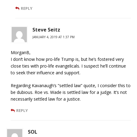
REPLY
Steve Seitz
JANUARY 4, 2019 AT 1:37 PM
MorganB,
I don’t know how pro-life Trump is, but he’s fostered very
close ties with pro-life evangelicals. I suspect he’ll continue
to seek their influence and support.
Regarding Kavanaugh’s “settled law” quote, I consider this to
be dubious. Roe vs. Wade is settled law for a judge. It’s not
necessarily settled law for a justice.
REPLY
SOL