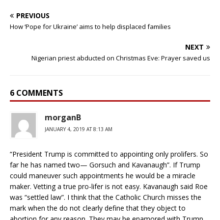
PREVIOUS
How ‘Pope for Ukraine’ aims to help displaced families
NEXT
Nigerian priest abducted on Christmas Eve: Prayer saved us
6 COMMENTS
morganB
JANUARY 4, 2019 AT 8:13 AM
“President Trump is committed to appointing only prolifers. So
far he has named two— Gorsuch and Kavanaugh”. If Trump
could maneuver such appointments he would be a miracle
maker. Vetting a true pro-lifer is not easy. Kavanaugh said Roe
was “settled law”. I think that the Catholic Church misses the
mark when the do not clearly define that they object to
abortion for any reason. They may be enamored with Trump,