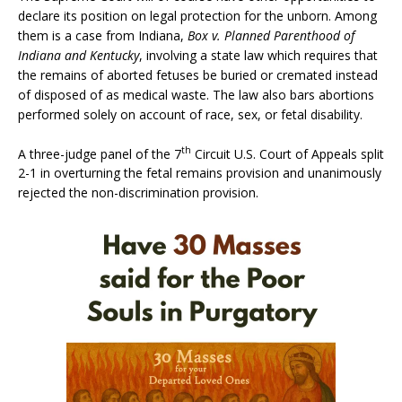
declare its position on legal protection for the unborn. Among
them is a case from Indiana,
Box v. Planned Parenthood of
Indiana and Kentucky
, involving a state law which requires that
the remains of aborted fetuses be buried or cremated instead
of disposed of as medical waste. The law also bars abortions
performed solely on account of race, sex, or fetal disability.
th
A three-judge panel of the 7
Circuit U.S. Court of Appeals split
2-1 in overturning the fetal remains provision and unanimously
rejected the non-discrimination provision.