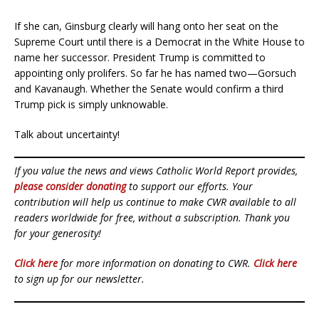
If she can, Ginsburg clearly will hang onto her seat on the
Supreme Court until there is a Democrat in the White House to
name her successor. President Trump is committed to
appointing only prolifers. So far he has named two—Gorsuch
and Kavanaugh. Whether the Senate would confirm a third
Trump pick is simply unknowable.
Talk about uncertainty!
If you value the news and views Catholic World Report provides,
please consider donating
to support our efforts. Your
contribution will help us continue to make CWR available to all
readers worldwide for free, without a subscription. Thank you
for your generosity!
Click here
for more information on donating to CWR.
Click here
to sign up for our newsletter.