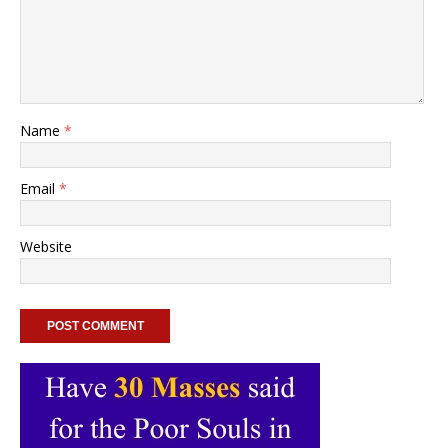
Name
*
Email
*
Website