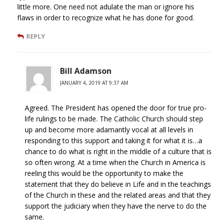
little more. One need not adulate the man or ignore his
flaws in order to recognize what he has done for good.
REPLY
Bill Adamson
JANUARY 4, 2019 AT 9:37 AM
Agreed. The President has opened the door for true pro-
life rulings to be made. The Catholic Church should step
up and become more adamantly vocal at all levels in
responding to this support and taking it for what it is…a
chance to do what is right in the middle of a culture that is
so often wrong. At a time when the Church in America is
reeling this would be the opportunity to make the
statement that they do believe in Life and in the teachings
of the Church in these and the related areas and that they
support the judiciary when they have the nerve to do the
same.