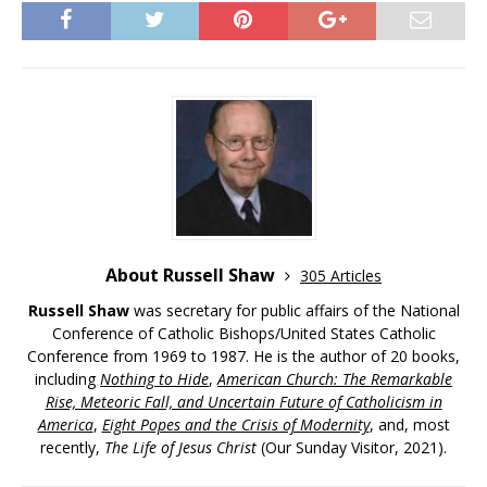
About Russell Shaw
305 Articles
Russell Shaw
was secretary for public affairs of the National
Conference of Catholic Bishops/United States Catholic
Conference from 1969 to 1987. He is the author of 20 books,
including
Nothing to Hide
,
American Church: The Remarkable
Rise, Meteoric Fall, and Uncertain Future of Catholicism in
America
,
Eight Popes and the Crisis of Modernity
, and, most
recently,
The Life of Jesus Christ
(Our Sunday Visitor, 2021).