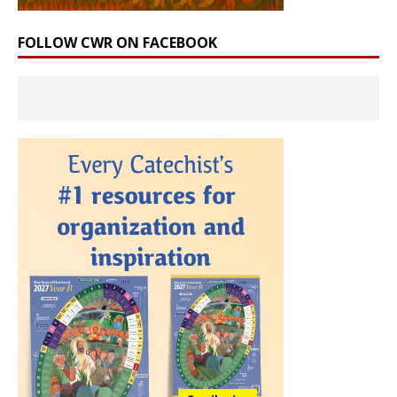
FOLLOW CWR ON FACEBOOK