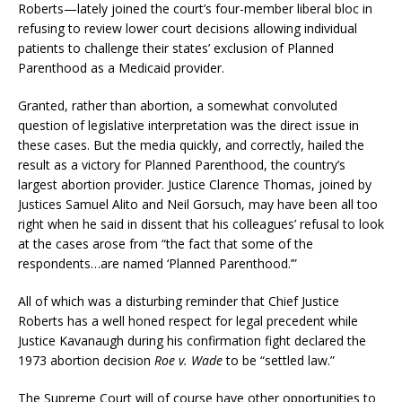
Roberts—lately joined the court’s four-member liberal bloc in
refusing to review lower court decisions allowing individual
patients to challenge their states’ exclusion of Planned
Parenthood as a Medicaid provider.
Granted, rather than abortion, a somewhat convoluted
question of legislative interpretation was the direct issue in
these cases. But the media quickly, and correctly, hailed the
result as a victory for Planned Parenthood, the country’s
largest abortion provider. Justice Clarence Thomas, joined by
Justices Samuel Alito and Neil Gorsuch, may have been all too
right when he said in dissent that his colleagues’ refusal to look
at the cases arose from “the fact that some of the
respondents…are named ‘Planned Parenthood.’”
All of which was a disturbing reminder that Chief Justice
Roberts has a well honed respect for legal precedent while
Justice Kavanaugh during his confirmation fight declared the
1973 abortion decision
Roe v. Wade
to be “settled law.”
The Supreme Court will of course have other opportunities to