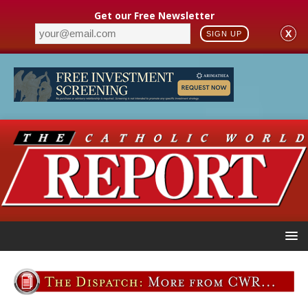
Get our Free Newsletter
X
SIGN UP