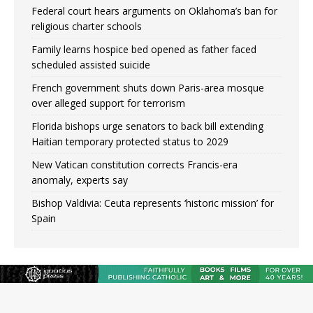
Federal court hears arguments on Oklahoma’s ban for
religious charter schools
Family learns hospice bed opened as father faced
scheduled assisted suicide
French government shuts down Paris-area mosque
over alleged support for terrorism
Florida bishops urge senators to back bill extending
Haitian temporary protected status to 2029
New Vatican constitution corrects Francis-era
anomaly, experts say
Bishop Valdivia: Ceuta represents ‘historic mission’ for
Spain