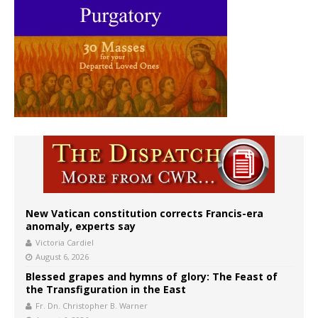
New Vatican constitution corrects Francis-era
anomaly, experts say
Victoria Cardiel
August 6, 2026
Blessed grapes and hymns of glory: The Feast of
the Transfiguration in the East
Fr. Dn. Christopher B. Warner