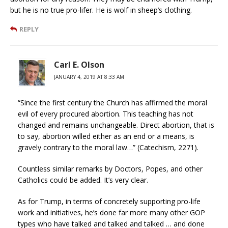
but he is no true pro-lifer. He is wolf in sheep’s clothing.
REPLY
Carl E. Olson
JANUARY 4, 2019 AT 8:33 AM
“Since the first century the Church has affirmed the moral
evil of every procured abortion. This teaching has not
changed and remains unchangeable. Direct abortion, that is
to say, abortion willed either as an end or a means, is
gravely contrary to the moral law…” (Catechism, 2271).
Countless similar remarks by Doctors, Popes, and other
Catholics could be added. It’s very clear.
As for Trump, in terms of concretely supporting pro-life
work and initiatives, he’s done far more many other GOP
types who have talked and talked and talked … and done