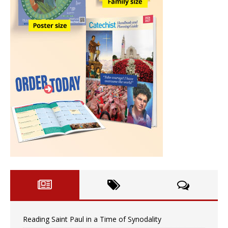
Reading Saint Paul in a Time of Synodality