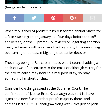
(Image: us.fotolia.com)
When thousands of prolifers turn out for the annual March for
th
Life in Washington on January 18, four days before the 46
anniversary of the Supreme Court decision legalizing abortion,
many will march with a sense of victory in sight—a new ruling
overturning or at least mitigating that earlier decision.
They may be right. But cooler heads would counsel adding a
dash or two of uncertainty to the mix. For although victory for
the prolife cause may now be a real possibility, so may
something far short of that.
Consider how things stand at the Supreme Court. The
confirmation of Justice Brett Kavanaugh was said to have
signaled a new five-member prolife majority there. And
perhaps it did. But Kavanaugh—along with Chief Justice John