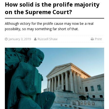
How solid is the prolife majority
on the Supreme Court?
Although victory for the prolife cause may now be a real
possibility, so may something far short of that.
January 3, 2019
Russell Shaw
Print