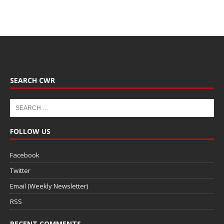
SEARCH CWR
FOLLOW US
Facebook
Twitter
Email (Weekly Newsletter)
RSS
RECENT COMMENTS