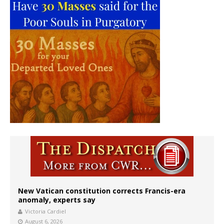
New Vatican constitution corrects Francis-era
anomaly, experts say
Victoria Cardiel
August 6, 2026