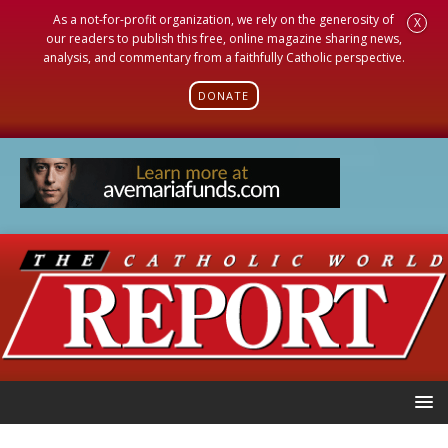
As a not-for-profit organization, we rely on the generosity of
X
our readers to publish this free, online magazine sharing news,
analysis, and commentary from a faithfully Catholic perspective.
DONATE