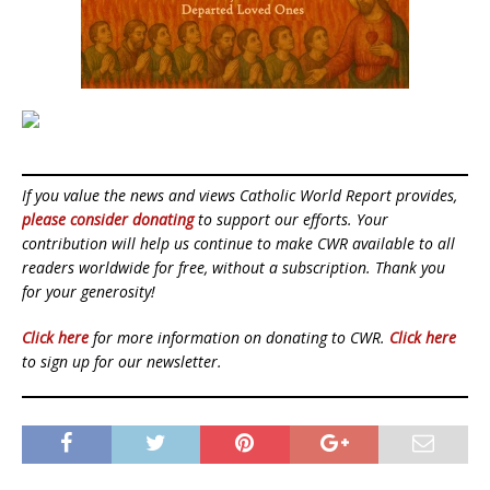
If you value the news and views Catholic World Report provides,
please consider donating
to support our efforts. Your
contribution will help us continue to make CWR available to all
readers worldwide for free, without a subscription. Thank you
for your generosity!
Click here
for more information on donating to CWR.
Click here
to sign up for our newsletter.