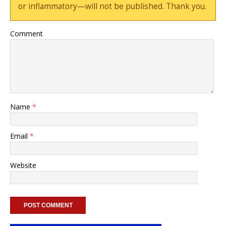
or inflammatory—will not be published. Thank you.
Comment
Name
*
Email
*
Website