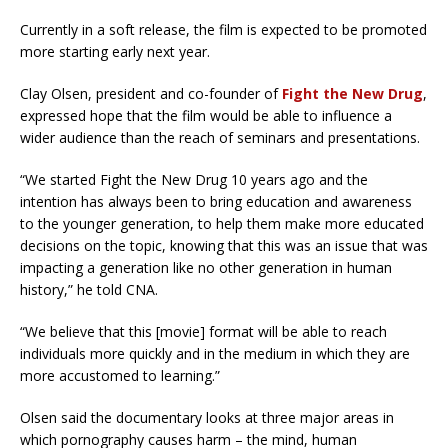
Currently in a soft release, the film is expected to be promoted
more starting early next year.
Clay Olsen, president and co-founder of
Fight the New Drug
,
expressed hope that the film would be able to influence a
wider audience than the reach of seminars and presentations.
“We started Fight the New Drug 10 years ago and the
intention has always been to bring education and awareness
to the younger generation, to help them make more educated
decisions on the topic, knowing that this was an issue that was
impacting a generation like no other generation in human
history,” he told CNA.
“We believe that this [movie] format will be able to reach
individuals more quickly and in the medium in which they are
more accustomed to learning.”
Olsen said the documentary looks at three major areas in
which pornography causes harm – the mind, human