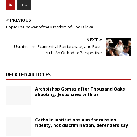
US
PREVIOUS
Pope: The power of the Kingdom of God is love
NEXT
Ukraine, the Ecumenical Patriarchate, and Post-
truth: An Orthodox Perspective
RELATED ARTICLES
Archbishop Gomez after Thousand Oaks
shooting: Jesus cries with us
Catholic institutions aim for mission
fidelity, not discrimination, defenders say