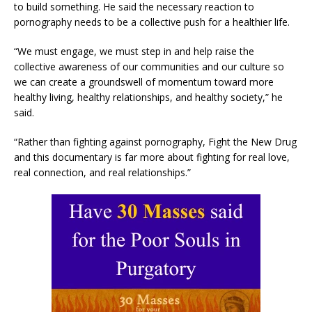
to build something. He said the necessary reaction to
pornography needs to be a collective push for a healthier life.
“We must engage, we must step in and help raise the
collective awareness of our communities and our culture so
we can create a groundswell of momentum toward more
healthy living, healthy relationships, and healthy society,” he
said.
“Rather than fighting against pornography, Fight the New Drug
and this documentary is far more about fighting for real love,
real connection, and real relationships.”