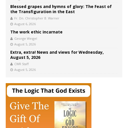
Blessed grapes and hymns of glory: The Feast of
the Transfiguration in the East
Fr. Dn. Christopher B. Warner
August 6, 2026
The work ethic incarnate
George Weigel
August 5, 2026
Extra, extra! News and views for Wednesday,
August 5, 2026
CWR Staff
August 5, 2026