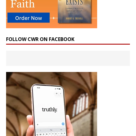
FOLLOW CWR ON FACEBOOK