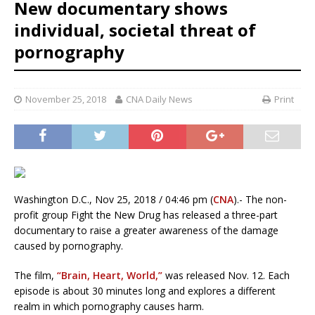
New documentary shows
individual, societal threat of
pornography
November 25, 2018
CNA Daily News
Print
Washington D.C., Nov 25, 2018 / 04:46 pm (
CNA
).- The non-
profit group Fight the New Drug has released a three-part
documentary to raise a greater awareness of the damage
caused by pornography.
The film,
“Brain, Heart, World,”
was released Nov. 12. Each
episode is about 30 minutes long and explores a different
realm in which pornography causes harm.