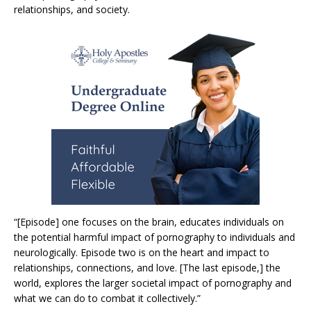
relationships, and society.
“[Episode] one focuses on the brain, educates individuals on
the potential harmful impact of pornography to individuals and
neurologically. Episode two is on the heart and impact to
relationships, connections, and love. [The last episode,] the
world, explores the larger societal impact of pornography and
what we can do to combat it collectively.”