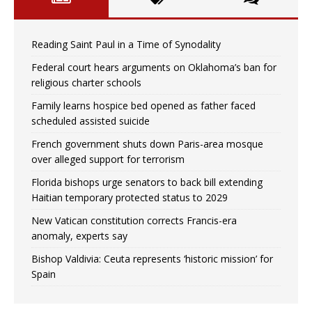
Reading Saint Paul in a Time of Synodality
Federal court hears arguments on Oklahoma’s ban for
religious charter schools
Family learns hospice bed opened as father faced
scheduled assisted suicide
French government shuts down Paris-area mosque
over alleged support for terrorism
Florida bishops urge senators to back bill extending
Haitian temporary protected status to 2029
New Vatican constitution corrects Francis-era
anomaly, experts say
Bishop Valdivia: Ceuta represents ‘historic mission’ for
Spain