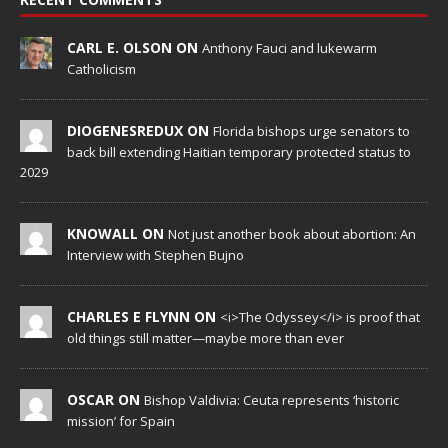
CARL E. OLSON ON
Anthony Fauci and lukewarm
Catholicism
DIOGENESREDUX ON
Florida bishops urge senators to
back bill extending Haitian temporary protected status to
2029
KNOWALL ON
Not just another book about abortion: An
Interview with Stephen Bujno
CHARLES E FLYNN ON
<i>The Odyssey</i> is proof that
old things still matter—maybe more than ever
OSCAR ON
Bishop Valdivia: Ceuta represents ‘historic
mission’ for Spain