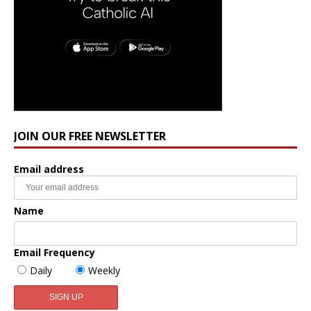
JOIN OUR FREE NEWSLETTER
Email address
Name
Email Frequency
Daily
Weekly