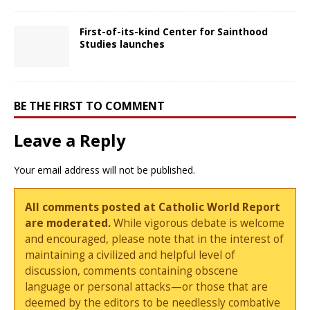
First-of-its-kind Center for Sainthood
Studies launches
BE THE FIRST TO COMMENT
Leave a Reply
Your email address will not be published.
All comments posted at Catholic World Report
are moderated.
While vigorous debate is welcome
and encouraged, please note that in the interest of
maintaining a civilized and helpful level of
discussion, comments containing obscene
language or personal attacks—or those that are
deemed by the editors to be needlessly combative