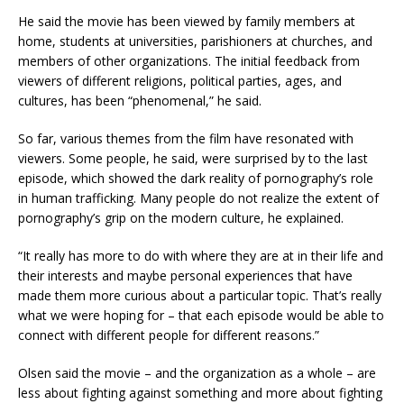
He said the movie has been viewed by family members at
home, students at universities, parishioners at churches, and
members of other organizations. The initial feedback from
viewers of different religions, political parties, ages, and
cultures, has been “phenomenal,” he said.
So far, various themes from the film have resonated with
viewers. Some people, he said, were surprised by to the last
episode, which showed the dark reality of pornography’s role
in human trafficking. Many people do not realize the extent of
pornography’s grip on the modern culture, he explained.
“It really has more to do with where they are at in their life and
their interests and maybe personal experiences that have
made them more curious about a particular topic. That’s really
what we were hoping for – that each episode would be able to
connect with different people for different reasons.”
Olsen said the movie – and the organization as a whole – are
less about fighting against something and more about fighting