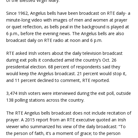
of the Blessed Virgin Mary.
Since 1962, Angelus bells have been broadcast on RTE daily- a
minute-long video with images of men and women at prayer
or quiet reflection, as bells peal in the background is played at
6 p.m., before the evening news. The Angelus bells are also
broadcast daily on RTE radio at noon and 6 p.m.
RTE asked Irish voters about the daily television broadcast
during exit polls it conducted amid the country’s Oct. 26
presidential election. 68 percent of respondents said they
would keep the Angelus broadcast. 21 percent would stop it,
and 11 percent declined to comment, RTE reported.
3,474 Irish voters were interviewed during the exit poll, outside
138 polling stations across the country.
The RTE Angelus bells broadcast does not include recitation of
prayer. A 2015 report from an RTE executive quoted an Irish
viewer who summarized his view of the daily broadcast: “To
the person of faith, it’s a moment of grace; to the person