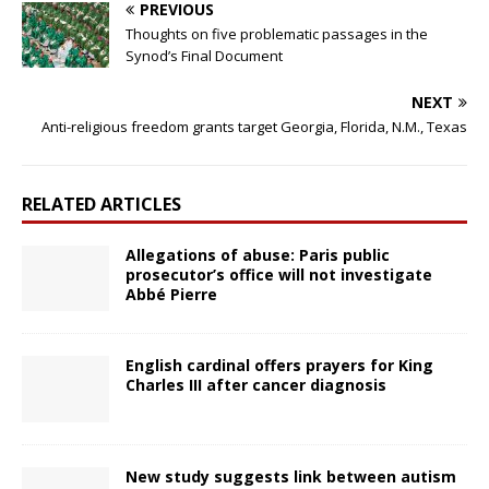
PREVIOUS
Thoughts on five problematic passages in the
Synod’s Final Document
NEXT
Anti-religious freedom grants target Georgia, Florida, N.M., Texas
RELATED ARTICLES
Allegations of abuse: Paris public
prosecutor’s office will not investigate
Abbé Pierre
English cardinal offers prayers for King
Charles III after cancer diagnosis
New study suggests link between autism