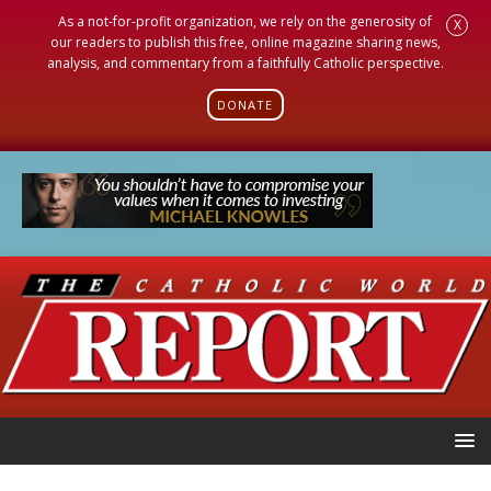
As a not-for-profit organization, we rely on the generosity of
X
our readers to publish this free, online magazine sharing news,
analysis, and commentary from a faithfully Catholic perspective.
DONATE