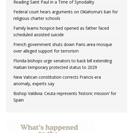
Reading Saint Paul in a Time of Synodality
Federal court hears arguments on Oklahoma’s ban for
religious charter schools
Family learns hospice bed opened as father faced
scheduled assisted suicide
French government shuts down Paris-area mosque
over alleged support for terrorism
Florida bishops urge senators to back bill extending
Haitian temporary protected status to 2029
New Vatican constitution corrects Francis-era
anomaly, experts say
Bishop Valdivia: Ceuta represents ‘historic mission’ for
Spain