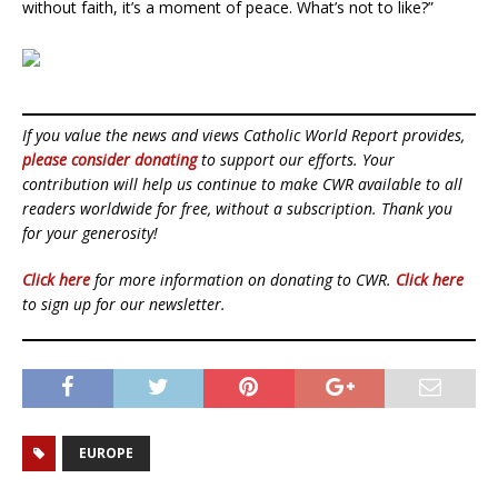
without faith, it’s a moment of peace. What’s not to like?”
If you value the news and views Catholic World Report provides,
please consider donating
to support our efforts. Your
contribution will help us continue to make CWR available to all
readers worldwide for free, without a subscription. Thank you
for your generosity!
Click here
for more information on donating to CWR.
Click here
to sign up for our newsletter.
EUROPE