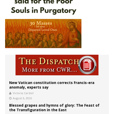
New Vatican constitution corrects Francis-era
anomaly, experts say
Victoria Cardiel
August 6, 2026
Blessed grapes and hymns of glory: The Feast of
the Transfiguration in the East