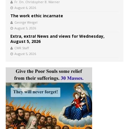
Fr. Dn. Christopher B. Warner
August 6, 2026
The work ethic incarnate
George Weigel
August 5, 2026
Extra, extra! News and views for Wednesday,
August 5, 2026
CWR Staff
August 5, 2026