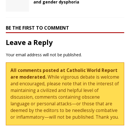
and gender dysphoria
BE THE FIRST TO COMMENT
Leave a Reply
Your email address will not be published.
All comments posted at Catholic World Report
are moderated.
While vigorous debate is welcome
and encouraged, please note that in the interest of
maintaining a civilized and helpful level of
discussion, comments containing obscene
language or personal attacks—or those that are
deemed by the editors to be needlessly combative
or inflammatory—will not be published. Thank you.