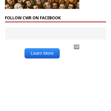
FOLLOW CWR ON FACEBOOK