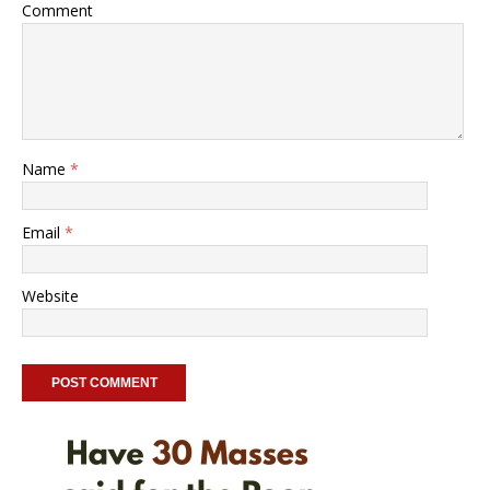
Comment
Name
*
Email
*
Website