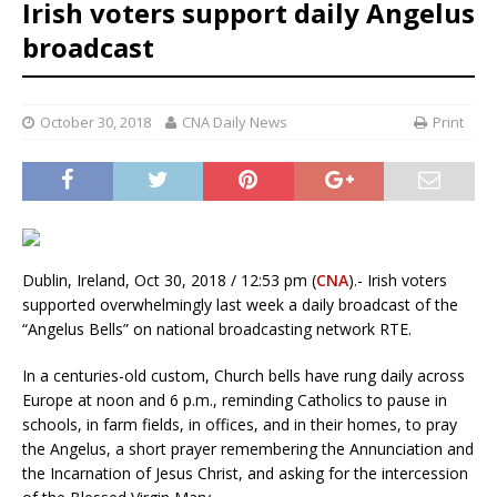
Irish voters support daily Angelus
broadcast
October 30, 2018
CNA Daily News
Print
Dublin, Ireland, Oct 30, 2018 / 12:53 pm (
CNA
).- Irish voters
supported overwhelmingly last week a daily broadcast of the
“Angelus Bells” on national broadcasting network RTE.
In a centuries-old custom, Church bells have rung daily across
Europe at noon and 6 p.m., reminding Catholics to pause in
schools, in farm fields, in offices, and in their homes, to pray
the Angelus, a short prayer remembering the Annunciation and
the Incarnation of Jesus Christ, and asking for the intercession