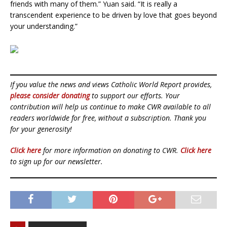
friends with many of them.” Yuan said. “It is really a
transcendent experience to be driven by love that goes beyond
your understanding.”
If you value the news and views Catholic World Report provides,
please consider donating
to support our efforts. Your
contribution will help us continue to make CWR available to all
readers worldwide for free, without a subscription. Thank you
for your generosity!
Click here
for more information on donating to CWR.
Click here
to sign up for our newsletter.