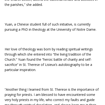
the parishes,” she added.
Yuan, a Chinese student full of such initiative, is currently
pursuing a PhD in theology at the University of Notre Dame.
Her love of theology was born by reading spiritual writings
through which she entered into “the living tradition of the
Church.” Yuan found the “heroic battle of charity and self-
sacrifice” in St. Therese of Lisieux’s autobiography to be a
particular inspiration.
“Another thing I learned from St. Therese is the importance of
praying for priests. I am blessed to have encountered some
very holy priests in my life, who correct my faults and guide
me through spiritual desolation, and always keep me in their