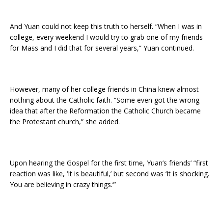
And Yuan could not keep this truth to herself. “When I was in
college, every weekend I would try to grab one of my friends
for Mass and I did that for several years,” Yuan continued.
However, many of her college friends in China knew almost
nothing about the Catholic faith. “Some even got the wrong
idea that after the Reformation the Catholic Church became
the Protestant church,” she added.
Upon hearing the Gospel for the first time, Yuan’s friends’ “first
reaction was like, ‘It is beautiful,’ but second was ‘It is shocking.
You are believing in crazy things.’”