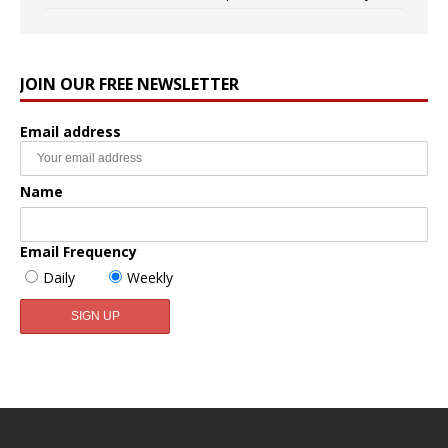
JOIN OUR FREE NEWSLETTER
Email address
Name
Email Frequency
Daily
Weekly