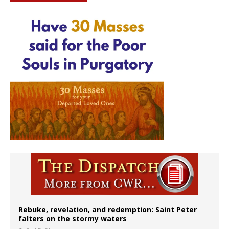
Rebuke, revelation, and redemption: Saint Peter
falters on the stormy waters