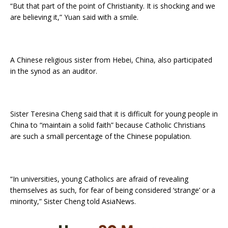
“But that part of the point of Christianity. It is shocking and we
are believing it,” Yuan said with a smile.
A Chinese religious sister from Hebei, China, also participated
in the synod as an auditor.
Sister Teresina Cheng said that it is difficult for young people in
China to “maintain a solid faith” because Catholic Christians
are such a small percentage of the Chinese population.
“In universities, young Catholics are afraid of revealing
themselves as such, for fear of being considered ‘strange’ or a
minority,” Sister Cheng told AsiaNews.