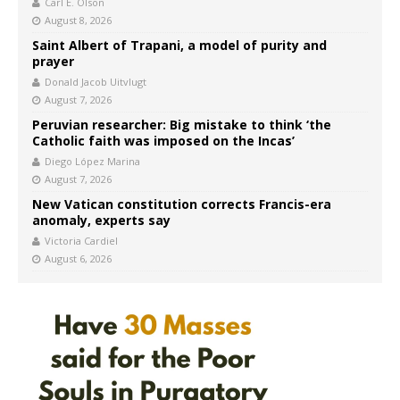
Carl E. Olson
August 8, 2026
Saint Albert of Trapani, a model of purity and
prayer
Donald Jacob Uitvlugt
August 7, 2026
Peruvian researcher: Big mistake to think ‘the
Catholic faith was imposed on the Incas’
Diego López Marina
August 7, 2026
New Vatican constitution corrects Francis-era
anomaly, experts say
Victoria Cardiel
August 6, 2026