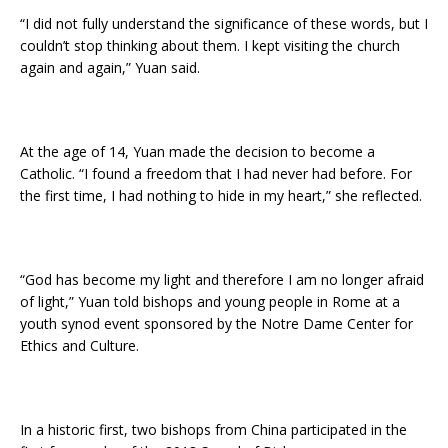
“I did not fully understand the significance of these words, but I
couldn’t stop thinking about them. I kept visiting the church
again and again,” Yuan said.
At the age of 14, Yuan made the decision to become a
Catholic. “I found a freedom that I had never had before. For
the first time, I had nothing to hide in my heart,” she reflected.
“God has become my light and therefore I am no longer afraid
of light,” Yuan told bishops and young people in Rome at a
youth synod event sponsored by the Notre Dame Center for
Ethics and Culture.
In a historic first, two bishops from China participated in the