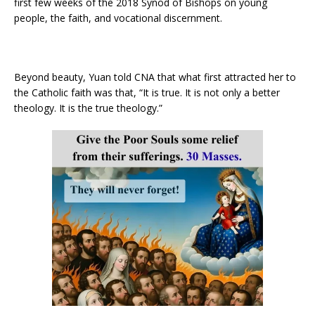
first few weeks of the 2018 Synod of Bishops on young
people, the faith, and vocational discernment.
Beyond beauty, Yuan told CNA that what first attracted her to
the Catholic faith was that, “It is true. It is not only a better
theology. It is the true theology.”