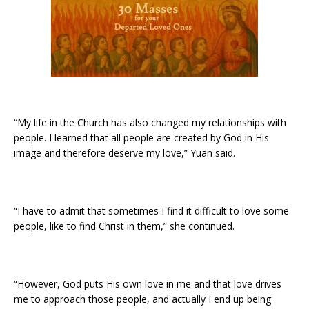
“My life in the Church has also changed my relationships with
people. I learned that all people are created by God in His
image and therefore deserve my love,” Yuan said.
“I have to admit that sometimes I find it difficult to love some
people, like to find Christ in them,” she continued.
“However, God puts His own love in me and that love drives
me to approach those people, and actually I end up being