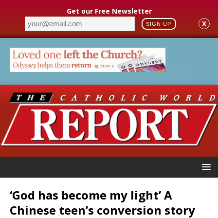
Get our Free Newsletter
X
SIGN UP
‘God has become my light’ A
Chinese teen’s conversion story