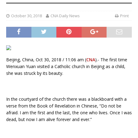
October 30, 2018
CNA Daily News
Print
Beijing, China, Oct 30, 2018 / 11:06 am (
CNA
).- The first time
Wenxuan Yuan visited a Catholic church in Beijing as a child,
she was struck by its beauty.
In the courtyard of the church there was a blackboard with a
verse from the Book of Revelation in Chinese, “Do not be
afraid. I am the first and the last, the one who lives. Once I was
dead, but now I am alive forever and ever.”