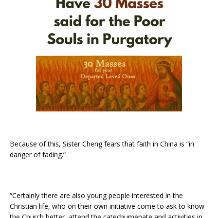
Because of this, Sister Cheng fears that faith in China is “in
danger of fading.”
“Certainly there are also young people interested in the
Christian life, who on their own initiative come to ask to know
the Church better, attend the catechumenate and activities in