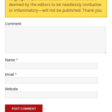
deemed by the editors to be needlessly combative
or inflammatory—will not be published. Thank you.
Comment
Name
*
Email
*
Website