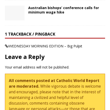
Australian bishops’ conference calls for
minimum wage hike
1 TRACKBACK / PINGBACK
VVEDNESDAY MORNING EDITION – Big Pulpit
Leave a Reply
Your email address will not be published.
All comments posted at Catholic World Report
are moderated.
While vigorous debate is welcome
and encouraged, please note that in the interest of
maintaining a civilized and helpful level of
discussion, comments containing obscene
language or personal attacks—or those that are