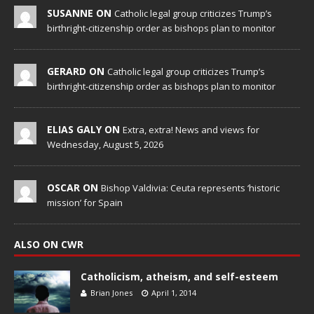
SUSANNE ON
Catholic legal group criticizes Trump’s
birthright-citizenship order as bishops plan to monitor
GERARD ON
Catholic legal group criticizes Trump’s
birthright-citizenship order as bishops plan to monitor
ELIAS GALY ON
Extra, extra! News and views for
Wednesday, August 5, 2026
OSCAR ON
Bishop Valdivia: Ceuta represents ‘historic
mission’ for Spain
ALSO ON CWR
Catholicism, atheism, and self-esteem
Brian Jones
April 1, 2014