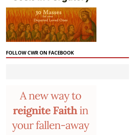
FOLLOW CWR ON FACEBOOK