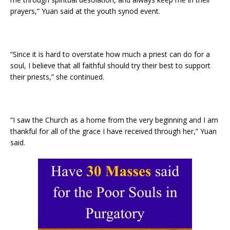
prayers,” Yuan said at the youth synod event.
“Since it is hard to overstate how much a priest can do for a
soul, I believe that all faithful should try their best to support
their priests,” she continued.
“I saw the Church as a home from the very beginning and I am
thankful for all of the grace I have received through her,” Yuan
said.