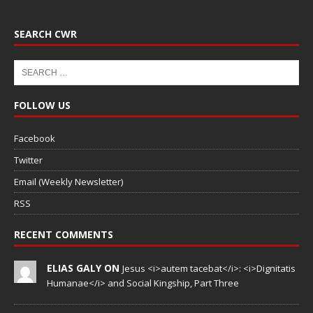
SEARCH CWR
FOLLOW US
Facebook
Twitter
Email (Weekly Newsletter)
RSS
RECENT COMMENTS
ELIAS GALY ON
Jesus <i>autem tacebat</i>: <i>Dignitatis
Humanae</i> and Social Kingship, Part Three