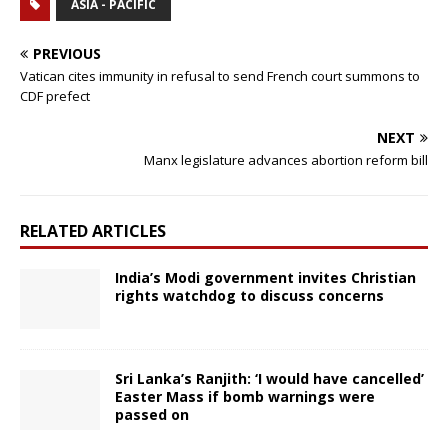
ASIA - PACIFIC
PREVIOUS
Vatican cites immunity in refusal to send French court summons to
CDF prefect
NEXT
Manx legislature advances abortion reform bill
RELATED ARTICLES
India’s Modi government invites Christian
rights watchdog to discuss concerns
Sri Lanka’s Ranjith: ‘I would have cancelled’
Easter Mass if bomb warnings were
passed on