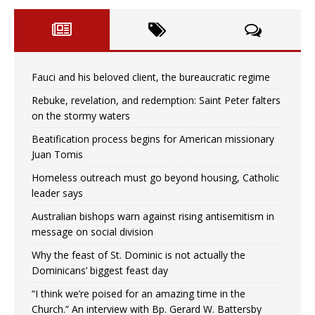
Fauci and his beloved client, the bureaucratic regime
Rebuke, revelation, and redemption: Saint Peter falters
on the stormy waters
Beatification process begins for American missionary
Juan Tomis
Homeless outreach must go beyond housing, Catholic
leader says
Australian bishops warn against rising antisemitism in
message on social division
Why the feast of St. Dominic is not actually the
Dominicans’ biggest feast day
“I think we’re poised for an amazing time in the
Church.” An interview with Bp. Gerard W. Battersby