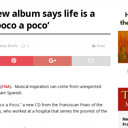
overnment shuts down Paris-area mosque over alleged support for terrorism
w album says life is a
ishops urge senators to back bill extending Haitian temporary protected status
oco a poco’
ldivia: Ceuta represents ‘historic mission’ for Spain
court hears arguments on Oklahoma’s ban for religious charter schools
ews Briefs
1
Print
(
CNA
).- Musical inspiration can come from unexpected
earn Spanish.
Poco a Poco,” a new CD from the Franciscan Friars of the
s, who worked at a hospital that serves the poorest of the
Ne
Fr