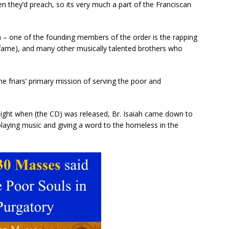
n they’d preach, so its very much a part of the Franciscan
ism – one of the founding members of the order is the rapping
’ fame), and many other musically talented brothers who
e friars’ primary mission of serving the poor and
e night when (the CD) was released, Br. Isaiah came down to
playing music and giving a word to the homeless in the