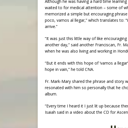
Although he was having a hard time learning
waited to for medical attention – some of w
memorized a simple but encouraging phrase 
poco, vamos al llegar,” which translates to: “We
arrive.”
“It was just this little way of like encouraging
another day,” said another Franciscan, Fr. Ma
when he was also living and working in Hond
“But it ends with this hope of ‘vamos a llegar
hope in vain,” he told CNA.
Fr. Mark-Mary shared the phrase and story wit
resonated with him so personally that he chose
album.
“Every time I heard it I just lit up because t
Isaiah said in a video about the CD for Ascen