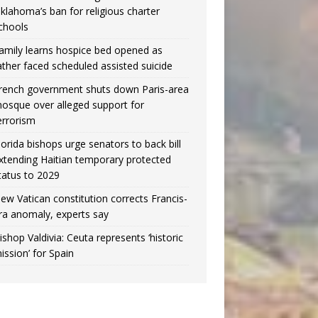
klahoma’s ban for religious charter
chools
amily learns hospice bed opened as
ather faced scheduled assisted suicide
rench government shuts down Paris-area
osque over alleged support for
errorism
lorida bishops urge senators to back bill
xtending Haitian temporary protected
tatus to 2029
ew Vatican constitution corrects Francis-
ra anomaly, experts say
ishop Valdivia: Ceuta represents ‘historic
ission’ for Spain