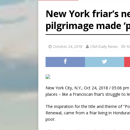
[ August 6, 2026 ]
French g
New York friar’s ne
[ August 6, 2026 ]
Florida b
pilgrimage made ‘p
[ August 6, 2026 ]
Bishop Va
[ August 6, 2026 ]
Federal 
October 24, 2018
CNA Daily News
N
New York City, N.Y., Oct 24, 2018 / 05:06 pm 
places – like a Franciscan friar’s struggle to l
The inspiration for the title and theme of “
Renewal, came from a friar living in Hondura
poor.