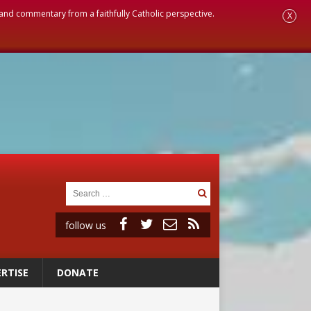
, and commentary from a faithfully Catholic perspective.
X
follow us
RTISE
DONATE