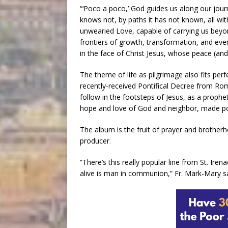
“‘Poco a poco,’ God guides us along our journ
knows not, by paths it has not known, all w
unwearied Love, capable of carrying us beyon
frontiers of growth, transformation, and ev
in the face of Christ Jesus, whose peace (and 
The theme of life as pilgrimage also fits perfe
recently-received Pontifical Decree from Rome:
follow in the footsteps of Jesus, as a propheti
hope and love of God and neighbor, made poss
The album is the fruit of prayer and brother
producer.
“There’s this really popular line from St. Irena
alive is man in communion,” Fr. Mark-Mary sa