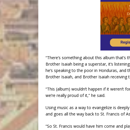
“There’s something about this album that’s the
Brother Isaiah being a superstar, it’s listeni
he’s speaking to the poor in Honduras, and th
Brother Isaiah, and Brother Isaiah receiving th
“This (album) wouldn’t happen if it weren’t f
we’re really proud of it,” he said.
Using music as a way to evangelize is deepl
and goes all the way back to St. Francis of A
“So St. Francis would have him come and play