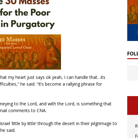
FOL
t that my heart just says ok yeah, I can handle that…its
iculties,” he said. “It’s become a rallying phrase for
urneying to the Lord, and with the Lord, is something that
 email comments to CNA.
l ‘little by little’ through the desert in their pilgrimage to
R
he said.
F