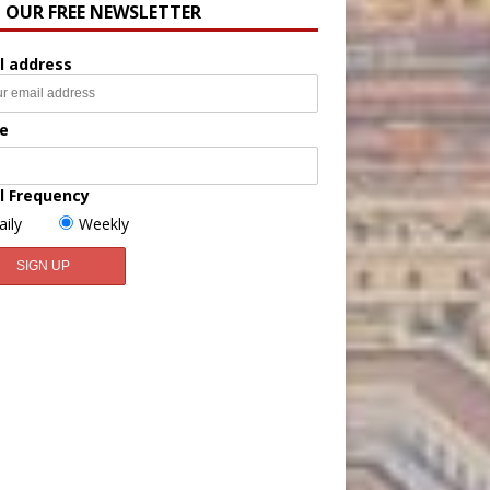
N OUR FREE NEWSLETTER
l address
e
l Frequency
aily
Weekly