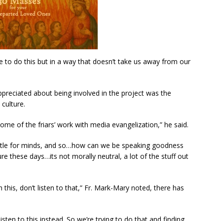
e to do this but in a way that doesn’t take us away from our
preciated about being involved in the project was the
culture.
ome of the friars’ work with media evangelization,” he said.
attle for minds, and so…how can we be speaking goodness
e these days…its not morally neutral, a lot of the stuff out
h this, don’t listen to that,” Fr. Mark-Mary noted, there has
listen to this instead. So we’re trying to do that and finding