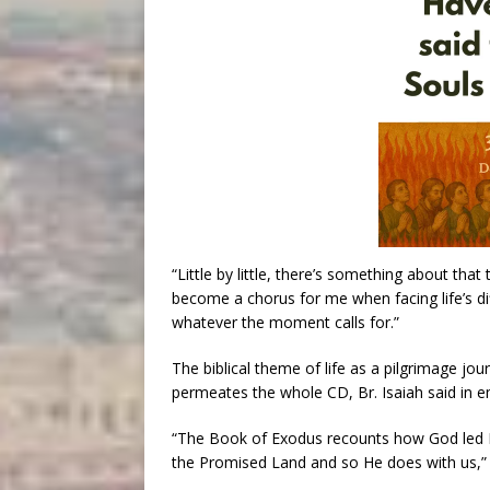
“Little by little, there’s something about tha
become a chorus for me when facing life’s diff
whatever the moment calls for.”
The biblical theme of life as a pilgrimage jo
permeates the whole CD, Br. Isaiah said in
“The Book of Exodus recounts how God led Israe
the Promised Land and so He does with us,” 