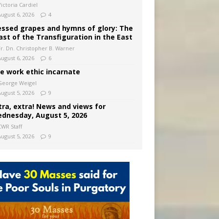
ictoria Cardiel
August 6, 2026
4
essed grapes and hymns of glory: The
ast of the Transfiguration in the East
Fr. Dn. Christopher B. Warner
August 6, 2026
6
e work ethic incarnate
George Weigel
August 5, 2026
9
tra, extra! News and views for
dnesday, August 5, 2026
CWR Staff
August 5, 2026
9