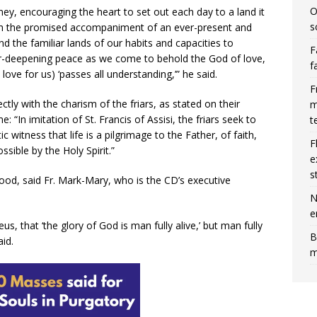
O
ey, encouraging the heart to set out each day to a land it
s
ith the promised accompaniment of an ever-present and
d the familiar lands of our habits and capacities to
F
er-deepening peace as we come to behold the God of love,
f
love for us) ‘passes all understanding,’” he said.
F
ctly with the charism of the friars, as stated on their
m
 “In imitation of St. Francis of Assisi, the friars seek to
t
c witness that life is a pilgrimage to the Father, of faith,
F
ible by the Holy Spirit.”
e
s
hood, said Fr. Mark-Mary, who is the CD’s executive
N
e
eus, that ‘the glory of God is man fully alive,’ but man fully
B
id.
m