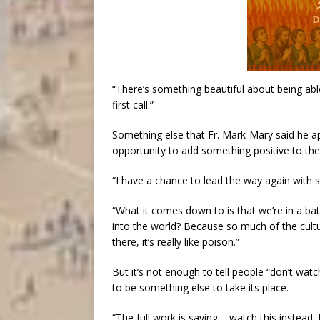
“There’s something beautiful about being abl
first call.”
Something else that Fr. Mark-Mary said he ap
opportunity to add something positive to the 
“I have a chance to lead the way again with s
“What it comes down to is that we’re in a b
into the world? Because so much of the cultur
there, it’s really like poison.”
But it’s not enough to tell people “don’t watc
to be something else to take its place.
“The full work is saying – watch this instead, 