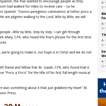
 Spanish, the friar wanted to encourage people as they
V
hom had walked for miles to receive care – so he
in Spanish: “Somos peregrinos caminamos al Señor; poco a
Bl
 are pilgrims walking to the Lord, little by little, we will
Fe
 people…little by little, step by step, I can get through
Th
rk-Mary, CFR, who heard the friar’s phrase for the first time
uras.
Ex
’, we’re going to make it, our hope is in Christ and we do not
We
h friend and fellow friar Br. Isaiah, CFR, who found that it
 “Poco a Poco” for the title of his first full-length musical
here was something about it that just grabbed my heart” Br.
sion Press.