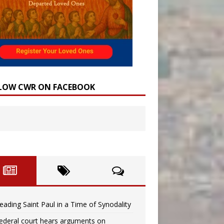
LOW CWR ON FACEBOOK
eading Saint Paul in a Time of Synodality
ederal court hears arguments on