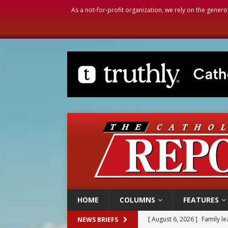
As a not-for-profit organization, we rely on the genero
HOME
COLUMNS
FEATURES
[ August 6, 2026 ]
Family l
NEWS BRIEFS