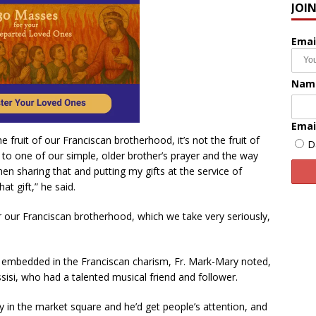
JOI
Emai
Nam
Emai
 fruit of our Franciscan brotherhood, it’s not the fruit of
D
ng to one of our simple, older brother’s prayer and the way
en sharing that and putting my gifts at the service of
at gift,” he said.
or our Franciscan brotherhood, which we take very seriously,
y embedded in the Franciscan charism, Fr. Mark-Mary noted,
ssisi, who had a talented musical friend and follower.
 in the market square and he’d get people’s attention, and