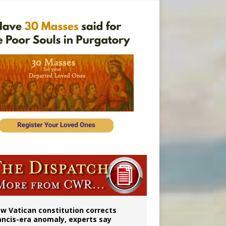
 to 2029
w Vatican constitution corrects
ancis-era anomaly, experts say