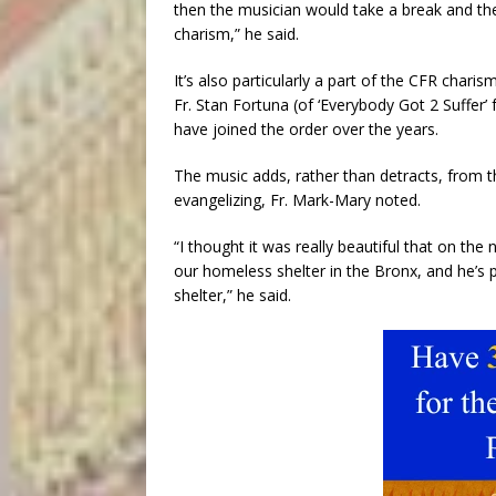
then the musician would take a break and the
charism,” he said.
It’s also particularly a part of the CFR char
Fr. Stan Fortuna (of ‘Everybody Got 2 Suffer
have joined the order over the years.
The music adds, rather than detracts, from th
evangelizing, Fr. Mark-Mary noted.
“I thought it was really beautiful that on th
our homeless shelter in the Bronx, and he’s 
shelter,” he said.