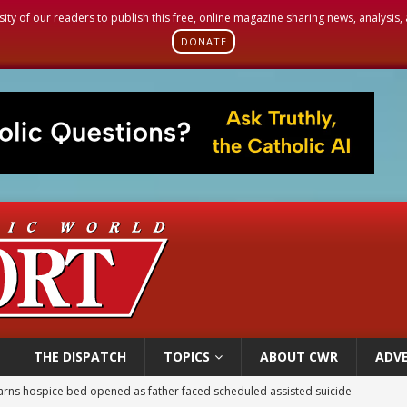
sity of our readers to publish this free, online magazine sharing news, analysis
DONATE
THE DISPATCH
TOPICS
ABOUT CWR
ADVE
earns hospice bed opened as father faced scheduled assisted suicide