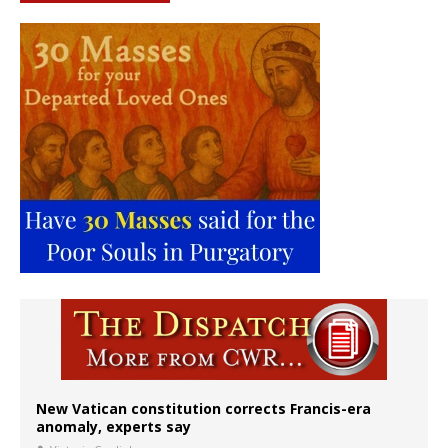
New Vatican constitution corrects Francis-era
anomaly, experts say