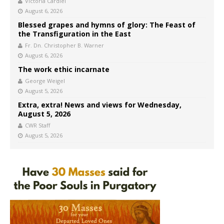
Victoria Cardiel
August 6, 2026
Blessed grapes and hymns of glory: The Feast of
the Transfiguration in the East
Fr. Dn. Christopher B. Warner
August 6, 2026
The work ethic incarnate
George Weigel
August 5, 2026
Extra, extra! News and views for Wednesday,
August 5, 2026
CWR Staff
August 5, 2026