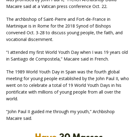
Macaire said at a Vatican press conference Oct. 22.
The archbishop of Saint-Pierre and Fort-de-France in
Martinique is in Rome for the 2018 Synod of Bishops
convened Oct. 3-28 to discuss young people, the faith, and
vocational discernment.
“I attended my first World Youth Day when I was 19 years old
in Santiago de Compostela,” Macaire said in French.
The 1989 World Youth Day in Spain was the fourth global
meeting for young people established by the John Paul II, who
went on to celebrate a total of 19 World Youth Days in his
pontificate with millions of young people from all over the
world.
“John Paul II guided me through my youth,” Archbishop
Macaire said.