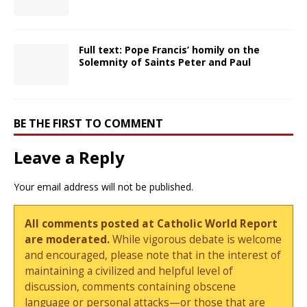
Full text: Pope Francis’ homily on the
Solemnity of Saints Peter and Paul
BE THE FIRST TO COMMENT
Leave a Reply
Your email address will not be published.
All comments posted at Catholic World Report
are moderated.
While vigorous debate is welcome
and encouraged, please note that in the interest of
maintaining a civilized and helpful level of
discussion, comments containing obscene
language or personal attacks—or those that are