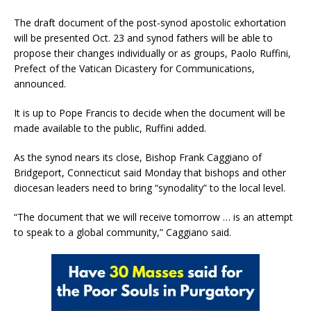
The draft document of the post-synod apostolic exhortation
will be presented Oct. 23 and synod fathers will be able to
propose their changes individually or as groups, Paolo Ruffini,
Prefect of the Vatican Dicastery for Communications,
announced.
It is up to Pope Francis to decide when the document will be
made available to the public, Ruffini added.
As the synod nears its close, Bishop Frank Caggiano of
Bridgeport, Connecticut said Monday that bishops and other
diocesan leaders need to bring “synodality” to the local level.
“The document that we will receive tomorrow … is an attempt
to speak to a global community,” Caggiano said.