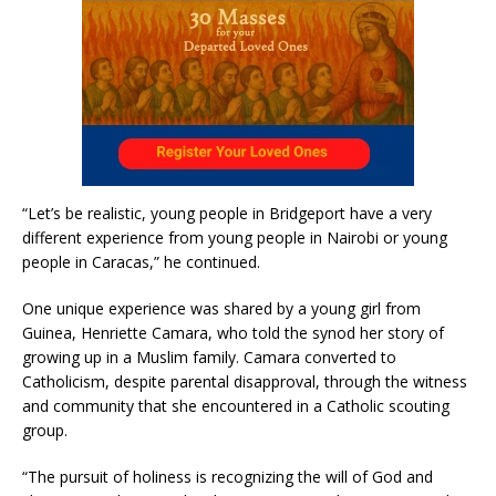
“Let’s be realistic, young people in Bridgeport have a very
different experience from young people in Nairobi or young
people in Caracas,” he continued.
One unique experience was shared by a young girl from
Guinea, Henriette Camara, who told the synod her story of
growing up in a Muslim family. Camara converted to
Catholicism, despite parental disapproval, through the witness
and community that she encountered in a Catholic scouting
group.
“The pursuit of holiness is recognizing the will of God and