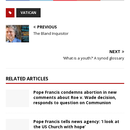
VATICAN
PREVIOUS
The Bland Inquisitor
NEXT
‘What is a youth?’ A synod glossary
RELATED ARTICLES
Pope Francis condemns abortion in new
comments about Roe v. Wade decision,
responds to question on Communion
Pope Francis tells news agency: ‘I look at
the US Church with hope’