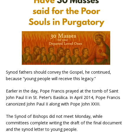
Synod fathers should convey the Gospel, he continued,
because “young people will receive this legacy.”
Earlier in the day, Pope Francis prayed at the tomb of Saint
John Paul II in St. Peter’s Basilica. In April 2014, Pope Francis
canonized John Paul II along with Pope John XXIII.
The Synod of Bishops did not meet Monday, while
committees complete writing the draft of the final document
and the synod letter to young people.