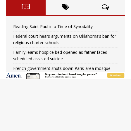
Reading Saint Paul in a Time of Synodality
Federal court hears arguments on Oklahoma’s ban for
religious charter schools
Family learns hospice bed opened as father faced
scheduled assisted suicide
French government shuts down Paris-area mosque
over alleged support for terrorism
Florida bishops urge senators to back bill extending
Haitian temporary protected status to 2029
New Vatican constitution corrects Francis-era
anomaly, experts say
Bishop Valdivia: Ceuta represents ‘historic mission’ for
Spain