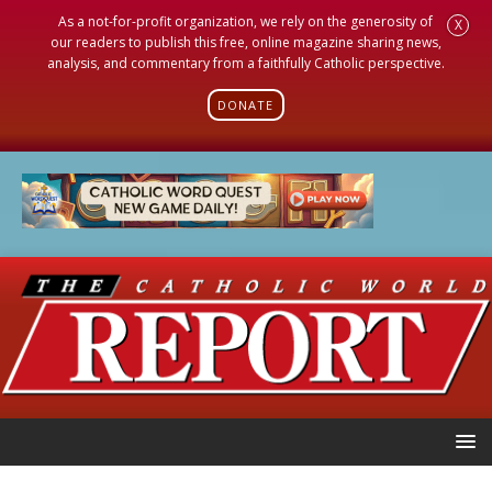
As a not-for-profit organization, we rely on the generosity of
X
our readers to publish this free, online magazine sharing news,
analysis, and commentary from a faithfully Catholic perspective.
DONATE