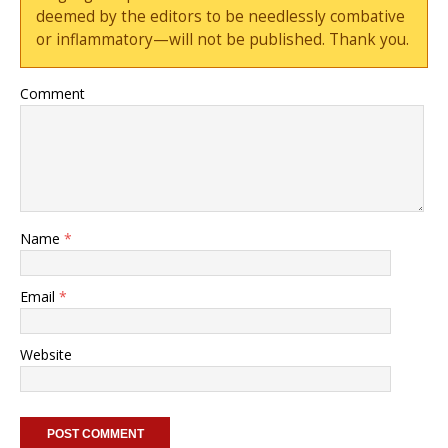
deemed by the editors to be needlessly combative
or inflammatory—will not be published. Thank you.
Comment
Name
*
Email
*
Website