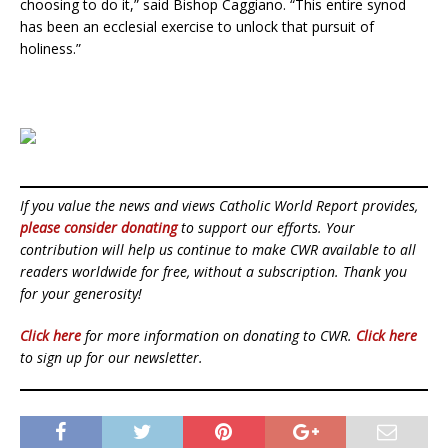
choosing to do it,” said Bishop Caggiano. “This entire synod
has been an ecclesial exercise to unlock that pursuit of
holiness.”
If you value the news and views Catholic World Report provides,
please consider donating
to support our efforts. Your
contribution will help us continue to make CWR available to all
readers worldwide for free, without a subscription. Thank you
for your generosity!
Click here
for more information on donating to CWR.
Click here
to sign up for our newsletter.