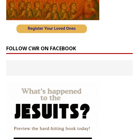
FOLLOW CWR ON FACEBOOK