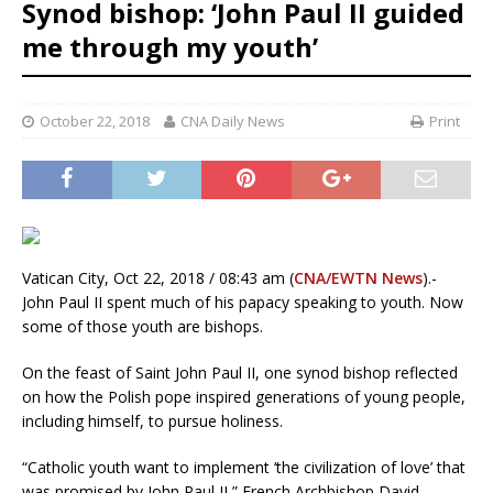
Synod bishop: ‘John Paul II guided
me through my youth’
October 22, 2018
CNA Daily News
Print
Vatican City, Oct 22, 2018 / 08:43 am (
CNA/EWTN News
).-
John Paul II spent much of his papacy speaking to youth. Now
some of those youth are bishops.
On the feast of Saint John Paul II, one synod bishop reflected
on how the Polish pope inspired generations of young people,
including himself, to pursue holiness.
“Catholic youth want to implement ‘the civilization of love’ that
was promised by John Paul II,” French Archbishop David