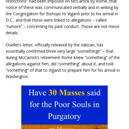
restrictions” had been imposed on McCarrick by Rome, that
notice of these was communicated verbally and in writing by
the Congregation for Bishops to Viganò prior to his arrival in
D.C., and that these were linked to allegations – called
“rumors” – concerning his past conduct. Those are not minor
details.
Ouellet’s letter, officially released by the Vatican, has
essentially confirmed three very large “somethings” – that
during McCarrick’s retirement Rome knew “something” of the
allegations against him, did “something” about it, and told
“something” of that to Viganò to prepare him for his arrival in
Washington.