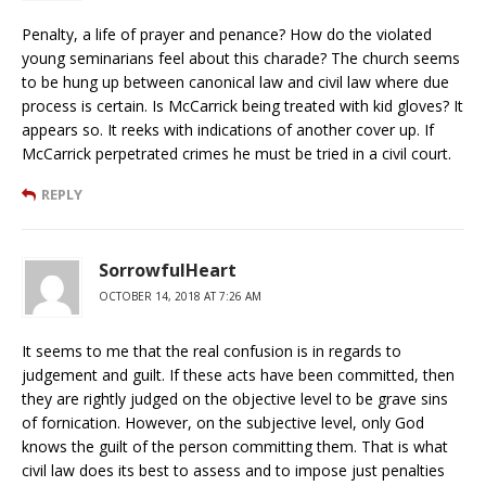
Penalty, a life of prayer and penance? How do the violated
young seminarians feel about this charade? The church seems
to be hung up between canonical law and civil law where due
process is certain. Is McCarrick being treated with kid gloves? It
appears so. It reeks with indications of another cover up. If
McCarrick perpetrated crimes he must be tried in a civil court.
REPLY
SorrowfulHeart
OCTOBER 14, 2018 AT 7:26 AM
It seems to me that the real confusion is in regards to
judgement and guilt. If these acts have been committed, then
they are rightly judged on the objective level to be grave sins
of fornication. However, on the subjective level, only God
knows the guilt of the person committing them. That is what
civil law does its best to assess and to impose just penalties