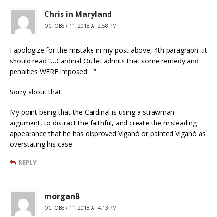
Chris in Maryland
OCTOBER 11, 2018 AT 2:58 PM
I apologize for the mistake in my post above, 4th paragraph…it
should read “…Cardinal Oullet admits that some remedy and
penalties WERE imposed….”
Sorry about that.
My point being that the Cardinal is using a strawman
argument, to distract the faithful, and create the misleading
appearance that he has disproved Viganò or painted Viganò as
overstating his case.
REPLY
morganB
OCTOBER 11, 2018 AT 4:13 PM