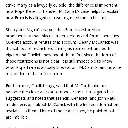
strike many as a lawyerly quibble, the difference is important:
how Pope Benedict handled McCarrick’s case helps to explain
how Francis is alleged to have regarded the archbishop.
Simply put, Viganò charges that Francis restored to
prominence a man placed under serious and formal penalties.
Ouellet’s account refutes that account. Clearly McCarrick was
the subject of restrictions during his retirement and both
Viganò and Ouellet knew about them. But since the form of
those restrictions is not clear, it is still impossible to know
what Pope Francis actually knew about McCarrick, and how he
responded to that information.
Furthermore, Ouellet suggested that McCarrick did not
become the close advisor to Pope Francis that Vigano has
suggested, and noted that Francis, Benedict, and John Paul II
made decisions about McCarrick with the limited information
available to them. None of those decisions, he pointed out,
are infallible.