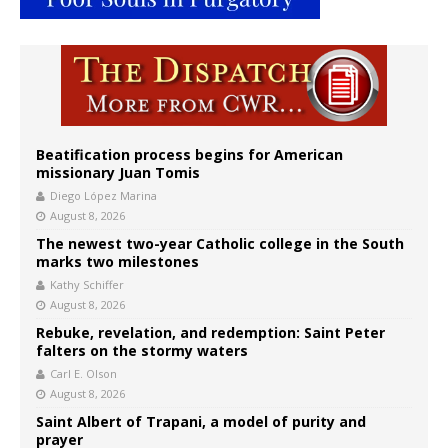
Beatification process begins for American
missionary Juan Tomis
Diego López Marina
August 8, 2026
The newest two-year Catholic college in the South
marks two milestones
Kathy Schiffer
August 8, 2026
Rebuke, revelation, and redemption: Saint Peter
falters on the stormy waters
Carl E. Olson
August 8, 2026
Saint Albert of Trapani, a model of purity and
prayer