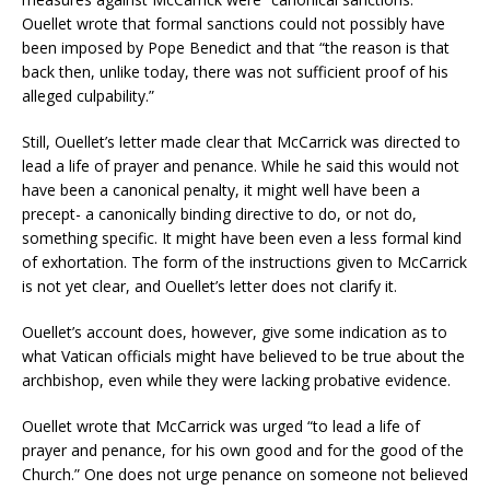
Ouellet wrote that formal sanctions could not possibly have
been imposed by Pope Benedict and that “the reason is that
back then, unlike today, there was not sufficient proof of his
alleged culpability.”
Still, Ouellet’s letter made clear that McCarrick was directed to
lead a life of prayer and penance. While he said this would not
have been a canonical penalty, it might well have been a
precept- a canonically binding directive to do, or not do,
something specific. It might have been even a less formal kind
of exhortation. The form of the instructions given to McCarrick
is not yet clear, and Ouellet’s letter does not clarify it.
Ouellet’s account does, however, give some indication as to
what Vatican officials might have believed to be true about the
archbishop, even while they were lacking probative evidence.
Ouellet wrote that McCarrick was urged “to lead a life of
prayer and penance, for his own good and for the good of the
Church.” One does not urge penance on someone not believed