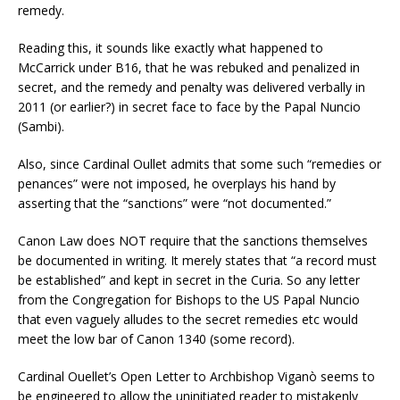
remedy.
Reading this, it sounds like exactly what happened to
McCarrick under B16, that he was rebuked and penalized in
secret, and the remedy and penalty was delivered verbally in
2011 (or earlier?) in secret face to face by the Papal Nuncio
(Sambi).
Also, since Cardinal Oullet admits that some such “remedies or
penances” were not imposed, he overplays his hand by
asserting that the “sanctions” were “not documented.”
Canon Law does NOT require that the sanctions themselves
be documented in writing. It merely states that “a record must
be established” and kept in secret in the Curia. So any letter
from the Congregation for Bishops to the US Papal Nuncio
that even vaguely alludes to the secret remedies etc would
meet the low bar of Canon 1340 (some record).
Cardinal Ouellet’s Open Letter to Archbishop Viganò seems to
be engineered to allow the uninitiated reader to mistakenly