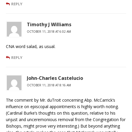
REPLY
Timothy J Williams
OCTOBER 11, 2018 AT 6:02 AM
CNA word salad, as usual.
REPLY
John-Charles Castelucio
OCTOBER 11, 2018 AT 8:16 AM
The comment by Mr. duTroit concerning Abp. McCarrick’s
influence on episcopal appointments is highly worth noting.
(Cardinal Burke’s thoughts on this question, relative to his
unjust and unceremonious removal from the Congregation for
Bishops, might prove very interesting.) But beyond anything