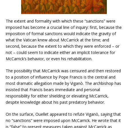
The extent and formality with which these “sanctions” were
imposed has become a crucial line of inquiry: first, because the
imposition of formal sanctions would indicate the gravity of
what the Vatican knew about McCarrick at the time; and
second, because the extent to which they were enforced – or
not – could seem to indicate either an implicit tolerance for
McCarrick’s behavior, or even his rehabilitation.
The possibility that McCarrick was censured and then restored
to a position of influence by Pope Francis is the central and
most dramatic allegation made by Viganò. The archbishop has
insisted that Francis bears immediate and personal
responsibility for either shielding or elevating McCarrick,
despite knowledge about his past predatory behavior.
On the surface, Ouellet appeared to refute Viganò, saying that
no “sanctions” were imposed upon McCarrick. He wrote that it
is “false” to present measures taken against McCarrick as