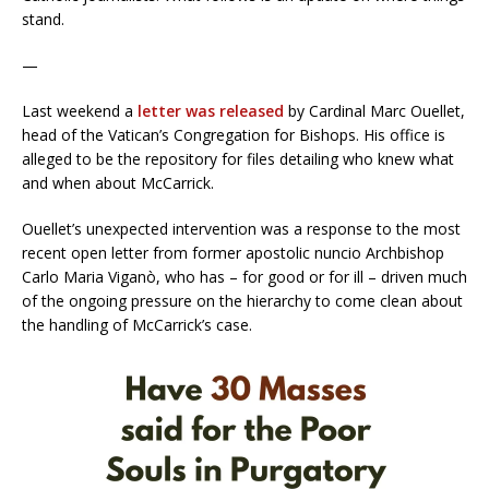
stand.
—
Last weekend a
letter was released
by Cardinal Marc Ouellet,
head of the Vatican’s Congregation for Bishops. His office is
alleged to be the repository for files detailing who knew what
and when about McCarrick.
Ouellet’s unexpected intervention was a response to the most
recent open letter from former apostolic nuncio Archbishop
Carlo Maria Viganò, who has – for good or for ill – driven much
of the ongoing pressure on the hierarchy to come clean about
the handling of McCarrick’s case.