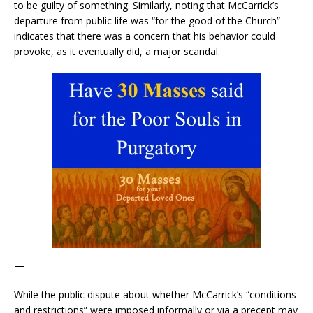
to be guilty of something. Similarly, noting that McCarrick’s
departure from public life was “for the good of the Church”
indicates that there was a concern that his behavior could
provoke, as it eventually did, a major scandal.
—
While the public dispute about whether McCarrick’s “conditions
and restrictions” were imposed informally or via a precept may