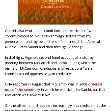
Ouellet also wrote that “conditions and restrictions” were
communicated to McCarrick through “letters from my
predecessor and my own letters… first through the Apostolic
Nuncio Pietro Sambi and then through [Viganò].”
In that light, Viganò’s second-hand account of a stormy
meeting between McCarrick and Sambi, during which the
terms of McCarrick’s “conditions and restrictions” were
communicated appears to gain credibility.
CNA reported in August that McCarrick was in 2008
ordered
out of the seminary
in which he was living by Sambi, but that
McCarrick was slow to leave.
On the other hand, it appears increasingly less credible that the
measures against McCarrick were “canonical sanctions.”