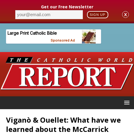
Get our Free Newsletter
X
SIGN UP
Viganò & Ouellet: What have we
learned about the McCarrick