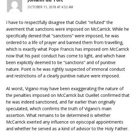
OCTOBER 11, 2018 AT 4:52 AM
I have to respectfully disagree that Oullet “refuted” the
averment that sanctions were imposed on McCarrick. While he
specifically denied that “sanctions” were imposed, he was
ordered to a life of prayer and banned them from travelling,
which is exactly what Pope Francis has imposed om McCarrick
now that his past conduct has come to light, and which have
been explicitly deemed to be “sanctions” and of punitive
nature. Point is he was rightly suspected of immoral conduct
and restrictions of a clearly punitive nature were imposed.
At worst, Vigano may have been exaggerating the nature of
the penalties imposed on McCarrick but Ouellet confirmed that
he was indeed sanctioned, and far earlier than originally
speculated, which confirms the truth of Vigano’s main
assertion. What remains to be determined is whether
McCarrick exerted any influence on episcopal appointments
and whether he served as a kind of advisor to the Holy Father.