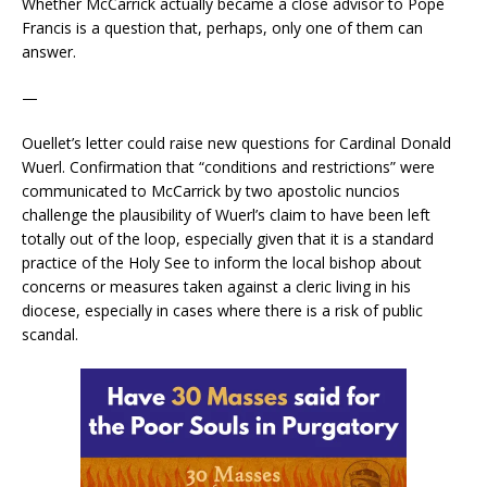
Whether McCarrick actually became a close advisor to Pope
Francis is a question that, perhaps, only one of them can
answer.
—
Ouellet’s letter could raise new questions for Cardinal Donald
Wuerl. Confirmation that “conditions and restrictions” were
communicated to McCarrick by two apostolic nuncios
challenge the plausibility of Wuerl’s claim to have been left
totally out of the loop, especially given that it is a standard
practice of the Holy See to inform the local bishop about
concerns or measures taken against a cleric living in his
diocese, especially in cases where there is a risk of public
scandal.