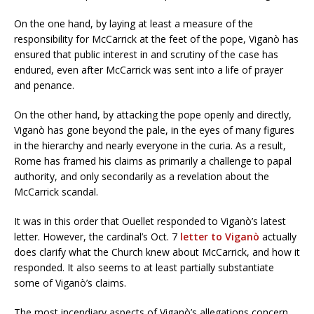
On the one hand, by laying at least a measure of the
responsibility for McCarrick at the feet of the pope, Viganò has
ensured that public interest in and scrutiny of the case has
endured, even after McCarrick was sent into a life of prayer
and penance.
On the other hand, by attacking the pope openly and directly,
Viganò has gone beyond the pale, in the eyes of many figures
in the hierarchy and nearly everyone in the curia. As a result,
Rome has framed his claims as primarily a challenge to papal
authority, and only secondarily as a revelation about the
McCarrick scandal.
It was in this order that Ouellet responded to Viganò’s latest
letter. However, the cardinal’s Oct. 7
letter to Viganò
actually
does clarify what the Church knew about McCarrick, and how it
responded. It also seems to at least partially substantiate
some of Viganò’s claims.
The most incendiary aspects of Viganò’s allegations concern