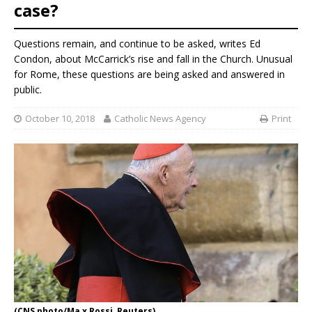
case?
Questions remain, and continue to be asked, writes Ed
Condon, about McCarrick’s rise and fall in the Church. Unusual
for Rome, these questions are being asked and answered in
public.
October 10, 2018
Catholic News Agency
Print
(CNS photo/Ma x Rossi, Reuters)