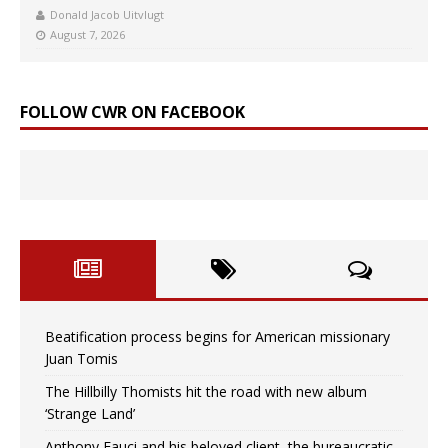
Donald Jacob Uitvlugt
August 7, 2026
FOLLOW CWR ON FACEBOOK
Beatification process begins for American missionary
Juan Tomis
The Hillbilly Thomists hit the road with new album
‘Strange Land’
Anthony Fauci and his beloved client, the bureaucratic