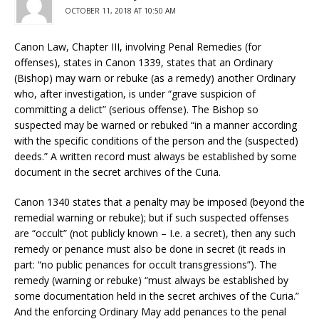
OCTOBER 11, 2018 AT 10:50 AM
Canon Law, Chapter III, involving Penal Remedies (for
offenses), states in Canon 1339, states that an Ordinary
(Bishop) may warn or rebuke (as a remedy) another Ordinary
who, after investigation, is under “grave suspicion of
committing a delict” (serious offense). The Bishop so
suspected may be warned or rebuked “in a manner according
with the specific conditions of the person and the (suspected)
deeds.” A written record must always be established by some
document in the secret archives of the Curia.
Canon 1340 states that a penalty may be imposed (beyond the
remedial warning or rebuke); but if such suspected offenses
are “occult” (not publicly known – I.e. a secret), then any such
remedy or penance must also be done in secret (it reads in
part: “no public penances for occult transgressions”). The
remedy (warning or rebuke) “must always be established by
some documentation held in the secret archives of the Curia.”
And the enforcing Ordinary May add penances to the penal