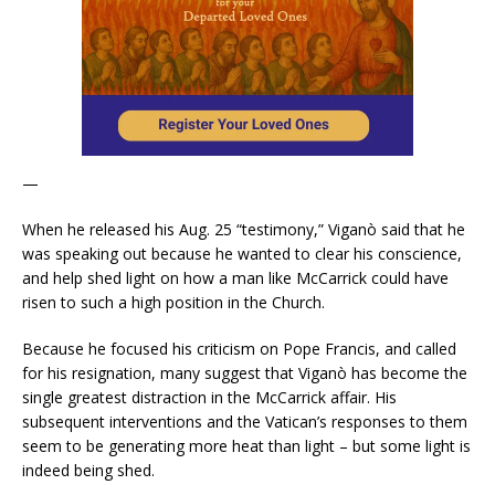
—
When he released his Aug. 25 “testimony,” Viganò said that he
was speaking out because he wanted to clear his conscience,
and help shed light on how a man like McCarrick could have
risen to such a high position in the Church.
Because he focused his criticism on Pope Francis, and called
for his resignation, many suggest that Viganò has become the
single greatest distraction in the McCarrick affair. His
subsequent interventions and the Vatican’s responses to them
seem to be generating more heat than light – but some light is
indeed being shed.