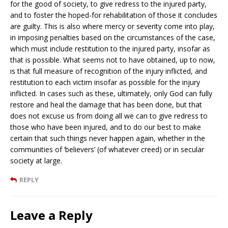
for the good of society, to give redress to the injured party,
and to foster the hoped-for rehabilitation of those it concludes
are guilty. This is also where mercy or severity come into play,
in imposing penalties based on the circumstances of the case,
which must include restitution to the injured party, insofar as
that is possible. What seems not to have obtained, up to now,
is that full measure of recognition of the injury inflicted, and
restitution to each victim insofar as possible for the injury
inflicted. In cases such as these, ultimately, only God can fully
restore and heal the damage that has been done, but that
does not excuse us from doing all we can to give redress to
those who have been injured, and to do our best to make
certain that such things never happen again, whether in the
communities of ‘believers’ (of whatever creed) or in secular
society at large.
REPLY
Leave a Reply