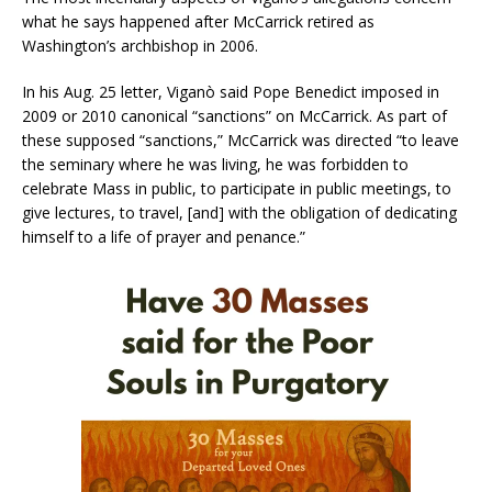
what he says happened after McCarrick retired as
Washington’s archbishop in 2006.
In his Aug. 25 letter, Viganò said Pope Benedict imposed in
2009 or 2010 canonical “sanctions” on McCarrick. As part of
these supposed “sanctions,” McCarrick was directed “to leave
the seminary where he was living, he was forbidden to
celebrate Mass in public, to participate in public meetings, to
give lectures, to travel, [and] with the obligation of dedicating
himself to a life of prayer and penance.”