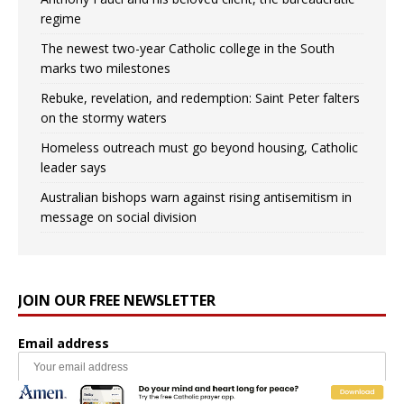
regime
The newest two-year Catholic college in the South
marks two milestones
Rebuke, revelation, and redemption: Saint Peter falters
on the stormy waters
Homeless outreach must go beyond housing, Catholic
leader says
Australian bishops warn against rising antisemitism in
message on social division
JOIN OUR FREE NEWSLETTER
Email address
Name