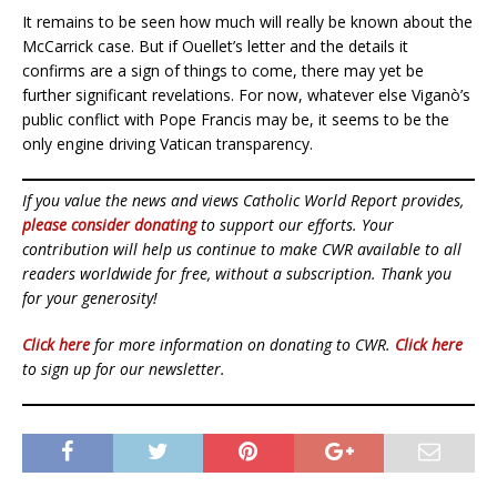
It remains to be seen how much will really be known about the
McCarrick case. But if Ouellet’s letter and the details it
confirms are a sign of things to come, there may yet be
further significant revelations. For now, whatever else Viganò’s
public conflict with Pope Francis may be, it seems to be the
only engine driving Vatican transparency.
If you value the news and views Catholic World Report provides,
please consider donating
to support our efforts. Your
contribution will help us continue to make CWR available to all
readers worldwide for free, without a subscription. Thank you
for your generosity!
Click here
for more information on donating to CWR.
Click here
to sign up for our newsletter.