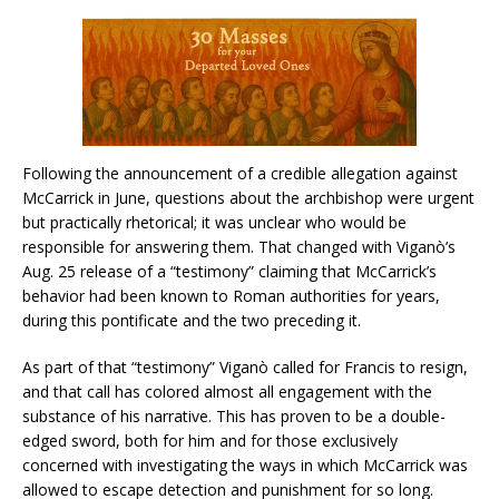
Following the announcement of a credible allegation against
McCarrick in June, questions about the archbishop were urgent
but practically rhetorical; it was unclear who would be
responsible for answering them. That changed with Viganò’s
Aug. 25 release of a “testimony” claiming that McCarrick’s
behavior had been known to Roman authorities for years,
during this pontificate and the two preceding it.
As part of that “testimony” Viganò called for Francis to resign,
and that call has colored almost all engagement with the
substance of his narrative. This has proven to be a double-
edged sword, both for him and for those exclusively
concerned with investigating the ways in which McCarrick was
allowed to escape detection and punishment for so long.