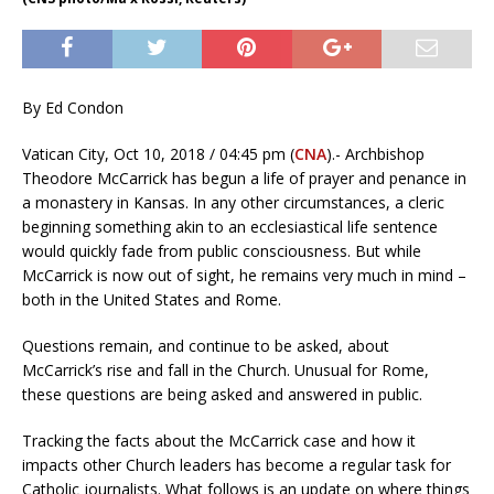
By Ed Condon
Vatican City, Oct 10, 2018 / 04:45 pm (
CNA
).- Archbishop
Theodore McCarrick has begun a life of prayer and penance in
a monastery in Kansas. In any other circumstances, a cleric
beginning something akin to an ecclesiastical life sentence
would quickly fade from public consciousness. But while
McCarrick is now out of sight, he remains very much in mind –
both in the United States and Rome.
Questions remain, and continue to be asked, about
McCarrick’s rise and fall in the Church. Unusual for Rome,
these questions are being asked and answered in public.
Tracking the facts about the McCarrick case and how it
impacts other Church leaders has become a regular task for
Catholic journalists. What follows is an update on where things