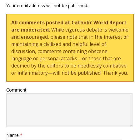
Your email address will not be published.
All comments posted at Catholic World Report
are moderated.
While vigorous debate is welcome
and encouraged, please note that in the interest of
maintaining a civilized and helpful level of
discussion, comments containing obscene
language or personal attacks—or those that are
deemed by the editors to be needlessly combative
or inflammatory—will not be published. Thank you.
Comment
Name
*