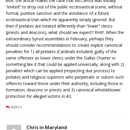
else, the article makes the case that McCarrick was initially
“invited” to drop-out of the public ecclesiastical scene, without
formal, punitive sanction and the avoidance of a future
ecclesiastical trial–which he apparently simply ignored. But
then if prelates are treated differently than “lower” clerics
(priests and deacons), what should we expect? RHIP. When the
extraordinary Synod assembles in February, perhaps they
should consider recommendations to create explicit canonical
penalties for 1) all prelates (Cardinals included) guilty of the
same offenses as lower clerics under the Dallas Charter or
something like it that could be applied universally, along with 2)
penalties which can be applied (respecting due process) to
prelates and religious superiors who perpetrate or suborn such
offences toward those under their authority, including those in
formation, deacons or priests and 3) canonical whistleblower
protection for alleged victims in #2.
REPLY
Chris in Maryland