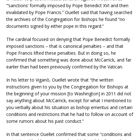
“‘sanctions’ formally imposed by Pope Benedict XVI and then
invalidated by Pope Francis.” Ouellet said that having searched
the archives of the Congregation for Bishops he found “no
documents signed by either pope in this regard.”
The cardinal focused on denying that Pope Benedict formally
imposed sanctions – that is canonical penalties – and that
Pope Francis lifted these penalties. But in doing so, he
confirmed that something was done about McCarrick, and far
earlier than had been previously confirmed by the Vatican.
In his letter to Viganò, Ouellet wrote that “the written
instructions given to you by the Congregation for Bishops at
the beginning of your mission [to Washington] in 2011 did not
say anything about McCarrick, except for what I mentioned to
you verbally about his situation as bishop emeritus and certain
conditions and restrictions that he had to follow on account of
some rumors about his past conduct.”
In that sentence Ouellet confirmed that some “conditions and