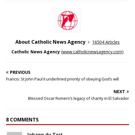
About Catholic News Agency
16504 Articles
Catholic News Agency
(
www.catholicnewsagency.com
)
PREVIOUS
Francis: St John Paul II underlined priority of obeying God’s will
NEXT
Blessed Oscar Romero’s legacy of charity in El Salvador
8 COMMENTS
Johann du Toit