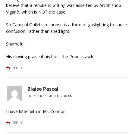
believe that a rebuke in writing was asserted by Archbishop
Viganò, which is NOT the case.
So Cardinal Oullet’s response is a form of gaslighting to cause
confusion, rather than shed light.
Shameful…
His cloying praise if his boss the Pope is awful.
REPLY
Blaise Pascal
OCTOBER 11, 2018 AT 2:48 PM
I have little faith in Mr. Condon.
REPLY