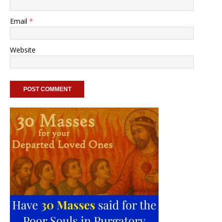
Email
*
Website