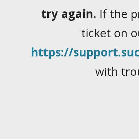
try again.
If the 
ticket on 
https://support.suc
with tro