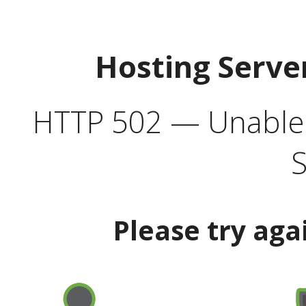
Hosting Serve
HTTP 502 — Unable t
S
Please try aga