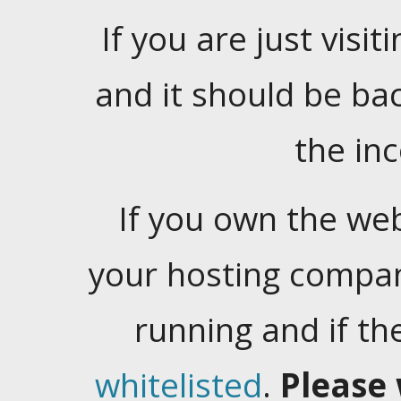
If you are just visiti
and it should be ba
the in
If you own the web
your hosting company
running and if t
whitelisted
.
Please