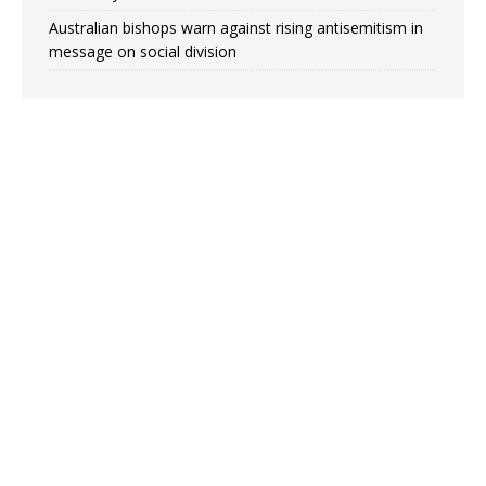
Australian bishops warn against rising antisemitism in
message on social division