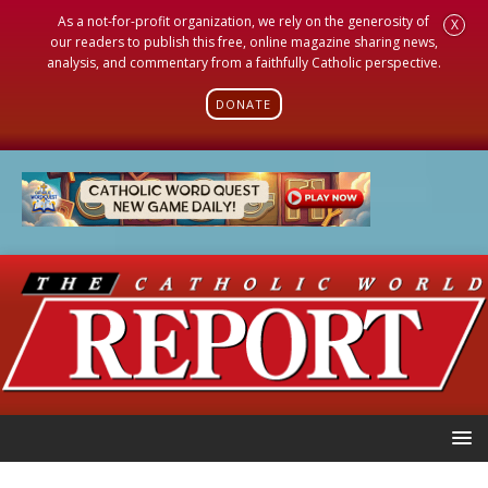
As a not-for-profit organization, we rely on the generosity of
X
our readers to publish this free, online magazine sharing news,
analysis, and commentary from a faithfully Catholic perspective.
DONATE