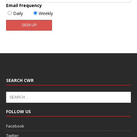
Email Frequency
Daily
Weekly
SEARCH CWR
FOLLOW US
Facebook
Twitter