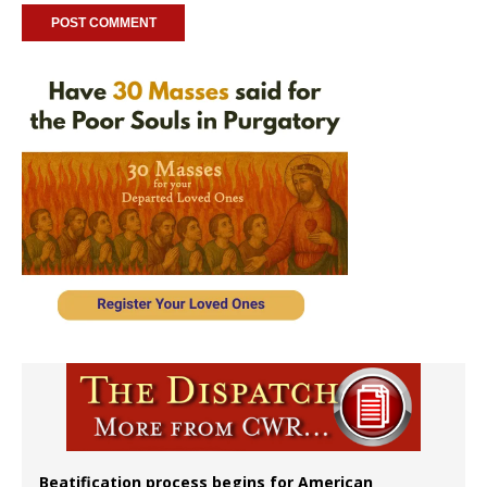
Beatification process begins for American