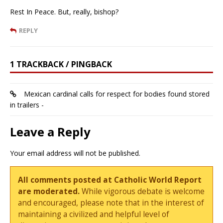
Rest In Peace. But, really, bishop?
REPLY
1 TRACKBACK / PINGBACK
Mexican cardinal calls for respect for bodies found stored
in trailers -
Leave a Reply
Your email address will not be published.
All comments posted at Catholic World Report
are moderated.
While vigorous debate is welcome
and encouraged, please note that in the interest of
maintaining a civilized and helpful level of