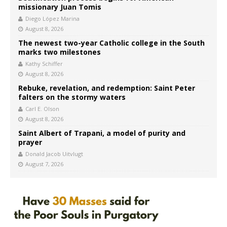
missionary Juan Tomis
Diego López Marina
August 8, 2026
The newest two-year Catholic college in the South
marks two milestones
Kathy Schiffer
August 8, 2026
Rebuke, revelation, and redemption: Saint Peter
falters on the stormy waters
Carl E. Olson
August 8, 2026
Saint Albert of Trapani, a model of purity and
prayer
Donald Jacob Uitvlugt
August 7, 2026