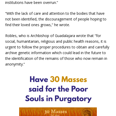
institutions have been overrun.”
“With the lack of care and attention to the bodies that have
not been identified, the discouragement of people hoping to
find their loved ones grows,” he wrote.
Robles, who is Archbishop of Guadalajara wrote that “for
social, humanitarian, religious and public health reasons, it is
urgent to follow the proper procedures to obtain and carefully
archive genetic information which could lead in the future to
the identification of the remains of those who now remain in
anonymity.”