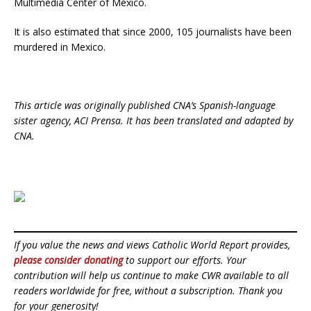
Multimedia Center of Mexico.
It is also estimated that since 2000, 105 journalists have been
murdered in Mexico.
This article was originally published CNA’s Spanish-language
sister agency, ACI Prensa. It has been translated and adapted by
CNA.
If you value the news and views Catholic World Report provides,
please consider donating
to support our efforts. Your
contribution will help us continue to make CWR available to all
readers worldwide for free, without a subscription. Thank you
for your generosity!