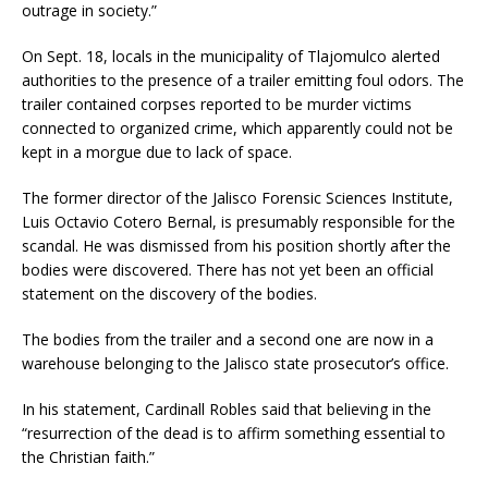
outrage in society.”
On Sept. 18, locals in the municipality of Tlajomulco alerted
authorities to the presence of a trailer emitting foul odors. The
trailer contained corpses reported to be murder victims
connected to organized crime, which apparently could not be
kept in a morgue due to lack of space.
The former director of the Jalisco Forensic Sciences Institute,
Luis Octavio Cotero Bernal, is presumably responsible for the
scandal. He was dismissed from his position shortly after the
bodies were discovered. There has not yet been an official
statement on the discovery of the bodies.
The bodies from the trailer and a second one are now in a
warehouse belonging to the Jalisco state prosecutor’s office.
In his statement, Cardinall Robles said that believing in the
“resurrection of the dead is to affirm something essential to
the Christian faith.”