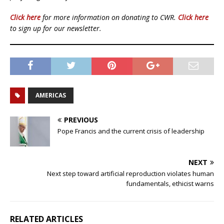
Click here
for more information on donating to CWR.
Click here
to sign up for our newsletter.
AMERICAS
PREVIOUS
Pope Francis and the current crisis of leadership
NEXT
Next step toward artificial reproduction violates human
fundamentals, ethicist warns
RELATED ARTICLES