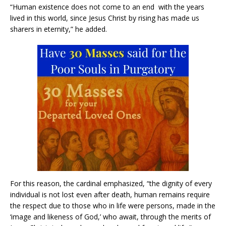
“Human existence does not come to an end with the years
lived in this world, since Jesus Christ by rising has made us
sharers in eternity,” he added.
For this reason, the cardinal emphasized, “the dignity of every
individual is not lost even after death, human remains require
the respect due to those who in life were persons, made in the
‘image and likeness of God,’ who await, through the merits of