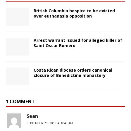
British Columbia hospice to be evicted
over euthanasia opposition
Arrest warrant issued for alleged killer of
Saint Oscar Romero
Costa Rican diocese orders canonical
closure of Benedictine monastery
1 COMMENT
Sean
SEPTEMBER 25, 2018 AT 8:48 AM