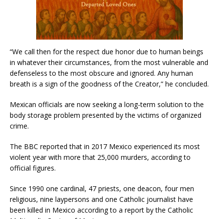
“We call then for the respect due honor due to human beings
in whatever their circumstances, from the most vulnerable and
defenseless to the most obscure and ignored. Any human
breath is a sign of the goodness of the Creator,” he concluded.
Mexican officials are now seeking a long-term solution to the
body storage problem presented by the victims of organized
crime.
The BBC reported that in 2017 Mexico experienced its most
violent year with more that 25,000 murders, according to
official figures.
Since 1990 one cardinal, 47 priests, one deacon, four men
religious, nine laypersons and one Catholic journalist have
been killed in Mexico according to a report by the Catholic