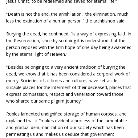
Jesus Christ, to be redeemed and saved for eternal life.”
“Death is not the end, the annihilation, the elimination, much
less the extinction of a human person,” the archbishop said.
Burying the dead, he continued, “is a way of expressing faith in
the Resurrection, since by so doing it is understood that the
person reposes with the firm hope of one day being awakened
by the eternal light of Heaven.”
“Besides belonging to a very ancient tradition of burying the
dead, we know that it has been considered a corporal work of
mercy. Societies of all times and cultures have set aside
suitable places for the interment of their deceased, places that
express compassion, respect and veneration toward those
who shared our same pilgrim journey.”
Robles lamented undignified storage of human corpses, and
explained that it “makes evident a process of the lamentable
and gradual dehumanization of our society which has been
permeating us and makes us deduce that government