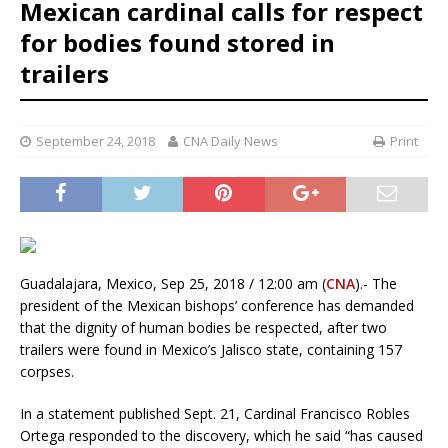
Mexican cardinal calls for respect
for bodies found stored in
trailers
September 24, 2018
CNA Daily News
Print
Guadalajara, Mexico, Sep 25, 2018 / 12:00 am (
CNA
).- The
president of the Mexican bishops’ conference has demanded
that the dignity of human bodies be respected, after two
trailers were found in Mexico’s Jalisco state, containing 157
corpses.
In a statement published Sept. 21, Cardinal Francisco Robles
Ortega responded to the discovery, which he said “has caused