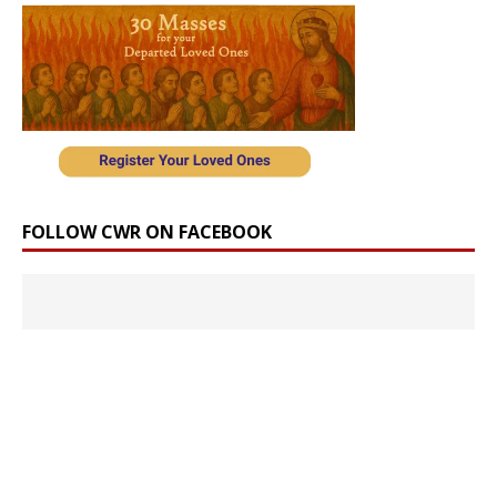
FOLLOW CWR ON FACEBOOK