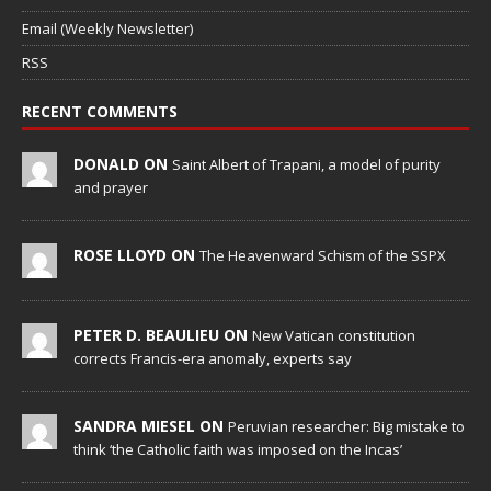
Email (Weekly Newsletter)
RSS
RECENT COMMENTS
DONALD ON
Saint Albert of Trapani, a model of purity
and prayer
ROSE LLOYD ON
The Heavenward Schism of the SSPX
PETER D. BEAULIEU ON
New Vatican constitution
corrects Francis-era anomaly, experts say
SANDRA MIESEL ON
Peruvian researcher: Big mistake to
think ‘the Catholic faith was imposed on the Incas’