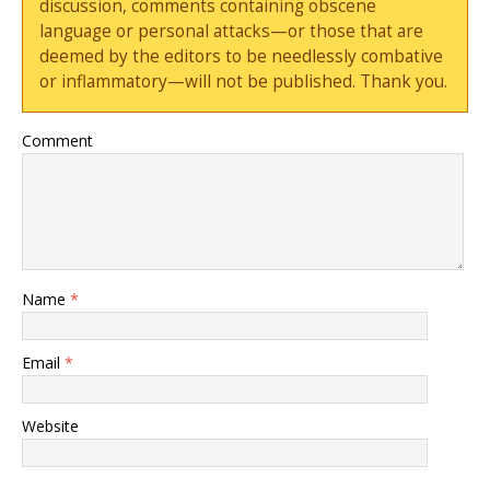
discussion, comments containing obscene
language or personal attacks—or those that are
deemed by the editors to be needlessly combative
or inflammatory—will not be published. Thank you.
Comment
Name
*
Email
*
Website