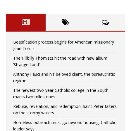
Beatification process begins for American missionary
Juan Tomis
The Hillbilly Thomists hit the road with new album
‘Strange Land’
Anthony Fauci and his beloved client, the bureaucratic
regime
The newest two-year Catholic college in the South
marks two milestones
Rebuke, revelation, and redemption: Saint Peter falters
on the stormy waters
Homeless outreach must go beyond housing, Catholic
leader says