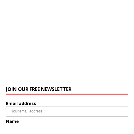
JOIN OUR FREE NEWSLETTER
Email address
Name